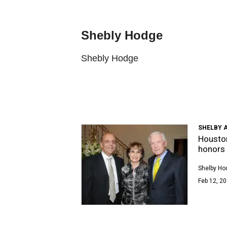
Shebly Hodge
Shebly Hodge
SHELBY 
Houston
honors 
Shelby Ho
Feb 12, 20