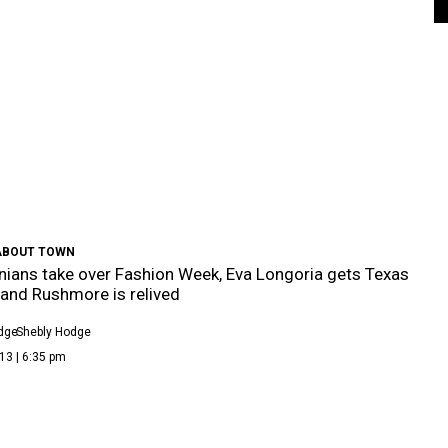
ABOUT TOWN
ians take over Fashion Week, Eva Longoria gets Texas
and Rushmore is relived
dge
Shebly Hodge
13 | 6:35 pm