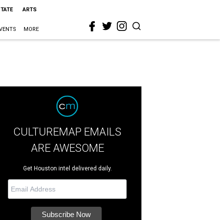
STATE
ARTS
VENTS
MORE
CULTUREMAP EMAILS
ARE AWESOME
Get Houston intel delivered daily.