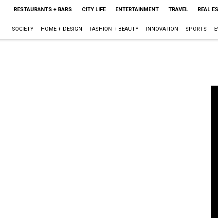
RESTAURANTS + BARS
CITY LIFE
ENTERTAINMENT
TRAVEL
REAL E
SOCIETY
HOME + DESIGN
FASHION + BEAUTY
INNOVATION
SPORTS
E