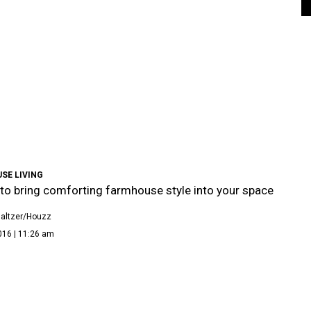
SE LIVING
to bring comforting farmhouse style into your space
altzer/Houzz
016 | 11:26 am