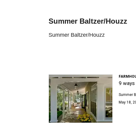
Summer Baltzer/Houzz
Summer Baltzer/Houzz
FARMHOU
9 ways 
Summer B
May 18, 2