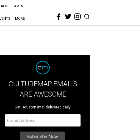
STATE
ARTS
VENTS
MORE
CULTUREMAP EMAILS
ARE AWESOME
Get Houston intel delivered daily.