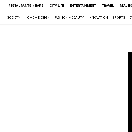
RESTAURANTS + BARS
CITY LIFE
ENTERTAINMENT
TRAVEL
REAL E
SOCIETY
HOME + DESIGN
FASHION + BEAUTY
INNOVATION
SPORTS
E