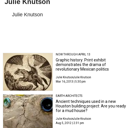
Julie Knutson
Julie Knutson
NOW THROUGH APRIL 13
Graphic history: Print exhibit
demonstrates the drama of
revolutionary Mexican politics
Julie Knutson
Julie Knutson
Mar 16, 2013 | 5:30 pm
EARTH ARCHITECTS
Ancient techniques used in a new
Houston building project: Are you ready
for a mud house?
Julie Knutson
Julie Knutson
Aug 5, 2012 | 2:31 pm