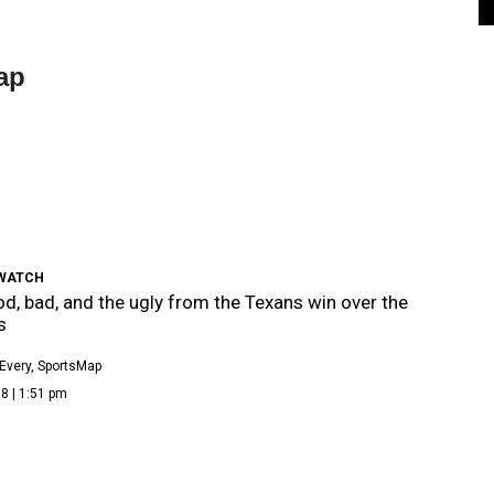
ap
WATCH
d, bad, and the ugly from the Texans win over the
s
Every, SportsMap
8 | 1:51 pm