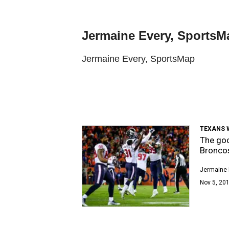
Jermaine Every, SportsM
Jermaine Every, SportsMap
TEXANS 
The goo
Bronco
Jermaine 
Nov 5, 201