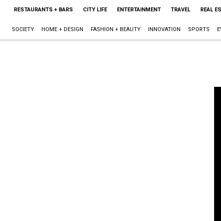
RESTAURANTS + BARS
CITY LIFE
ENTERTAINMENT
TRAVEL
REAL E
SOCIETY
HOME + DESIGN
FASHION + BEAUTY
INNOVATION
SPORTS
E