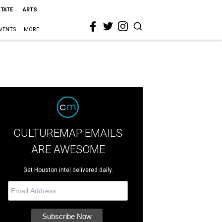
STATE
ARTS
VENTS
MORE
CULTUREMAP EMAILS
ARE AWESOME
Get Houston intel delivered daily.