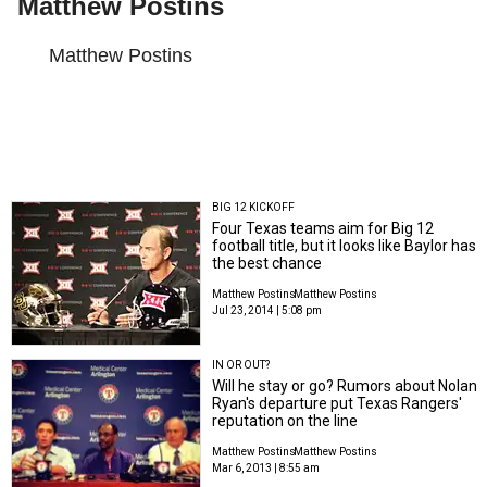
Matthew Postins
Matthew Postins
BIG 12 KICKOFF
Four Texas teams aim for Big 12
football title, but it looks like Baylor has
the best chance
Matthew Postins
Matthew Postins
Jul 23, 2014 | 5:08 pm
IN OR OUT?
Will he stay or go? Rumors about Nolan
Ryan's departure put Texas Rangers'
reputation on the line
Matthew Postins
Matthew Postins
Mar 6, 2013 | 8:55 am