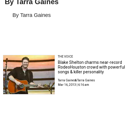
By Tarra Gaines
By Tarra Gaines
THE VOICE
Blake Shelton charms near-record
RodeoHouston crowd with powerful
songs & killer personality
Tarra Gaines
& Tarra Gaines
Mar 16, 2013 | 6:16 am