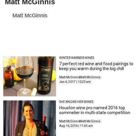
Matt McGinnis
Matt McGinnis
WINTER WARMER WINES
7 perfect red wine and food pairings to
keep you warm during the big chill
Matt McGinnis
Matt McGinnis
Jan 6, 2017 | 10:23 am
SHE KNOWS HER WINES
Houston wine pro named 2016 top
sommelier in multi-state competition
Matt McGinnis
Matt McGinnis
Aug 16, 2016 | 11:45 am