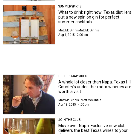
SUMMER SPIRITS
What to drink right now: Texas distillers
put a new spin on gin for perfect
summer cocktails
Matt McGinnis
Matt McGinnis
Aug 1, 2015 | 2:00 pm
CULTUREMAP VIDEO
A whole lot closer than Napa: Texas Hill
Country's under-the-radar wineries are
worth a visit
Matt McGinnis
Matt McGinnis
Apr 19, 2015 | 4:00 pm
JOIN THE CLUB
Move over Napa: Exclusive new club
delivers the best Texas wines to your