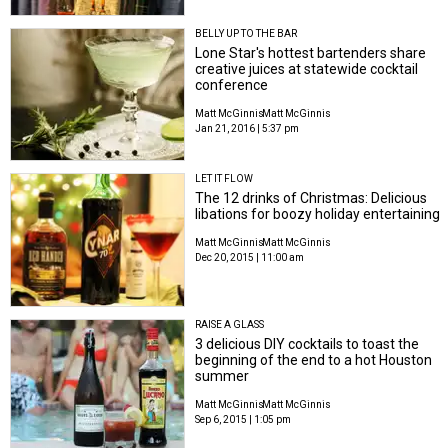
BELLY UP TO THE BAR
Lone Star's hottest bartenders share
creative juices at statewide cocktail
conference
Matt McGinnis
Matt McGinnis
Jan 21, 2016 | 5:37 pm
LET IT FLOW
The 12 drinks of Christmas: Delicious
libations for boozy holiday entertaining
Matt McGinnis
Matt McGinnis
Dec 20, 2015 | 11:00 am
RAISE A GLASS
3 delicious DIY cocktails to toast the
beginning of the end to a hot Houston
summer
Matt McGinnis
Matt McGinnis
Sep 6, 2015 | 1:05 pm