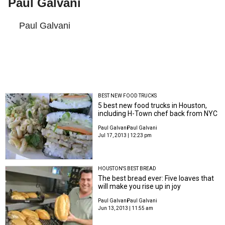
Paul Galvani
Paul Galvani
BEST NEW FOOD TRUCKS
5 best new food trucks in Houston,
including H-Town chef back from NYC
Paul Galvani
Paul Galvani
Jul 17, 2013 | 12:23 pm
HOUSTON'S BEST BREAD
The best bread ever: Five loaves that
will make you rise up in joy
Paul Galvani
Paul Galvani
Jun 13, 2013 | 11:55 am