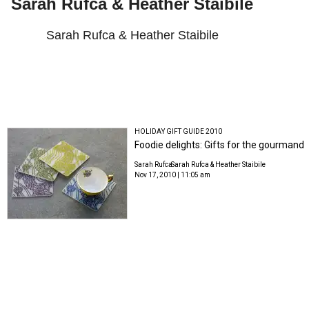
Sarah Rufca & Heather Staibile
Sarah Rufca & Heather Staibile
HOLIDAY GIFT GUIDE 2010
Foodie delights: Gifts for the gourmand
Sarah Rufca
Sarah Rufca & Heather Staibile
Nov 17, 2010 | 11:05 am