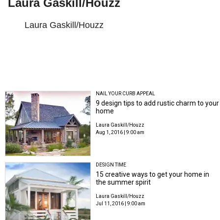
Laura Gaskill/Houzz
Laura Gaskill/Houzz
NAIL YOUR CURB APPEAL
9 design tips to add rustic charm to your
home
Laura Gaskill/Houzz
Aug 1, 2016 | 9:00 am
DESIGN TIME
15 creative ways to get your home in
the summer spirit
Laura Gaskill/Houzz
Jul 11, 2016 | 9:00 am