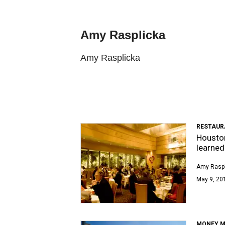
Amy Rasplicka
Amy Rasplicka
RESTAUR
Houston
learned
Amy Raspl
May 9, 201
MONEY M