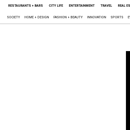
RESTAURANTS + BARS
CITY LIFE
ENTERTAINMENT
TRAVEL
REAL E
SOCIETY
HOME + DESIGN
FASHION + BEAUTY
INNOVATION
SPORTS
E