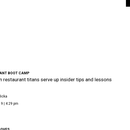
ANT BOOT CAMP
 restaurant titans serve up insider tips and lessons
icka
9 | 4:29 pm
OVES