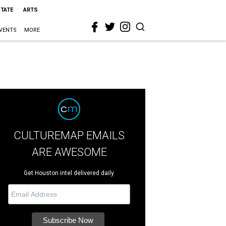
STATE
ARTS
VENTS
MORE
CULTUREMAP EMAILS
ARE AWESOME
Get Houston intel delivered daily.