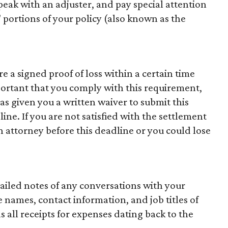
eak with an adjuster, and pay special attention
 portions of your policy (also known as the
re a signed proof of loss within a certain time
mportant that you comply with this requirement,
s given you a written waiver to submit this
line. If you are not satisfied with the settlement
n attorney before this deadline or you could lose
ailed notes of any conversations with your
names, contact information, and job titles of
as all receipts for expenses dating back to the