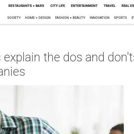
RESTAURANTS + BARS
CITY LIFE
ENTERTAINMENT
TRAVEL
REAL E
SOCIETY
HOME + DESIGN
FASHION + BEAUTY
INNOVATION
SPORTS
E
explain the dos and don'ts
anies