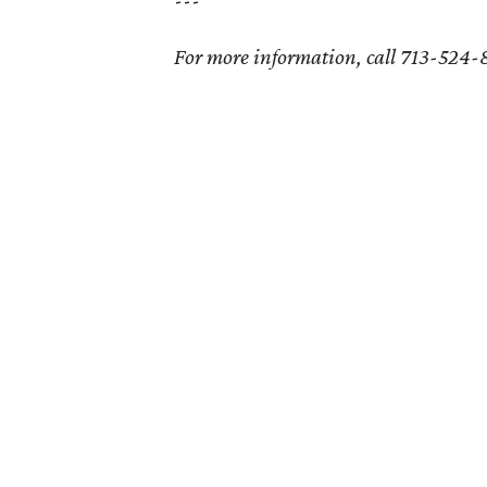
For more information, call 713-524-81