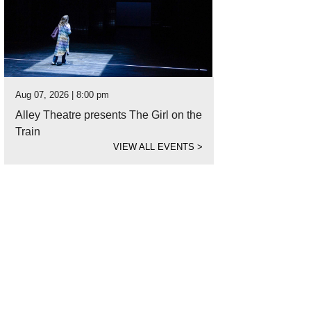
Aug 07, 2026 | 8:00 pm
Alley Theatre presents The Girl on the
Train
VIEW ALL EVENTS
>