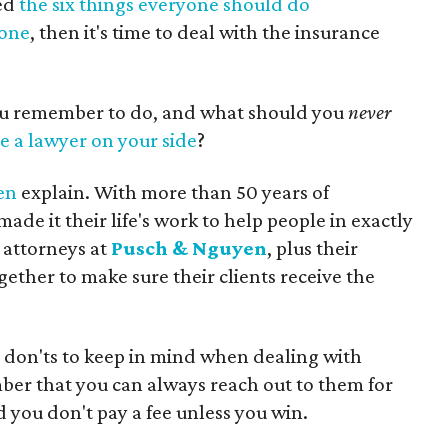
ed
the six things everyone should do
 one
, then it's time to deal with the insurance
ou remember to do, and what should you
never
e a lawyer on your side
?
en
explain. With more than 50 years of
de it their life's work to help people in exactly
f attorneys at
Pusch & Nguyen
, plus their
gether to make sure their clients receive the
nd don'ts to keep in mind when dealing with
er that you can always reach out to them for
d you don't pay a fee unless you win.