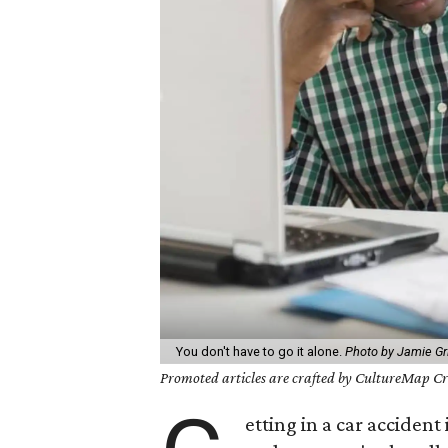
You don't have to go it alone.
Photo by Jamie Gr
Promoted articles are crafted by CultureMap Cre
etting in a car accident