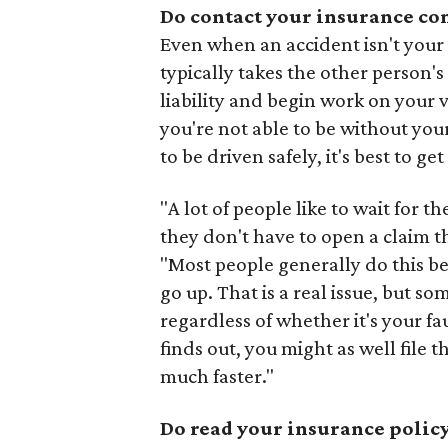
Do contact your insurance co
Even when an accident isn't your fa
typically takes the other person'
liability and begin work on your 
you're not able to be without your
to be driven safely, it's best to get
"A lot of people like to wait for t
they don't have to open a claim 
"Most people generally do this b
go up. That is a real issue, but s
regardless of whether it's your f
finds out, you might as well file 
much faster."
Do read your insurance policy