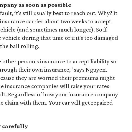
mpany as soon as possible
ult, it's still usually best to reach out. Why? It
s insurance carrier about two weeks to accept
vehicle (and sometimes much longer). So if
 vehicle during that time or if it's too damaged
 the ball rolling.
he other person's insurance to accept liability so
through their own insurance," says Nguyen.
ecause they are worried their premiums might
ome insurance companies will raise your rates
ault. Regardless of how your insurance company
the claim with them. Your car will get repaired
 carefully