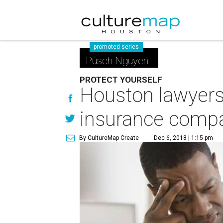
promoted series
Pusch Nguyen
PROTECT YOURSELF
Houston lawyers 
insurance comp
By CultureMap Create
Dec 6, 2018 | 1:15 pm