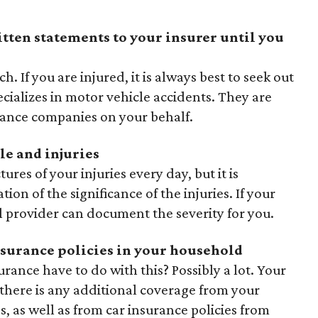
itten statements to your insurer until you
h. If you are injured, it is always best to seek out
ecializes in motor vehicle accidents. They are
rance companies on your behalf.
le and injuries
tures of your injuries every day, but it is
n of the significance of the injuries. If your
al provider can document the severity for you.
nsurance policies in your household
nce have to do with this? Possibly a lot. Your
here is any additional coverage from your
 as well as from car insurance policies from