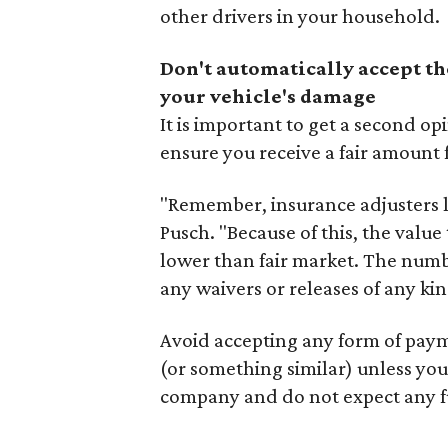
other drivers in your household.
Don't automatically accept th
your vehicle's damage
It is important to get a second o
ensure you receive a fair amount
"Remember, insurance adjusters loo
Pusch. "Because of this, the value 
lower than fair market. The numb
any waivers or releases of any ki
Avoid accepting any form of paym
(or something similar) unless yo
company and do not expect any f
---