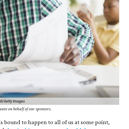
ill/Getty Images
ate on behalf of our sponsors.
 is bound to happen to all of us at some point,