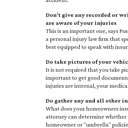
Don't give any recorded or wr
are aware of your injuries
This is an important one, says Pusc
a personal injury law firm that sp
best equipped to speak with insu
Do take pictures of your vehic
It is not required that you take pic
important to get good documentatio
injuries are internal, your medic
Do gather any and all other i
What does your homeowners insura
attorney can determine whether t
homeowner or "umbrella" policies,