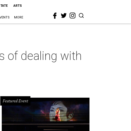
STATE
ARTS
VENTS
MORE
 of dealing with
Featured Event