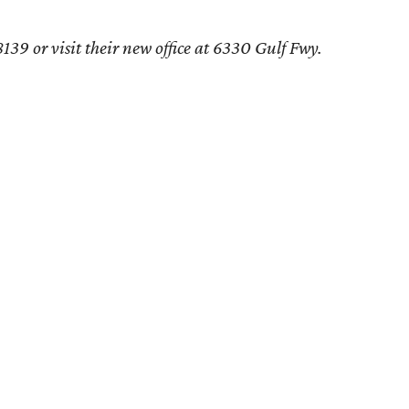
39 or visit their new office at 6330 Gulf Fwy.