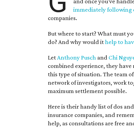
G
and once you've handl
immediately following
companies.
But where to start? What must y
do? And why would it
help to hav
Let
Anthony Pusch
and
Chi Nguy
combined experience, they have ma
this type of situation. The team o
network of investigators, work to
maximum settlement possible.
Here is their handy list of dos a
insurance companies, and rememb
help, as consultations are free an