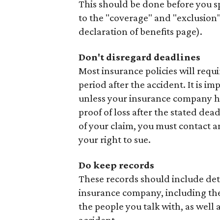
This should be done before you sp
to the "coverage" and "exclusion"
declaration of benefits page).
Don't disregard deadlines
Most insurance policies will requi
period after the accident. It is i
unless your insurance company ha
proof of loss after the stated dead
of your claim, you must contact a
your right to sue.
Do keep records
These records should include det
insurance company, including the 
the people you talk with, as well 
accident.