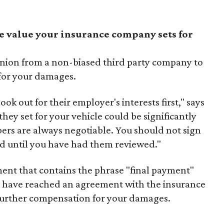
e value your insurance company sets for
pinion from a non-biased third party company to
 for your damages.
k out for their employer's interests first," says
they set for your vehicle could be significantly
ers are always negotiable. You should not sign
nd until you have had them reviewed."
ent that contains the phrase "final payment"
u have reached an agreement with the insurance
urther compensation for your damages.