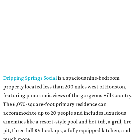
Dripping Springs Social
is a spacious nine-bedroom
property located less than 200 miles west of Houston,
featuring panoramic views of the gorgeous Hill Country.
The 6,070-square-foot primary residence can
accommodate up to 20 people and includes luxurious
amenities like a resort-style pool and hot tub, a grill, fire
pit, three full RV hookups, a fully equipped kitchen, and
much more.