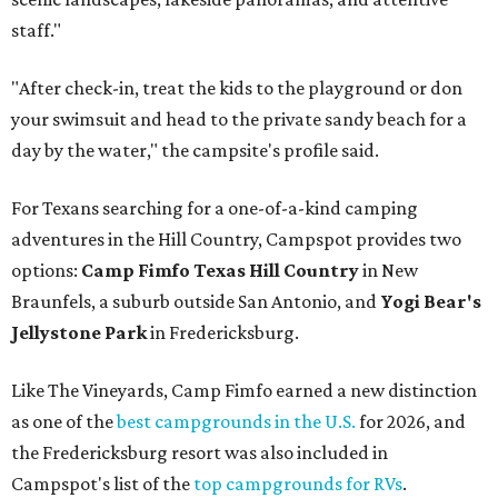
staff."
"After check-in, treat the kids to the playground or don
your swimsuit and head to the private sandy beach for a
day by the water," the campsite's profile said.
For Texans searching for a one-of-a-kind camping
adventures in the Hill Country, Campspot provides two
options:
Camp Fimfo Texas Hill Country
in New
Braunfels, a suburb outside San Antonio, and
Yogi Bear's
Jellystone Park
in Fredericksburg.
Like The Vineyards, Camp Fimfo earned a new distinction
as one of the
best campgrounds in the U.S.
for 2026, and
the Fredericksburg resort was also included in
Campspot's list of the
top campgrounds for RVs
.