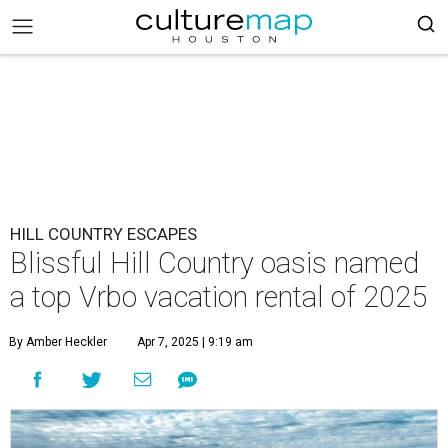
HILL COUNTRY ESCAPES
Blissful Hill Country oasis named
a top Vrbo vacation rental of 2025
By Amber Heckler
Apr 7, 2025 | 9:19 am