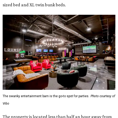
sized bed and XL twin bunk beds.
The swanky entertainment barn is the go-to spot for parties.
Photo courtesy of
Vrbo
The property is located less than half an hour away from