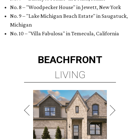
No. 8 – "Woodpecker House" in Jewett, New York
No. 9 – "Lake Michigan Beach Estate" in Saugatuck,
Michigan
No. 10 – "Villa Fabulosa" in Temecula, California
BEACHFRONT
LIVING