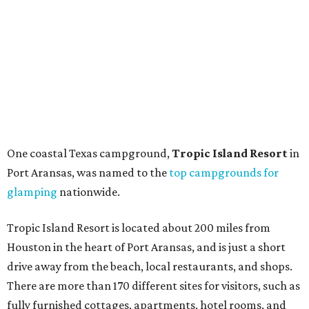
One coastal Texas campground,
Tropic Island Resort
in
Port Aransas, was named to the
top campgrounds for
glamping
nationwide.
Tropic Island Resort is located about 200 miles from
Houston in the heart of Port Aransas, and is just a short
drive away from the beach, local restaurants, and shops.
There are more than 170 different sites for visitors, such as
fully furnished cottages, apartments, hotel rooms, and