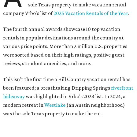
sole Texas property to make vacation rental
company Vrbo's list of
2025 Vacation Rentals of the Year
.
The fourth annual awards showcase 10 top vacation
rentals in popular destinations around the country at
various price points. More than 2 million U.S. properties
were sorted based on their high ratings, positive guest
reviews, standout amenities, and more.
This isn't the first time a Hill Country vacation rental has
been featured; a breathtaking Dripping Springs
riverfront
hideaway
was highlighted in Vrbo's 2023 list. In 2024, a
modern retreat in
Westlake
(an Austin neighborhood)
was the sole Texas property to make the cut.