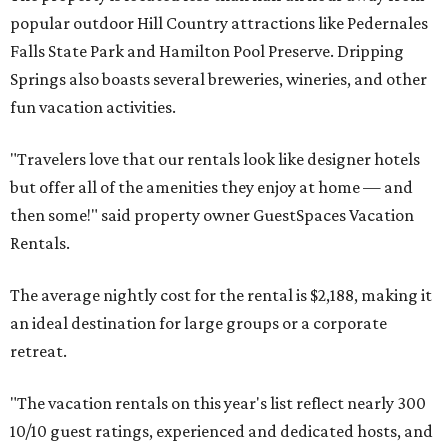
popular outdoor Hill Country attractions like Pedernales
Falls State Park and Hamilton Pool Preserve. Dripping
Springs also boasts several breweries, wineries, and other
fun vacation activities.
"Travelers love that our rentals look like designer hotels
but offer all of the amenities they enjoy at home — and
then some!" said property owner GuestSpaces Vacation
Rentals.
The average nightly cost for the rental is $2,188, making it
an ideal destination for large groups or a corporate
retreat.
"The vacation rentals on this year's list reflect nearly 300
10/10 guest ratings, experienced and dedicated hosts, and