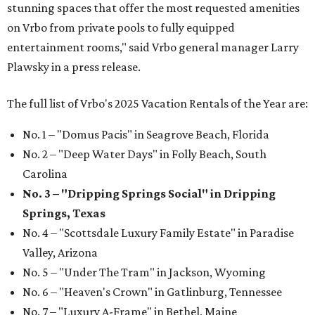
stunning spaces that offer the most requested amenities
on Vrbo from private pools to fully equipped
entertainment rooms," said Vrbo general manager Larry
Plawsky in a press release.
The full list of Vrbo's 2025 Vacation Rentals of the Year are:
No. 1 – "Domus Pacis" in Seagrove Beach, Florida
No. 2 – "Deep Water Days" in Folly Beach, South
Carolina
No. 3 – "Dripping Springs Social" in Dripping
Springs, Texas
No. 4 – "Scottsdale Luxury Family Estate" in Paradise
Valley, Arizona
No. 5 – "Under The Tram" in Jackson, Wyoming
No. 6 – "Heaven's Crown" in Gatlinburg, Tennessee
No. 7 – "Luxury A-Frame" in Bethel, Maine