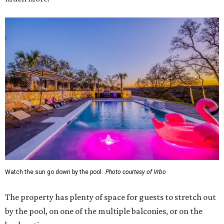
Watch the sun go down by the pool.
Photo courtesy of Vrbo
The property has plenty of space for guests to stretch out
by the pool, on one of the multiple balconies, or on the