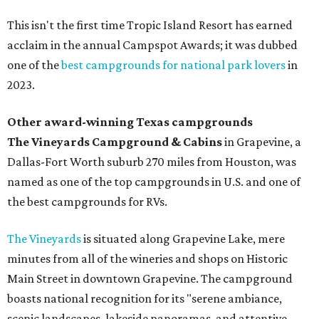
This isn't the first time Tropic Island Resort has earned
acclaim in the annual Campspot Awards; it was dubbed
one of the
best campgrounds for national park lovers
in
2023.
Other award-winning Texas campgrounds
The Vineyards Campground & Cabins
in Grapevine, a
Dallas-Fort Worth suburb 270 miles from Houston, was
named as one of the top campgrounds in U.S. and one of
the best campgrounds for RVs.
The Vineyards
is situated along Grapevine Lake, mere
minutes from all of the wineries and shops on Historic
Main Street in downtown Grapevine. The campground
boasts national recognition for its "serene ambiance,
scenic landscapes, lakeside panoramas, and attentive