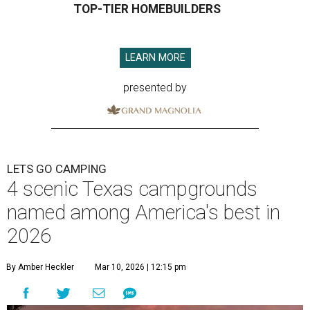
TOP-TIER HOMEBUILDERS
LEARN MORE
presented by
LETS GO CAMPING
4 scenic Texas campgrounds
named among America's best in
2026
By Amber Heckler
Mar 10, 2026 | 12:15 pm