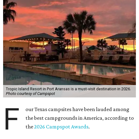
Tropic Island Resort in Port Aransas is a must-visit destination in 2026.
Photo courtesy of Campspot
F
our Texas campsites have been lauded among
the best campgrounds in America, according to
the
2026 Campspot Awards
.