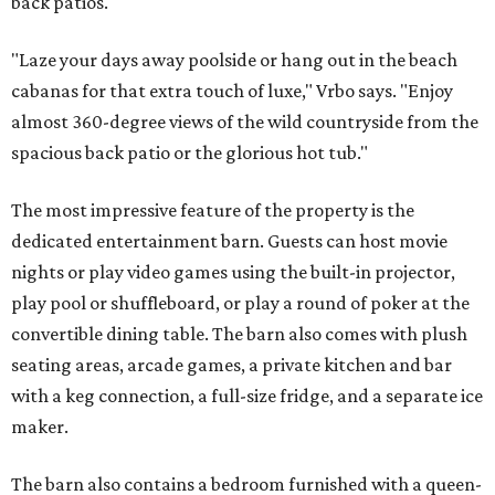
back patios.
"Laze your days away poolside or hang out in the beach
cabanas for that extra touch of luxe," Vrbo says. "Enjoy
almost 360-degree views of the wild countryside from the
spacious back patio or the glorious hot tub."
The most impressive feature of the property is the
dedicated entertainment barn. Guests can host movie
nights or play video games using the built-in projector,
play pool or shuffleboard, or play a round of poker at the
convertible dining table. The barn also comes with plush
seating areas, arcade games, a private kitchen and bar
with a keg connection, a full-size fridge, and a separate ice
maker.
The barn also contains a bedroom furnished with a queen-