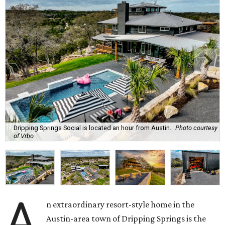
Dripping Springs Social is located an hour from Austin.
Photo courtesy
of Vrbo
A
n extraordinary resort-style home in the
Austin-area town of Dripping Springs is the