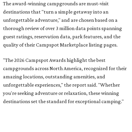
The award-winning campgrounds are must-visit
destinations that "turn a simple getaway into an
unforgettable adventure," and are chosen based on a
thorough review of over 3 million data points spanning
guest ratings, reservation data, park features, and the
quality of their Campspot Marketplace listing pages.
"The 2026 Campspot Awards highlight the best
campgrounds across North America, recognized for their
amazing locations, outstanding amenities, and
unforgettable experiences," the report said. "Whether
you're seeking adventure or relaxation, these winning
destinations set the standard for exceptional camping."