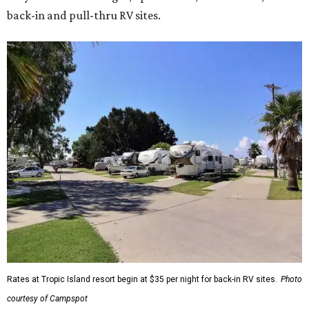
back-in and pull-thru RV sites.
Rates at Tropic Island resort begin at $35 per night for back-in RV sites.
Photo
courtesy of Campspot