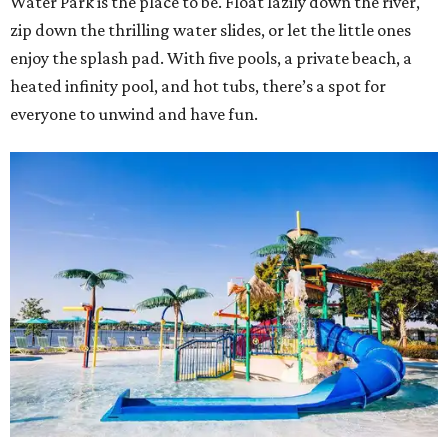
Water Park is the place to be. Float lazily down the river,
zip down the thrilling water slides, or let the little ones
enjoy the splash pad. With five pools, a private beach, a
heated infinity pool, and hot tubs, there’s a spot for
everyone to unwind and have fun.