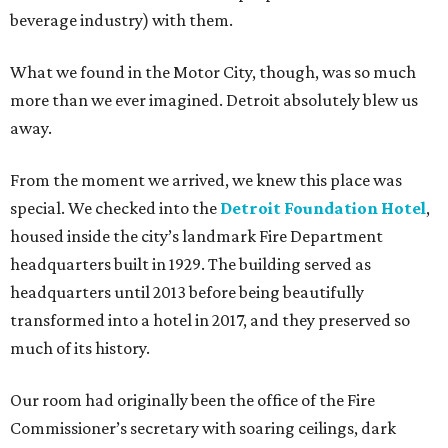
beverage industry) with them.
What we found in the Motor City, though, was so much
more than we ever imagined. Detroit absolutely blew us
away.
From the moment we arrived, we knew this place was
special. We checked into the
Detroit Foundation Hotel
,
housed inside the city’s landmark Fire Department
headquarters built in 1929. The building served as
headquarters until 2013 before being beautifully
transformed into a hotel in 2017, and they preserved so
much of its history.
Our room had originally been the office of the Fire
Commissioner’s secretary with soaring ceilings, dark