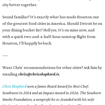
city better together.
Sound familiar? It’s exactly what has made Houston one
of the greatest food cities in America. Should Detroit be on
your dining bucket list? Hell yes. It’s on mine now, and
with a quick two-and-a-half-hour nonstop flight from
Houston, I’ll happily be back.
----
Want Chris' recommendations for other cities? Ask him by
emailing
chris@chrisshepherd.is
.
Chris Shepherd
won a James Beard Award for Best Chef:
Southwest in 2014 and an Impact Award in 2026. The Southern
Smoke Foundation, a nonprofit he co-founded with his wife