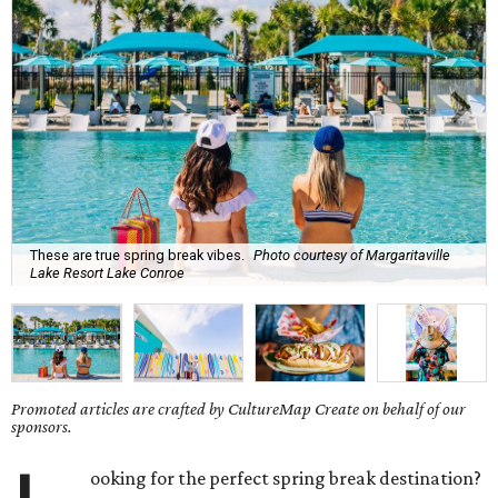
These are true spring break vibes.
Photo courtesy of Margaritaville
Lake Resort Lake Conroe
Promoted articles are crafted by CultureMap Create on behalf of our
sponsors.
ooking for the perfect spring break destination?