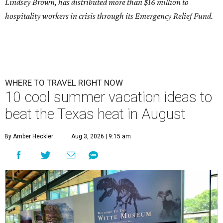
Lindsey Brown, has distributed more than $16 million to
hospitality workers in crisis through its Emergency Relief Fund.
WHERE TO TRAVEL RIGHT NOW
10 cool summer vacation ideas to
beat the Texas heat in August
By Amber Heckler
Aug 3, 2026 | 9:15 am