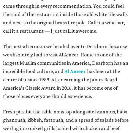
came through in every recommendation. You could feel
the soul of the restaurant inside those old white tile walls
and next to the original brass fire pole. Call it a wine bar,
call it a restaurant — I just call it awesome.
The next afternoon we headed over to Dearborn, because
we absolutely had to visit Al Ameer. Home to one of the
largest Muslim communities in America, Dearborn has an
incredible food culture, and
Al Ameer
has been at the
center of it since 1989. After earning the James Beard
America’s Classic Award in 2016, it has become one of
those places everyone should experience.
Fresh pita hit the table nonstop alongside hummus, baba
ghanoush, kibbeh, fattoush, and a spread of salads before
we dug into mixed grills loaded with chicken and beef