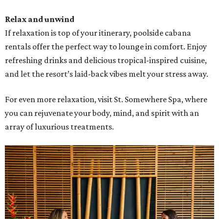
Relax and unwind
If relaxation is top of your itinerary, poolside cabana
rentals offer the perfect way to lounge in comfort. Enjoy
refreshing drinks and delicious tropical-inspired cuisine,
and let the resort’s laid-back vibes melt your stress away.
For even more relaxation, visit St. Somewhere Spa, where
you can rejuvenate your body, mind, and spirit with an
array of luxurious treatments.