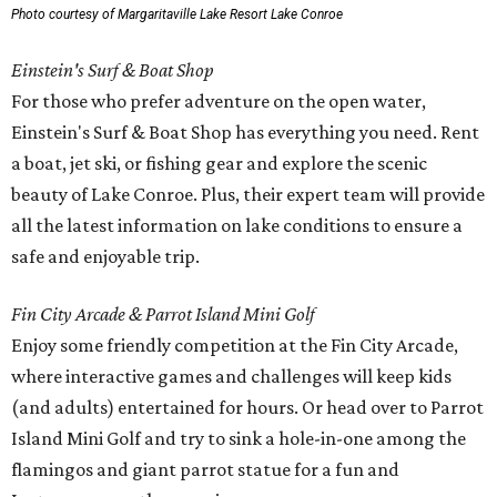
Photo courtesy of Margaritaville Lake Resort Lake Conroe
Einstein's Surf & Boat Shop
For those who prefer adventure on the open water,
Einstein's Surf & Boat Shop has everything you need. Rent
a boat, jet ski, or fishing gear and explore the scenic
beauty of Lake Conroe. Plus, their expert team will provide
all the latest information on lake conditions to ensure a
safe and enjoyable trip.
Fin City Arcade & Parrot Island Mini Golf
Enjoy some friendly competition at the Fin City Arcade,
where interactive games and challenges will keep kids
(and adults) entertained for hours. Or head over to Parrot
Island Mini Golf and try to sink a hole-in-one among the
flamingos and giant parrot statue for a fun and