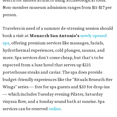
Non-member museum admission ranges from $11-$17 per
person.
Travelers in need of a summer de-stressing session should
book a visit at
Monarch San Antonio's
newly opened
spa
, offering premium services like massages, facials,
hydrothermal experiences, cold plunges, saunas, and
more. Spa services don't come cheap, but that's to be
expected from a luxe hotel that serves up $225
porterhouse steaks and caviar. The spa does provide
budget-friendly experiences like the "Rituals Beneath Her
Wings" series — free for spa guests and $20 for drop-ins
— which includes Tuesday evening Pilates, Saturday
vinyasa flow, and a Sunday sound bath at sunrise. Spa
services can be reserved
online
.