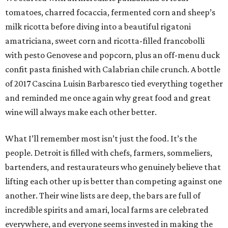
tomatoes, charred focaccia, fermented corn and sheep’s
milk ricotta before diving into a beautiful rigatoni
amatriciana, sweet corn and ricotta-filled francobolli
with pesto Genovese and popcorn, plus an off-menu duck
confit pasta finished with Calabrian chile crunch. A bottle
of 2017 Cascina Luisin Barbaresco tied everything together
and reminded me once again why great food and great
wine will always make each other better.
What I’ll remember most isn’t just the food. It’s the
people. Detroit is filled with chefs, farmers, sommeliers,
bartenders, and restaurateurs who genuinely believe that
lifting each other up is better than competing against one
another. Their wine lists are deep, the bars are full of
incredible spirits and amari, local farms are celebrated
everywhere, and everyone seems invested in making the