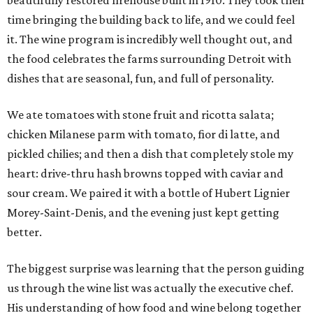
beautifully restored firehouse built in 1910. They took their
time bringing the building back to life, and we could feel
it. The wine program is incredibly well thought out, and
the food celebrates the farms surrounding Detroit with
dishes that are seasonal, fun, and full of personality.
We ate tomatoes with stone fruit and ricotta salata;
chicken Milanese parm with tomato, fior di latte, and
pickled chilies; and then a dish that completely stole my
heart: drive-thru hash browns topped with caviar and
sour cream. We paired it with a bottle of Hubert Lignier
Morey-Saint-Denis, and the evening just kept getting
better.
The biggest surprise was learning that the person guiding
us through the wine list was actually the executive chef.
His understanding of how food and wine belong together