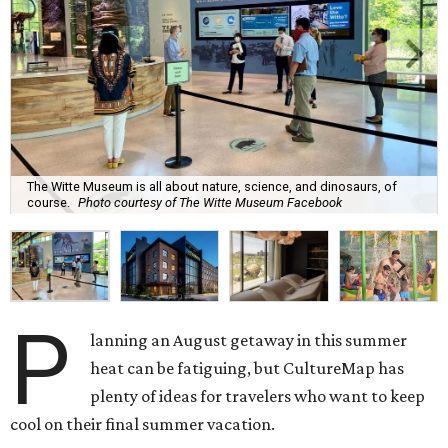
The Witte Museum is all about nature, science, and dinosaurs, of
course.
Photo courtesy of The Witte Museum Facebook
P
lanning an August getaway in this summer
heat can be fatiguing, but CultureMap has
plenty of ideas for travelers who want to keep
cool on their final summer vacation.