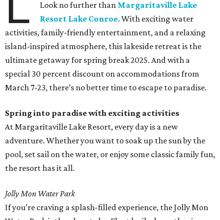
L
Look no further than
Margaritaville Lake
Resort Lake Conroe
. With exciting water
activities, family-friendly entertainment, and a relaxing
island-inspired atmosphere, this lakeside retreat is the
ultimate getaway for spring break 2025. And with a
special 30 percent discount on accommodations from
March 7-23, there’s no better time to escape to paradise.
Spring into paradise with exciting activities
At Margaritaville Lake Resort, every day is a new
adventure. Whether you want to soak up the sun by the
pool, set sail on the water, or enjoy some classic family fun,
the resort has it all.
Jolly Mon Water Park
If you’re craving a splash-filled experience, the Jolly Mon