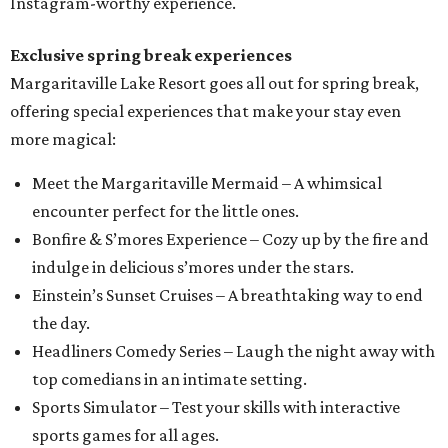
Instagram-worthy experience.
Exclusive spring break experiences
Margaritaville Lake Resort goes all out for spring break,
offering special experiences that make your stay even
more magical:
Meet the Margaritaville Mermaid – A whimsical
encounter perfect for the little ones.
Bonfire & S’mores Experience – Cozy up by the fire and
indulge in delicious s’mores under the stars.
Einstein’s Sunset Cruises – A breathtaking way to end
the day.
Headliners Comedy Series – Laugh the night away with
top comedians in an intimate setting.
Sports Simulator – Test your skills with interactive
sports games for all ages.