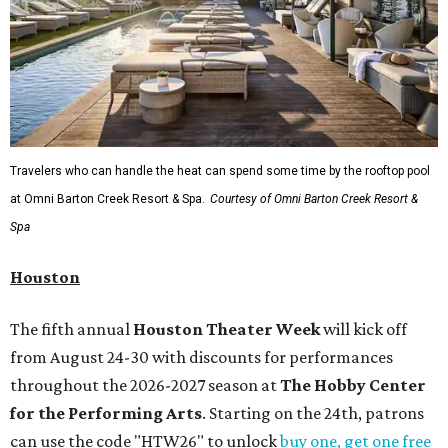
Travelers who can handle the heat can spend some time by the rooftop pool
at Omni Barton Creek Resort & Spa.
Courtesy of Omni Barton Creek Resort &
Spa
Houston
The fifth annual
Houston Theater Week
will kick off
from August 24-30 with discounts for performances
throughout the 2026-2027 season at
The Hobby Center
for the Performing Arts
. Starting on the 24th, patrons
can use the code "HTW26" to unlock
buy one, get one free