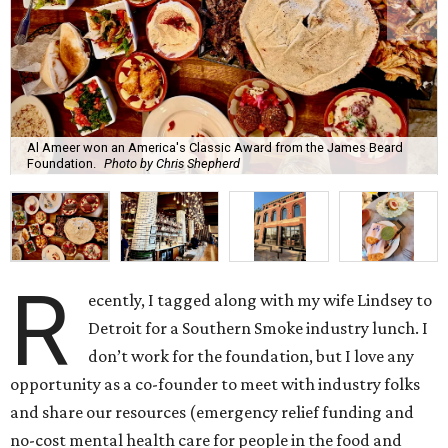
Al Ameer won an America's Classic Award from the James Beard
Foundation.
Photo by Chris Shepherd
R
ecently, I tagged along with my wife Lindsey to
Detroit for a Southern Smoke industry lunch. I
don’t work for the foundation, but I love any
opportunity as a co-founder to meet with industry folks
and share our resources (emergency relief funding and
no-cost mental health care for people in the food and