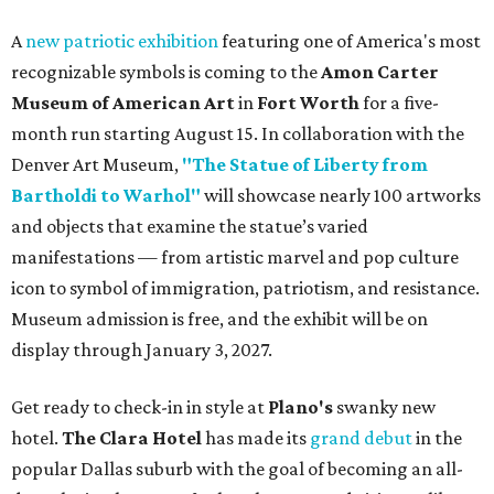
A
new patriotic exhibition
featuring one of America's most
recognizable symbols is coming to the
Amon Carter
Museum of American Art
in
Fort Worth
for a five-
month run starting August 15. In collaboration with the
Denver Art Museum,
"The Statue of Liberty from
Bartholdi to Warhol"
will showcase nearly 100 artworks
and objects that examine the statue’s varied
manifestations — from artistic marvel and pop culture
icon to symbol of immigration, patriotism, and resistance.
Museum admission is free, and the exhibit will be on
display through January 3, 2027.
Get ready to check-in in style at
Plano's
swanky new
hotel.
The Clara Hotel
has made its
grand debut
in the
popular Dallas suburb with the goal of becoming an all-