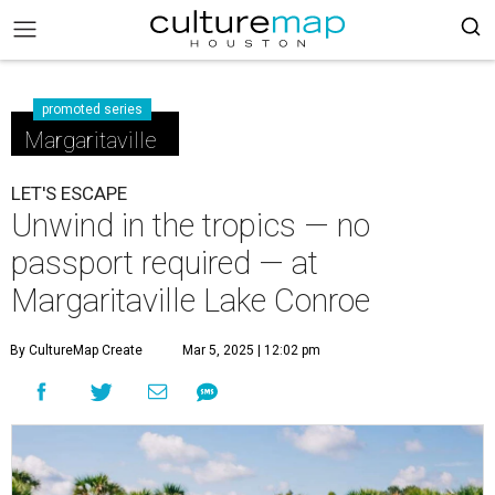
promoted series
Margaritaville
LET'S ESCAPE
Unwind in the tropics — no
passport required — at
Margaritaville Lake Conroe
By CultureMap Create
Mar 5, 2025 | 12:02 pm