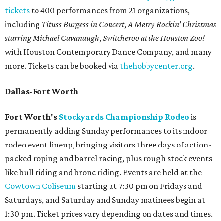
tickets
to 400 performances from 21 organizations,
including
Tituss Burgess in Concert
,
A Merry Rockin’ Christmas
starring Michael Cavanaugh
,
Switcheroo at the Houston Zoo!
with Houston Contemporary Dance Company, and many
more. Tickets can be booked via
thehobbycenter.org
.
Dallas-Fort Worth
Fort Worth's
Stockyards Championship Rodeo
is
permanently adding Sunday performances to its indoor
rodeo event lineup, bringing visitors three days of action-
packed roping and barrel racing, plus rough stock events
like bull riding and bronc riding. Events are held at the
Cowtown Coliseum
starting at 7:30 pm on Fridays and
Saturdays, and Saturday and Sunday matinees begin at
1:30 pm. Ticket prices vary depending on dates and times.