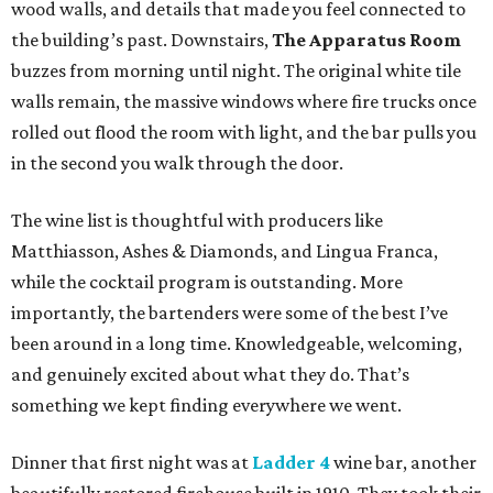
wood walls, and details that made you feel connected to
the building’s past. Downstairs,
The Apparatus Room
buzzes from morning until night. The original white tile
walls remain, the massive windows where fire trucks once
rolled out flood the room with light, and the bar pulls you
in the second you walk through the door.
The wine list is thoughtful with producers like
Matthiasson, Ashes & Diamonds, and Lingua Franca,
while the cocktail program is outstanding. More
importantly, the bartenders were some of the best I’ve
been around in a long time. Knowledgeable, welcoming,
and genuinely excited about what they do. That’s
something we kept finding everywhere we went.
Dinner that first night was at
Ladder 4
wine bar, another