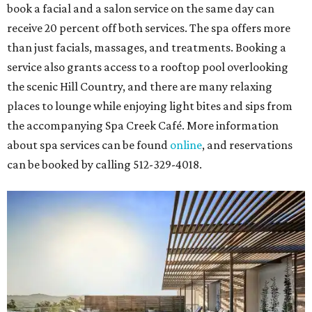
book a facial and a salon service on the same day can
receive 20 percent off both services. The spa offers more
than just facials, massages, and treatments. Booking a
service also grants access to a rooftop pool overlooking
the scenic Hill Country, and there are many relaxing
places to lounge while enjoying light bites and sips from
the accompanying Spa Creek Café. More information
about spa services can be found
online
, and reservations
can be booked by calling 512-329-4018.