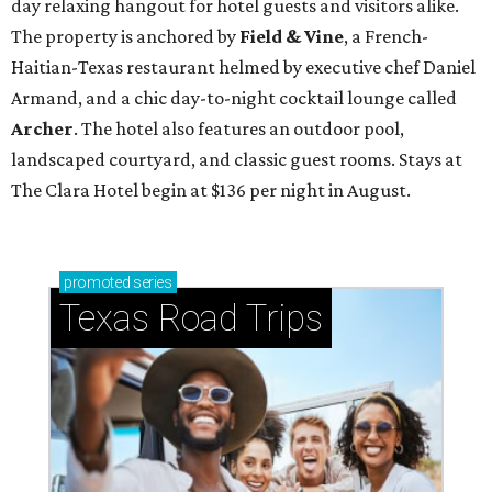
day relaxing hangout for hotel guests and visitors alike.
The property is anchored by
Field & Vine
, a French-
Haitian-Texas restaurant helmed by executive chef Daniel
Armand, and a chic day-to-night cocktail lounge called
Archer
. The hotel also features an outdoor pool,
landscaped courtyard, and classic guest rooms. Stays at
The Clara Hotel begin at $136 per night in August.
promoted
series
Texas Road Trips