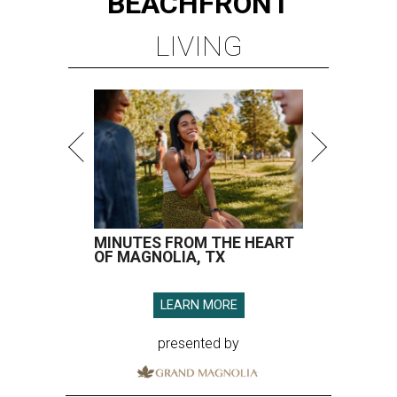
BEACHFRONT
LIVING
MINUTES FROM THE HEART
OF MAGNOLIA, TX
LEARN MORE
presented by