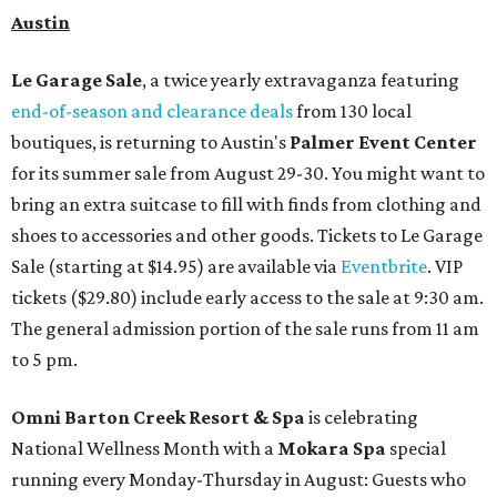
Austin
Le Garage Sale
, a twice yearly extravaganza featuring
end-of-season and clearance deals
from 130 local
boutiques, is returning to Austin's
Palmer Event Center
for its summer sale from August 29-30. You might want to
bring an extra suitcase to fill with finds from clothing and
shoes to accessories and other goods. Tickets to Le Garage
Sale (starting at $14.95) are available via
Eventbrite
. VIP
tickets ($29.80) include early access to the sale at 9:30 am.
The general admission portion of the sale runs from 11 am
to 5 pm.
Omni Barton Creek Resort & Spa
is celebrating
National Wellness Month with a
Mokara Spa
special
running every Monday-Thursday in August: Guests who