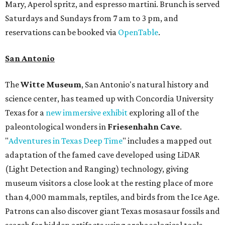
Mary, Aperol spritz, and espresso martini. Brunch is served
Saturdays and Sundays from 7 am to 3 pm, and
reservations can be booked via
OpenTable
.
San Antonio
The
Witte Museum
, San Antonio's natural history and
science center, has teamed up with Concordia University
Texas for a
new immersive exhibit
exploring all of the
paleontological wonders in
Friesenhahn Cav
e
.
"
Adventures in Texas Deep Time
" includes a mapped out
adaptation of the famed cave developed using LiDAR
(Light Detection and Ranging) technology, giving
museum visitors a close look at the resting place of more
than 4,000 mammals, reptiles, and birds from the Ice Age.
Patrons can also discover giant Texas mosasaur fossils and
search for hidden artifacts using archaeological tools.