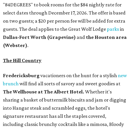
"84DEGREES" to book rooms for the $84 nightly rate for
select dates through December 17, 2026. The offer is based
on two guests; a $20 per person fee will be added for extra
guests. The deal applies to the Great Wolf Lodge
parks
in
Dallas-Fort Worth
(Grapevine)
and
the Houston area
(Webster)
.
The Hill Country
Fredericksburg
vacationers on the hunt for a stylish
new
brunch
will find all sorts of savory and sweet goodies at
The Wellhouse at
The Albert Hotel.
Whether it's
sharing a basket of buttermilk biscuits and jam or digging
into Hangar steak and scrambled eggs, the hotel's
signature restaurant has all the staples covered,
including classic brunchy cocktails like a mimosa, Bloody