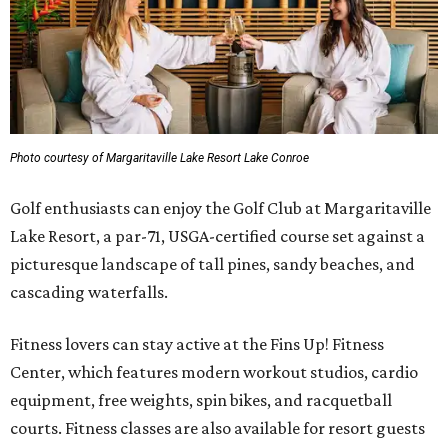
Photo courtesy of Margaritaville Lake Resort Lake Conroe
Golf enthusiasts can enjoy the Golf Club at Margaritaville
Lake Resort, a par-71, USGA-certified course set against a
picturesque landscape of tall pines, sandy beaches, and
cascading waterfalls.
Fitness lovers can stay active at the Fins Up! Fitness
Center, which features modern workout studios, cardio
equipment, free weights, spin bikes, and racquetball
courts. Fitness classes are also available for resort guests