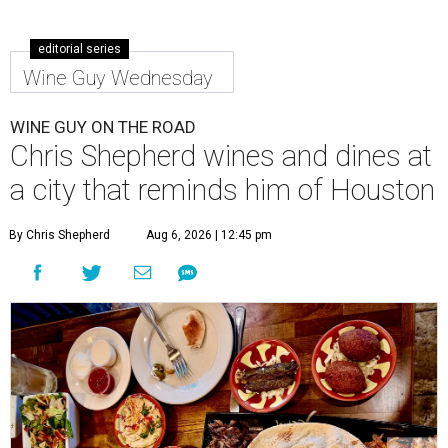
editorial series
Wine Guy Wednesday
WINE GUY ON THE ROAD
Chris Shepherd wines and dines at
a city that reminds him of Houston
By Chris Shepherd
Aug 6, 2026 | 12:45 pm