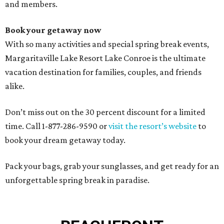
and members.
Book your getaway now
With so many activities and special spring break events,
Margaritaville Lake Resort Lake Conroe is the ultimate
vacation destination for families, couples, and friends
alike.
Don’t miss out on the 30 percent discount for a limited
time. Call 1-877-286-9590 or
visit the resort’s website
to
book your dream getaway today.
Pack your bags, grab your sunglasses, and get ready for an
unforgettable spring break in paradise.