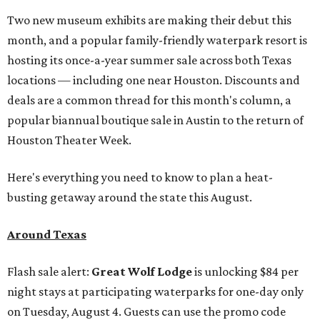
Two new museum exhibits are making their debut this
month, and a popular family-friendly waterpark resort is
hosting its once-a-year summer sale across both Texas
locations — including one near Houston. Discounts and
deals are a common thread for this month's column, a
popular biannual boutique sale in Austin to the return of
Houston Theater Week.
Here's everything you need to know to plan a heat-
busting getaway around the state this August.
Around Texas
Flash sale alert:
Great Wolf Lodge
is unlocking $84 per
night stays at participating waterparks for one-day only
on Tuesday, August 4. Guests can use the promo code