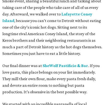
Smoke event, sharing a beautiful lunch and talking about
taking care of the people who take care of all of us every
day. Afterward, we walked over to
Lafayette Coney
Island
, because you can’t come to Detroit without eating
one of the city’s iconic hot dogs. Sitting next to its
longtime rival American Coney Island, the story of the
Keros brothers and their neighboring restaurants is as
much a part of Detroit history as the hot dogs themselves.
Sometimes you just have to eat a little history.
Our final dinner was at
SheWolf Pastificio & Bar
. If you
love pasta, this place belongs on your list immediately.
They mill their own flour, make every pasta fresh daily,
and devote an entire room to nothing but pasta
production. It’s obsessive in the best possible way.
We started with an incredible panzanella of local