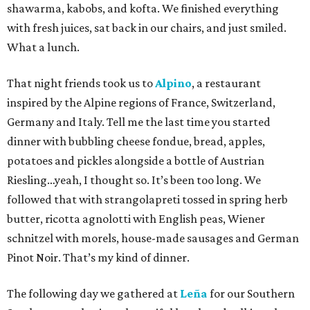
shawarma, kabobs, and kofta. We finished everything
with fresh juices, sat back in our chairs, and just smiled.
What a lunch.
That night friends took us to
Alpino
, a restaurant
inspired by the Alpine regions of France, Switzerland,
Germany and Italy. Tell me the last time you started
dinner with bubbling cheese fondue, bread, apples,
potatoes and pickles alongside a bottle of Austrian
Riesling…yeah, I thought so. It’s been too long. We
followed that with strangolapreti tossed in spring herb
butter, ricotta agnolotti with English peas, Wiener
schnitzel with morels, house-made sausages and German
Pinot Noir. That’s my kind of dinner.
The following day we gathered at
Leña
for our Southern