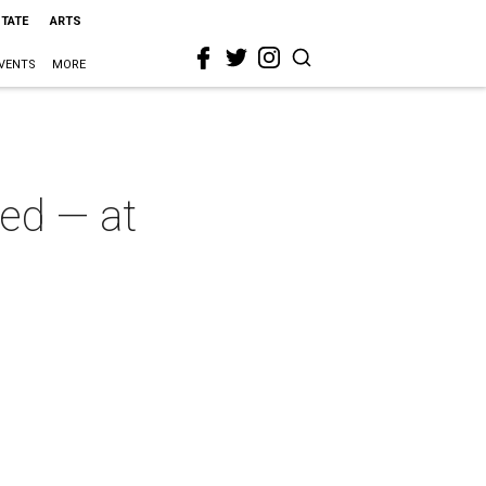
STATE
ARTS
VENTS
MORE
red — at