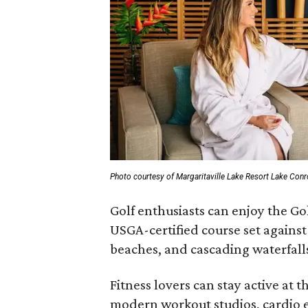
Photo courtesy of Margaritaville Lake Resort Lake Con
Golf enthusiasts can enjoy the Gol
USGA-certified course set against
beaches, and cascading waterfall
Fitness lovers can stay active at 
modern workout studios, cardio e