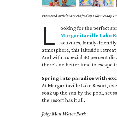
Promoted articles are crafted by CultureMap Cre
L
ooking for the perfect sp
Margaritaville Lake R
activities, family-friend
atmosphere, this lakeside retreat
And with a special 30 percent d
there’s no better time to escape t
Spring into paradise with exc
At Margaritaville Lake Resort, e
soak up the sun by the pool, set s
the resort has it all.
Jolly Mon Water Park