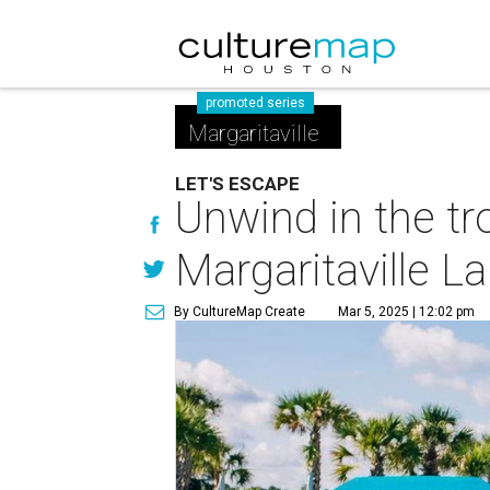
promoted series
Margaritaville
LET'S ESCAPE
Unwind in the tr
Margaritaville L
By CultureMap Create
Mar 5, 2025 | 12:02 pm