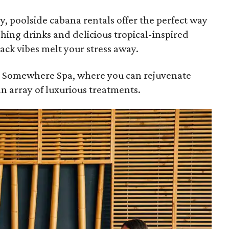
ary, poolside cabana rentals offer the perfect way
shing drinks and delicious tropical-inspired
back vibes melt your stress away.
St. Somewhere Spa, where you can rejuvenate
an array of luxurious treatments.