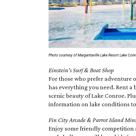
Photo courtesy of Margaritaville Lake Resort Lake Con
Einstein's Surf & Boat Shop
For those who prefer adventure o
has everything you need. Rent a bo
scenic beauty of Lake Conroe. Plus
information on lake conditions to
Fin City Arcade & Parrot Island Mini
Enjoy some friendly competition 