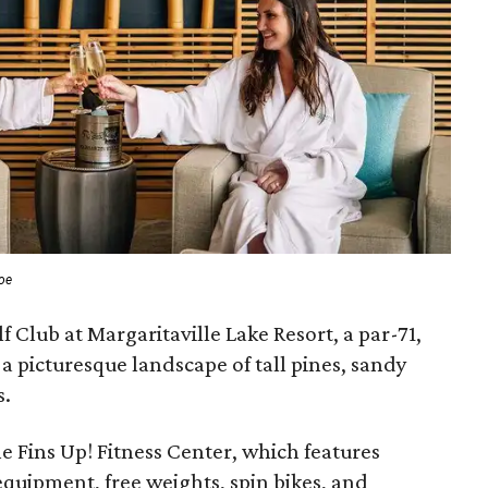
roe
f Club at Margaritaville Lake Resort, a par-71,
 a picturesque landscape of tall pines, sandy
s.
the Fins Up! Fitness Center, which features
quipment, free weights, spin bikes, and