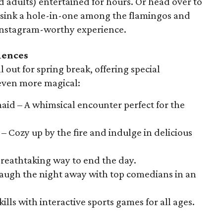
d adults) entertained for hours. Or head over to
to sink a hole-in-one among the flamingos and
d Instagram-worthy experience.
iences
l out for spring break, offering special
 even more magical:
aid – A whimsical encounter perfect for the
– Cozy up by the fire and indulge in delicious
 breathtaking way to end the day.
augh the night away with top comedians in an
ills with interactive sports games for all ages.