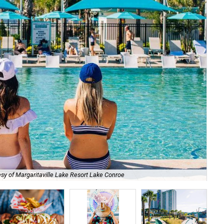
sy of Margaritaville Lake Resort Lake Conroe
Fam