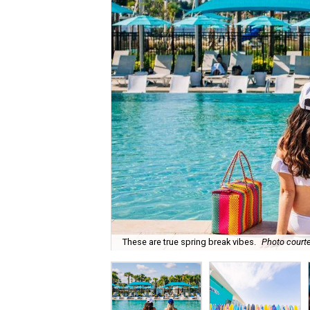
These are true spring break vibes.
Photo courte