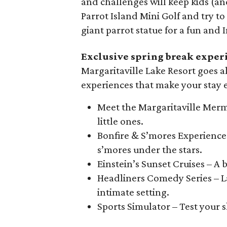
and challenges will keep kids (an
Parrot Island Mini Golf and try 
giant parrot statue for a fun an
Exclusive spring break exper
Margaritaville Lake Resort goes al
experiences that make your stay
Meet the Margaritaville Merm
little ones.
Bonfire & S’mores Experience 
s’mores under the stars.
Einstein’s Sunset Cruises – A
Headliners Comedy Series – L
intimate setting.
Sports Simulator – Test your sk