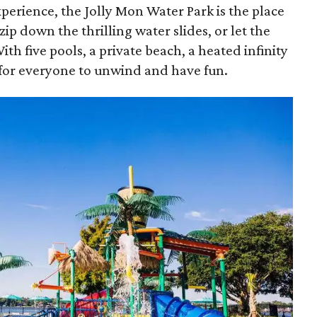
experience, the Jolly Mon Water Park is the place
 zip down the thrilling water slides, or let the
ith five pools, a private beach, a heated infinity
t for everyone to unwind and have fun.