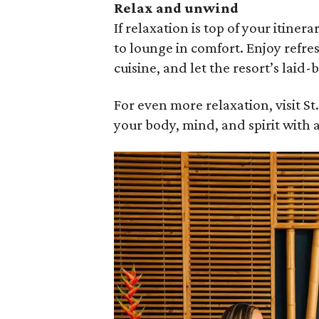
Relax and unwind
If relaxation is top of your itiner
to lounge in comfort. Enjoy refre
cuisine, and let the resort’s laid-
For even more relaxation, visit 
your body, mind, and spirit with 