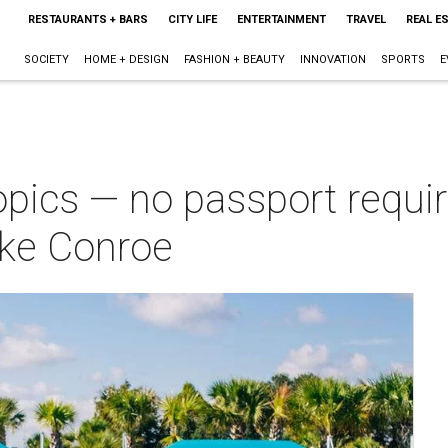
RESTAURANTS + BARS
CITY LIFE
ENTERTAINMENT
TRAVEL
REAL E
SOCIETY
HOME + DESIGN
FASHION + BEAUTY
INNOVATION
SPORTS
E
opics — no passport requi
ake Conroe