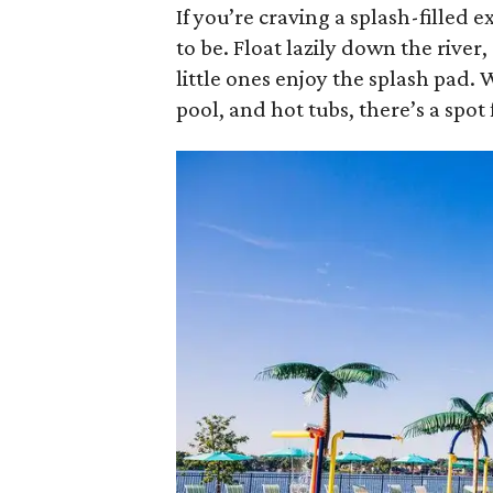
If you’re craving a splash-filled 
to be. Float lazily down the river,
little ones enjoy the splash pad. W
pool, and hot tubs, there’s a spo