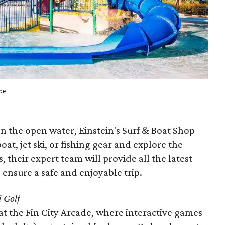
roe
n the open water, Einstein's Surf & Boat Shop
at, jet ski, or fishing gear and explore the
, their expert team will provide all the latest
 ensure a safe and enjoyable trip.
 Golf
at the Fin City Arcade, where interactive games