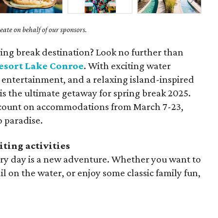
ate on behalf of our sponsors.
ring break destination? Look no further than
esort Lake Conroe
. With exciting water
ly entertainment, and a relaxing island-inspired
 is the ultimate getaway for spring break 2025.
iscount on accommodations from March 7-23,
o paradise.
iting activities
very day is a new adventure. Whether you want to
ail on the water, or enjoy some classic family fun,