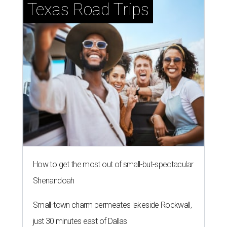
Texas Road Trips
How to get the most out of small-but-spectacular
Shenandoah
Small-town charm permeates lakeside Rockwall,
just 30 minutes east of Dallas