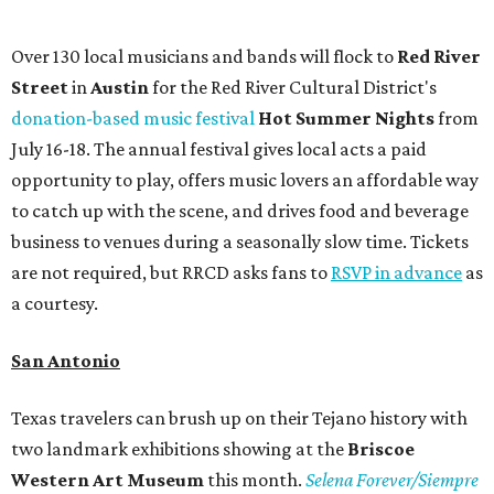
Over 130 local musicians and bands will flock to
Red River
Street
in
Austin
for the Red River Cultural District's
donation-based music festival
Hot Summer Nights
from
July 16-18. The annual festival gives local acts a paid
opportunity to play, offers music lovers an affordable way
to catch up with the scene, and drives food and beverage
business to venues during a seasonally slow time. Tickets
are not required, but RRCD asks fans to
RSVP in advance
as
a courtesy.
San Antonio
Texas travelers can brush up on their Tejano history with
two landmark exhibitions showing at the
Briscoe
Western Art Museum
this month.
Selena Forever/Siempre