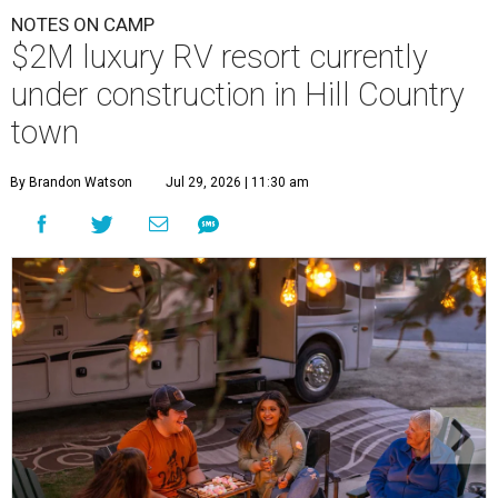
NOTES ON CAMP
$2M luxury RV resort currently
under construction in Hill Country
town
By Brandon Watson
Jul 29, 2026 | 11:30 am