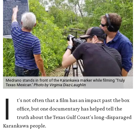
Medrano stands in front of the Karankawa marker while filming 'Truly
Texas Mexican.'
Photo by Virginia Diaz-Laughlin
I
t's not often that a film has an impact past the box
office, but one documentary has helped tell the
truth about the Texas Gulf Coast's long-disparaged
Karankawa people.