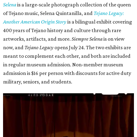
Selena
is
a large-scale photograph collection of the queen
of Tejano music, Selena Quintanilla, and
Tejano Legacy:
Another American Origin Story
is
a bilingual exhibit covering
400 years of Tejano history and culture through rare
artworks, artifacts, and more.
Siempre Selena
is on view
now, and
Tejano Legacy
opens July 24. The two exhibits are
meant to complement each other, and both are included
in regular museum admission. Non-member museum
admission is $16 per person with discounts for active duty
military, seniors, and students.