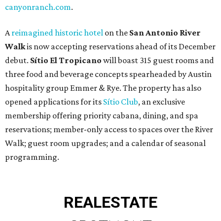
canyonranch.com
.
A
reimagined historic hotel
on the
San Antonio River
Walk
is now accepting reservations ahead of its December
debut.
Sítio El Tropicano
will boast 315 guest rooms and
three food and beverage concepts spearheaded by Austin
hospitality group Emmer & Rye. The property has also
opened applications for its
Sítio Club
, an exclusive
membership offering priority cabana, dining, and spa
reservations; member-only access to spaces over the River
Walk; guest room upgrades; and a calendar of seasonal
programming.
REAL
ESTATE