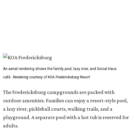
An aerial rendering shows the family pool, lazy river, and Social Haus
café.
Rendering courtesy of KOA Fredericksburg Resort
The Fredericksburg campgrounds are packed with
outdoor amenities. Families can enjoy a resort-style pool,
a lazy river, pickleball courts, walking trails, and a
playground. A separate pool with a hot tub is reserved for
adults.