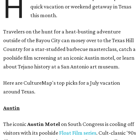
H
quick vacation or weekend getaway in Texas
this month.
Travelers on the hunt for a heat-busting adventure
outside of the Bayou City can mosey over to the Texas Hill
Country for a star-studded barbecue masterclass, catch a
poolside film screening at an iconic Austin motel, or learn
about Tejano history at a San Antonio art museum.
Here are CultureMap's top picks for a July vacation
around Texas.
Austin
The iconic
Austin Motel
on South Congress is cooling off
visitors with its poolside
Float Film series
. Cult-classic '90s