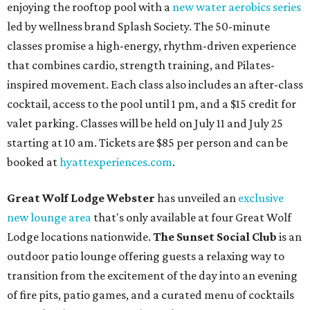
enjoying the rooftop pool with a
new water aerobics series
led by wellness brand Splash Society. The 50-minute
classes promise a high-energy, rhythm-driven experience
that combines cardio, strength training, and Pilates-
inspired movement. Each class also includes an after-class
cocktail, access to the pool until 1 pm, and a $15 credit for
valet parking. Classes will be held on July 11 and July 25
starting at 10 am. Tickets are $85 per person and can be
booked at
hyattexperiences.com
.
Great Wolf Lodge Webster
has unveiled an
exclusive
new lounge area
that's only available at four Great Wolf
Lodge locations nationwide.
The Sunset Social Club
is an
outdoor patio lounge offering guests a relaxing way to
transition from the excitement of the day into an evening
of fire pits, patio games, and a curated menu of cocktails