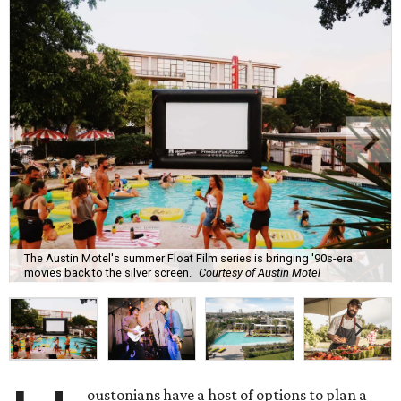
The Austin Motel's summer Float Film series is bringing '90s-era
movies back to the silver screen.
Courtesy of Austin Motel
oustonians have a host of options to plan a