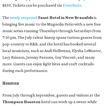
$450. Tickets can be purchased via
Eventbrite
.
The
newly reopened
Faust Hotel in
New Braunfels
is
bringing live music to the Magnolia Patio with a new free
music series running Thursdays through Saturdays from
7-10 pm. The July talent lineup spans various genres from
pop-country to R&B, and the hotel has booked several
local musicians, such as Andi Holleman, Elysha LeMaster,
Lacy Brinson, Jeremy Parsons, Guy Vincent, and many
more. Guests can enjoy light bites and craft cocktails
during each performance.
Houston
From July through September, guests and visitors at the
Thompson Houston
hotel can work up a sweat while