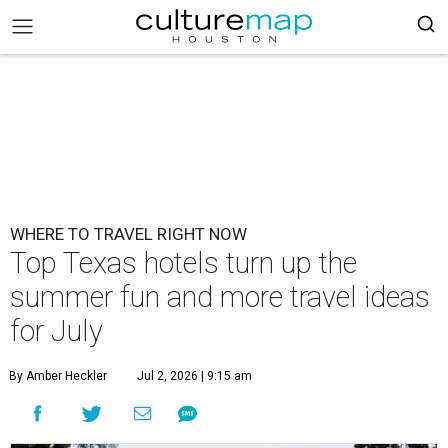
WHERE TO TRAVEL RIGHT NOW
Top Texas hotels turn up the
summer fun and more travel ideas
for July
By Amber Heckler
Jul 2, 2026 | 9:15 am