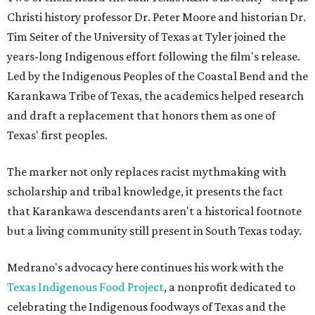
Christi history professor Dr. Peter Moore and historian Dr.
Tim Seiter of the University of Texas at Tyler joined the
years-long Indigenous effort following the film's release.
Led by the Indigenous Peoples of the Coastal Bend and the
Karankawa Tribe of Texas, the academics helped research
and draft a replacement that honors them as one of
Texas' first peoples.
The marker not only replaces racist mythmaking with
scholarship and tribal knowledge, it presents the fact
that Karankawa descendants aren't a historical footnote
but a living community still present in South Texas today.
Medrano's advocacy here continues his work with the
T
exas Indigenous Food Project
, a nonprofit dedicated to
celebrating the Indigenous foodways of Texas and the