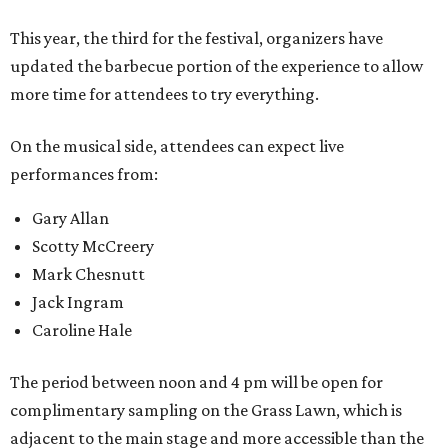
This year, the third for the festival, organizers have
updated the barbecue portion of the experience to allow
more time for attendees to try everything.
On the musical side, attendees can expect live
performances from:
Gary Allan
Scotty McCreery
Mark Chesnutt
Jack Ingram
Caroline Hale
The period between noon and 4 pm will be open for
complimentary sampling on the Grass Lawn, which is
adjacent to the main stage and more accessible than the