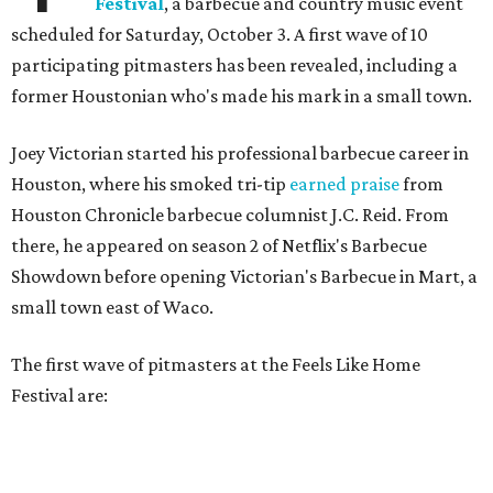
Festival
, a barbecue and country music event
scheduled for Saturday, October 3. A first wave of 10
participating pitmasters has been revealed, including a
former Houstonian who's made his mark in a small town.
Joey Victorian started his professional barbecue career in
Houston, where his smoked tri-tip
earned praise
from
Houston Chronicle barbecue columnist J.C. Reid. From
there, he appeared on season 2 of Netflix's Barbecue
Showdown before opening Victorian's Barbecue in Mart, a
small town east of Waco.
The first wave of pitmasters at the Feels Like Home
Festival are: