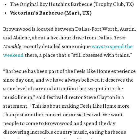
The Original Roy Hutchins Barbecue (Trophy Club, TX)
Victorian's Barbecue (Mart, TX)
Brownwood is located between Dallas-Fort Worth, Austin,
and Abilene, about a five-hour drive from Dallas.
Texas
Monthly
recently detailed some unique
ways to spend the
weekend
there, a place that's "still obsessed with trains."
“Barbecue has been part of the Feels Like Home experience
since day one, and we have always believed it deserves the
same level of care and attention that we put into the
music lineup,” said festival director Steve Clayton in a
statement. “This is about making Feels Like Home more
than just another concert or music festival. We want
people to come to Brownwood and spend the day
discovering incredible country music, eating barbecue