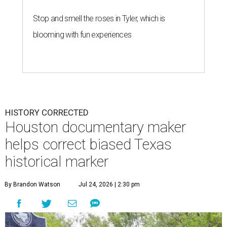
Stop and smell the roses in Tyler, which is
blooming with fun experiences
HISTORY CORRECTED
Houston documentary maker
helps correct biased Texas
historical marker
By Brandon Watson
Jul 24, 2026 | 2:30 pm