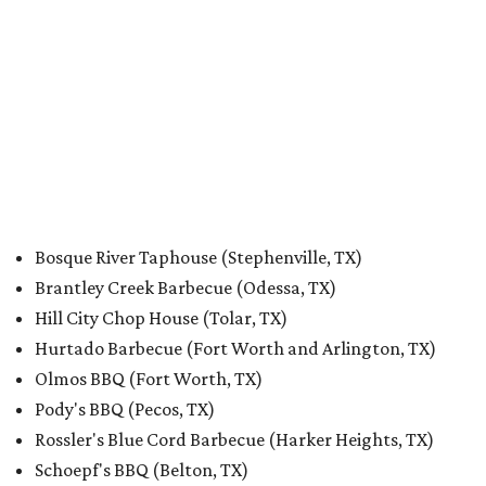
Bosque River Taphouse (Stephenville, TX)
Brantley Creek Barbecue (Odessa, TX)
Hill City Chop House (Tolar, TX)
Hurtado Barbecue (Fort Worth and Arlington, TX)
Olmos BBQ (Fort Worth, TX)
Pody's BBQ (Pecos, TX)
Rossler's Blue Cord Barbecue (Harker Heights, TX)
Schoepf's BBQ (Belton, TX)