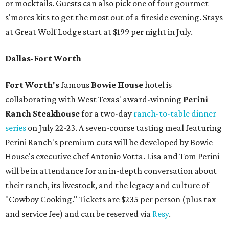
or mocktails. Guests can also pick one of four gourmet
s'mores kits to get the most out of a fireside evening. Stays
at Great Wolf Lodge start at $199 per night in July.
Dallas-Fort Worth
Fort Worth's
famous
Bowie House
hotel is
collaborating with West Texas' award-winning
Perini
Ranch Steakhouse
for a two-day
ranch-to-table dinner
series
on July 22-23. A seven-course tasting meal featuring
Perini Ranch's premium cuts will be developed by Bowie
House's executive chef Antonio Votta. Lisa and Tom Perini
will be in attendance for an in-depth conversation about
their ranch, its livestock, and the legacy and culture of
"Cowboy Cooking." Tickets are $235 per person (plus tax
and service fee) and can be reserved via
Resy
.