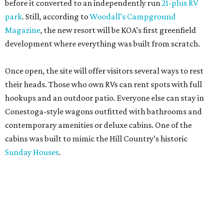
before it converted to an independently run
21-plus RV
park
. Still, according to
Woodall’s Campground
Magazine
, the new resort will be KOA’s first greenfield
development where everything was built from scratch.
Once open, the site will offer visitors several ways to rest
their heads. Those who own RVs can rent spots with full
hookups and an outdoor patio. Everyone else can stay in
Conestoga-style wagons outfitted with bathrooms and
contemporary amenities or deluxe cabins. One of the
cabins was built to mimic the Hill Country’s historic
Sunday Houses
.