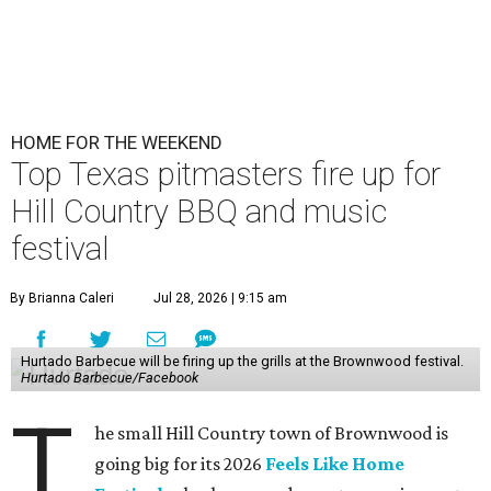
HOME FOR THE WEEKEND
Top Texas pitmasters fire up for
Hill Country BBQ and music
festival
By Brianna Caleri
Jul 28, 2026 | 9:15 am
Hurtado Barbecue will be firing up the grills at the Brownwood festival.
Hurtado Barbecue/Facebook
T
he small Hill Country town of Brownwood is
going big for its 2026
Feels Like Home