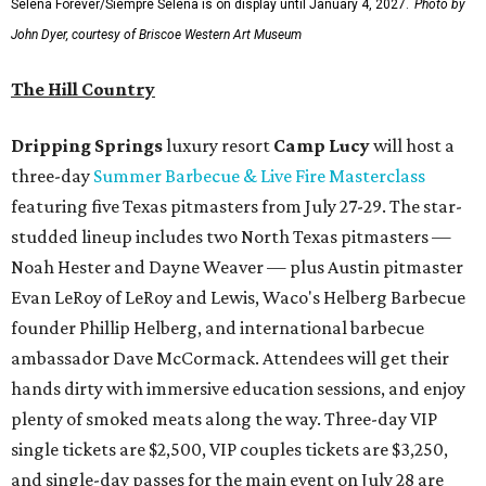
Selena Forever/Siempre Selena is on display until January 4, 2027.
Photo by
John Dyer, courtesy of Briscoe Western Art Museum
The Hill Country
Dripping Springs
luxury resort
Camp Lucy
will host a
three-day
Summer Barbecue & Live Fire Masterclass
featuring five Texas pitmasters from July 27-29. The star-
studded lineup includes two North Texas pitmasters —
Noah Hester and Dayne Weaver — plus Austin pitmaster
Evan LeRoy of LeRoy and Lewis, Waco's Helberg Barbecue
founder Phillip Helberg, and international barbecue
ambassador Dave McCormack. Attendees will get their
hands dirty with immersive education sessions, and enjoy
plenty of smoked meats along the way. Three-day VIP
single tickets are $2,500, VIP couples tickets are $3,250,
and single-day passes for the main event on July 28 are