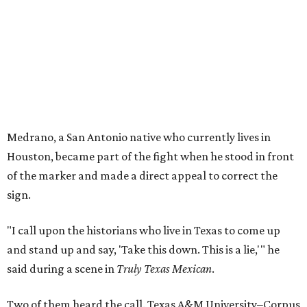
Medrano, a San Antonio native who currently lives in
Houston, became part of the fight when he stood in front
of the marker and made a direct appeal to correct the
sign.
"I call upon the historians who live in Texas to come up
and stand up and say, 'Take this down. This is a lie,'" he
said during a scene in
Truly Texas Mexican
.
Two of them heard the call. Texas A&M University–Corpus