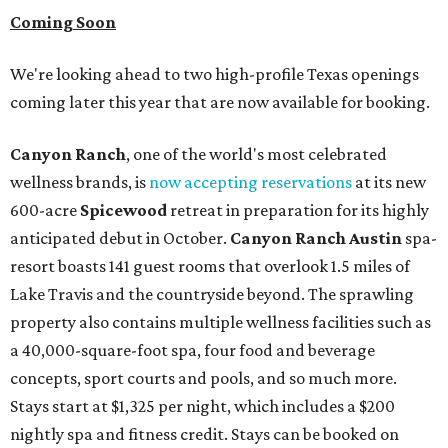
Coming Soon
We're looking ahead to two high-profile Texas openings
coming later this year that are now available for booking.
Canyon Ranch
, one of the world's most celebrated
wellness brands, is
now accepting reservations
at its new
600-acre
Spicewood
retreat in preparation for its highly
anticipated debut in October.
Canyon Ranch Austin
spa-
resort boasts 141 guest rooms that overlook 1.5 miles of
Lake Travis and the countryside beyond. The sprawling
property also contains multiple wellness facilities such as
a 40,000-square-foot spa, four food and beverage
concepts, sport courts and pools, and so much more.
Stays start at $1,325 per night, which includes a $200
nightly spa and fitness credit. Stays can be booked on