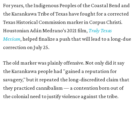
For years, the Indigenous Peoples of the Coastal Bend and
the Karankawa Tribe of Texas have fought for a corrected
Texas Historical Commission marker in Corpus Christi.
Houstonian Adán Medrano’s 2021 film,
Truly Texas
Mexican
, helped finalize a push that will lead to a long-due
correction on July 25.
The old marker was plainly offensive. Not only did it say
the Karankawa people had "gained a reputation for
savagery," but it repeated the long-discredited claim that
they practiced cannibalism — a contention born out of
the colonial need to justify violence against the tribe.