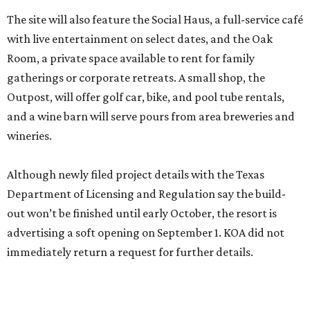
The site will also feature the Social Haus, a full-service café
with live entertainment on select dates, and the Oak
Room, a private space available to rent for family
gatherings or corporate retreats. A small shop, the
Outpost, will offer golf car, bike, and pool tube rentals,
and a wine barn will serve pours from area breweries and
wineries.
Although newly filed project details with the Texas
Department of Licensing and Regulation say the build-
out won’t be finished until early October, the resort is
advertising a soft opening on September 1. KOA did not
immediately return a request for further details.