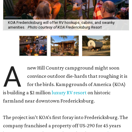
KOA Fredericksburg will offer RV hookups, cabins, and swanky
amenities.
Photo courtesy of KOA Fredericksburg Resort
A
new Hill Country campground might soon
convince outdoor die-hards that roughing it is
for the birds. Kampgrounds of America (KOA)
is building a $2 million
luxury RV resort
on historic
farmland near downtown Fredericksburg.
The project isn’t KOA’s first foray into Fredericksburg. The
company franchised a property off US-290 for 45 years