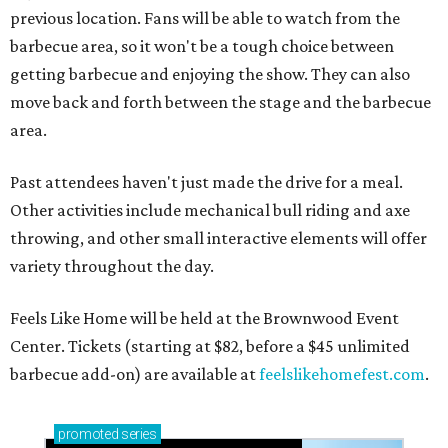
previous location. Fans will be able to watch from the
barbecue area, so it won't be a tough choice between
getting barbecue and enjoying the show. They can also
move back and forth between the stage and the barbecue
area.
Past attendees haven't just made the drive for a meal.
Other activities include mechanical bull riding and axe
throwing, and other small interactive elements will offer
variety throughout the day.
Feels Like Home will be held at the Brownwood Event
Center. Tickets (starting at $82, before a $45 unlimited
barbecue add-on) are available at
feelslikehomefest.com
.
promoted
series