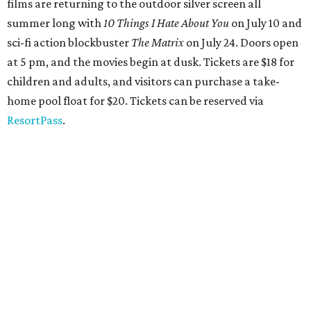
films are returning to the outdoor silver screen all
summer long
with
1
0 Things I Hate About You
on July 10 and
sci-fi action blockbuster
The Matrix
on July 24. Doors open
at 5 pm, and the movies begin at dusk. Tickets are $18 for
children and adults, and visitors can purchase a take-
home pool float for $20. Tickets can be reserved via
ResortPass
.