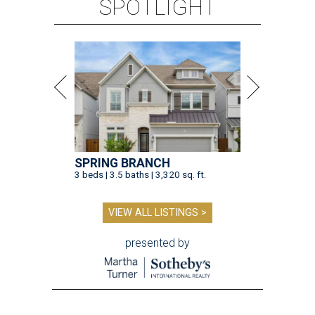
SPOTLIGHT
SPRING BRANCH
3 beds | 3.5 baths | 3,320 sq. ft.
VIEW ALL LISTINGS >
presented by