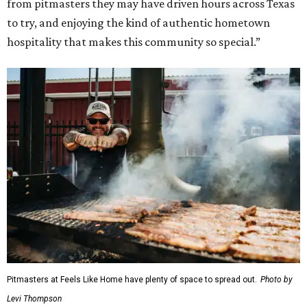
from pitmasters they may have driven hours across Texas
to try, and enjoying the kind of authentic hometown
hospitality that makes this community so special.”
Pitmasters at Feels Like Home have plenty of space to spread out.
Photo by
Levi Thompson