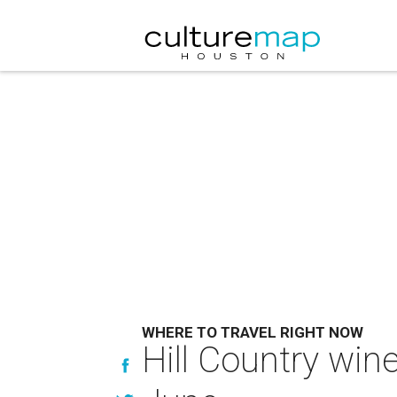
WHERE TO TRAVEL RIGHT NOW
Hill Country win