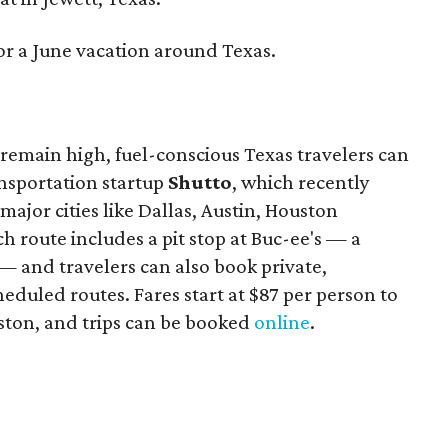
or a June vacation around Texas.
remain high, fuel-conscious Texas travelers can
ansportation startup
Shutto
, which recently
ajor cities like Dallas, Austin, Houston
 route includes a pit stop at Buc-ee's — a
— and travelers can also book private,
eduled routes. Fares start at $87 per person to
ston, and trips can be booked
online
.