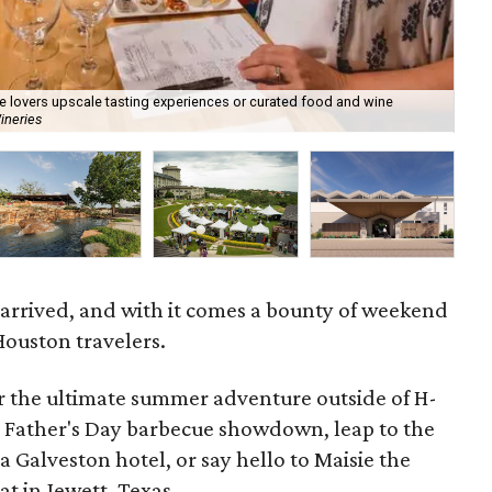
ine lovers upscale tasting experiences or curated food and wine
ineries
Hot
 arrived, and with it comes a bounty of weekend
Houston travelers.
or the ultimate summer adventure outside of H-
 Father's Day barbecue showdown, leap to the
 a Galveston hotel, or say hello to Maisie the
t in Jewett, Texas.