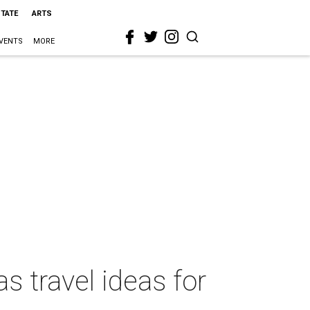
STATE
ARTS
VENTS
MORE
s travel ideas for