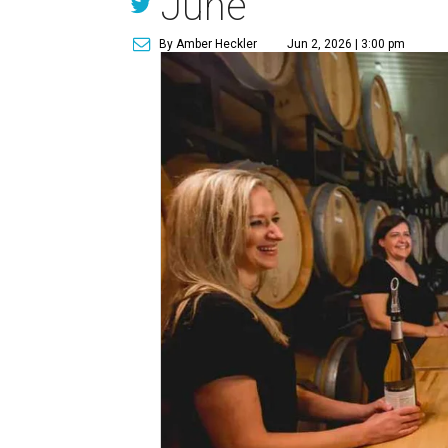
June
By Amber Heckler
Jun 2, 2026 | 3:00 pm