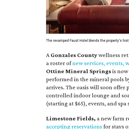
The revamped Faust Hotel blends the property's hist
A
Gonzales County
wellness ret
a roster of
new services, events,
Ottine Mineral Springs
is now 
performed in the mineral pools by
arrives. The oasis will soon offer
controlled indoor lounge and soa
(starting at $65), events, and spa
Limestone Fields,
a new farm r
accepting reservations
for stays o