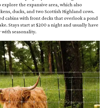
 explore the expansive area, which also
ckens, ducks, and two Scottish Highland cows.
ed cabins with front decks that overlook a pond
ake. Stays start at $200 a night and usually have
 with seasonality.