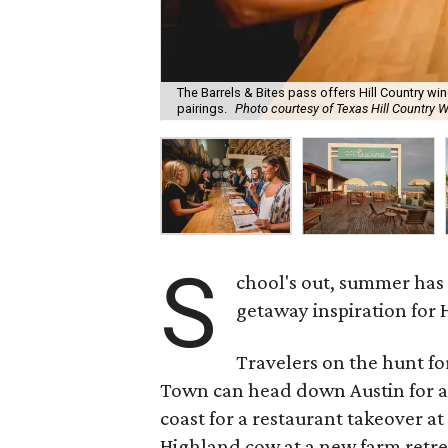
The Barrels & Bites pass offers Hill Country w
pairings.
Photo courtesy of Texas Hill Country W
S
chool's out, summer has
getaway inspiration for 
Travelers on the hunt f
Town can head down Austin for a
coast for a restaurant takeover at
Highland cow at a new farm retrea