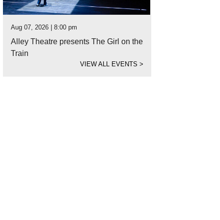
Aug 07, 2026 | 8:00 pm
Alley Theatre presents The Girl on the
Train
VIEW ALL EVENTS
>