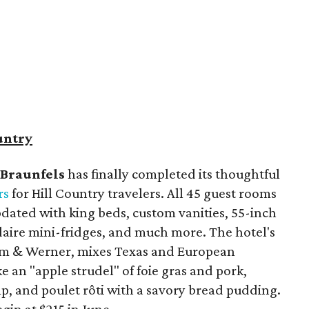
untry
Braunfels
has finally completed its thoughtful
rs
for Hill Country travelers. All 45 guest rooms
dated with king beds, custom vanities, 55-inch
idaire mini-fridges, and much more. The hotel's
lm & Werner, mixes Texas and European
ke an "apple strudel" of foie gras and pork,
imp, and poulet rôti with a savory bread pudding.