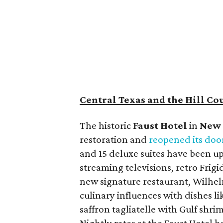
Central Texas and the Hill Co
The historic
Faust Hot
el
in
New 
restoration and
reopened its doo
and 15 deluxe suites have been up
streaming televisions, retro Frig
new signature restaurant, Wilhe
culinary influences with dishes li
saffron tagliatelle with Gulf shr