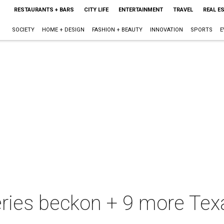
RESTAURANTS + BARS
CITY LIFE
ENTERTAINMENT
TRAVEL
REAL E
SOCIETY
HOME + DESIGN
FASHION + BEAUTY
INNOVATION
SPORTS
E
eries beckon + 9 more Texa