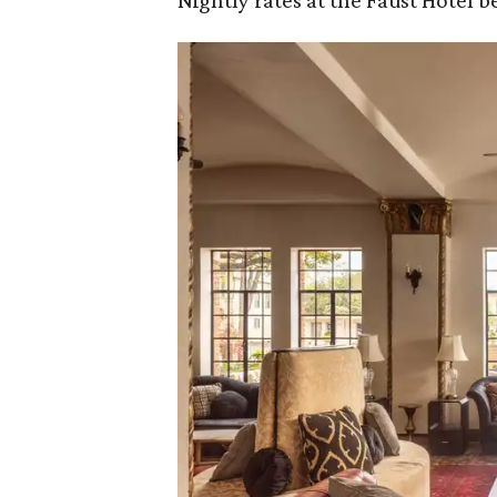
Nightly rates at the Faust Hotel be