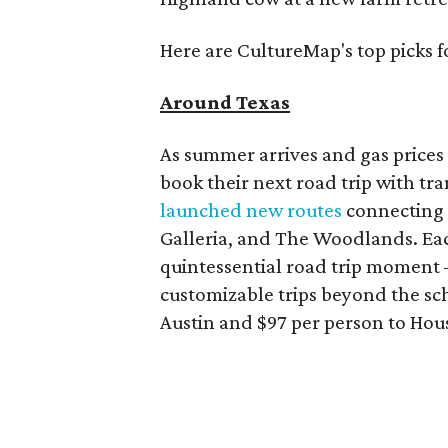
Here are CultureMap's top picks f
Around Texas
As summer arrives and gas prices 
book their next road trip with tr
launched new routes
connecting m
Galleria, and The Woodlands. Each
quintessential road trip moment 
customizable trips beyond the sch
Austin and $97 per person to Hou