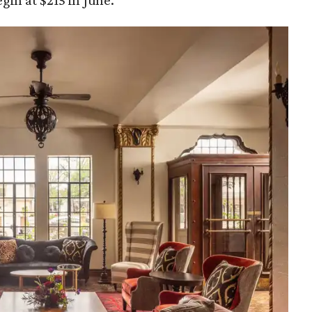
gin at $215 in June.