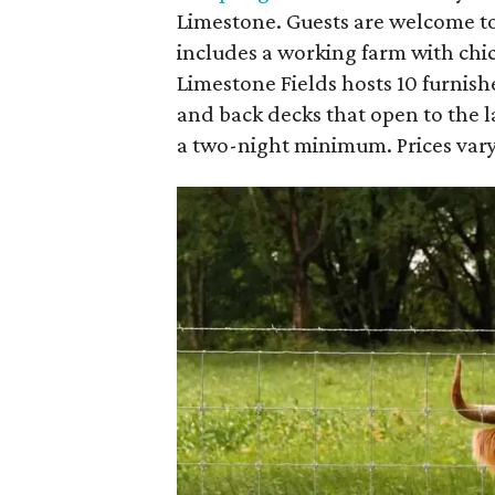
Limestone. Guests are welcome to
includes a working farm with chi
Limestone Fields hosts 10 furnish
and back decks that open to the l
a two-night minimum. Prices vary