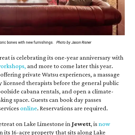
oric bones with new furnishings.
Photo by Jason Risner
reat is celebrating its one-year anniversary with
 workshops
,
and more to come later this year.
offering private Watsu experiences, a massage
 licensed therapists before the general public
 poolside cabana rentals, and open a climate-
king space. Guests can book day passes
 services
online
. Reservations are required.
etreat on Lake Limestone in
Jewett
, is
now
n its
16-acre property that sits along Lake