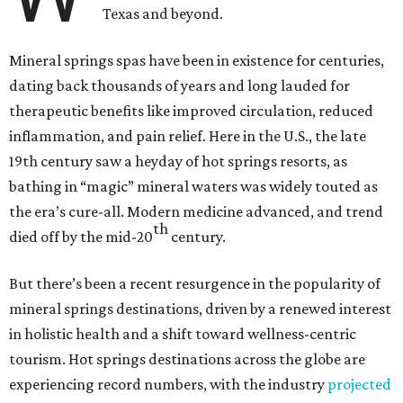
Texas and beyond.
Mineral springs spas have been in existence for centuries,
dating back thousands of years and long lauded for
therapeutic benefits like improved circulation, reduced
inflammation, and pain relief. Here in the U.S., the late
19th century saw a heyday of hot springs resorts, as
bathing in “magic” mineral waters was widely touted as
the era’s cure-all. Modern medicine advanced, and trend
th
died off by the mid-20
century.
But there’s been a recent resurgence in the popularity of
mineral springs destinations, driven by a renewed interest
in holistic health and a shift toward wellness-centric
tourism. Hot springs destinations across the globe are
experiencing record numbers, with the industry
projected