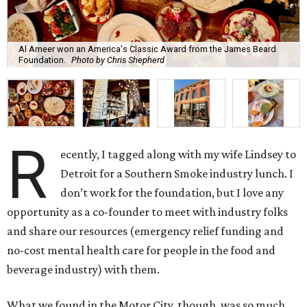
Al Ameer won an America's Classic Award from the James Beard
Foundation.
Photo by Chris Shepherd
R
ecently, I tagged along with my wife Lindsey to
Detroit for a Southern Smoke industry lunch. I
don’t work for the foundation, but I love any
opportunity as a co-founder to meet with industry folks
and share our resources (emergency relief funding and
no-cost mental health care for people in the food and
beverage industry) with them.
What we found in the Motor City, though, was so much