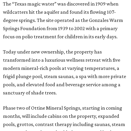
The “Texas magic water” was discovered in 1909 when
wildcatters hit the aquifer and found its flowing 107-
degree springs. The site operated as the Gonzales Warm
Springs Foundation from 1939 to 2002 with a primary
focus on polio treatment for children in its early days.
Today under new ownership, the property has
transformed into a luxurious wellness retreat with five
modern mineral-rich pools at varying temperatures, a
frigid plunge pool, steam saunas, a spa with more private
pools, and elevated food and beverage service among a
sanctuary of shade trees.
Phase two of Ottine Mineral Springs, starting in coming
months, will include cabins on the property, expanded
pools, grottos, contrast therapy including saunas, steam