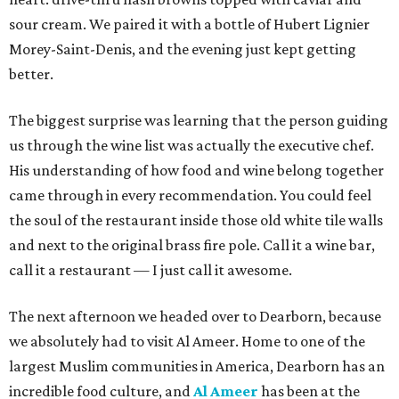
sour cream. We paired it with a bottle of Hubert Lignier
Morey-Saint-Denis, and the evening just kept getting
better.
The biggest surprise was learning that the person guiding
us through the wine list was actually the executive chef.
His understanding of how food and wine belong together
came through in every recommendation. You could feel
the soul of the restaurant inside those old white tile walls
and next to the original brass fire pole. Call it a wine bar,
call it a restaurant — I just call it awesome.
The next afternoon we headed over to Dearborn, because
we absolutely had to visit Al Ameer. Home to one of the
largest Muslim communities in America, Dearborn has an
incredible food culture, and
Al Ameer
has been at the