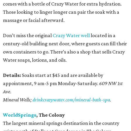
comes with a bottle of Crazy Water for extra hydration.
Those looking to linger longer can pair the soak with a
massage or facial afterward.
Don’t miss the original
Crazy Water well
located in a
century-old building next door, where guests can fill their
own containers to go. There’s also a shop that sells Crazy
Water soaps, lotions, and oils.
Details:
Soaks start at $45 and are available by
appointment, 9 am-5 pm Monday-Saturday.
609 NW 1st
Ave.
Mineral Wells;
drinkcrazywater.com/mineral-bath-spa
.
WorldSprings
, The Colony
The largest mineral springs destination in the country