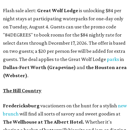
Flash sale alert:
Great Wolf Lodge
is unlocking $84 per
night stays at participating waterparks for one-day only
on Tuesday, August 4. Guests can use the promo code
"84DEGREES" to book rooms for the $84 nightly rate for
select dates through December 17, 2026. The offer is based
on two guests; a $20 per person fee will be added for extra
guests. The deal applies to the Great Wolf Lodge
parks
in
Dallas-Fort Worth
(Grapevine)
and
the Houston area
(Webster)
.
The Hill Country
Fredericksburg
vacationers on the hunt for a stylish
new
brunch
will find all sorts of savory and sweet goodies at
The Wellhouse at
The Albert Hotel.
Whether it's
sharing a basket of buttermilk biscuits and jam or digging