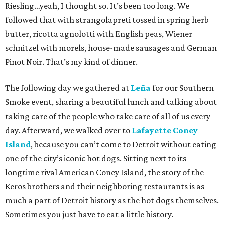
Riesling…yeah, I thought so. It’s been too long. We
followed that with strangolapreti tossed in spring herb
butter, ricotta agnolotti with English peas, Wiener
schnitzel with morels, house-made sausages and German
Pinot Noir. That’s my kind of dinner.
The following day we gathered at
Leña
for our Southern
Smoke event, sharing a beautiful lunch and talking about
taking care of the people who take care of all of us every
day. Afterward, we walked over to
Lafayette Coney
Island
, because you can’t come to Detroit without eating
one of the city’s iconic hot dogs. Sitting next to its
longtime rival American Coney Island, the story of the
Keros brothers and their neighboring restaurants is as
much a part of Detroit history as the hot dogs themselves.
Sometimes you just have to eat a little history.