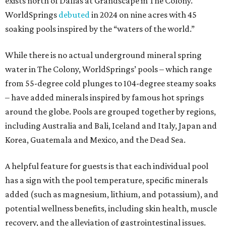
exists north of Dallas at Grandscape in The Colony.
WorldSprings
debuted
in 2024 on nine acres with 45
soaking pools inspired by the “waters of the world.”
While there is no actual underground mineral spring
water in The Colony, WorldSprings’ pools – which range
from 55-degree cold plunges to 104-degree steamy soaks
– have added minerals inspired by famous hot springs
around the globe. Pools are grouped together by regions,
including Australia and Bali, Iceland and Italy, Japan and
Korea, Guatemala and Mexico, and the Dead Sea.
A helpful feature for guests is that each individual pool
has a sign with the pool temperature, specific minerals
added (such as magnesium, lithium, and potassium), and
potential wellness benefits, including skin health, muscle
recovery, and the alleviation of gastrointestinal issues.