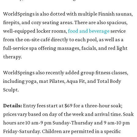
WorldSprings is also dotted with multiple Finnish saunas,
firepits, and cozy seating areas. There are also spacious,
well-equipped locker rooms,
food and beverage
service
from the on-site café directly to each pool, as well as a
full-service spa offering massages, facials, and red light
therapy.
WorldSprings also recently added group fitness classes,
including yoga, mat Pilates, Aqua Fit, and Total Body
Sculpt.
Details:
Entry fees start at $69 for a three-hour soak;
prices vary based on day of the week and arrival time. Soak
hours are 10 am-9 pm Sunday-Thursday and 9 am-10 pm
Friday-Saturday. Children are permitted in a specific