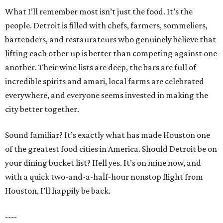
What I’ll remember most isn’t just the food. It’s the
people. Detroit is filled with chefs, farmers, sommeliers,
bartenders, and restaurateurs who genuinely believe that
lifting each other up is better than competing against one
another. Their wine lists are deep, the bars are full of
incredible spirits and amari, local farms are celebrated
everywhere, and everyone seems invested in making the
city better together.
Sound familiar? It’s exactly what has made Houston one
of the greatest food cities in America. Should Detroit be on
your dining bucket list? Hell yes. It’s on mine now, and
with a quick two-and-a-half-hour nonstop flight from
Houston, I’ll happily be back.
----