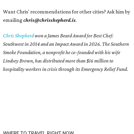
Want Chris' recommendations for other cities? Ask him by
emailing
chris@chrisshepherd.is
.
Chris Shepherd
won a James Beard Award for Best Chef:
Southwest in 2014 and an Impact Award in 2026. The Southern
Smoke Foundation, a nonprofit he co-founded with his wife
Lindsey Brown, has distributed more than $16 million to
hospitality workers in crisis through its Emergency Relief Fund.
WHERE TO TRAVEL RIGHT NOW