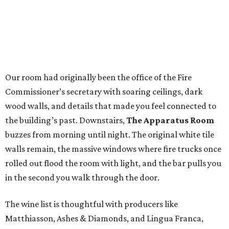
Our room had originally been the office of the Fire
Commissioner’s secretary with soaring ceilings, dark
wood walls, and details that made you feel connected to
the building’s past. Downstairs,
The Apparatus Room
buzzes from morning until night. The original white tile
walls remain, the massive windows where fire trucks once
rolled out flood the room with light, and the bar pulls you
in the second you walk through the door.
The wine list is thoughtful with producers like
Matthiasson, Ashes & Diamonds, and Lingua Franca,