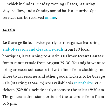
— which includes Tuesday evening Pilates, Saturday
vinyasa flow, and a Sunday sound bath at sunrise. Spa
services can be reserved
online
.
Austin
Le Garage Sale
, a twice yearly extravaganza featuring
end-of-season and clearance deals
from 130 local
boutiques, is returning to Austin's
Palmer Event Center
for its summer sale from August 29-30. You might want to
bring an extra suitcase to fill with finds from clothing and
shoes to accessories and other goods. Tickets to Le Garage
Sale (starting at $14.95) are available via
Eventbrite
. VIP
tickets ($29.80) include early access to the sale at 9:30 am.
The general admission portion of the sale runs from 11 am
to 5 pm.