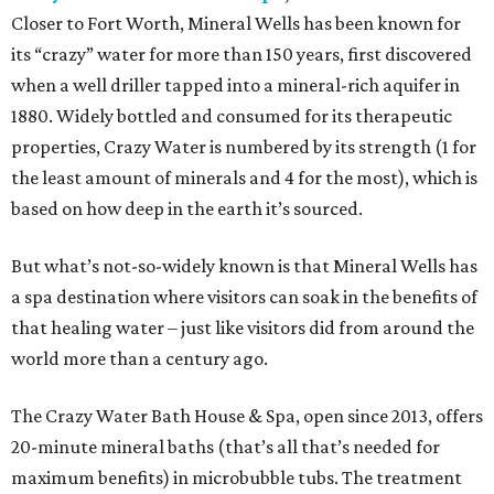
Closer to Fort Worth, Mineral Wells has been known for
its “crazy” water for more than 150 years, first discovered
when a well driller tapped into a mineral-rich aquifer in
1880. Widely bottled and consumed for its therapeutic
properties, Crazy Water is numbered by its strength (1 for
the least amount of minerals and 4 for the most), which is
based on how deep in the earth it’s sourced.
But what’s not-so-widely known is that Mineral Wells has
a spa destination where visitors can soak in the benefits of
that healing water – just like visitors did from around the
world more than a century ago.
The Crazy Water Bath House & Spa, open since 2013, offers
20-minute mineral baths (that’s all that’s needed for
maximum benefits) in microbubble tubs. The treatment