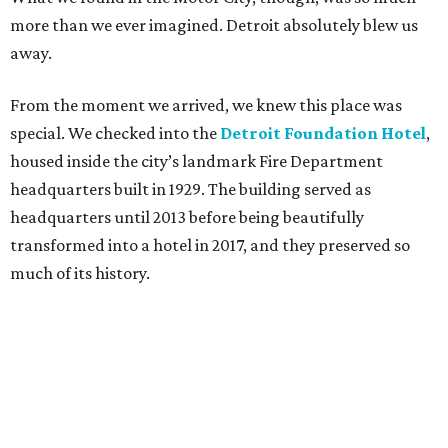
more than we ever imagined. Detroit absolutely blew us
away.
From the moment we arrived, we knew this place was
special. We checked into the
Detroit Foundation Hotel
,
housed inside the city’s landmark Fire Department
headquarters built in 1929. The building served as
headquarters until 2013 before being beautifully
transformed into a hotel in 2017, and they preserved so
much of its history.