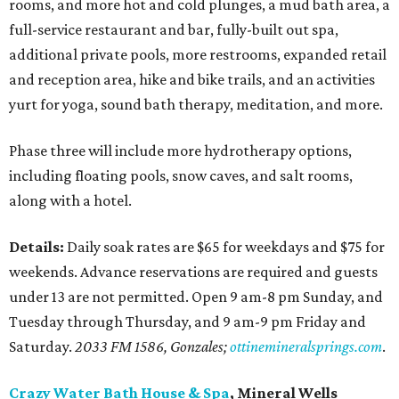
rooms, and more hot and cold plunges, a mud bath area, a
full-service restaurant and bar, fully-built out spa,
additional private pools, more restrooms, expanded retail
and reception area, hike and bike trails, and an activities
yurt for yoga, sound bath therapy, meditation, and more.
Phase three will include more hydrotherapy options,
including floating pools, snow caves, and salt rooms,
along with a hotel.
Details:
Daily soak rates are $65 for weekdays and $75 for
weekends. Advance reservations are required and guests
under 13 are not permitted. Open 9 am-8 pm Sunday, and
Tuesday through Thursday, and 9 am-9 pm Friday and
Saturday.
2033 FM 1586, Gonzales;
ottinemineralsprings.com
.
Crazy Water Bath House & Spa
, Mineral Wells