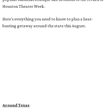
Houston Theater Week.
Here's everything you need to know to plan a heat-
busting getaway around the state this August.
Around Texas