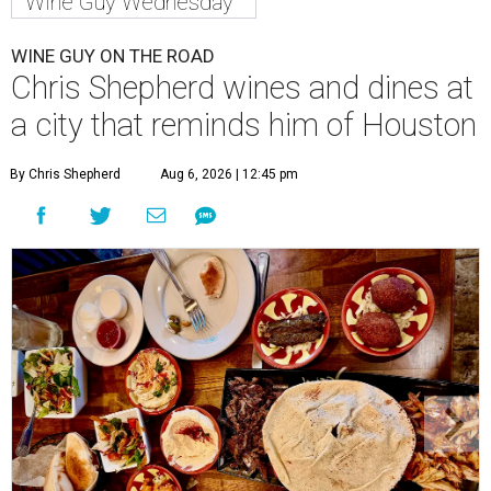
Wine Guy Wednesday
WINE GUY ON THE ROAD
Chris Shepherd wines and dines at
a city that reminds him of Houston
By Chris Shepherd
Aug 6, 2026 | 12:45 pm