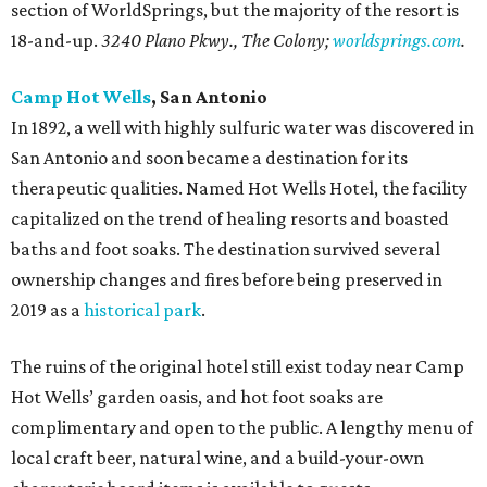
section of WorldSprings, but the majority of the resort is
18-and-up.
3240 Plano Pkwy., The Colony;
worldsprings.com
.
Camp Hot Wells
, San Antonio
In 1892, a well with highly sulfuric water was discovered in
San Antonio and soon became a destination for its
therapeutic qualities. Named Hot Wells Hotel, the facility
capitalized on the trend of healing resorts and boasted
baths and foot soaks. The destination survived several
ownership changes and fires before being preserved in
2019 as a
historical p
ark
.
The ruins of the original hotel still exist today near Camp
Hot Wells’ garden oasis, and hot foot soaks are
complimentary and open to the public. A lengthy menu of
local craft beer, natural wine, and a build-your-own