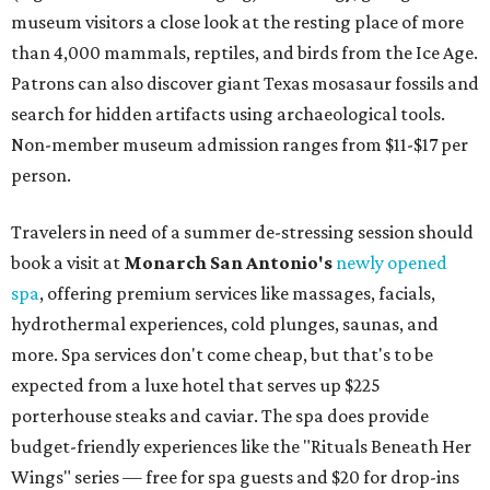
museum visitors a close look at the resting place of more
than 4,000 mammals, reptiles, and birds from the Ice Age.
Patrons can also discover giant Texas mosasaur fossils and
search for hidden artifacts using archaeological tools.
Non-member museum admission ranges from $11-$17 per
person.
Travelers in need of a summer de-stressing session should
book a visit at
Monarch San Antonio's
newly opened
spa
, offering premium services like massages, facials,
hydrothermal experiences, cold plunges, saunas, and
more. Spa services don't come cheap, but that's to be
expected from a luxe hotel that serves up $225
porterhouse steaks and caviar. The spa does provide
budget-friendly experiences like the "Rituals Beneath Her
Wings" series — free for spa guests and $20 for drop-ins