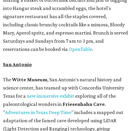
into Hangar steak and scrambled eggs, the hotel's
signature restaurant has all the staples covered,
including classic brunchy cocktails like a mimosa, Bloody
Mary, Aperol spritz, and espresso martini. Brunch is served
Saturdays and Sundays from 7 am to 3 pm, and
reservations can be booked via
OpenTable
.
San Antonio
The
Witte Museum
, San Antonio's natural history and
science center, has teamed up with Concordia University
Texas for a
new immersive exhibit
exploring all of the
paleontological wonders in
Friesenhahn Cav
e
.
"
Adventures in Texas Deep Time
" includes a mapped out
adaptation of the famed cave developed using LiDAR
(Light Detection and Ranging) technology, giving