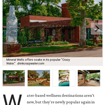
Mineral Wells offers soaks in its popular "Crazy
Water."
drinkcrazywater.com
W
ater-based wellness destinations aren’t
new, but they're newly popular again in