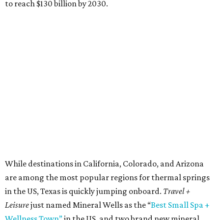
to reach $130 billion by 2030.
While destinations in California, Colorado, and Arizona
are among the most popular regions for thermal springs
in the US, Texas is quickly jumping onboard.
Travel +
Leisure
just named Mineral Wells as the “
Best Small Spa +
Wellness Town”
in the US, and two brand new mineral