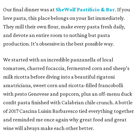
Our final dinner was at
SheWolf Pastificio & Bar
. If you
love pasta, this place belongs on your list immediately.
They mill their own flour, make every pasta fresh daily,
and devote an entire room to nothing but pasta
production. It’s obsessive in the best possible way.
We started with an incredible panzanella of local
tomatoes, charred focaccia, fermented corn and sheep’s
milk ricotta before diving into a beautiful rigatoni
amatriciana, sweet corn and ricotta-filled francobolli
with pesto Genovese and popcorn, plus an off-menu duck
confit pasta finished with Calabrian chile crunch. A bottle
of 2017 Cascina Luisin Barbaresco tied everything together
and reminded me once again why great food and great
wine will always make each other better.