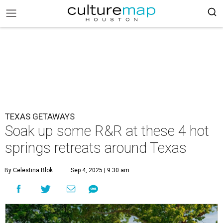
TEXAS GETAWAYS
Soak up some R&R at these 4 hot
springs retreats around Texas
By Celestina Blok
Sep 4, 2025 | 9:30 am