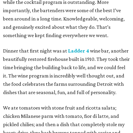
while the cocktail program is outstanding. More
importantly, the bartenders were some of the best I’ve
been around in a long time. Knowledgeable, welcoming,
and genuinely excited about what they do. That’s
something we kept finding everywhere we went.
Dinner that first night was at
Ladder 4
wine bar, another
beautifully restored firehouse built in 1910. They took their
time bringing the building back to life, and we could feel
it. The wine program is incredibly well thought out, and
the food celebrates the farms surrounding Detroit with
dishes that are seasonal, fun, and full of personality.
We ate tomatoes with stone fruit and ricotta salata;
chicken Milanese parm with tomato, fior di latte, and
pickled chilies; and then a dish that completely stole my
heart: drive-thru hash browns topped with caviar and