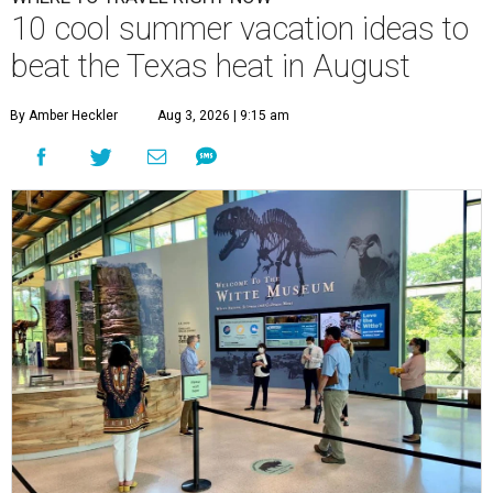
10 cool summer vacation ideas to
beat the Texas heat in August
By Amber Heckler
Aug 3, 2026 | 9:15 am