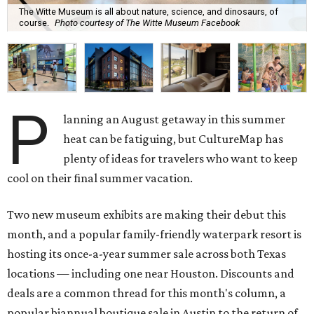
The Witte Museum is all about nature, science, and dinosaurs, of
course.
Photo courtesy of The Witte Museum Facebook
P
lanning an August getaway in this summer
heat can be fatiguing, but CultureMap has
plenty of ideas for travelers who want to keep
cool on their final summer vacation.
Two new museum exhibits are making their debut this
month, and a popular family-friendly waterpark resort is
hosting its once-a-year summer sale across both Texas
locations — including one near Houston. Discounts and
deals are a common thread for this month's column, a
popular biannual boutique sale in Austin to the return of