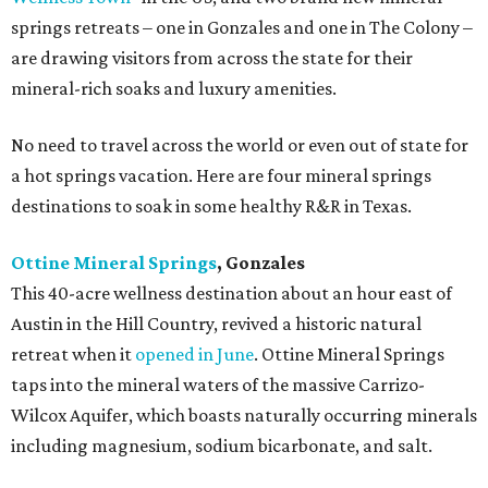
springs retreats – one in Gonzales and one in The Colony –
are drawing visitors from across the state for their
mineral-rich soaks and luxury amenities.
No need to travel across the world or even out of state for
a hot springs vacation. Here are four mineral springs
destinations to soak in some healthy R&R in Texas.
Ottine Mineral Springs
, Gonzales
This 40-acre wellness destination about an hour east of
Austin in the Hill Country, revived a historic natural
retreat when it
opened in June
. Ottine Mineral Springs
taps into the mineral waters of the massive Carrizo-
Wilcox Aquifer, which boasts naturally occurring minerals
including magnesium, sodium bicarbonate, and salt.