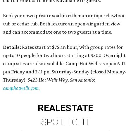
charcuterie board items is available to guests.
Book your own private soak in either an antique clawfoot
tub or cedar tub. Both feature an open-air garden view
and can accommodate one to two guests at a time.
Details:
Rates start at $75 an hour, with group rates for
up to 10 people for two hours starting at $300. Overnight
camp sites are also available. Camp Hot Wells is open 6-11
pm Friday and 2-11 pm Saturday-Sunday (closed Monday-
Thursday).
5423 Hot Wells Way, San Antonio;
camphotwells.com
.
REAL
ESTATE
SPOTLIGHT