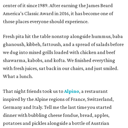
center of it since 1989. After earning the James Beard
America’s Classic Award in 2016, it has become one of
those places everyone should experience.
Fresh pita hit the table nonstop alongside hummus, baba
ghanoush, kibbeh, fattoush, and a spread of salads before
we dug into mixed grills loaded with chicken and beef
shawarma, kabobs, and kofta. We finished everything
with fresh juices, sat back in our chairs, and just smiled.
What a lunch.
That night friends took us to
Alpino
, a restaurant
inspired by the Alpine regions of France, Switzerland,
Germany and Italy. Tell me the last time you started
dinner with bubbling cheese fondue, bread, apples,
potatoes and pickles alongside a bottle of Austrian