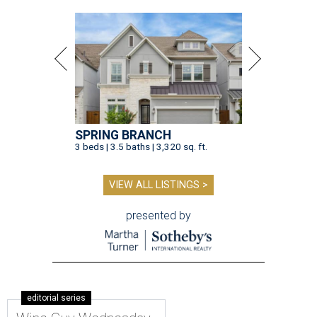
SPRING BRANCH
3 beds | 3.5 baths | 3,320 sq. ft.
VIEW ALL LISTINGS >
presented by
editorial series