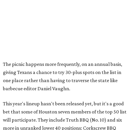
The picnic happens more frequently, on an annual basis,
giving Texans a chance to try 30-plus spots on the list in
one place rather than having to traverse the state like
barbecue editor Daniel Vaughn.
This year's lineup hasn't been released yet, but it's a good
bet that some of Houston seven members of the top 50 list
will participate. They include Truth BBQ (No. 10) and six
more in unranked lower 40 positions: Corkscrew BBQ