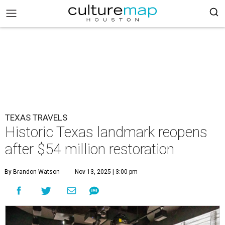
TEXAS TRAVELS
Historic Texas landmark reopens
after $54 million restoration
By Brandon Watson
Nov 13, 2025 | 3:00 pm