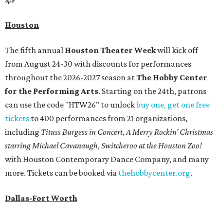
Spa
Houston
The fifth annual
Houston Theater Week
will kick off
from August 24-30 with discounts for performances
throughout the 2026-2027 season at
The Hobby Center
for the Performing Arts
. Starting on the 24th, patrons
can use the code "HTW26" to unlock
buy one, get one free
tickets
to 400 performances from 21 organizations,
including
Tituss Burgess in Concert
,
A Merry Rockin’ Christmas
starring Michael Cavanaugh
,
Switcheroo at the Houston Zoo!
with Houston Contemporary Dance Company, and many
more. Tickets can be booked via
thehobbycenter.org
.
Dallas-Fort Worth