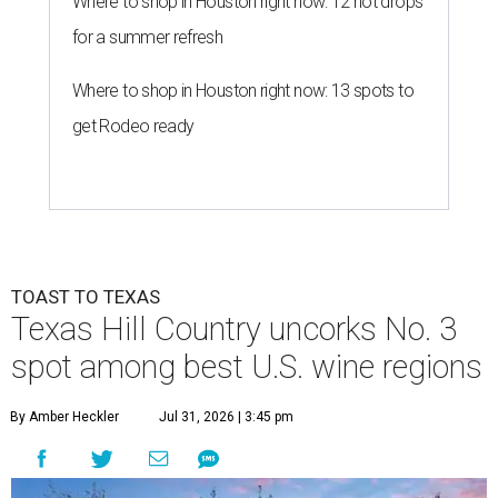
Where to shop in Houston right now: 12 hot drops
for a summer refresh
Where to shop in Houston right now: 13 spots to
get Rodeo ready
TOAST TO TEXAS
Texas Hill Country uncorks No. 3
spot among best U.S. wine regions
By Amber Heckler
Jul 31, 2026 | 3:45 pm