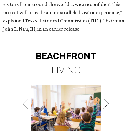
visitors from around the world ... we are confident this
project will provide an unparalleled visitor experience,"
explained Texas Historical Commission (THC) Chairman
John L. Nau, III, in an earlier release.
BEACHFRONT
LIVING