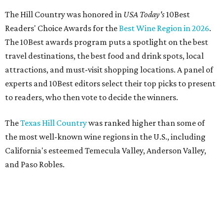
The Hill Country was honored in
USA Today's
10Best
Readers' Choice Awards for the
Best Wine Region in 2026
.
The 10Best awards program puts a spotlight on the best
travel destinations, the best food and drink spots, local
attractions, and must-visit shopping locations. A panel of
experts and 10Best editors select their top picks to present
to readers, who then vote to decide the winners.
The
Texas Hill Country
was ranked higher than some of
the most well-known wine regions in the U.S., including
California's esteemed Temecula Valley, Anderson Valley,
and Paso Robles.