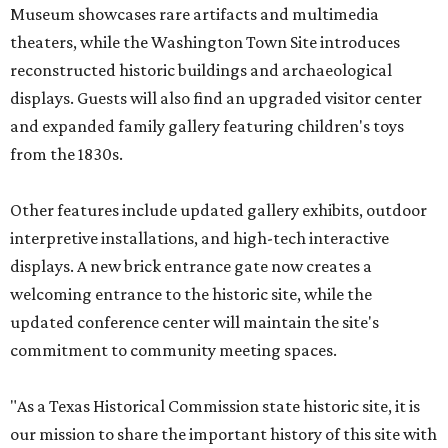
Museum showcases rare artifacts and multimedia
theaters, while the Washington Town Site introduces
reconstructed historic buildings and archaeological
displays. Guests will also find an upgraded visitor center
and expanded family gallery featuring children's toys
from the 1830s.
Other features include updated gallery exhibits, outdoor
interpretive installations, and high-tech interactive
displays. A new brick entrance gate now creates a
welcoming entrance to the historic site, while the
updated conference center will maintain the site's
commitment to community meeting spaces.
"As a Texas Historical Commission state historic site, it is
our mission to share the important history of this site with