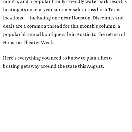
month, and a popular family-friendly waterpark resort is
hosting its once-a-year summer sale across both Texas
locations — including one near Houston. Discounts and
deals are a common thread for this month's column, a
popular biannual boutique sale in Austin to the return of
Houston Theater Week.
Here's everything you need to know to plan a heat-
busting getaway around the state this August.