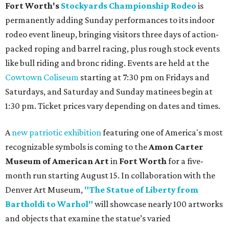
Fort Worth's
Stockyards Championship Rodeo
is
permanently adding Sunday performances to its indoor
rodeo event lineup, bringing visitors three days of action-
packed roping and barrel racing, plus rough stock events
like bull riding and bronc riding. Events are held at the
Cowtown Coliseum
starting at 7:30 pm on Fridays and
Saturdays, and Saturday and Sunday matinees begin at
1:30 pm. Ticket prices vary depending on dates and times.
A
new patriotic exhibition
featuring one of America's most
recognizable symbols is coming to the
Amon Carter
Museum of American Art
in
Fort Worth
for a five-
month run starting August 15. In collaboration with the
Denver Art Museum,
"The Statue of Liberty from
Bartholdi to Warhol"
will showcase nearly 100 artworks
and objects that examine the statue’s varied