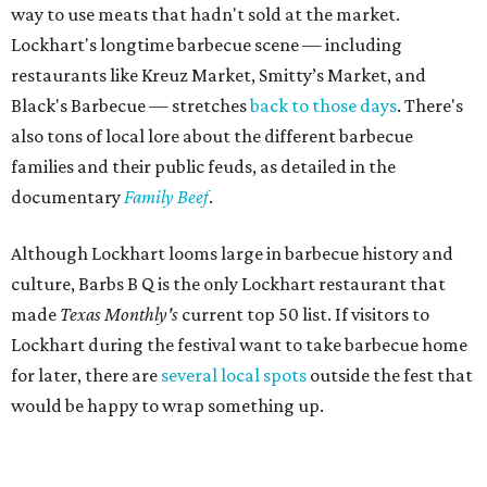
way to use meats that hadn't sold at the market.
Lockhart's longtime barbecue scene — including
restaurants like Kreuz Market, Smitty’s Market, and
Black's Barbecue — stretches
back to those days
. There's
also tons of local lore about the different barbecue
families and their public feuds, as detailed in the
documentary
Family Beef
.
Although Lockhart looms large in barbecue history and
culture, Barbs B Q is the only Lockhart restaurant that
made
Texas Monthly's
current top 50 list. If visitors to
Lockhart during the festival want to take barbecue home
for later, there are
several local spots
outside the fest that
would be happy to wrap something up.