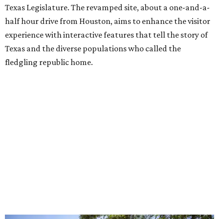
Texas Legislature. The revamped site, about a one-and-a-
half hour drive from Houston, aims to enhance the visitor
experience with interactive features that tell the story of
Texas and the diverse populations who called the
fledgling republic home.