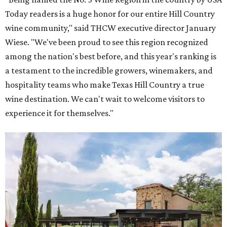
Today readers is a huge honor for our entire Hill Country
wine community," said THCW executive director January
Wiese. "We've been proud to see this region recognized
among the nation's best before, and this year's ranking is
a testament to the incredible growers, winemakers, and
hospitality teams who make Texas Hill Country a true
wine destination. We can't wait to welcome visitors to
experience it for themselves."