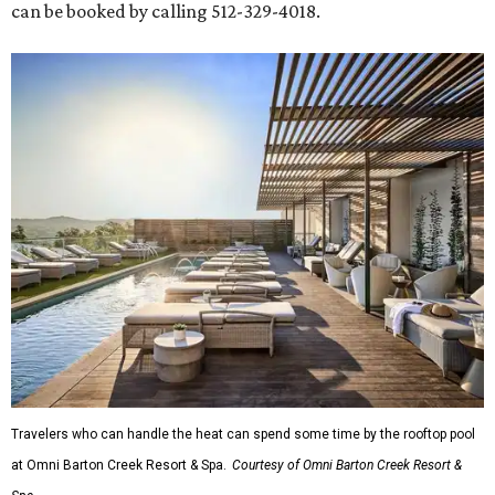
can be booked by calling 512-329-4018.
Travelers who can handle the heat can spend some time by the rooftop pool
at Omni Barton Creek Resort & Spa.
Courtesy of Omni Barton Creek Resort &