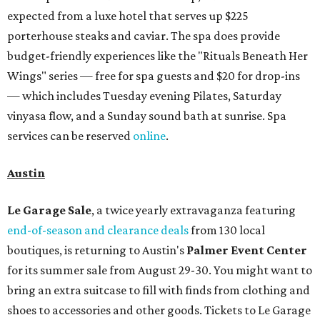
expected from a luxe hotel that serves up $225
porterhouse steaks and caviar. The spa does provide
budget-friendly experiences like the "Rituals Beneath Her
Wings" series — free for spa guests and $20 for drop-ins
— which includes Tuesday evening Pilates, Saturday
vinyasa flow, and a Sunday sound bath at sunrise. Spa
services can be reserved
online
.
Austin
Le Garage Sale
, a twice yearly extravaganza featuring
end-of-season and clearance deals
from 130 local
boutiques, is returning to Austin's
Palmer Event Center
for its summer sale from August 29-30. You might want to
bring an extra suitcase to fill with finds from clothing and
shoes to accessories and other goods. Tickets to Le Garage