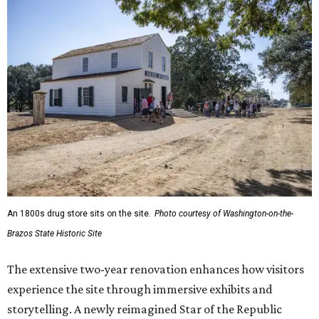
An 1800s drug store sits on the site.
Photo courtesy of Washington-on-the-
Brazos State Historic Site
The extensive two-year renovation enhances how visitors
experience the site through immersive exhibits and
storytelling. A newly reimagined Star of the Republic