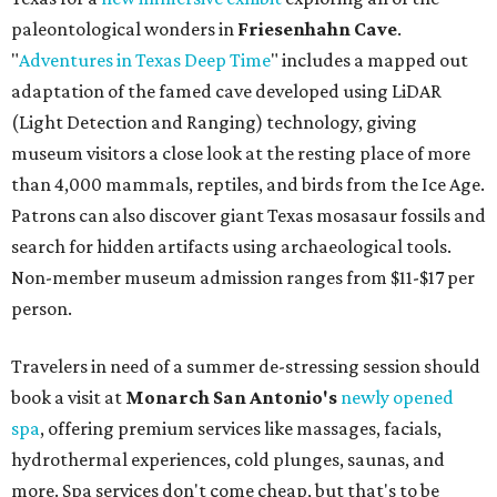
paleontological wonders in
Friesenhahn Cav
e
.
"
Adventures in Texas Deep Time
" includes a mapped out
adaptation of the famed cave developed using LiDAR
(Light Detection and Ranging) technology, giving
museum visitors a close look at the resting place of more
than 4,000 mammals, reptiles, and birds from the Ice Age.
Patrons can also discover giant Texas mosasaur fossils and
search for hidden artifacts using archaeological tools.
Non-member museum admission ranges from $11-$17 per
person.
Travelers in need of a summer de-stressing session should
book a visit at
Monarch San Antonio's
newly opened
spa
, offering premium services like massages, facials,
hydrothermal experiences, cold plunges, saunas, and
more. Spa services don't come cheap, but that's to be