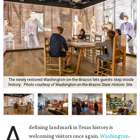
The newly restored Washington-on-the-Brazos lets guests step inside
history.
Photo courtesy of Washington-on-the-Brazos State Historic Site
A
defining landmark in Texas history is
welcoming visitors once again.
Washington-