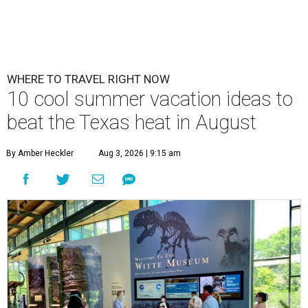
WHERE TO TRAVEL RIGHT NOW
10 cool summer vacation ideas to
beat the Texas heat in August
By Amber Heckler
Aug 3, 2026 | 9:15 am