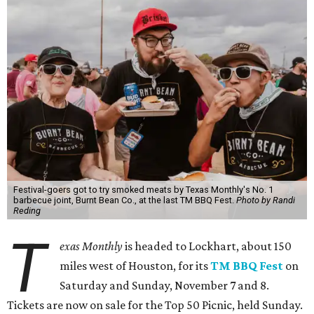
Festival-goers got to try smoked meats by Texas Monthly's No. 1
barbecue joint, Burnt Bean Co., at the last TM BBQ Fest.
Photo by Randi
Reding
T
exas Monthly
is headed to Lockhart, about 150
miles west of Houston, for its
TM BBQ Fest
on
Saturday and Sunday, November 7 and 8.
Tickets are now on sale for the Top 50 Picnic, held Sunday.