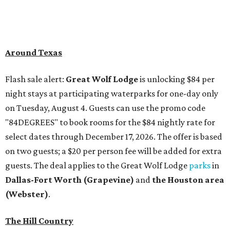
Around Texas
Flash sale alert:
Great Wolf Lodge
is unlocking $84 per
night stays at participating waterparks for one-day only
on Tuesday, August 4. Guests can use the promo code
"84DEGREES" to book rooms for the $84 nightly rate for
select dates through December 17, 2026. The offer is based
on two guests; a $20 per person fee will be added for extra
guests. The deal applies to the Great Wolf Lodge
parks
in
Dallas-Fort Worth
(Grapevine)
and
the Houston area
(Webster)
.
The Hill Country