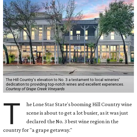
The Hill Country's elevation to No. 3 a testament to local wineries'
dedication to providing top-notch wines and excellent experiences.
Courtesy of Grape Creek Vineyards
T
he Lone Star State's booming Hill Country wine
scene is about to get a lot busier, as it was just
declared the No. 3 best wine region in the
country for "a grape getaway."