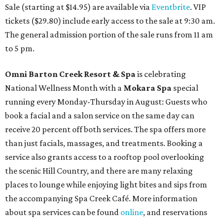
Sale (starting at $14.95) are available via
Eventbrite
. VIP
tickets ($29.80) include early access to the sale at 9:30 am.
The general admission portion of the sale runs from 11 am
to 5 pm.
Omni Barton Creek Resort & Spa
is celebrating
National Wellness Month with a
Mokara Spa
special
running every Monday-Thursday in August: Guests who
book a facial and a salon service on the same day can
receive 20 percent off both services. The spa offers more
than just facials, massages, and treatments. Booking a
service also grants access to a rooftop pool overlooking
the scenic Hill Country, and there are many relaxing
places to lounge while enjoying light bites and sips from
the accompanying Spa Creek Café. More information
about spa services can be found
online
, and reservations