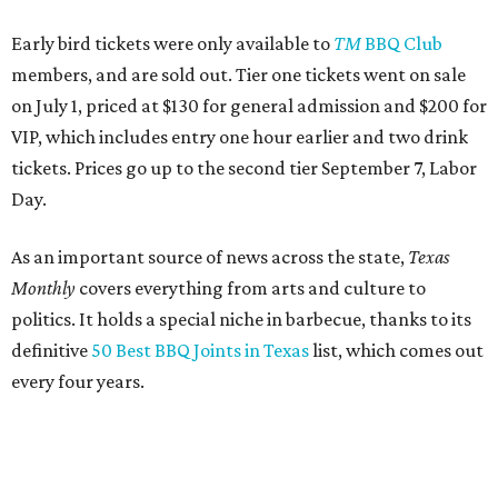
Early bird tickets were only available to
TM
BBQ Club
members, and are sold out. Tier one tickets went on sale
on July 1, priced at $130 for general admission and $200 for
VIP, which includes entry one hour earlier and two drink
tickets. Prices go up to the second tier September 7, Labor
Day.
As an important source of news across the state,
Texas
Monthly
covers everything from arts and culture to
politics. It holds a special niche in barbecue, thanks to its
definitive
50 Best BBQ Joints in Texas
list, which comes out
every four years.