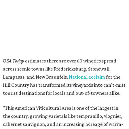
USA Today
estimates there are over 60 wineries spread
across scenic towns like Fredericksburg, Stonewall,
Lampasas, and New Braunfels.
National acclaim
for the
Hill Country has transformed its vineyards into can't-miss
tourist destinations for locals and out-of-towners alike.
"This American Viticultural Area is one of the largest in
the country, growing varietals like tempranillo, viognier,
cabernet sauvignon, and an increasing acreage of warm-