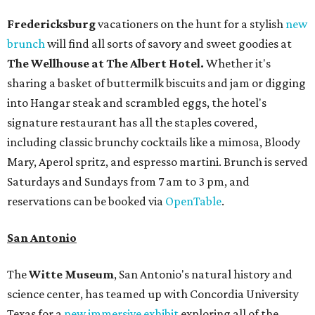
Fredericksburg
vacationers on the hunt for a stylish
new
brunch
will find all sorts of savory and sweet goodies at
The Wellhouse at
The Albert Hotel.
Whether it's
sharing a basket of buttermilk biscuits and jam or digging
into Hangar steak and scrambled eggs, the hotel's
signature restaurant has all the staples covered,
including classic brunchy cocktails like a mimosa, Bloody
Mary, Aperol spritz, and espresso martini. Brunch is served
Saturdays and Sundays from 7 am to 3 pm, and
reservations can be booked via
OpenTable
.
San Antonio
The
Witte Museum
, San Antonio's natural history and
science center, has teamed up with Concordia University
Texas for a
new immersive exhibit
exploring all of the