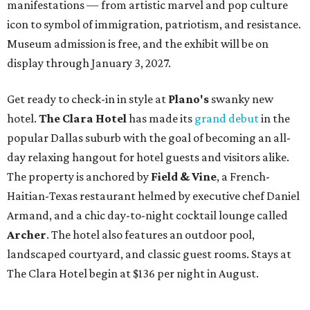
manifestations — from artistic marvel and pop culture
icon to symbol of immigration, patriotism, and resistance.
Museum admission is free, and the exhibit will be on
display through January 3, 2027.
Get ready to check-in in style at
Plano's
swanky new
hotel.
The Clara Hotel
has made its
grand debut
in the
popular Dallas suburb with the goal of becoming an all-
day relaxing hangout for hotel guests and visitors alike.
The property is anchored by
Field & Vine
, a French-
Haitian-Texas restaurant helmed by executive chef Daniel
Armand, and a chic day-to-night cocktail lounge called
Archer
. The hotel also features an outdoor pool,
landscaped courtyard, and classic guest rooms. Stays at
The Clara Hotel begin at $136 per night in August.