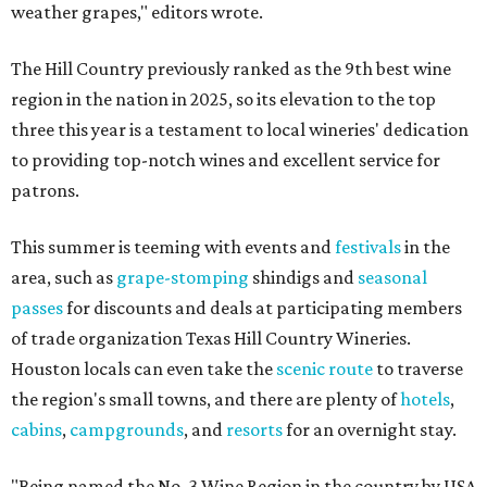
weather grapes," editors wrote.
The Hill Country previously ranked as the 9th best wine
region in the nation in 2025, so its elevation to the top
three this year is a testament to local wineries' dedication
to providing top-notch wines and excellent service for
patrons.
This summer is teeming with events and
festivals
in the
area, such as
grape-stomping
shindigs and
seasonal
passes
for discounts and deals at participating members
of trade organization Texas Hill Country Wineries.
Houston locals can even take the
scenic route
to traverse
the region's small towns, and there are plenty of
hotels
,
cabins
,
campgrounds
, and
resorts
for an overnight stay.
"Being named the No. 3 Wine Region in the country by USA