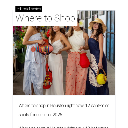
editorial
series
Where to Shop
Where to shop in Houston right now: 12 can't-miss
spots for summer 2026