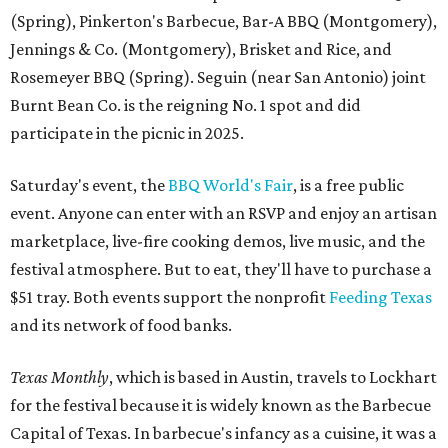
(Spring), Pinkerton's Barbecue, Bar-A BBQ (Montgomery),
Jennings & Co. (Montgomery), Brisket and Rice, and
Rosemeyer BBQ (Spring). Seguin (near San Antonio) joint
Burnt Bean Co. is the reigning No. 1 spot and did
participate in the picnic in 2025.
Saturday's event, the
BBQ World's Fair
, is a free public
event. Anyone can enter with an RSVP and enjoy an artisan
marketplace, live-fire cooking demos, live music, and the
festival atmosphere. But to eat, they'll have to purchase a
$51 tray. Both events support the nonprofit
Feeding Texas
and its network of food banks.
Texas Monthly
, which is based in Austin, travels to Lockhart
for the festival because it is widely known as the Barbecue
Capital of Texas. In barbecue's infancy as a cuisine, it was a