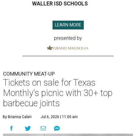
WALLER ISD SCHOOLS
LEARN MORE
presented by
COMMUNITY MEAT-UP
Tickets on sale for Texas
Monthly's picnic with 30+ top
barbecue joints
By Brianna Caleri
Jul 6, 2026 | 11:00 am