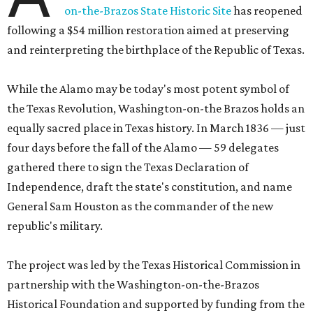
on-the-Brazos State Historic Site
has reopened
following a $54 million restoration aimed at preserving
and reinterpreting the birthplace of the Republic of Texas.
While the Alamo may be today's most potent symbol of
the Texas Revolution, Washington-on-the Brazos holds an
equally sacred place in Texas history. In March 1836 — just
four days before the fall of the Alamo — 59 delegates
gathered there to sign the Texas Declaration of
Independence, draft the state's constitution, and name
General Sam Houston as the commander of the new
republic's military.
The project was led by the Texas Historical Commission in
partnership with the Washington-on-the-Brazos
Historical Foundation and supported by funding from the