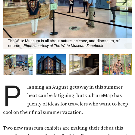
The Witte Museum is all about nature, science, and dinosaurs, of
course.
Photo courtesy of The Witte Museum Facebook
P
lanning an August getaway in this summer
heat can be fatiguing, but CultureMap has
plenty of ideas for travelers who want to keep
cool on their final summer vacation.
Two new museum exhibits are making their debut this