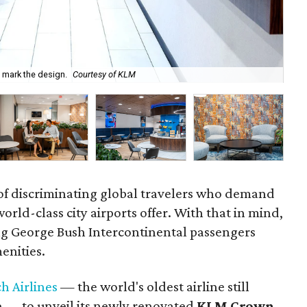
 mark the design.
Courtesy of KLM
Eco
of discriminating global travelers who demand
orld-class city airports offer. With that in mind,
ing George Bush Intercontinental passengers
enities.
h Airlines
— the world's oldest airline still
e — to unveil its newly renovated
KLM Crown