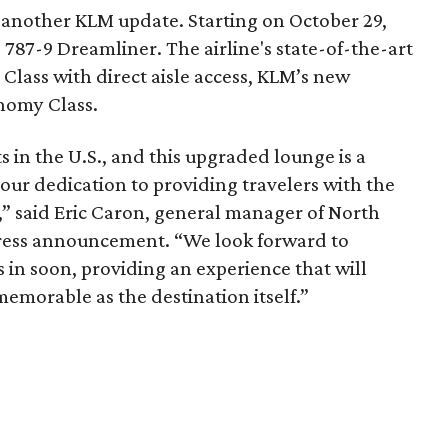
o another KLM update. Starting on October 29,
787-9 Dreamliner. The airline's state-of-the-art
 Class with direct aisle access, KLM’s new
nomy Class.
s in the U.S., and this upgraded lounge is a
our dedication to providing travelers with the
” said Eric Caron, general manager of North
press announcement. “We look forward to
in soon, providing an experience that will
memorable as the destination itself.”