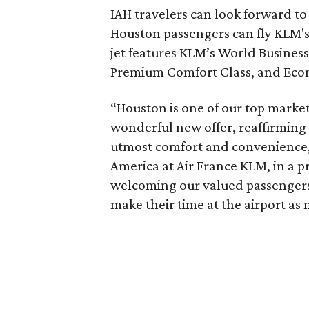
IAH travelers can look forward t
Houston passengers can fly KLM's 
jet features KLM’s World Business
Premium Comfort Class, and Eco
“Houston is one of our top market
wonderful new offer, reaffirming 
utmost comfort and convenience,
America at Air France KLM, in a 
welcoming our valued passengers 
make their time at the airport as 