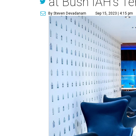
at Bush IAH's Te
By Steven Devadanam
Sep 15, 2023 | 4:15 pm