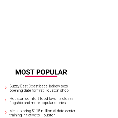
-friendly leather chairs and upcycled seating provides refuge from the airport
Buzzy East Coast bagel bakery sets
opening date for first Houston shop
Houston comfort food favorite closes
flagship and more popular stories
Meta to bring $115 million AI data center
training initiative to Houston