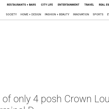
RESTAURANTS + BARS
CITY LIFE
ENTERTAINMENT
TRAVEL
REAL E
SOCIETY
HOME + DESIGN
FASHION + BEAUTY
INNOVATION
SPORTS
E
 of only 4 posh Crown Lou