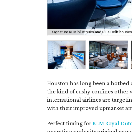
Signature KLM blue hues and Blue Delft houses
Houston has long been a hotbed 
the kind of cushy confines other w
international airlines are target
with their improved upmarket am
Perfect timing for
KLM Royal Dutc
operating under its original nam