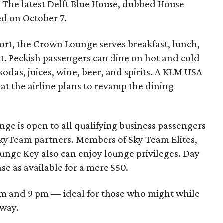
s. The latest Delft Blue House, dubbed House
sed on October 7.
rport, the Crown Lounge serves breakfast, lunch,
fet. Peckish passengers can dine on hot and cold
 sodas, juices, wine, beer, and spirits. A KLM USA
t the airline plans to revamp the dining
ge is open to all qualifying business passengers
SkyTeam partners. Members of Sky Team Elites,
ounge Key also can enjoy lounge privileges. Day
ase as available for a mere $50.
m and 9 pm — ideal for those who might while
away.