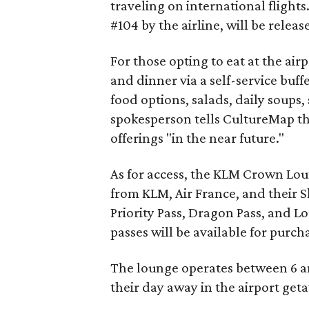
traveling on international flight
#104 by the airline, will be relea
For those opting to eat at the ai
and dinner via a self-service buf
food options, salads, daily soups,
spokesperson tells CultureMap tha
offerings "in the near future."
As for access, the KLM Crown Loun
from KLM, Air France, and their 
Priority Pass, Dragon Pass, and L
passes will be available for purch
The lounge operates between 6 a
their day away in the airport get