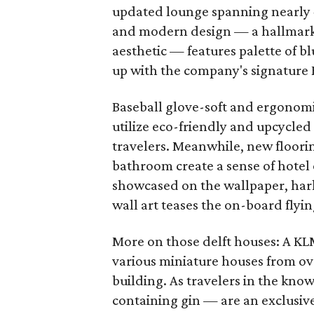
updated lounge spanning nearly 
and modern design — a hallmark
aesthetic — features palette of b
up with the company's signature
Baseball glove-soft and ergonomic
utilize eco-friendly and upcycled
travelers. Meanwhile, new floorin
bathroom create a sense of hotel 
showcased on the wallpaper, hark
wall art teases the on-board flyi
More on those delft houses: A KL
various miniature houses from ove
building. As travelers in the kno
containing gin — are an exclusive