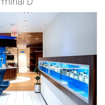
rminal D