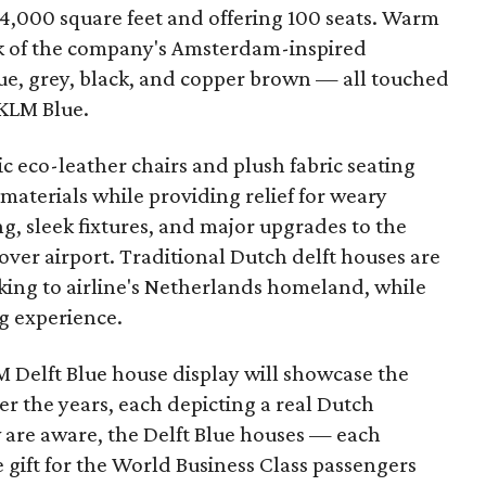
4,000 square feet and offering 100 seats. Warm
 of the company's Amsterdam-inspired
lue, grey, black, and copper brown — all touched
 KLM Blue.
 eco-leather chairs and plush fabric seating
 materials while providing relief for weary
g, sleek fixtures, and major upgrades to the
over airport. Traditional Dutch delft houses are
ing to airline's Netherlands homeland, while
ng experience.
M Delft Blue house display will showcase the
r the years, each depicting a real Dutch
w are aware, the Delft Blue houses — each
 gift for the World Business Class passengers