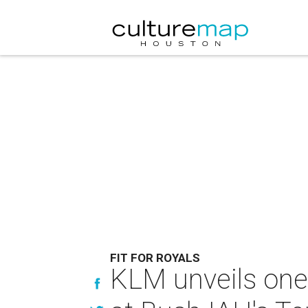
FIT FOR ROYALS
KLM unveils one