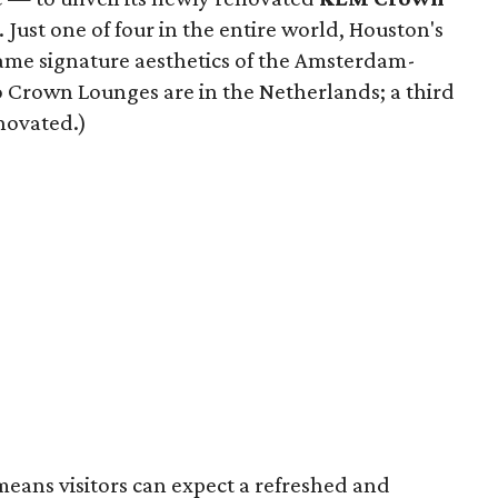
 Just one of four in the entire world, Houston's
same signature aesthetics of the Amsterdam-
o Crown Lounges are in the Netherlands; a third
enovated.)
means visitors can expect a refreshed and