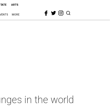
STATE
ARTS
VENTS
MORE
nges in the world