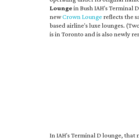
Lounge
in Bush IAH's Terminal D.
new
Crown Lounge
reflects the 
based airline's luxe lounges. (Tw
is in Toronto and is also newly r
In IAH's Terminal D lounge, that 