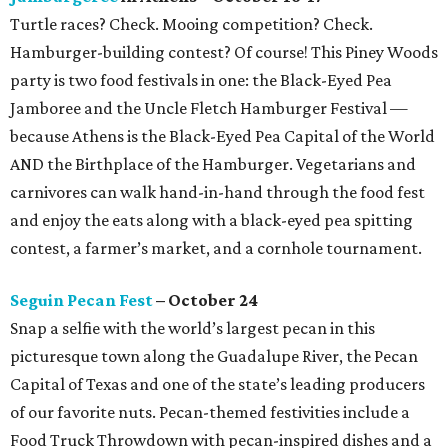
Turtle races? Check. Mooing competition? Check.
Hamburger-building contest? Of course! This Piney Woods
party is two food festivals in one: the Black-Eyed Pea
Jamboree and the Uncle Fletch Hamburger Festival —
because Athens is the Black-Eyed Pea Capital of the World
AND the Birthplace of the Hamburger. Vegetarians and
carnivores can walk hand-in-hand through the food fest
and enjoy the eats along with a black-eyed pea spitting
contest, a farmer’s market, and a cornhole tournament.
Seguin Pecan Fest
– October 24
Snap a selfie with the world’s largest pecan in this
picturesque town along the Guadalupe River, the Pecan
Capital of Texas and one of the state’s leading producers
of our favorite nuts. Pecan-themed festivities include a
Food Truck Throwdown with pecan-inspired dishes and a