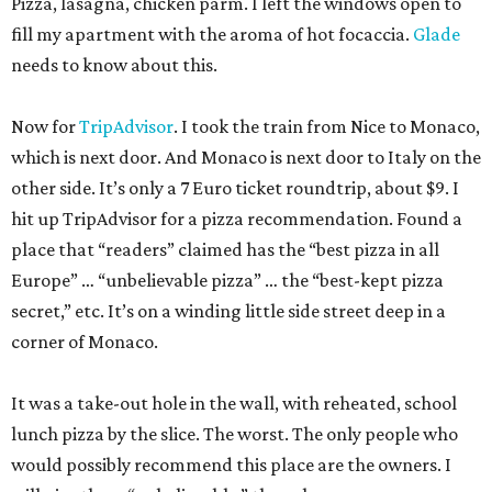
Pizza, lasagna, chicken parm. I left the windows open to
fill my apartment with the aroma of hot focaccia.
Glade
needs to know about this.
Now for
TripAdvisor
. I took the train from Nice to Monaco,
which is next door. And Monaco is next door to Italy on the
other side. It’s only a 7 Euro ticket roundtrip, about $9. I
hit up TripAdvisor for a pizza recommendation. Found a
place that “readers” claimed has the “best pizza in all
Europe” … “unbelievable pizza” … the “best-kept pizza
secret,” etc. It’s on a winding little side street deep in a
corner of Monaco.
It was a take-out hole in the wall, with reheated, school
lunch pizza by the slice. The worst. The only people who
would possibly recommend this place are the owners. I