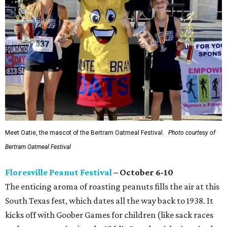
Meet Oatie, the mascot of the Bertram Oatmeal Festival.
Photo courtesy of
Bertram Oatmeal Festival
Floresville Peanut Festival
– October 6-10
The enticing aroma of roasting peanuts fills the air at this
South Texas fest, which dates all the way back to 1938. It
kicks off with Goober Games for children (like sack races