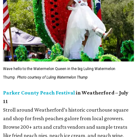
Wave hello to the Watermelon Queen in the big Luling Watermelon
Thump.
Photo courtesy of Luling Watermelon Thump
Parker County Peach Festival
in Weatherford – July
11
Stroll around Weatherford’s historic courthouse square
and shop for fresh peaches galore from local growers.
Browse 200+ arts and crafts vendors and sample treats
like fried peach pies, peach ice cream, and peach wine.