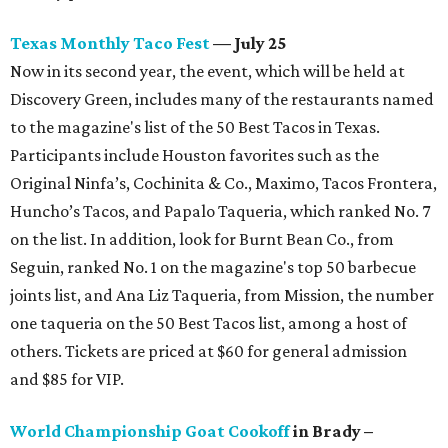
Texas Monthly Taco Fest
— July 25
Now in its second year, the event, which will be held at
Discovery Green, includes many of the restaurants named
to the magazine's list of the 50 Best Tacos in Texas.
Participants include Houston favorites such as the
Original Ninfa’s, Cochinita & Co., Maximo, Tacos Frontera,
Huncho’s Tacos, and Papalo Taqueria, which ranked No. 7
on the list. In addition, look for Burnt Bean Co., from
Seguin, ranked No. 1 on the magazine's top 50 barbecue
joints list, and Ana Liz Taqueria, from Mission, the number
one taqueria on the 50 Best Tacos list, among a host of
others. Tickets are priced at $60 for general admission
and $85 for VIP.
World Championship Goat Cookoff
in Brady –