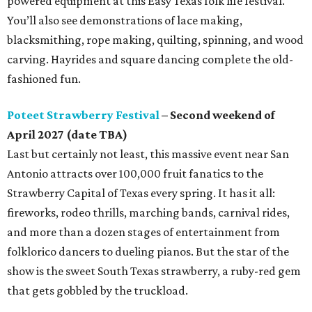
powered equipment at this Easy Texas folk life festival.
You’ll also see demonstrations of lace making,
blacksmithing, rope making, quilting, spinning, and wood
carving. Hayrides and square dancing complete the old-
fashioned fun.
Poteet Strawberry Festival
– Second weekend of
April 2027 (date TBA)
Last but certainly not least, this massive event near San
Antonio attracts over 100,000 fruit fanatics to the
Strawberry Capital of Texas every spring. It has it all:
fireworks, rodeo thrills, marching bands, carnival rides,
and more than a dozen stages of entertainment from
folklorico dancers to dueling pianos. But the star of the
show is the sweet South Texas strawberry, a ruby-red gem
that gets gobbled by the truckload.