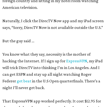
foreign country and sitting in my hotel room watching
American television.
Naturally, I click the DirecTV Now app and my iPad screen
says, “Sorry, DirecTV Now is not available outside the U.S.”
But the guy said …
You know what they say, necessity is the mother of
hacking the Internet. If I sign up for
ExpressVPN
, my iPad
will trick DirecTV into thinking I’m in Los Angeles. And I
can get ESPN and stay up all night watching Roger
Federer
get beat
in the U.S Open quarterfinals. There’s a
night I’ll never get back.
That ExpressVPN app worked perfectly. It cost $12.95 for