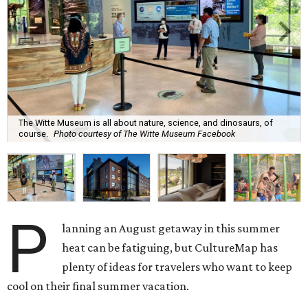
The Witte Museum is all about nature, science, and dinosaurs, of
course.
Photo courtesy of The Witte Museum Facebook
P
lanning an August getaway in this summer
heat can be fatiguing, but CultureMap has
plenty of ideas for travelers who want to keep
cool on their final summer vacation.