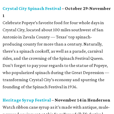
Crystal City Spinach Festival
– October 29-November
1
Celebrate Popeye’s favorite food for four whole days in
Crystal City, located about 100 miles southwest of San
Antonio in Zavala County — Texas’ top spinach-
producing county for more than a century. Naturally,
there’s a spinach cookoff, as well as a parade, carnival
rides, and the crowning of the Spinach Festival Queen.
Don’t forget to pay your regards to the statue of Popeye,
who popularized spinach during the Great Depression —
transforming Crystal City’s economy and spurring the
founding of the Spinach Festival in 1936.
Heritage Syrup Festival
– November 14 in Henderson
Watch ribbon cane syrup as it’s made with antique, mule-