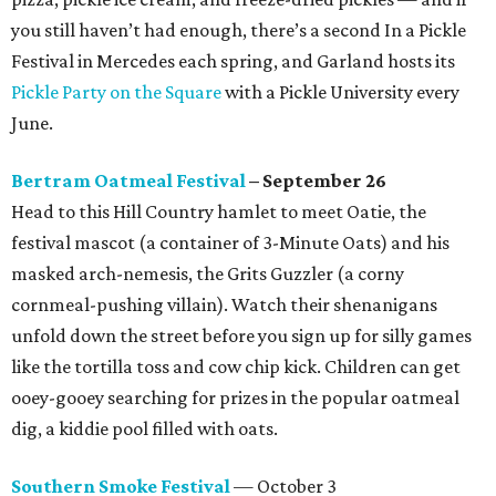
you still haven’t had enough, there’s a second In a Pickle
Festival in Mercedes each spring, and Garland hosts its
Pickle Party on the Square
with a Pickle University every
June.
Bertram Oatmeal Festival
– September 26
Head to this Hill Country hamlet to meet Oatie, the
festival mascot (a container of 3-Minute Oats) and his
masked arch-nemesis, the Grits Guzzler (a corny
cornmeal-pushing villain). Watch their shenanigans
unfold down the street before you sign up for silly games
like the tortilla toss and cow chip kick. Children can get
ooey-gooey searching for prizes in the popular oatmeal
dig, a kiddie pool filled with oats.
Southern Smoke Festival
— October 3