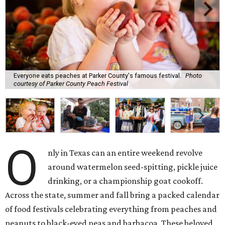
Everyone eats peaches at Parker County's famous festival.
Photo
courtesy of Parker County Peach Festival
O
nly in Texas can an entire weekend revolve
around watermelon seed-spitting, pickle juice
drinking, or a championship goat cookoff.
Across the state, summer and fall bring a packed calendar
of food festivals celebrating everything from peaches and
peanuts to black-eyed peas and barbacoa. These beloved