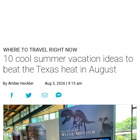
WHERE TO TRAVEL RIGHT NOW
10 cool summer vacation ideas to
beat the Texas heat in August
By Amber Heckler
Aug 3, 2026 | 9:15 am