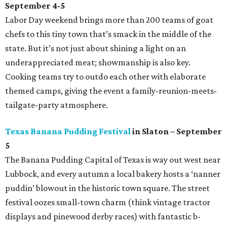
September 4-5
Labor Day weekend brings more than 200 teams of goat
chefs to this tiny town that’s smack in the middle of the
state. But it’s not just about shining a light on an
underappreciated meat; showmanship is also key.
Cooking teams try to outdo each other with elaborate
themed camps, giving the event a family-reunion-meets-
tailgate-party atmosphere.
Texas Banana Pudding Festival
in Slaton – September
5
The Banana Pudding Capital of Texas is way out west near
Lubbock, and every autumn a local bakery hosts a ‘nanner
puddin’ blowout in the historic town square. The street
festival oozes small-town charm (think vintage tractor
displays and pinewood derby races) with fantastic b-