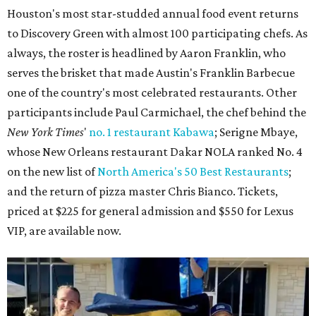
Houston's most star-studded annual food event returns
to Discovery Green with almost 100 participating chefs. As
always, the roster is headlined by Aaron Franklin, who
serves the brisket that made Austin's Franklin Barbecue
one of the country's most celebrated restaurants. Other
participants include Paul Carmichael, the chef behind the
New York Times
'
no. 1 restaurant Kabawa
; Serigne Mbaye,
whose New Orleans restaurant Dakar NOLA ranked No. 4
on the new list of
North America's 50 Best Restaurants
;
and the return of pizza master Chris Bianco. Tickets,
priced at $225 for general admission and $550 for Lexus
VIP, are available now.