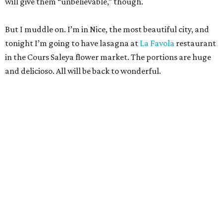
will give them “unbelievable,” though.
But I muddle on. I’m in Nice, the most beautiful city, and
tonight I’m going to have lasagna at
La Favola
restaurant
in the Cours Saleya flower market. The portions are huge
and delicioso. All will be back to wonderful.