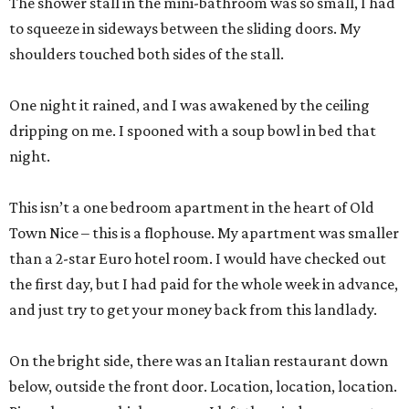
The shower stall in the mini-bathroom was so small, I had
to squeeze in sideways between the sliding doors. My
shoulders touched both sides of the stall.
One night it rained, and I was awakened by the ceiling
dripping on me. I spooned with a soup bowl in bed that
night.
This isn’t a one bedroom apartment in the heart of Old
Town Nice – this is a flophouse. My apartment was smaller
than a 2-star Euro hotel room. I would have checked out
the first day, but I had paid for the whole week in advance,
and just try to get your money back from this landlady.
On the bright side, there was an Italian restaurant down
below, outside the front door. Location, location, location.