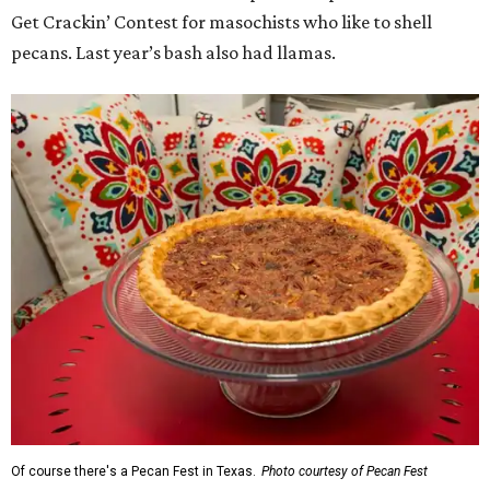
Get Crackin’ Contest for masochists who like to shell
pecans. Last year’s bash also had llamas.
Of course there's a Pecan Fest in Texas.
Photo courtesy of Pecan Fest