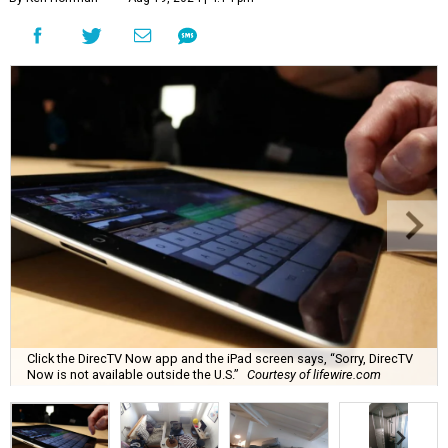
Click the DirecTV Now app and the iPad screen says, “Sorry, DirecTV
Now is not available outside the U.S.”
Courtesy of lifewire.com