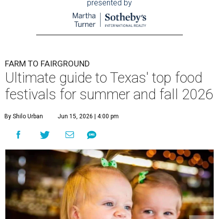
presented by
FARM TO FAIRGROUND
Ultimate guide to Texas' top food
festivals for summer and fall 2026
By Shilo Urban
Jun 15, 2026 | 4:00 pm