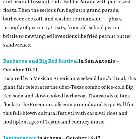
and peanut tossing) and a Kiddie Parade with pint-sized
floats. Then the serious fun begins: a grand parade,
barbecue cookoff, and washer tournament — plus a
panoply of peanutty treats, from old-school peanut
brittle to newfangled inventions like fried peanut butter
sandwiches.
Barbacoa and Big Red Festival
in San Antonio –
October 10-11
Inspired by a Mexican American weekend lunch ritual, this
giant fair celebrates the uber-Texas combo of ice-cold Big
Red soda and slow-cooked barbacoa. Thousands of fans
flock to the Freeman Coliseum grounds and Expo Hall for
this full-blown cultural festival with carnival rides and
multiple stages of Tejano and country music.
Jamburgeree
in Athens – October 16-17