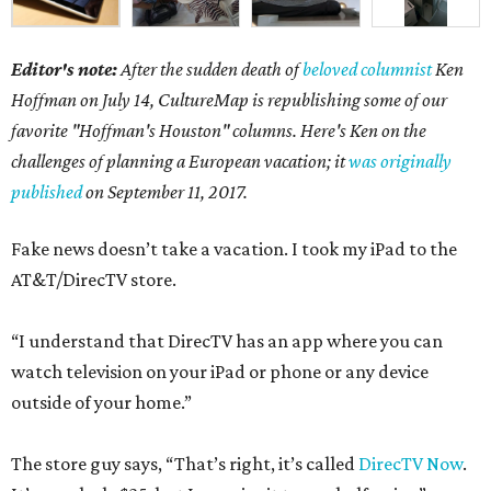
Editor's note:
After the sudden death of
beloved columnist
Ken
Hoffman on July 14,
CultureMap is republishing some of our
favorite "Hoffman's Houston" columns. Here's Ken on the
challenges of planning a European vacation; it
was originally
published
on September 11, 2017.
Fake news doesn’t take a vacation. I took my iPad to the
AT&T/DirecTV store.
“I understand that DirecTV has an app where you can
watch television on your iPad or phone or any device
outside of your home.”
The store guy says, “That’s right, it’s called
DirecTV Now
.