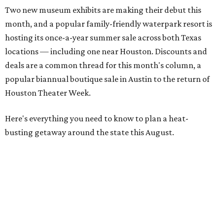
Two new museum exhibits are making their debut this
month, and a popular family-friendly waterpark resort is
hosting its once-a-year summer sale across both Texas
locations — including one near Houston. Discounts and
deals are a common thread for this month's column, a
popular biannual boutique sale in Austin to the return of
Houston Theater Week.
Here's everything you need to know to plan a heat-
busting getaway around the state this August.