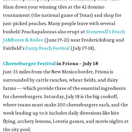
Slam down your winning tiles at the 42 domino
tournament (the national game of Texas) and shop for
just-picked peaches. Many people leave with several
bushels! Peachapaloozas also erupt at
Stonewall’s Peach
JAMboree & Rodeo
(June 19-21) near Fredericksburg and
Fairfield’s
Fuzzy Peach Festival
(July 17-18).
Cheeseburger Festival
in Friona – July 18
Just 35 miles from the New Mexico border, Friona is
surrounded by cattle ranches, wheat fields, and dairy
farms — which provide three of the essential ingredients
for cheeseburgers. Saturday, July 18 is the big cookoff,
where teams must make 200 cheeseburgers each, and the
week leading up to it includes daily diversions like kite
flying, archery lessons, Loteria games, and movie nights at
the city pool.