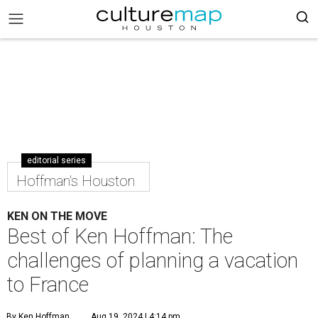
editorial series
Hoffman's Houston
KEN ON THE MOVE
Best of Ken Hoffman: The
challenges of planning a vacation
to France
By Ken Hoffman
Aug 19, 2024 | 4:14 pm