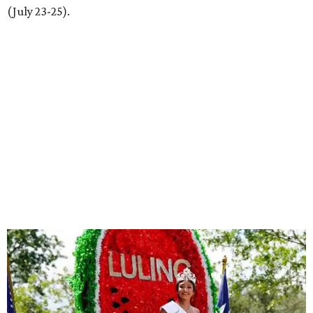
(July 23-25).