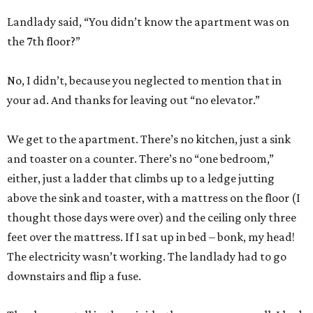
Landlady said, “You didn’t know the apartment was on
the 7th floor?”
No, I didn’t, because you neglected to mention that in
your ad. And thanks for leaving out “no elevator.”
We get to the apartment. There’s no kitchen, just a sink
and toaster on a counter. There’s no “one bedroom,”
either, just a ladder that climbs up to a ledge jutting
above the sink and toaster, with a mattress on the floor (I
thought those days were over) and the ceiling only three
feet over the mattress. If I sat up in bed – bonk, my head!
The electricity wasn’t working. The landlady had to go
downstairs and flip a fuse.