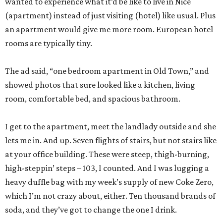
wanted to experience what it’d be like to live in Nice
(apartment) instead of just visiting (hotel) like usual. Plus
an apartment would give me more room. European hotel
rooms are typically tiny.
The ad said, “one bedroom apartment in Old Town,” and
showed photos that sure looked like a kitchen, living
room, comfortable bed, and spacious bathroom.
I get to the apartment, meet the landlady outside and she
lets me in. And up. Seven flights of stairs, but not stairs like
at your office building. These were steep, thigh-burning,
high-steppin’ steps – 103, I counted. And I was lugging a
heavy duffle bag with my week’s supply of new Coke Zero,
which I’m not crazy about, either. Ten thousand brands of
soda, and they’ve got to change the one I drink.