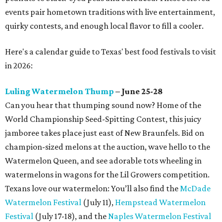
events pair hometown traditions with live entertainment,
quirky contests, and enough local flavor to fill a cooler.
Here's a calendar guide to Texas' best food festivals to visit
in 2026:
Luling Watermelon Thump
– June 25-28
Can you hear that thumping sound now? Home of the
World Championship Seed-Spitting Contest, this juicy
jamboree takes place just east of New Braunfels. Bid on
champion-sized melons at the auction, wave hello to the
Watermelon Queen, and see adorable tots wheeling in
watermelons in wagons for the Lil Growers competition.
Texans love our watermelon: You’ll also find the
McDade
Watermelon Festival
(July 11),
Hempstead Watermelon
Festival
(July 17-18), and the
Naples Watermelon Festival