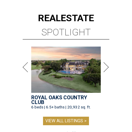
REAL
ESTATE
SPOTLIGHT
ROYAL OAKS COUNTRY
CLUB
6 beds | 6.5+ baths | 20,932 sq. ft.
VIEW ALL LISTINGS >