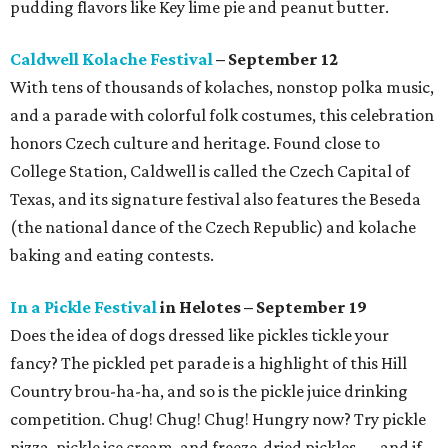
pudding flavors like Key lime pie and peanut butter.
Caldwell Kolache Festival
– September 12
With tens of thousands of kolaches, nonstop polka music,
and a parade with colorful folk costumes, this celebration
honors Czech culture and heritage. Found close to
College Station, Caldwell is called the Czech Capital of
Texas, and its signature festival also features the Beseda
(the national dance of the Czech Republic) and kolache
baking and eating contests.
In a Pickle Festival
in Helotes – September 19
Does the idea of dogs dressed like pickles tickle your
fancy? The pickled pet parade is a highlight of this Hill
Country brou-ha-ha, and so is the pickle juice drinking
competition. Chug! Chug! Chug! Hungry now? Try pickle
pizza, pickle ice cream, and freeze-dried pickles — and if