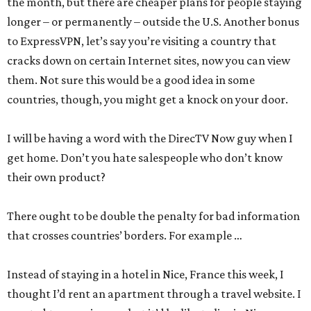
the month, but there are cheaper plans for people staying
longer – or permanently – outside the U.S. Another bonus
to ExpressVPN, let’s say you’re visiting a country that
cracks down on certain Internet sites, now you can view
them. Not sure this would be a good idea in some
countries, though, you might get a knock on your door.
I will be having a word with the DirecTV Now guy when I
get home. Don’t you hate salespeople who don’t know
their own product?
There ought to be double the penalty for bad information
that crosses countries’ borders. For example …
Instead of staying in a hotel in Nice, France this week, I
thought I’d rent an apartment through a travel website. I