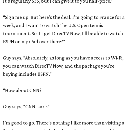
It’s regularly $35, but I can give it to you half-price.”
“Sign me up. But here’s the deal. I’m going to France for a
week, and I want to watch the U.S. Open tennis
tournament. So if I get DirecTV Now, I’ll be able to watch
ESPN on my iPad over there?”
Guy says, “Absolutely, as long as you have access to Wi-Fi,
you can watch DirecTV Now, and the package you’re
buying includes ESPN.”
“How about CNN?
Guy says, “CNN, sure.”
I’m good to go. There’s nothing I like more than visiting a