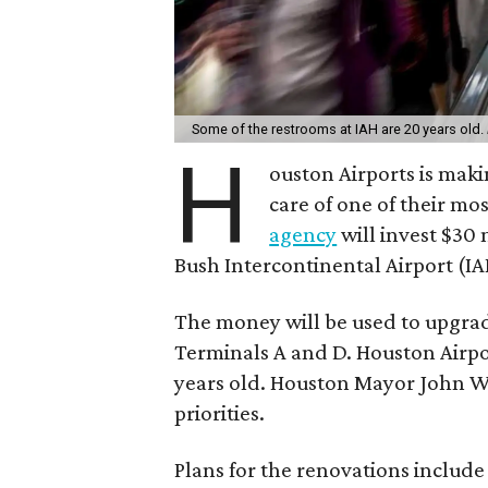
Some of the restrooms at IAH are 20 years old.
H
ouston Airports is maki
care of one of their mo
agency
will invest $30
Bush Intercontinental Airport (IA
The money will be used to upgra
Terminals A and D. Houston Airpo
years old. Houston Mayor John W
priorities.
Plans for the renovations include r