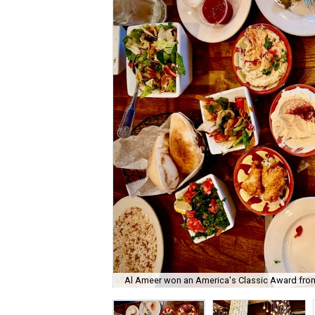
Al Ameer won an America's Classic Award fro