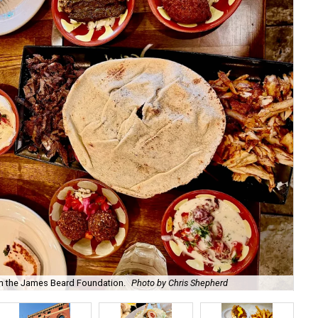
m the James Beard Foundation.
Photo by Chris Shepherd
Th