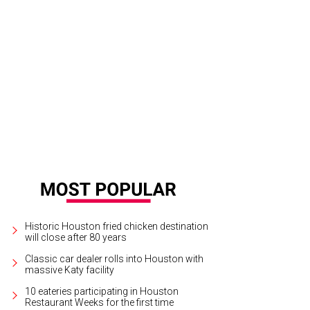
Historic Houston fried chicken destination
will close after 80 years
Classic car dealer rolls into Houston with
massive Katy facility
10 eateries participating in Houston
Restaurant Weeks for the first time