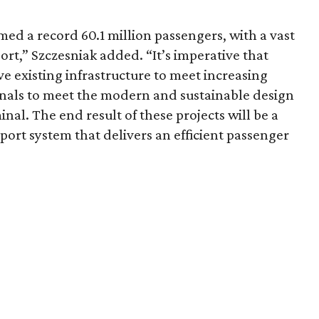
ed a record 60.1 million passengers, with a vast
ort,” Szczesniak added. “It’s imperative that
e existing infrastructure to meet increasing
nals to meet the modern and sustainable design
nal. The end result of these projects will be a
port system that delivers an efficient passenger