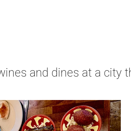
ines and dines at a city 