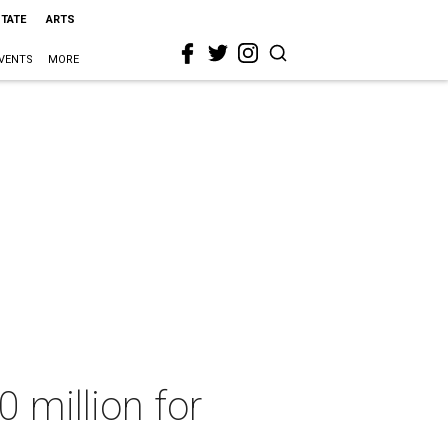
STATE
ARTS
VENTS
MORE
0 million for