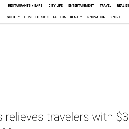
RESTAURANTS + BARS
CITY LIFE
ENTERTAINMENT
TRAVEL
REAL E
SOCIETY
HOME + DESIGN
FASHION + BEAUTY
INNOVATION
SPORTS
E
relieves travelers with $3