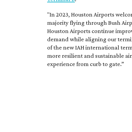
"In 2023, Houston Airports welcom
majority flying through Bush Airp
Houston Airports continue improv
demand while aligning our termi
of the new IAH international termi
more resilient and sustainable air
experience from curb to gate.”