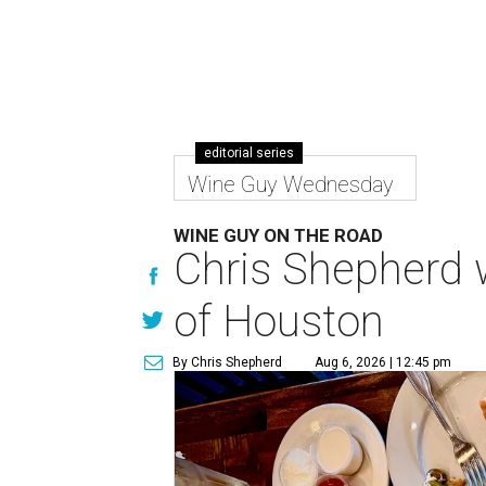
editorial series
Wine Guy Wednesday
WINE GUY ON THE ROAD
Chris Shepherd w
of Houston
By Chris Shepherd
Aug 6, 2026 | 12:45 pm