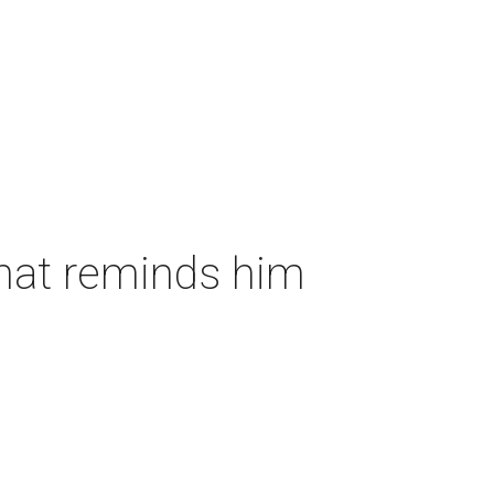
that reminds him