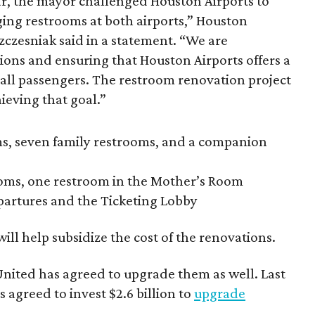
ar, the mayor challenged Houston Airports to
aging restrooms at both airports,” Houston
Szczesniak said in a statement. “We are
ons and ensuring that Houston Airports offers a
 all passengers. The restroom renovation project
hieving that goal.”
s, seven family restrooms, and a companion
oms, one restroom in the Mother’s Room
partures and the Ticketing Lobby
ill help subsidize the cost of the renovations.
 United has agreed to upgrade them as well. Last
 agreed to invest $2.6 billion to
upgrade