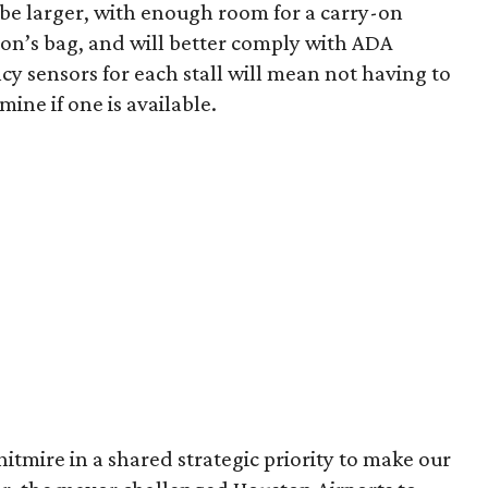
 be larger, with enough room for a carry-on
rson’s bag, and will better comply with ADA
cy sensors for each stall will mean not having to
mine if one is available.
tmire in a shared strategic priority to make our