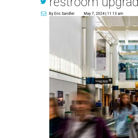
restroom upgra
By Eric Sandler
May 7, 2024 | 11:13 am