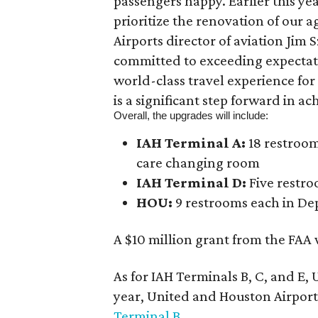
passengers happy. Earlier this ye
prioritize the renovation of our 
Airports director of aviation Jim 
committed to exceeding expectati
world-class travel experience for
is a significant step forward in ac
Overall, the upgrades will include:
IAH Terminal A:
18 restroom
care changing room
IAH Terminal D:
Five restro
HOU:
9 restrooms each in De
A $10 million grant from the FAA w
As for IAH Terminals B, C, and E,
year, United and Houston Airports
Terminal B
.