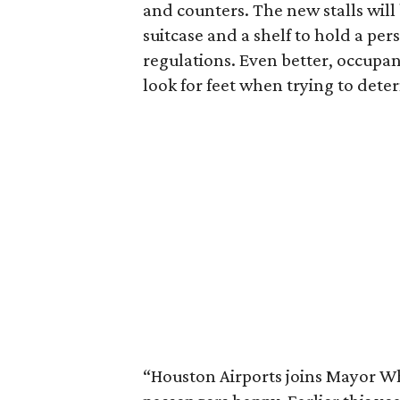
and counters. The new stalls will
suitcase and a shelf to hold a pe
regulations. Even better, occupan
look for feet when trying to deter
“Houston Airports joins Mayor Whi