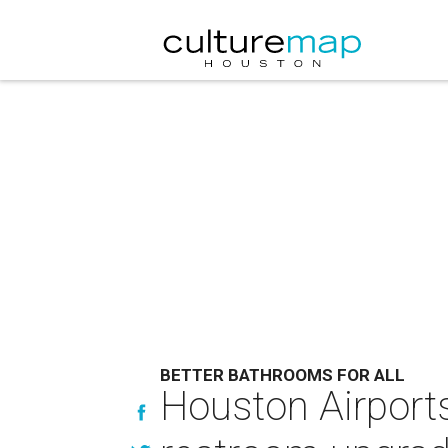
BETTER BATHROOMS FOR ALL
Houston Airports 