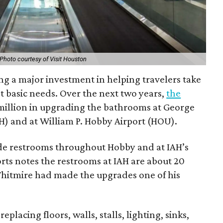
Photo courtesy of Visit Houston
ng a major investment in helping travelers take
st basic needs. Over the next two years,
the
 million in upgrading the bathrooms at George
H) and at William P. Hobby Airport (HOU).
de restrooms throughout Hobby and at IAH’s
rts notes the restrooms at IAH are about 20
hitmire had made the upgrades one of his
eplacing floors, walls, stalls, lighting, sinks,