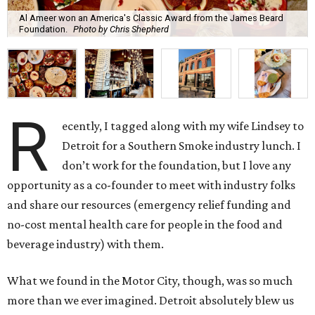
Al Ameer won an America's Classic Award from the James Beard
Foundation.
Photo by Chris Shepherd
R
ecently, I tagged along with my wife Lindsey to
Detroit for a Southern Smoke industry lunch. I
don’t work for the foundation, but I love any
opportunity as a co-founder to meet with industry folks
and share our resources (emergency relief funding and
no-cost mental health care for people in the food and
beverage industry) with them.
What we found in the Motor City, though, was so much
more than we ever imagined. Detroit absolutely blew us