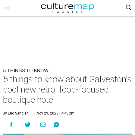
5 THINGS TO KNOW
5 things to know about Galveston's
cool new retro, food-focused
boutique hotel
By Eric Sandler
Nov 29, 2023 | 4:45 pm