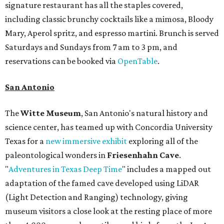
signature restaurant has all the staples covered,
including classic brunchy cocktails like a mimosa, Bloody
Mary, Aperol spritz, and espresso martini. Brunch is served
Saturdays and Sundays from 7 am to 3 pm, and
reservations can be booked via
OpenTable
.
San Antonio
The
Witte Museum
, San Antonio's natural history and
science center, has teamed up with Concordia University
Texas for a
new immersive exhibit
exploring all of the
paleontological wonders in
Friesenhahn Cav
e
.
"
Adventures in Texas Deep Time
" includes a mapped out
adaptation of the famed cave developed using LiDAR
(Light Detection and Ranging) technology, giving
museum visitors a close look at the resting place of more