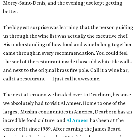
Morey-Saint-Denis, and the evening just kept getting
better.
The biggest surprise was learning that the person guiding
us through the wine list was actually the executive chef.
His understanding of how food and wine belong together
came through in every recommendation. You could feel
the soul of the restaurant inside those old white tile walls
and next to the original brass fire pole. Call it a wine bar,
call it a restaurant — I just call it awesome.
The next afternoon we headed over to Dearborn, because
we absolutely had to visit Al Ameer. Home to one of the
largest Muslim communities in America, Dearborn has an
incredible food culture, and
Al Ameer
has been at the
center of it since 1989. After earning the James Beard