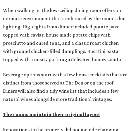
When walking in, the low-ceiling dining room offers an
intimate environment that’s enhanced by the room’s dim
lighting. Highlights from dinner included potato pave
topped with caviar, house made potato chips with
prosciutto and cured tuna, and a classic roast chicken
with ground chicken-filled dumplings. Bucatini pasta
topped with a meaty pork ragu delivered homey comfort.
Beverage options start with a few house cocktails that are
distinct from those served at The Den or on the roof.
Diners will also find a tidy wine list that includes a few
natural wines alongside more traditional vintages.
The rooms maintain their original layout
Renovations to the property did not include changing