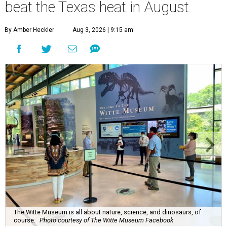
beat the Texas heat in August
By Amber Heckler
Aug 3, 2026 | 9:15 am
The Witte Museum is all about nature, science, and dinosaurs, of
course.
Photo courtesy of The Witte Museum Facebook