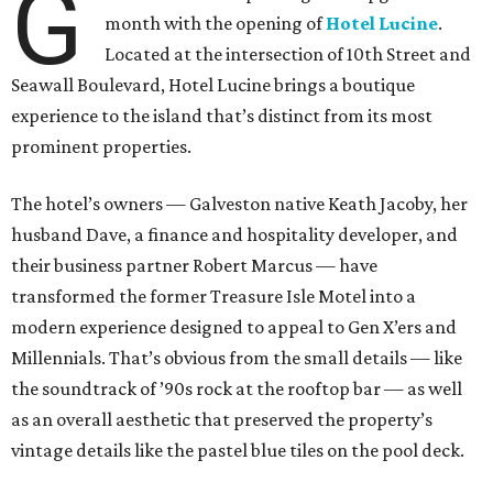
G
month with the opening of
Hotel Lucine
.
Located at the intersection of 10th Street and
Seawall Boulevard, Hotel Lucine brings a boutique
experience to the island that’s distinct from its most
prominent properties.
The hotel’s owners — Galveston native Keath Jacoby, her
husband Dave, a finance and hospitality developer, and
their business partner Robert Marcus — have
transformed the former Treasure Isle Motel into a
modern experience designed to appeal to Gen X’ers and
Millennials. That’s obvious from the small details — like
the soundtrack of ’90s rock at the rooftop bar — as well
as an overall aesthetic that preserved the property’s
vintage details like the pastel blue tiles on the pool deck.