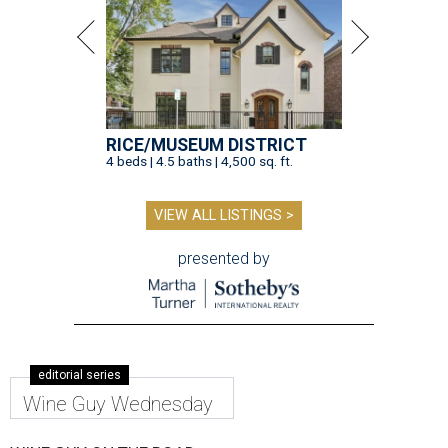
RICE/MUSEUM DISTRICT
4 beds | 4.5 baths | 4,500 sq. ft.
VIEW ALL LISTINGS >
presented by
editorial series
Wine Guy Wednesday