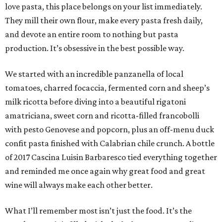
love pasta, this place belongs on your list immediately.
They mill their own flour, make every pasta fresh daily,
and devote an entire room to nothing but pasta
production. It’s obsessive in the best possible way.
We started with an incredible panzanella of local
tomatoes, charred focaccia, fermented corn and sheep’s
milk ricotta before diving into a beautiful rigatoni
amatriciana, sweet corn and ricotta-filled francobolli
with pesto Genovese and popcorn, plus an off-menu duck
confit pasta finished with Calabrian chile crunch. A bottle
of 2017 Cascina Luisin Barbaresco tied everything together
and reminded me once again why great food and great
wine will always make each other better.
What I’ll remember most isn’t just the food. It’s the