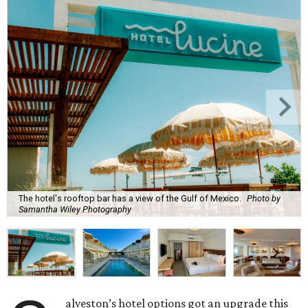
The hotel's rooftop bar has a view of the Gulf of Mexico.
Photo by
Samantha Wiley Photography
alveston’s hotel options got an upgrade this