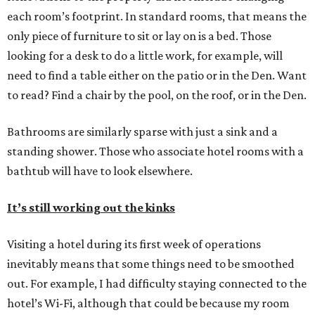
each room’s footprint. In standard rooms, that means the
only piece of furniture to sit or lay on is a bed. Those
looking for a desk to do a little work, for example, will
need to find a table either on the patio or in the Den. Want
to read? Find a chair by the pool, on the roof, or in the Den.
Bathrooms are similarly sparse with just a sink and a
standing shower. Those who associate hotel rooms with a
bathtub will have to look elsewhere.
It’s still working out the kinks
Visiting a hotel during its first week of operations
inevitably means that some things need to be smoothed
out. For example, I had difficulty staying connected to the
hotel’s Wi-Fi, although that could be because my room