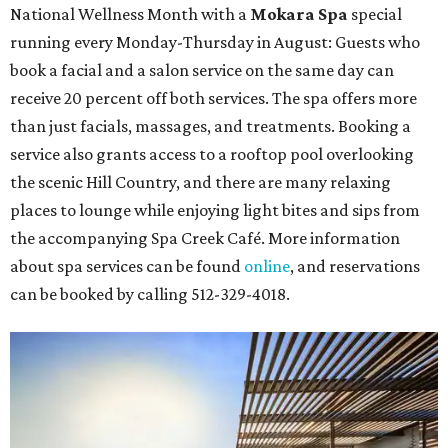
National Wellness Month with a
Mokara Spa
special
running every Monday-Thursday in August: Guests who
book a facial and a salon service on the same day can
receive 20 percent off both services. The spa offers more
than just facials, massages, and treatments. Booking a
service also grants access to a rooftop pool overlooking
the scenic Hill Country, and there are many relaxing
places to lounge while enjoying light bites and sips from
the accompanying Spa Creek Café. More information
about spa services can be found
online
, and reservations
can be booked by calling 512-329-4018.