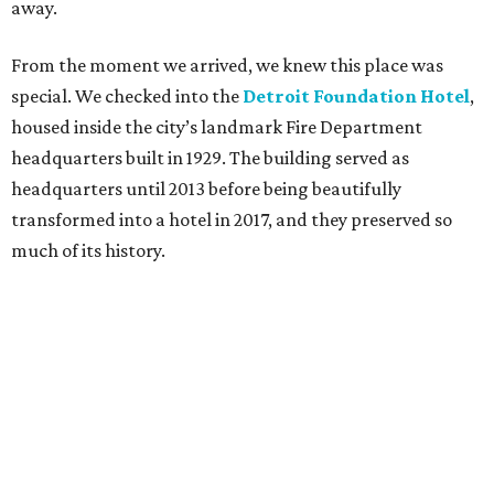
away.
From the moment we arrived, we knew this place was
special. We checked into the
Detroit Foundation Hotel
,
housed inside the city’s landmark Fire Department
headquarters built in 1929. The building served as
headquarters until 2013 before being beautifully
transformed into a hotel in 2017, and they preserved so
much of its history.