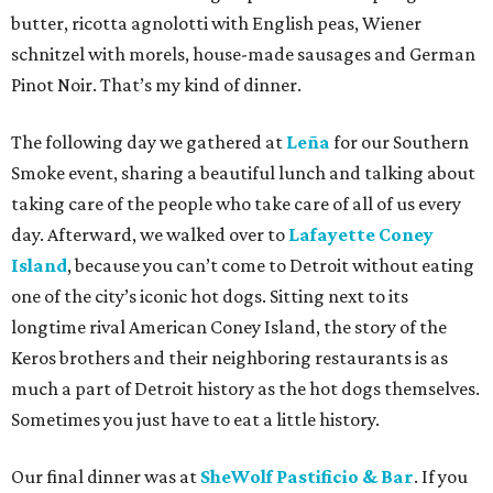
butter, ricotta agnolotti with English peas, Wiener
schnitzel with morels, house-made sausages and German
Pinot Noir. That’s my kind of dinner.
The following day we gathered at
Leña
for our Southern
Smoke event, sharing a beautiful lunch and talking about
taking care of the people who take care of all of us every
day. Afterward, we walked over to
Lafayette Coney
Island
, because you can’t come to Detroit without eating
one of the city’s iconic hot dogs. Sitting next to its
longtime rival American Coney Island, the story of the
Keros brothers and their neighboring restaurants is as
much a part of Detroit history as the hot dogs themselves.
Sometimes you just have to eat a little history.
Our final dinner was at
SheWolf Pastificio & Bar
. If you