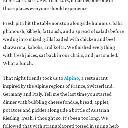
America’s Classic Award in 2016, it has become one of
those places everyone should experience.
Fresh pita hit the table nonstop alongside hummus, baba
ghanoush, kibbeh, fattoush, and a spread of salads before
we dug into mixed grills loaded with chicken and beef
shawarma, kabobs, and kofta. We finished everything
with fresh juices, sat back in our chairs, and just smiled.
What a lunch.
That night friends took us to
Alpino
, a restaurant
inspired by the Alpine regions of France, Switzerland,
Germany and Italy. Tell me the last time you started
dinner with bubbling cheese fondue, bread, apples,
potatoes and pickles alongside a bottle of Austrian
Riesling…yeah, I thought so. It’s been too long. We
followed that with strangolapreti tossed in spring herb