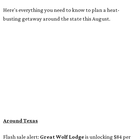
Here's everything you need to know to plan a heat-
busting getaway around the state this August.
Around Texas
Flash sale alert:
Great Wolf Lodge
is unlocking $84 per