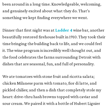
been around in a long time. Knowledgeable, welcoming,
and genuinely excited about what they do. That’s
something we kept finding everywhere we went.
Dinner that first night was at
Ladder 4
wine bar, another
beautifully restored firehouse built in 1910. They took their
time bringing the building back to life, and we could feel
it. The wine program is incredibly well thought out, and
the food celebrates the farms surrounding Detroit with
dishes that are seasonal, fun, and full of personality.
We ate tomatoes with stone fruit and ricotta salata;
chicken Milanese parm with tomato, fior di latte, and
pickled chilies; and then a dish that completely stole my
heart: drive-thru hash browns topped with caviar and
sour cream. We paired it with a bottle of Hubert Lignier