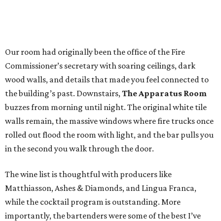
Our room had originally been the office of the Fire
Commissioner’s secretary with soaring ceilings, dark
wood walls, and details that made you feel connected to
the building’s past. Downstairs,
The Apparatus Room
buzzes from morning until night. The original white tile
walls remain, the massive windows where fire trucks once
rolled out flood the room with light, and the bar pulls you
in the second you walk through the door.
The wine list is thoughtful with producers like
Matthiasson, Ashes & Diamonds, and Lingua Franca,
while the cocktail program is outstanding. More
importantly, the bartenders were some of the best I’ve