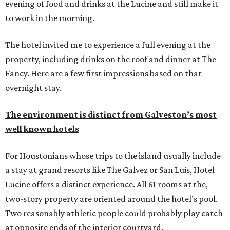
evening of food and drinks at the Lucine and still make it
to work in the morning.
The hotel invited me to experience a full evening at the
property, including drinks on the roof and dinner at The
Fancy. Here are a few first impressions based on that
overnight stay.
The environment is distinct from Galveston’s most
well known hotels
For Houstonians whose trips to the island usually include
a stay at grand resorts like The Galvez or San Luis, Hotel
Lucine offers a distinct experience. All 61 rooms at the,
two-story property are oriented around the hotel’s pool.
Two reasonably athletic people could probably play catch
at opposite ends of the interior courtyard.