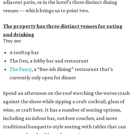
adjacent patio, or in the hotel’s three distinct dining
venues — which brings us to point two.
The property has three distinct venues for eating
and drinking
They are:
A rooftop bar
The Den, a lobby bar and restaurant
The Fancy
, a “fine-ish dining” restaurant that’s
currently only open for dinner
Spend an afternoon on the roof watching the waves crash
against the shore while sipping a craft cocktail, glass of
wine, or craft beer. It has a number of seating options,
including an indoor bar, outdoor couches, and more
traditional banquette-style seating with tables that can