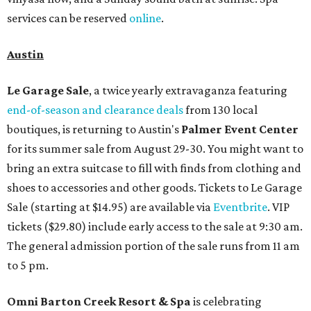
services can be reserved
online
.
Austin
Le Garage Sale
, a twice yearly extravaganza featuring
end-of-season and clearance deals
from 130 local
boutiques, is returning to Austin's
Palmer Event Center
for its summer sale from August 29-30. You might want to
bring an extra suitcase to fill with finds from clothing and
shoes to accessories and other goods. Tickets to Le Garage
Sale (starting at $14.95) are available via
Eventbrite
. VIP
tickets ($29.80) include early access to the sale at 9:30 am.
The general admission portion of the sale runs from 11 am
to 5 pm.
Omni Barton Creek Resort & Spa
is celebrating