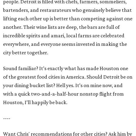
people. Detroit is filled with chefs, farmers, sommeliers,
bartenders, and restaurateurs who genuinely believe that
lifting each other up is better than competing against one
another. Their wine lists are deep, the bars are full of
incredible spirits and amari, local farms are celebrated
everywhere, and everyone seems invested in making the
city better together.
Sound familiar? It’s exactly what has made Houston one
of the greatest food cities in America. Should Detroit be on
your dining bucket list? Hell yes. It’s on mine now, and
with a quick two-and-a-half-hour nonstop flight from
Houston, I’ll happily be back.
----
Want Chris' recommendations for other cities? Ask him by