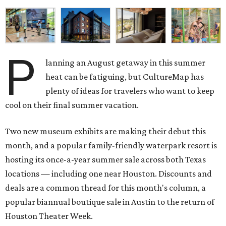
P
lanning an August getaway in this summer
heat can be fatiguing, but CultureMap has
plenty of ideas for travelers who want to keep
cool on their final summer vacation.
Two new museum exhibits are making their debut this
month, and a popular family-friendly waterpark resort is
hosting its once-a-year summer sale across both Texas
locations — including one near Houston. Discounts and
deals are a common thread for this month's column, a
popular biannual boutique sale in Austin to the return of
Houston Theater Week.