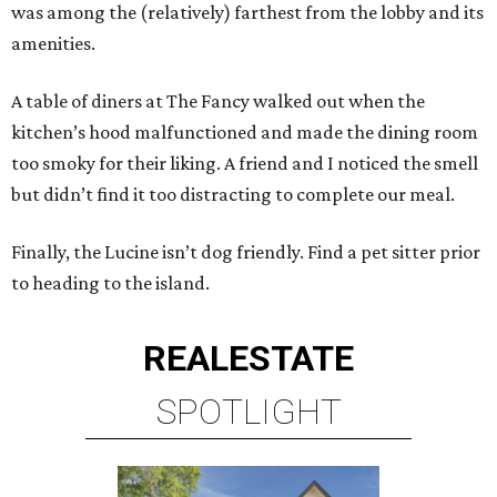
was among the (relatively) farthest from the lobby and its
amenities.
A table of diners at The Fancy walked out when the
kitchen’s hood malfunctioned and made the dining room
too smoky for their liking. A friend and I noticed the smell
but didn’t find it too distracting to complete our meal.
Finally, the Lucine isn’t dog friendly. Find a pet sitter prior
to heading to the island.
REAL
ESTATE
SPOTLIGHT