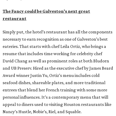
The Fancy could be Galveston’s next great
restaurant
Simply put, the hotel’s restaurant has all the components
necessary to earn recognition as one of Galveston’s best
eateries. That starts with chef Leila Ortiz, who brings a
resume that includes time working for celebrity chef
David Chang as well as prominent roles at both Bludorn
and UB Preserv. Hired as the executive chef by James Beard
Award winner Justin Yu, Ortiz’s menu includes cold
seafood dishes, shareable plates, and more traditional
entrees that blend her French training with some more
personal influences. It’s a contemporary menu that will
appeal to diners used to visiting Houston restaurants like
Nancy’s Hustle, Nobie’s, Riel, and Squable.