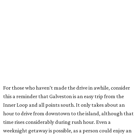
For those who haven’t made the drive in awhile, consider
this a reminder that Galveston is an easy trip from the
Inner Loop and all points south. It only takes about an
hour to drive from downtown to the island, although that
time rises considerably during rush hour. Even a
weeknight getaway is possible, as a person could enjoy an