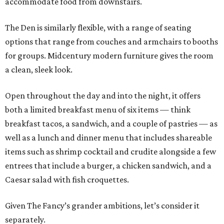
accommodate food from downstairs.
The Den is similarly flexible, with a range of seating
options that range from couches and armchairs to booths
for groups. Midcentury modern furniture gives the room
a clean, sleek look.
Open throughout the day and into the night, it offers
both a limited breakfast menu of six items — think
breakfast tacos, a sandwich, and a couple of pastries — as
well as a lunch and dinner menu that includes shareable
items such as shrimp cocktail and crudite alongside a few
entrees that include a burger, a chicken sandwich, and a
Caesar salad with fish croquettes.
Given The Fancy’s grander ambitions, let’s consider it
separately.