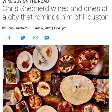
WINE GUY ON THE ROAD
Chris Shepherd wines and dines at
a city that reminds him of Houston
By Chris Shepherd
Aug 6, 2026 | 12:45 pm