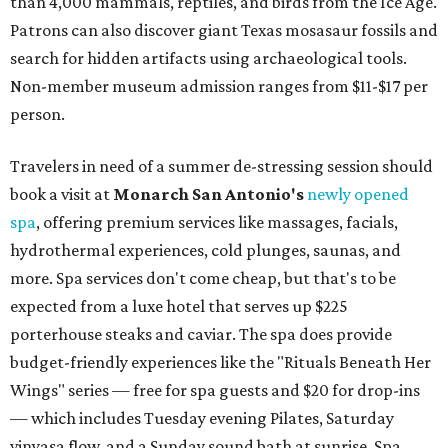
than 4,000 mammals, reptiles, and birds from the Ice Age.
Patrons can also discover giant Texas mosasaur fossils and
search for hidden artifacts using archaeological tools.
Non-member museum admission ranges from $11-$17 per
person.
Travelers in need of a summer de-stressing session should
book a visit at
Monarch San Antonio's
newly opened
spa
, offering premium services like massages, facials,
hydrothermal experiences, cold plunges, saunas, and
more. Spa services don't come cheap, but that's to be
expected from a luxe hotel that serves up $225
porterhouse steaks and caviar. The spa does provide
budget-friendly experiences like the "Rituals Beneath Her
Wings" series — free for spa guests and $20 for drop-ins
— which includes Tuesday evening Pilates, Saturday
vinyasa flow, and a Sunday sound bath at sunrise. Spa