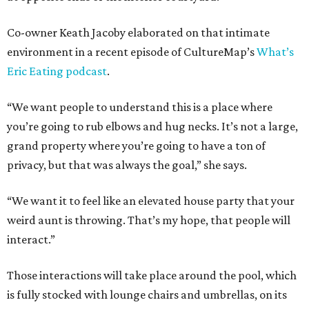
Co-owner Keath Jacoby elaborated on that intimate
environment in a recent episode of CultureMap’s
What’s
Eric Eating podcast
.
“We want people to understand this is a place where
you’re going to rub elbows and hug necks. It’s not a large,
grand property where you’re going to have a ton of
privacy, but that was always the goal,” she says.
“We want it to feel like an elevated house party that your
weird aunt is throwing. That’s my hope, that people will
interact.”
Those interactions will take place around the pool, which
is fully stocked with lounge chairs and umbrellas, on its