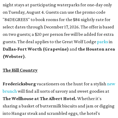
night stays at participating waterparks for one-day only
on Tuesday, August 4. Guests can use the promo code
"84DEGREES" to book rooms for the $84 nightly rate for
select dates through December 17, 2026. The offer is based
on two guests; a $20 per person fee will be added for extra
guests. The deal applies to the Great Wolf Lodge
parks
in
Dallas-Fort Worth
(Grapevine)
and
the Houston area
(Webster)
.
The Hill Country
Fredericksburg
vacationers on the hunt for a stylish
new
brunch
will find all sorts of savory and sweet goodies at
The Wellhouse at
The Albert Hotel.
Whether it's
sharing a basket of buttermilk biscuits and jam or digging
into Hangar steak and scrambled eggs, the hotel's