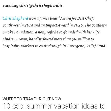
emailing
chris@chrisshepherd.is
.
Chris Shepherd
won a James Beard Award for Best Chef:
Southwest in 2014 and an Impact Award in 2026. The Southern
Smoke Foundation, a nonprofit he co-founded with his wife
Lindsey Brown, has distributed more than $16 million to
hospitality workers in crisis through its Emergency Relief Fund.
WHERE TO TRAVEL RIGHT NOW
10 cool summer vacation ideas to