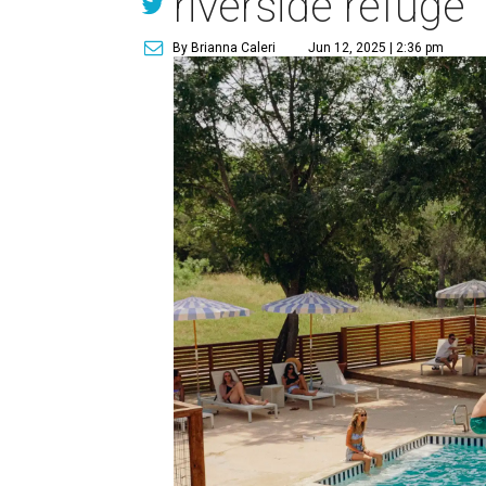
riverside refuge
By Brianna Caleri
Jun 12, 2025 | 2:36 pm