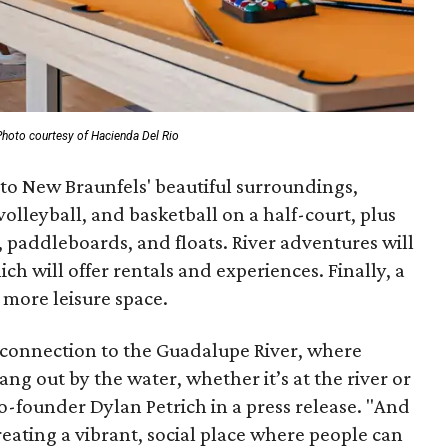
Photo courtesy of Hacienda Del Rio
 to New Braunfels' beautiful surroundings,
volleyball, and basketball on a half-court, plus
s, paddleboards, and floats. River adventures will
ich will offer rentals and experiences. Finally, a
more leisure space.
ep connection to the Guadalupe River, where
hang out by the water, whether it’s at the river or
-founder Dylan Petrich in a press release. "And
reating a vibrant, social place where people can