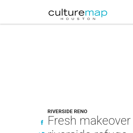
RIVERSIDE RENO
Fresh makeover t