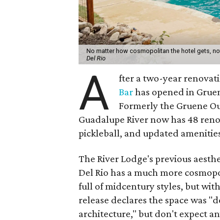
No matter how cosmopolitan the hotel gets, not
Del Rio​
A
fter a two-year renova
Bar
has opened in Gruene
Formerly the Gruene Ou
Guadalupe River now has 48 reno
pickleball, and updated amenities
The River Lodge's previous aesth
Del Rio has a much more cosmopo
full of midcentury styles, but wit
release declares the space was "de
architecture," but don't expect a