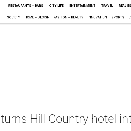
RESTAURANTS + BARS
CITY LIFE
ENTERTAINMENT
TRAVEL
REAL E
SOCIETY
HOME + DESIGN
FASHION + BEAUTY
INNOVATION
SPORTS
E
urns Hill Country hotel i