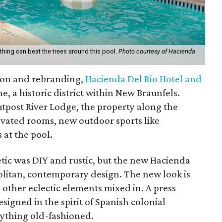
hing can beat the trees around this pool.
Photo courtesy of Hacienda
tion and rebranding,
Hacienda Del Rio Hotel and
, a historic district within New Braunfels.
tpost River Lodge, the property along the
vated rooms, new outdoor sports like
 at the pool.
etic was DIY and rustic, but the new Hacienda
litan, contemporary design. The new look is
h other eclectic elements mixed in. A press
signed in the spirit of Spanish colonial
nything old-fashioned.