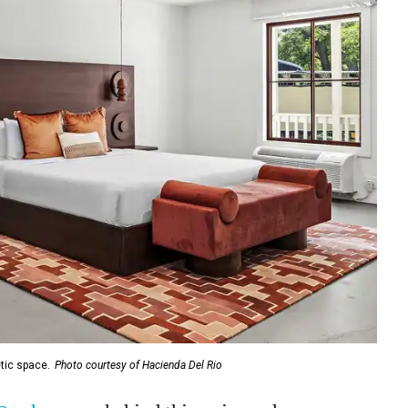
tic space.
Photo courtesy of Hacienda Del Rio