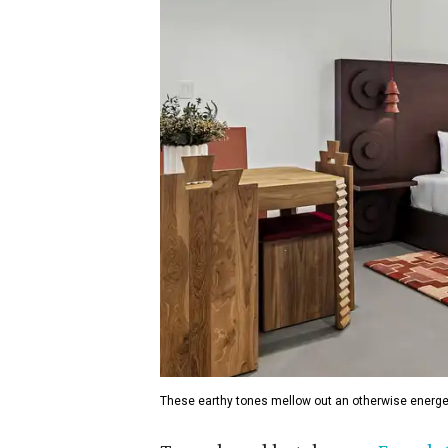
These earthy tones mellow out an otherwise energe