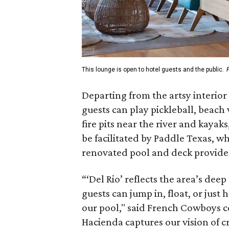
This lounge is open to hotel guests and the public.
Departing from the artsy interior
guests can play pickleball, beach 
fire pits near the river and kayak
be facilitated by Paddle Texas, wh
renovated pool and deck provide 
“‘Del Rio’ reflects the area’s de
guests can jump in, float, or just 
our pool," said French Cowboys co
Hacienda captures our vision of c