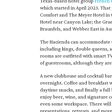
Texas-based hotel group
French
which started in April 2023. That
Comfort and The Meyer Hotel in t
Hotel near Canyon Lake; the Gru
Braunfels, and Webber East in Aus
The Hacienda can accommodate up 
including kings, double queens, 
rooms are outfitted with smart T
of guestrooms, although they are c
A new clubhouse and cocktail ba
overnight. Coffee and breakfast w
daytime snacks, and finally a ful
enjoy beer, wine, and signature co
even some workspace. There will
presentations, retreats, and more