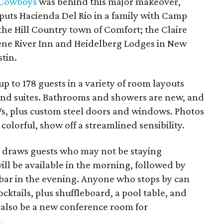
 Cowboys
was behind this major makeover,
 puts Hacienda Del Rio in a family with Camp
he Hill Country town of Comfort; the Claire
ene River Inn and Heidelberg Lodges in New
tin.
to 178 guests in a variety of room layouts
and suites. Bathrooms and showers are new, and
Vs, plus custom steel doors and windows. Photos
olorful, show off a streamlined sensibility.
r draws guests who may not be staying
ill be available in the morning, followed by
l bar in the evening. Anyone who stops by can
cktails, plus shuffleboard, a pool table, and
 also be a new conference room for
.