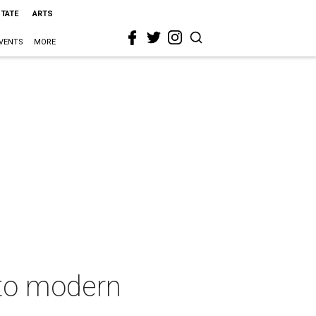
STATE
ARTS
VENTS
MORE
nto modern