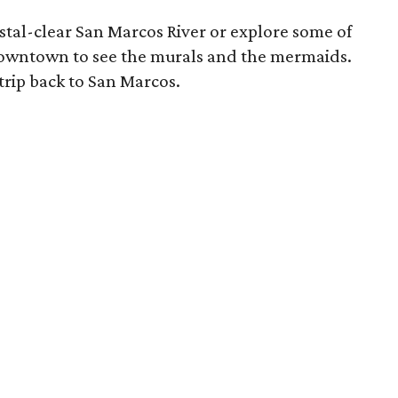
ystal-clear San Marcos River or explore some of
 downtown to see the murals and the mermaids.
trip back to San Marcos.