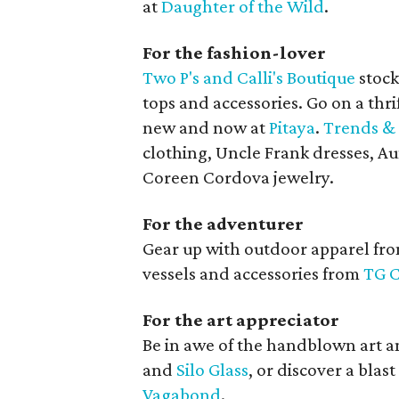
at
Daughter of the Wild
.
For the fashion-lover
Two P's and Calli's Boutique
stock
tops and accessories. Go on a thri
new and now at
Pitaya
.
Trends & 
clothing, Uncle Frank dresses, A
Coreen Cordova jewelry.
For the adventurer
Gear up with outdoor apparel fr
vessels and accessories from
TG C
For the art appreciator
Be in awe of the handblown art a
and
Silo Glass
, or discover a blas
Vagabond
.