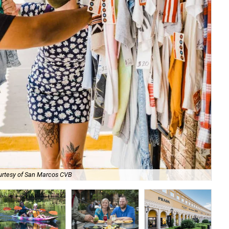
urtesy of San Marcos CVB
Pau