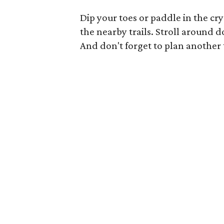
Dip your toes or paddle in the cr
the nearby trails. Stroll around
And don't forget to plan another 