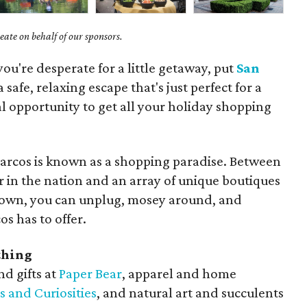
ate on behalf of our sponsors.
you're desperate for a little getaway, put
San
 a safe, relaxing escape that's just perfect for a
l opportunity to get all your holiday shopping
arcos is known as a shopping paradise. Between
r in the nation and an array of unique boutiques
town, you can unplug, mosey around, and
s has to offer.
thing
d gifts at
Paper Bear
, apparel and home
s and Curiosities
, and natural art and succulents