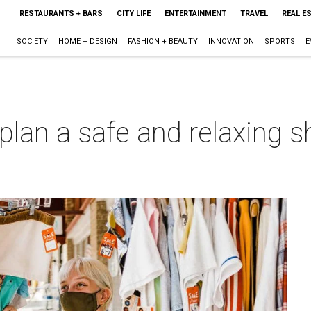
RESTAURANTS + BARS
CITY LIFE
ENTERTAINMENT
TRAVEL
REAL E
SOCIETY
HOME + DESIGN
FASHION + BEAUTY
INNOVATION
SPORTS
E
lan a safe and relaxing s