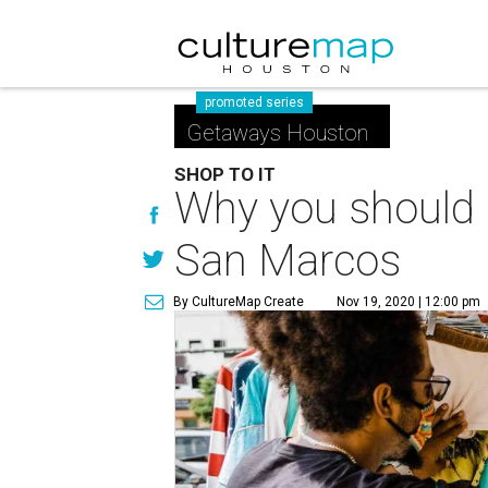
promoted series
Getaways Houston
SHOP TO IT
Why you should p
San Marcos
By CultureMap Create
Nov 19, 2020 | 12:00 pm