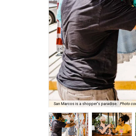
San Marcos is a shopper's paradise.
Photo co