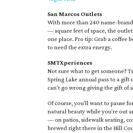
San Marcos Outlets
With more than 240 name-brand an
— square feet of space, the outlet
one place. Pro tip: Grab a coffee
to need the extra energy.
SMTXperiences
Not sure what to get someone? T
Spring Lake annual pass to a gift 
can't go wrong giving the gift o
Of course, you'll want to pause for
natural beauty while you're out an
— on patios, sidewalk seating, c
brewed right there in the Hill Co