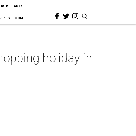
STATE
ARTS
VENTS
MORE
hopping holiday in