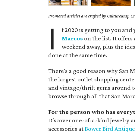
Promoted articles are crafted by CultureMap Cre
I
f 2020 is getting to you and 
Marcos
on the list. It offers
weekend away, plus the idea
done at the same time.
There's a good reason why San M
the largest outlet shopping cente
and vintage/thrift gems around 
browse through all that San Marco
For the person who has every
Discover one-of-a-kind jewelry an
accessories at
Bower Bird Antique