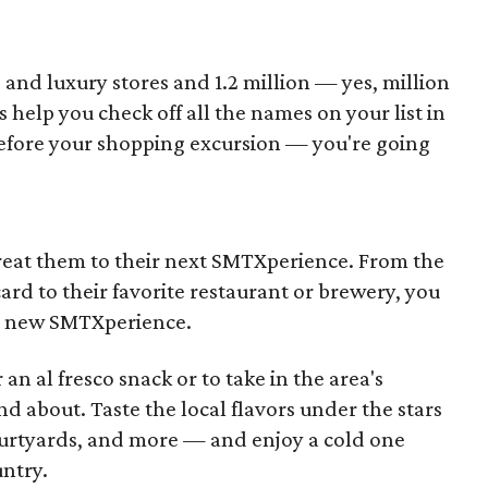
d luxury stores and 1.2 million — yes, million
s help you check off all the names on your list in
 before your shopping excursion — you're going
reat them to their next SMTXperience. From the
card to their favorite restaurant or brewery, you
f a new SMTXperience.
 an al fresco snack or to take in the area's
d about. Taste the local flavors under the stars
ourtyards, and more — and enjoy a cold one
untry.