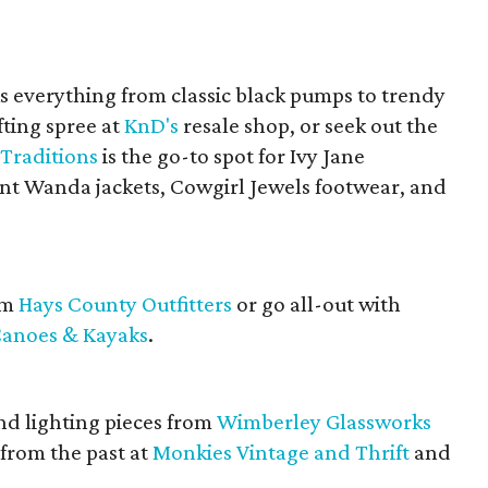
s everything from classic black pumps to trendy
fting spree at
KnD's
resale shop, or seek out the
Traditions
is the go-to spot for Ivy Jane
unt Wanda jackets, Cowgirl Jewels footwear, and
om
Hays County Outfitters
or go all-out with
anoes & Kayaks
.
nd lighting pieces from
Wimberley Glassworks
t from the past at
Monkies Vintage and Thrift
and