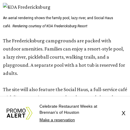
An aerial rendering shows the family pool, lazy river, and Social Haus
café.
Rendering courtesy of KOA Fredericksburg Resort
The Fredericksburg campgrounds are packed with
outdoor amenities. Families can enjoy a resort-style pool,
a lazy river, pickleball courts, walking trails, and a
playground. A separate pool with a hot tub is reserved for
adults.
The site will also feature the Social Haus, a full-service café
with live entertainment on select dates, and the Oak
Room, a private space available to rent for family
Celebrate Restaurant Weeks at
Brennan's of Houston
X
gatherings or corporate retreats. A small shop, the
Make a reservation
Outpost, will offer golf car, bike, and pool tube rentals,
and a wine barn will serve pours from area breweries and