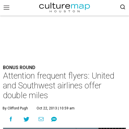
BONUS ROUND
Attention frequent flyers: United
and Southwest airlines offer
double miles
By Clifford Pugh
Oct 22, 2013 | 10:59 am