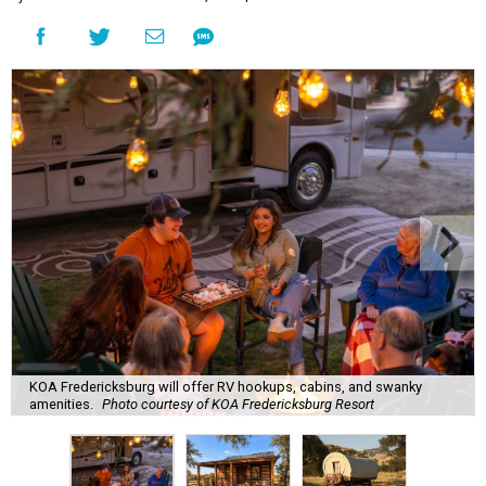
KOA Fredericksburg will offer RV hookups, cabins, and swanky
amenities.
Photo courtesy of KOA Fredericksburg Resort