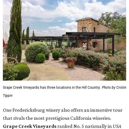
Grape Creek Vineyards has three locations in the Hill Country.
Photo by Cristin
Tippin
One Fredericksburg winery also offers an immersive tour
that rivals the most prestigious California wineries.
Grape Creek Vineyards
ranked No. 5 nationally in
USA