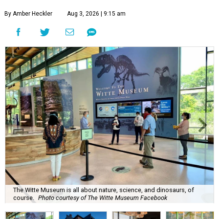
By Amber Heckler
Aug 3, 2026 | 9:15 am
The Witte Museum is all about nature, science, and dinosaurs, of
course.
Photo courtesy of The Witte Museum Facebook