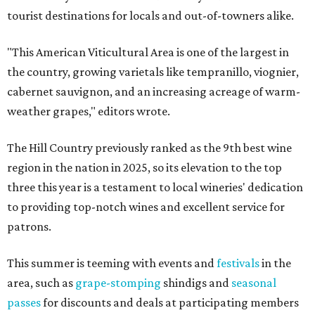
tourist destinations for locals and out-of-towners alike.
"This American Viticultural Area is one of the largest in
the country, growing varietals like tempranillo, viognier,
cabernet sauvignon, and an increasing acreage of warm-
weather grapes," editors wrote.
The Hill Country previously ranked as the 9th best wine
region in the nation in 2025, so its elevation to the top
three this year is a testament to local wineries' dedication
to providing top-notch wines and excellent service for
patrons.
This summer is teeming with events and
festivals
in the
area, such as
grape-stomping
shindigs and
seasonal
passes
for discounts and deals at participating members