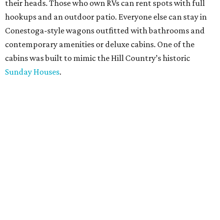
their heads. Those who own RVs can rent spots with full
hookups and an outdoor patio. Everyone else can stay in
Conestoga-style wagons outfitted with bathrooms and
contemporary amenities or deluxe cabins. One of the
cabins was built to mimic the Hill Country’s historic
Sunday Houses
.