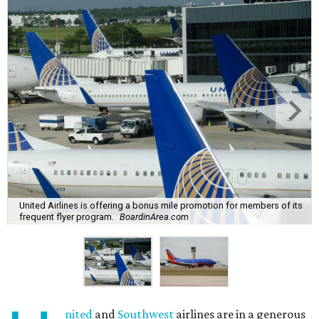
United Airlines is offering a bonus mile promotion for members of its
frequent flyer program.
BoardinArea.com
nited
and
Southwest
airlines are in a generous