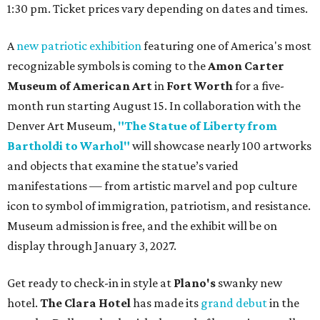
1:30 pm. Ticket prices vary depending on dates and times.
A
new patriotic exhibition
featuring one of America's most
recognizable symbols is coming to the
Amon Carter
Museum of American Art
in
Fort Worth
for a five-
month run starting August 15. In collaboration with the
Denver Art Museum,
"The Statue of Liberty from
Bartholdi to Warhol"
will showcase nearly 100 artworks
and objects that examine the statue’s varied
manifestations — from artistic marvel and pop culture
icon to symbol of immigration, patriotism, and resistance.
Museum admission is free, and the exhibit will be on
display through January 3, 2027.
Get ready to check-in in style at
Plano's
swanky new
hotel.
The Clara Hotel
has made its
grand debut
in the