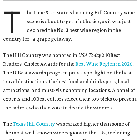
T
he Lone Star State's booming Hill Country wine
scene is about to get a lot busier, as it was just
declared the No. 3 best wine region in the
country for "a grape getaway."
The Hill Country was honored in
USA Today's
10Best
Readers' Choice Awards for the
Best Wine Region in 2026
.
The 10Best awards program puts a spotlight on the best
travel destinations, the best food and drink spots, local
attractions, and must-visit shopping locations. A panel of
experts and 10Best editors select their top picks to present
to readers, who then vote to decide the winners.
The
Texas Hill Country
was ranked higher than some of
the most well-known wine regions in the U.S., including