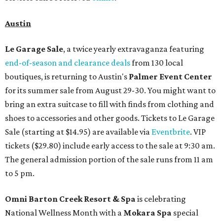
Austin
Le Garage Sale
, a twice yearly extravaganza featuring
end-of-season and clearance deals
from 130 local
boutiques, is returning to Austin's
Palmer Event Center
for its summer sale from August 29-30. You might want to
bring an extra suitcase to fill with finds from clothing and
shoes to accessories and other goods. Tickets to Le Garage
Sale (starting at $14.95) are available via
Eventbrite
. VIP
tickets ($29.80) include early access to the sale at 9:30 am.
The general admission portion of the sale runs from 11 am
to 5 pm.
Omni Barton Creek Resort & Spa
is celebrating
National Wellness Month with a
Mokara Spa
special