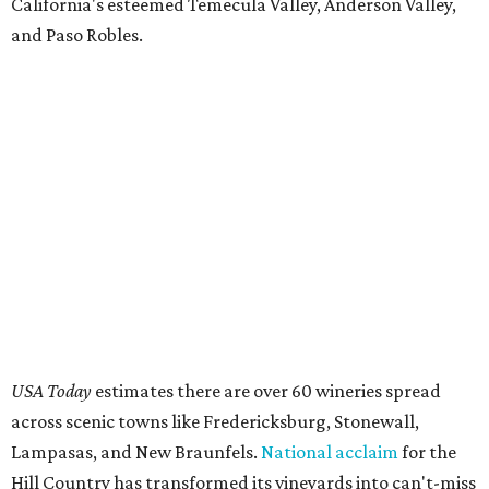
California's esteemed Temecula Valley, Anderson Valley,
and Paso Robles.
USA Today
estimates there are over 60 wineries spread
across scenic towns like Fredericksburg, Stonewall,
Lampasas, and New Braunfels.
National acclaim
for the
Hill Country has transformed its vineyards into can't-miss