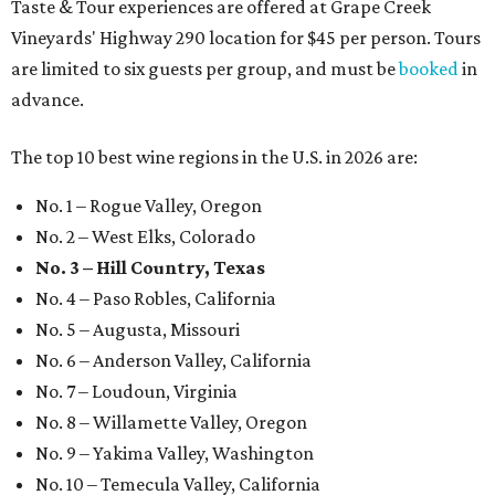
Taste & Tour experiences are offered at Grape Creek
Vineyards' Highway 290 location for $45 per person. Tours
are limited to six guests per group, and must be
booked
in
advance.
The top 10 best wine regions in the U.S. in 2026 are:
No. 1 – Rogue Valley, Oregon
No. 2 – West Elks, Colorado
No. 3 – Hill Country, Texas
No. 4 – Paso Robles, California
No. 5 – Augusta, Missouri
No. 6 – Anderson Valley, California
No. 7 – Loudoun, Virginia
No. 8 – Willamette Valley, Oregon
No. 9 – Yakima Valley, Washington
No. 10 – Temecula Valley, California