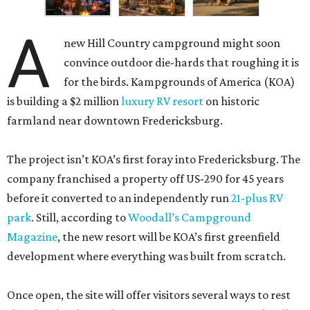
A
new Hill Country campground might soon
convince outdoor die-hards that roughing it is
for the birds. Kampgrounds of America (KOA)
is building a $2 million
luxury RV resort
on historic
farmland near downtown Fredericksburg.
The project isn’t KOA’s first foray into Fredericksburg. The
company franchised a property off US-290 for 45 years
before it converted to an independently run
21-plus RV
park
. Still, according to
Woodall’s Campground
Magazine
, the new resort will be KOA’s first greenfield
development where everything was built from scratch.
Once open, the site will offer visitors several ways to rest