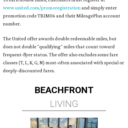
www.united.com/promoregistration
and simply enter
promotion code TB2M06 and their MileagePlus account
number.
The United offer awards double redeemable miles, but
does not double "qualifying" miles that count toward
frequent-flyer status. The offer also excludes some fare
classes (T, L, K, G, N) most-often associated with special or
deeply-discounted fares.
BEACHFRONT
LIVING