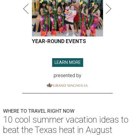
YEAR-ROUND EVENTS
LEARN MORE
presented by
WHERE TO TRAVEL RIGHT NOW
10 cool summer vacation ideas to
beat the Texas heat in August