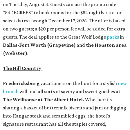
on Tuesday, August 4. Guests can use the promo code
"84DEGREES" to book rooms for the $84 nightly rate for
select dates through December 17, 2026. The offer is based
on two guests; a $20 per person fee will be added for extra
guests. The deal applies to the Great Wolf Lodge
parks
in
Dallas-Fort Worth
(Grapevine)
and
the Houston area
(Webster)
.
The Hill Country
Fredericksburg
vacationers on the hunt for a stylish
new
brunch
will find all sorts of savory and sweet goodies at
The Wellhouse at
The Albert Hotel.
Whether it's
sharing a basket of buttermilk biscuits and jam or digging
into Hangar steak and scrambled eggs, the hotel's
signature restaurant has all the staples covered,