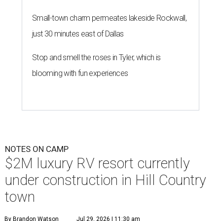
Small-town charm permeates lakeside Rockwall,
just 30 minutes east of Dallas
Stop and smell the roses in Tyler, which is
blooming with fun experiences
NOTES ON CAMP
$2M luxury RV resort currently
under construction in Hill Country
town
By Brandon Watson
Jul 29, 2026 | 11:30 am