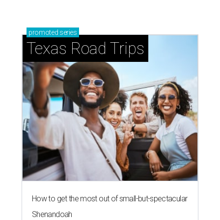
promoted
series
Texas Road Trips
How to get the most out of small-but-spectacular
Shenandoah