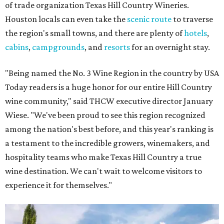
of trade organization Texas Hill Country Wineries.
Houston locals can even take the
scenic route
to traverse
the region's small towns, and there are plenty of
hotels
,
cabins
,
campgrounds
, and
resorts
for an overnight stay.
"Being named the No. 3 Wine Region in the country by USA
Today readers is a huge honor for our entire Hill Country
wine community," said THCW executive director January
Wiese. "We've been proud to see this region recognized
among the nation's best before, and this year's ranking is
a testament to the incredible growers, winemakers, and
hospitality teams who make Texas Hill Country a true
wine destination. We can't wait to welcome visitors to
experience it for themselves."