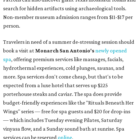
search for hidden artifacts using archaeological tools.
Non-member museum admission ranges from $11-$17 per
person.
Travelers in need of a summer de-stressing session should
book a visit at
Monarch San Antonio's
newly opened
spa
, offering premium services like massages, facials,
hydrothermal experiences, cold plunges, saunas, and
more. Spa services don't come cheap, but that's to be
expected from a luxe hotel that serves up $225
porterhouse steaks and caviar. The spa does provide
budget-friendly experiences like the "Rituals Beneath Her
Wings" series — free for spa guests and $20 for drop-ins
— which includes Tuesday evening Pilates, Saturday
vinyasa flow, and a Sunday sound bath at sunrise. Spa
services can be reserved
online
.