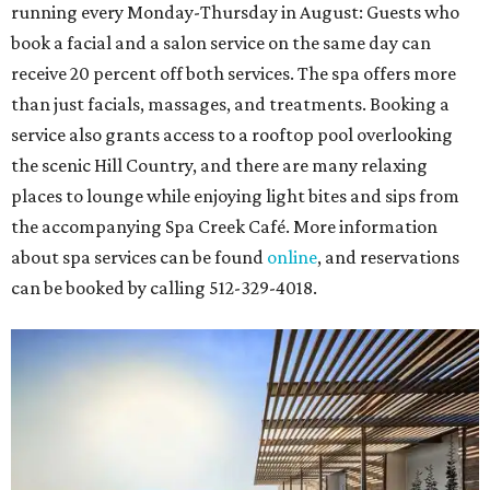
running every Monday-Thursday in August: Guests who
book a facial and a salon service on the same day can
receive 20 percent off both services. The spa offers more
than just facials, massages, and treatments. Booking a
service also grants access to a rooftop pool overlooking
the scenic Hill Country, and there are many relaxing
places to lounge while enjoying light bites and sips from
the accompanying Spa Creek Café. More information
about spa services can be found
online
, and reservations
can be booked by calling 512-329-4018.