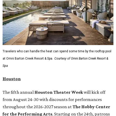
Travelers who can handle the heat can spend some time by the rooftop pool
at Omni Barton Creek Resort & Spa.
Courtesy of Omni Barton Creek Resort &
Spa
Houston
The fifth annual
Houston Theater Week
will kick off
from August 24-30 with discounts for performances
throughout the 2026-2027 season at
The Hobby Center
for the Performing Arts
. Starting on the 24th, patrons