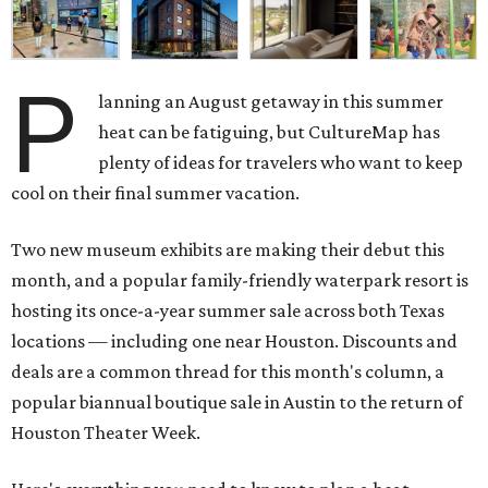
P
lanning an August getaway in this summer
heat can be fatiguing, but CultureMap has
plenty of ideas for travelers who want to keep
cool on their final summer vacation.
Two new museum exhibits are making their debut this
month, and a popular family-friendly waterpark resort is
hosting its once-a-year summer sale across both Texas
locations — including one near Houston. Discounts and
deals are a common thread for this month's column, a
popular biannual boutique sale in Austin to the return of
Houston Theater Week.