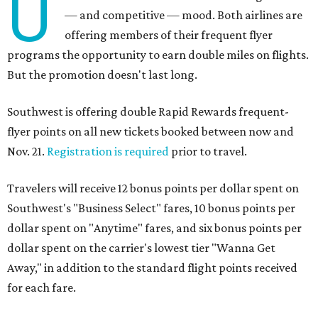
U
— and competitive — mood. Both airlines are
offering members of their frequent flyer
programs the opportunity to earn double miles on flights.
But the promotion doesn't last long.
Southwest is offering double Rapid Rewards frequent-
flyer points on all new tickets booked between now and
Nov. 21.
Registration is required
prior to travel.
Travelers will receive 12 bonus points per dollar spent on
Southwest's "Business Select" fares, 10 bonus points per
dollar spent on "Anytime" fares, and six bonus points per
dollar spent on the carrier's lowest tier "Wanna Get
Away," in addition to the standard flight points received
for each fare.