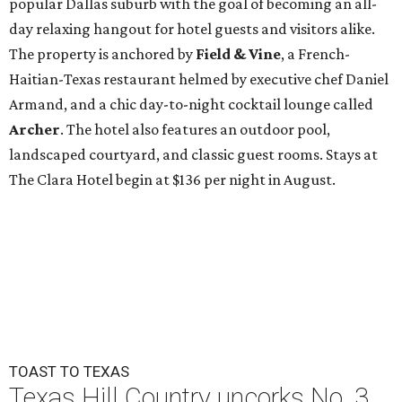
popular Dallas suburb with the goal of becoming an all-
day relaxing hangout for hotel guests and visitors alike.
The property is anchored by
Field & Vine
, a French-
Haitian-Texas restaurant helmed by executive chef Daniel
Armand, and a chic day-to-night cocktail lounge called
Archer
. The hotel also features an outdoor pool,
landscaped courtyard, and classic guest rooms. Stays at
The Clara Hotel begin at $136 per night in August.
TOAST TO TEXAS
Texas Hill Country uncorks No. 3