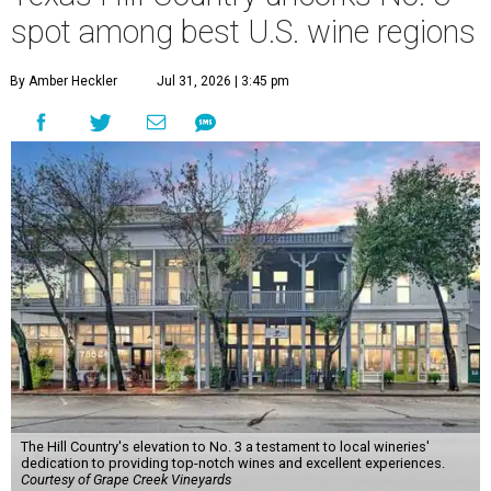
spot among best U.S. wine regions
By Amber Heckler
Jul 31, 2026 | 3:45 pm
The Hill Country's elevation to No. 3 a testament to local wineries'
dedication to providing top-notch wines and excellent experiences.
Courtesy of Grape Creek Vineyards