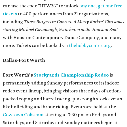
can use the code "HTW26" to unlock
buy one, get one free
tickets
to 400 performances from 21 organizations,
including
Tituss Burgess in Concert
,
A Merry Rockin’ Christmas
starring Michael Cavanaugh
,
Switcheroo at the Houston Zoo!
with Houston Contemporary Dance Company, and many
more. Tickets can be booked via
thehobbycenter.org
.
Dallas-Fort Worth
Fort Worth's
Stockyards Championship Rodeo
is
permanently adding Sunday performances to its indoor
rodeo event lineup, bringing visitors three days of action-
packed roping and barrel racing, plus rough stock events
like bull riding and bronc riding. Events are held at the
Cowtown Coliseum
starting at 7:30 pm on Fridays and
Saturdays, and Saturday and Sunday matinees begin at