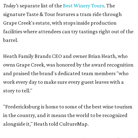
Today's
separate list of the
Best Winery Tours
. The
signature Taste & Tour features a tram ride through
Grape Creek's estate, with stops inside production
facilities where attendees can try tastings right out of the
barrel.
Heath Family Brands CEO and owner Brian Heath, who
owns Grape Creek, was honored by the award recognition
and praised the brand's dedicated team members "who
work every day to make sure every guest leaves with a
story to tell."
"Fredericksburg is home to some of the best wine tourism
in the country, and it means the world to be recognized
alongside it," Heath told CultureMap.