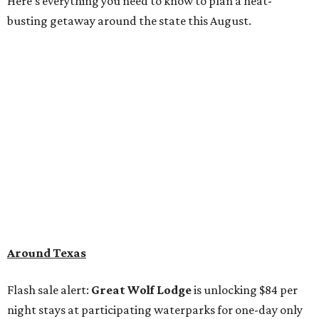
Here's everything you need to know to plan a heat-
busting getaway around the state this August.
Around Texas
Flash sale alert:
Great Wolf Lodge
is unlocking $84 per
night stays at participating waterparks for one-day only