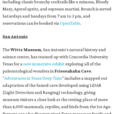
including classic brunchy cocktails like a mimosa, Bloody
Mary, Aperol spritz, and espresso martini. Brunch is served
Saturdays and Sundays from 7 am to 3 pm, and
reservations can be booked via
OpenTable
.
San Antonio
The
Witte Museum
, San Antonio's natural history and
science center, has teamed up with Concordia University
Texas for a
new immersive exhibit
exploring all of the
paleontological wonders in
Friesenhahn Cav
e
.
"
Adventures in Texas Deep Time
" includes a mapped out
adaptation of the famed cave developed using LiDAR
(Light Detection and Ranging) technology, giving
museum visitors a close look at the resting place of more
than 4,000 mammals, reptiles, and birds from the Ice Age.
Patrons can also discover giant Texas mosasaur fossils and