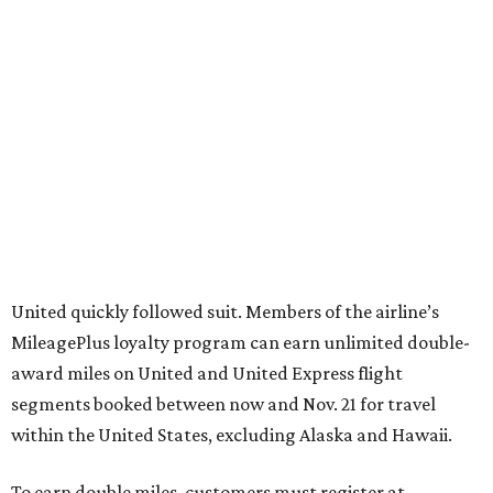
United quickly followed suit. Members of the airline’s
MileagePlus loyalty program can earn unlimited double-
award miles on United and United Express flight
segments booked between now and Nov. 21 for travel
within the United States, excluding Alaska and Hawaii.
To earn double miles, customers must register at