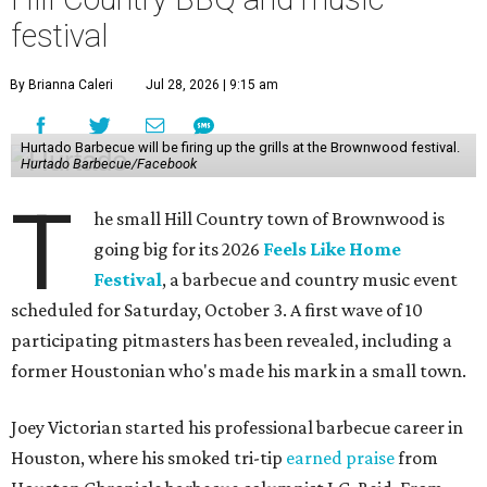
festival
By Brianna Caleri
Jul 28, 2026 | 9:15 am
Hurtado Barbecue will be firing up the grills at the Brownwood festival.
Hurtado Barbecue/Facebook
T
he small Hill Country town of Brownwood is
going big for its 2026
Feels Like Home
Festival
, a barbecue and country music event
scheduled for Saturday, October 3. A first wave of 10
participating pitmasters has been revealed, including a
former Houstonian who's made his mark in a small town.
Joey Victorian started his professional barbecue career in
Houston, where his smoked tri-tip
earned praise
from