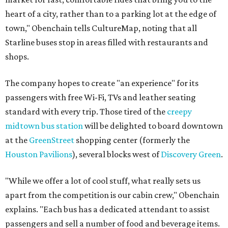
heart of a city, rather than to a parking lot at the edge of
town," Obenchain tells CultureMap, noting that all
Starline buses stop in areas filled with restaurants and
shops.
The company hopes to create "an experience" for its
passengers with free Wi-Fi, TVs and leather seating
standard with every trip. Those tired of the
creepy
midtown bus station
will be delighted to board downtown
at the
GreenStreet
shopping center (formerly the
Houston Pavilions
), several blocks west of
Discovery Green
.
"While we offer a lot of cool stuff, what really sets us
apart from the competition is our cabin crew," Obenchain
explains. "Each bus has a dedicated attendant to assist
passengers and sell a number of food and beverage items.