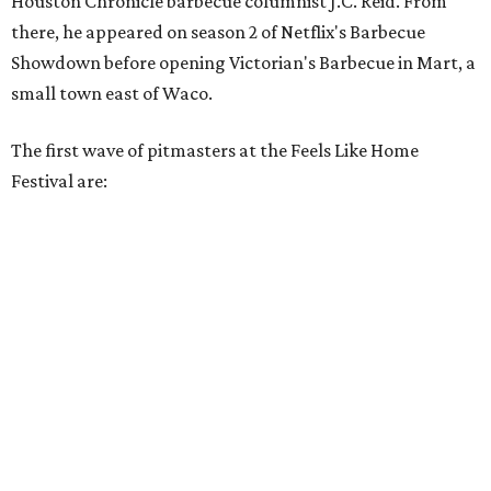
Houston Chronicle barbecue columnist J.C. Reid. From
there, he appeared on season 2 of Netflix's Barbecue
Showdown before opening Victorian's Barbecue in Mart, a
small town east of Waco.
The first wave of pitmasters at the Feels Like Home
Festival are: