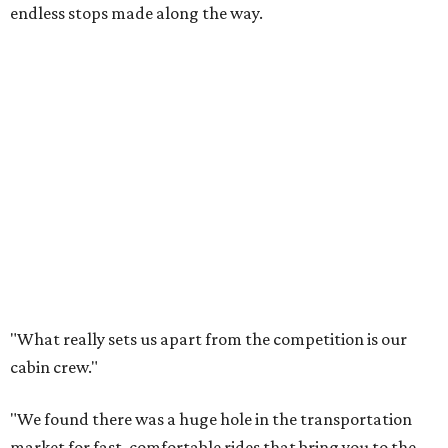
endless stops made along the way.
"What really sets us apart from the competition is our
cabin crew."
"We found there was a huge hole in the transportation
market for fast, comfortable rides that bring you to the