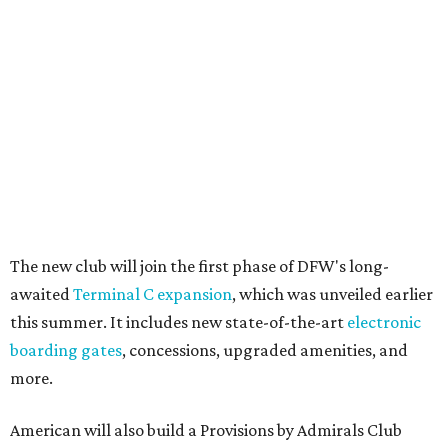
The new club will join the first phase of DFW's long-
awaited
Terminal C expansion
, which was unveiled earlier
this summer. It includes new state-of-the-art
electronic
boarding gates
, concessions, upgraded amenities, and
more.
American will also build a Provisions by Admirals Club