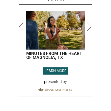
MINUTES FROM THE HEART
OF MAGNOLIA, TX
LEARN MORE
presented by