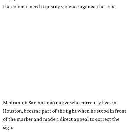
the colonial need to justify violence against the tribe.
Medrano, a San Antonio native who currently lives in
Houston, became part of the fight when he stood in front
of the marker and made a direct appeal to correct the
sign.