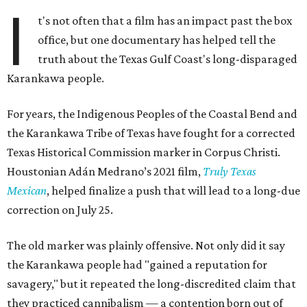
I
t's not often that a film has an impact past the box
office, but one documentary has helped tell the
truth about the Texas Gulf Coast's long-disparaged
Karankawa people.
For years, the Indigenous Peoples of the Coastal Bend and
the Karankawa Tribe of Texas have fought for a corrected
Texas Historical Commission marker in Corpus Christi.
Houstonian Adán Medrano’s 2021 film,
Truly Texas
Mexican
, helped finalize a push that will lead to a long-due
correction on July 25.
The old marker was plainly offensive. Not only did it say
the Karankawa people had "gained a reputation for
savagery," but it repeated the long-discredited claim that
they practiced cannibalism — a contention born out of