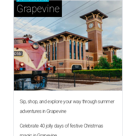
Grapevine
Sip, shop, and explore your way through summer
adventures in Grapevine
Celebrate 40 jolly days of festive Christmas
magic in Grapevine