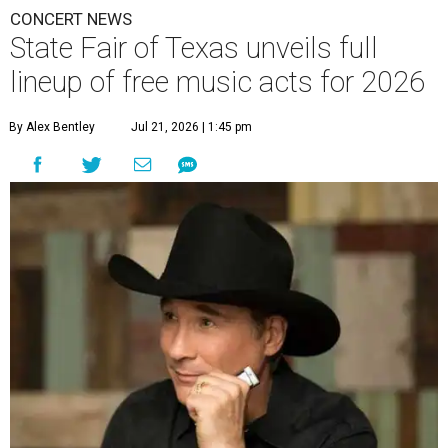
CONCERT NEWS
State Fair of Texas unveils full
lineup of free music acts for 2026
By Alex Bentley
Jul 21, 2026 | 1:45 pm