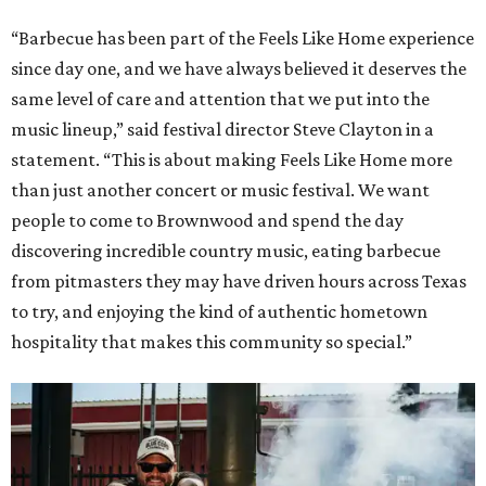
“Barbecue has been part of the Feels Like Home experience
since day one, and we have always believed it deserves the
same level of care and attention that we put into the
music lineup,” said festival director Steve Clayton in a
statement. “This is about making Feels Like Home more
than just another concert or music festival. We want
people to come to Brownwood and spend the day
discovering incredible country music, eating barbecue
from pitmasters they may have driven hours across Texas
to try, and enjoying the kind of authentic hometown
hospitality that makes this community so special.”