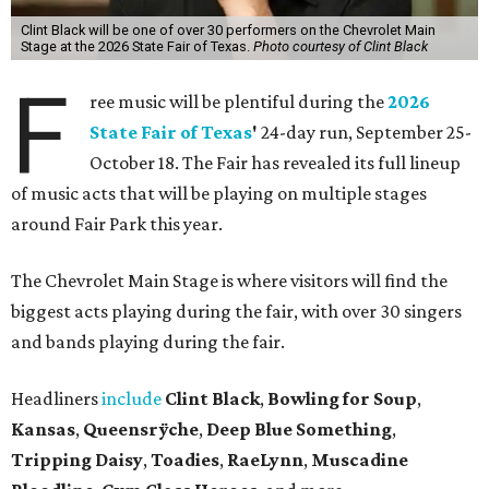
Clint Black will be one of over 30 performers on the Chevrolet Main
Stage at the 2026 State Fair of Texas.
Photo courtesy of Clint Black
F
ree music will be plentiful during the
2026
State Fair of Texas
'
24-day run, September 25-
October 18. The Fair has revealed its full lineup
of music acts that will be playing on multiple stages
around Fair Park this year.
The Chevrolet Main Stage is where visitors will find the
biggest acts playing during the fair, with over 30 singers
and bands playing during the fair.
Headliners
include
Clint Black
,
Bowling for Soup
,
Kansas
,
Queensrÿche
,
Deep Blue Something
,
Tripping Daisy
,
Toadies
,
RaeLynn
,
Muscadine