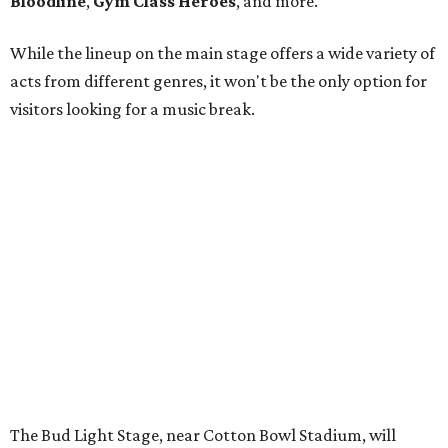
Bloodline
,
Gym Class Heroes
, and more.
While the lineup on the main stage offers a wide variety of
acts from different genres, it won't be the only option for
visitors looking for a music break.
The Bud Light Stage, near Cotton Bowl Stadium, will