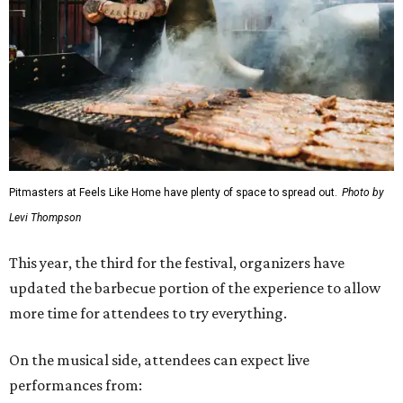
Pitmasters at Feels Like Home have plenty of space to spread out.
Photo by
Levi Thompson
This year, the third for the festival, organizers have
updated the barbecue portion of the experience to allow
more time for attendees to try everything.
On the musical side, attendees can expect live
performances from: