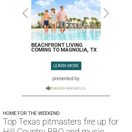
BEACHFRONT LIVING
COMING TO MAGNOLIA, TX
LEARN MORE
presented by
HOME FOR THE WEEKEND
Top Texas pitmasters fire up for
Hill Country BBQ and music