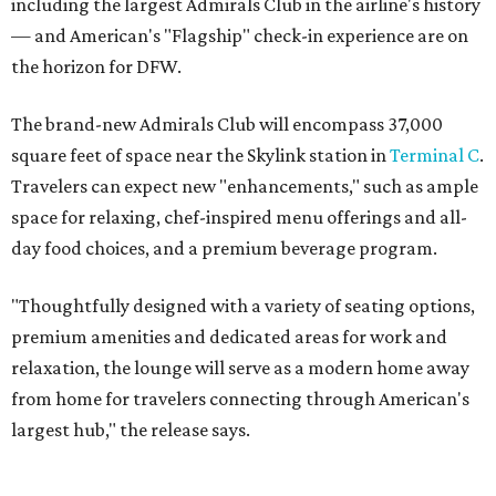
including the largest Admirals Club in the airline's history
— and American's "Flagship" check-in experience are on
the horizon for DFW.
The brand-new Admirals Club will encompass 37,000
square feet of space near the Skylink station in
Terminal C
.
Travelers can expect new "enhancements," such as ample
space for relaxing, chef-inspired menu offerings and all-
day food choices, and a premium beverage program.
"Thoughtfully designed with a variety of seating options,
premium amenities and dedicated areas for work and
relaxation, the lounge will serve as a modern home away
from home for travelers connecting through American's
largest hub," the release says.