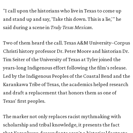
"I call upon the historians who live in Texas to come up
and stand up and say, 'Take this down. This is a lie,'" he
said during a scene in
Truly Texas Mexican
.
Two of them heard the call. Texas A&M University–Corpus
Christi history professor Dr. Peter Moore and historian Dr.
Tim Seiter of the University of Texas at Tyler joined the
years-long Indigenous effort following the film's release.
Led by the Indigenous Peoples of the Coastal Bend and the
Karankawa Tribe of Texas, the academics helped research
and draft a replacement that honors them as one of
Texas' first peoples.
The marker not only replaces racist mythmaking with
scholarship and tribal knowledge, it presents the fact