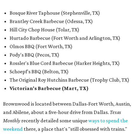
Bosque River Taphouse (Stephenville, TX)
Brantley Creek Barbecue (Odessa, TX)
Hill City Chop House (Tolar, TX)
Hurtado Barbecue (Fort Worth and Arlington, TX)
Olmos BBQ (Fort Worth, TX)
Pody's BBQ (Pecos, TX)
Rossler's Blue Cord Barbecue (Harker Heights, TX)
Schoepf's BBQ (Belton, TX)
The Original Roy Hutchins Barbecue (Trophy Club, TX)
Victorian's Barbecue (Mart, TX)
Brownwood is located between Dallas-Fort Worth, Austin,
and Abilene, about a five-hour drive from Dallas.
Texas
Monthly
recently detailed some unique
ways to spend the
weekend
there, a place that's "still obsessed with trains."