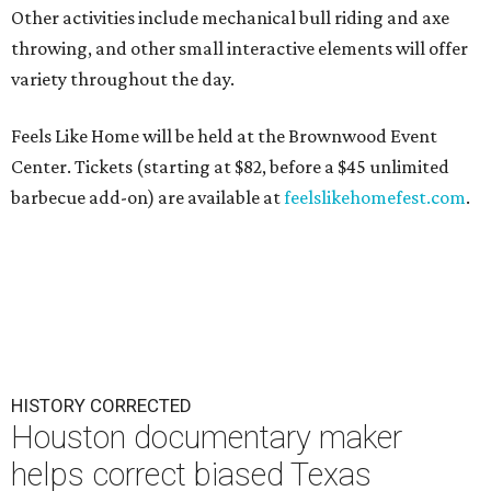
Other activities include mechanical bull riding and axe
throwing, and other small interactive elements will offer
variety throughout the day.
Feels Like Home will be held at the Brownwood Event
Center. Tickets (starting at $82, before a $45 unlimited
barbecue add-on) are available at
feelslikehomefest.com
.
HISTORY CORRECTED
Houston documentary maker
helps correct biased Texas