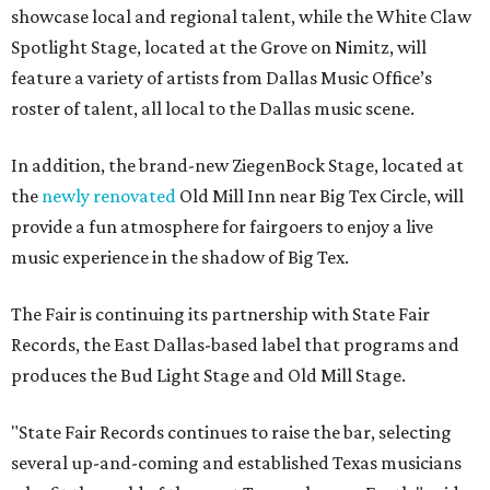
showcase local and regional talent, while the White Claw
Spotlight Stage, located at the Grove on Nimitz, will
feature a variety of artists from Dallas Music Office’s
roster of talent, all local to the Dallas music scene.
In addition, the brand-new ZiegenBock Stage, located at
the
newly renovated
Old Mill Inn near Big Tex Circle, will
provide a fun atmosphere for fairgoers to enjoy a live
music experience in the shadow of Big Tex.
The Fair is continuing its partnership with State Fair
Records, the East Dallas-based label that programs and
produces the Bud Light Stage and Old Mill Stage.
"State Fair Records continues to raise the bar, selecting
several up-and-coming and established Texas musicians