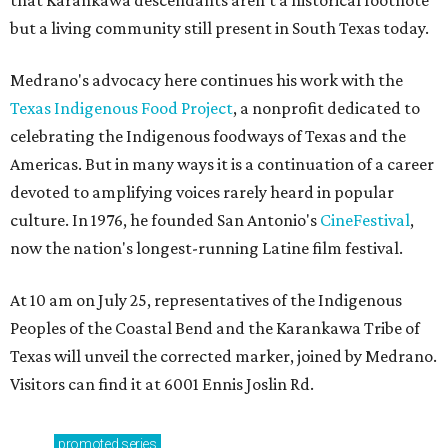
that Karankawa descendants aren't a historical footnote
but a living community still present in South Texas today.
Medrano's advocacy here continues his work with the
T
exas Indigenous Food Project
, a nonprofit dedicated to
celebrating the Indigenous foodways of Texas and the
Americas. But in many ways it is a continuation of a career
devoted to amplifying voices rarely heard in popular
culture. In 1976, he founded San Antonio's
CineFestival
,
now the nation's longest-running Latine film festival.
At 10 am on July 25, representatives of the Indigenous
Peoples of the Coastal Bend and the Karankawa Tribe of
Texas will unveil the corrected marker, joined by Medrano.
Visitors can find it at 6001 Ennis Joslin Rd.
promoted
series