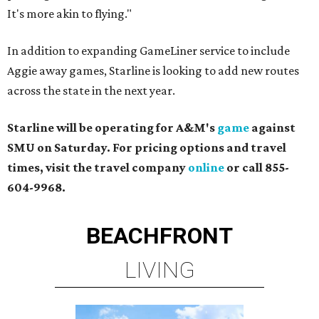
It's more akin to flying."
In addition to expanding ​GameLiner service to include
Aggie away games, Starline is looking to add new routes
across the state in the next year.
Starline will be operating for A&M's
game
against
SMU on Saturday. For pricing options and travel
times, visit the travel company
online
or call 855-
604-9968.
BEACHFRONT
LIVING