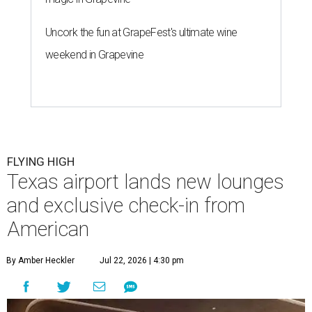
Uncork the fun at GrapeFest's ultimate wine
weekend in Grapevine
FLYING HIGH
Texas airport lands new lounges
and exclusive check-in from
American
By Amber Heckler
Jul 22, 2026 | 4:30 pm