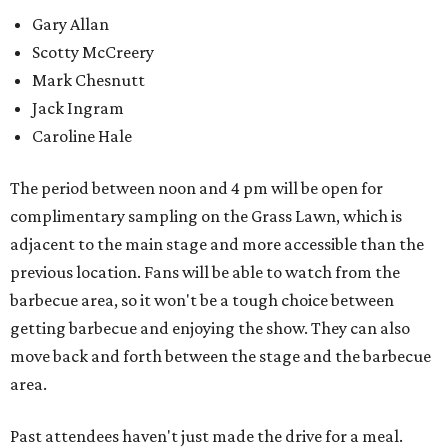
Gary Allan
Scotty McCreery
Mark Chesnutt
Jack Ingram
Caroline Hale
The period between noon and 4 pm will be open for
complimentary sampling on the Grass Lawn, which is
adjacent to the main stage and more accessible than the
previous location. Fans will be able to watch from the
barbecue area, so it won't be a tough choice between
getting barbecue and enjoying the show. They can also
move back and forth between the stage and the barbecue
area.
Past attendees haven't just made the drive for a meal.