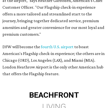
at the airport," says Heather Garboden, American’s Chief
Customer Officer. "Our Flagship check-in experience
offers a more tailored and streamlined start to the
journey, bringing together dedicated service, premium
amenities and greater convenience for our most loyal and
premium customers."
DFW will become the
fourth U.S. airport
to boast
American's Flagship check-in experience; the others are in
Chicago (ORD), Los Angeles (LAX), and Miami (MIA).
London Heathrow Airport is the only other American hub
that offers the Flagship feature.
BEACHFRONT
LIVING