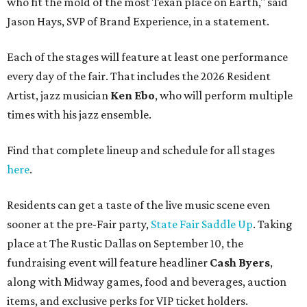
who fit the mold of the most Texan place on Earth," said
Jason Hays, SVP of Brand Experience, in a statement.
Each of the stages will feature at least one performance
every day of the fair. That includes the 2026 Resident
Artist, jazz musician
Ken Ebo
, who will perform multiple
times with his jazz ensemble.
Find that complete lineup and schedule for all stages
here
.
Residents can get a taste of the live music scene even
sooner at the pre-Fair party,
State Fair Saddle Up
. Taking
place at The Rustic Dallas on September 10, the
fundraising event will feature headliner
Cash Byers
,
along with Midway games, food and beverages, auction
items, and exclusive perks for VIP ticket holders.