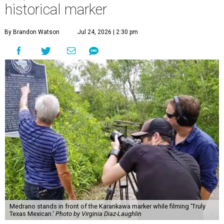
historical marker
By Brandon Watson
Jul 24, 2026 | 2:30 pm
Medrano stands in front of the Karankawa marker while filming 'Truly
Texas Mexican.'
Photo by Virginia Diaz-Laughlin