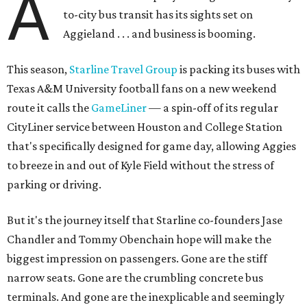
A
to-city bus transit has its sights set on
Aggieland . . . and business is booming.
This season,
Starline Travel Group
is packing its buses with
Texas A&M University football fans on a new weekend
route it calls the
GameLiner
— a spin-off of its regular
CityLiner service between Houston and College Station
that's specifically designed for game day, allowing Aggies
to breeze in and out of Kyle Field without the stress of
parking or driving.
But it's the journey itself that Starline co-founders Jase
Chandler and Tommy Obenchain hope will make the
biggest impression on passengers. Gone are the stiff
narrow seats. Gone are the crumbling concrete bus
terminals. And gone are the inexplicable and seemingly