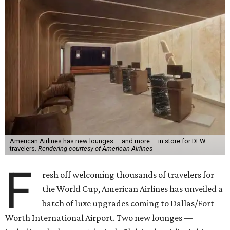
American Airlines has new lounges — and more — in store for DFW
travelers.
Rendering courtesy of American Airlines
F
resh off welcoming thousands of travelers for
the World Cup, American Airlines has unveiled a
batch of luxe upgrades coming to Dallas/Fort
Worth International Airport. Two new lounges —