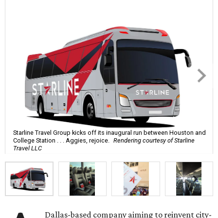
Starline Travel Group kicks off its inaugural run between Houston and
College Station . . . Aggies, rejoice.
Rendering courtesy of Starline
Travel LLC
Dallas-based company aiming to reinvent city-