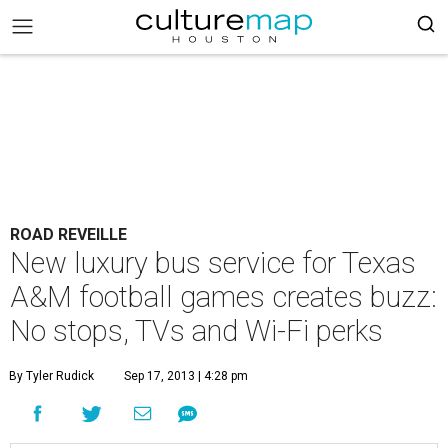
ROAD REVEILLE
New luxury bus service for Texas
A&M football games creates buzz:
No stops, TVs and Wi-Fi perks
By Tyler Rudick
Sep 17, 2013 | 4:28 pm