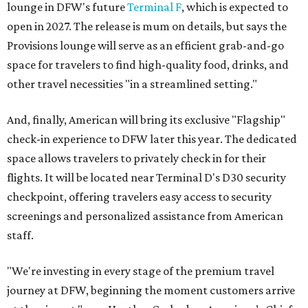
lounge in DFW's future
Terminal F
, which is expected to
open in 2027. The release is mum on details, but says the
Provisions lounge will serve as an efficient grab-and-go
space for travelers to find high-quality food, drinks, and
other travel necessities "in a streamlined setting."
And, finally, American will bring its exclusive "Flagship"
check-in experience to DFW later this year. The dedicated
space allows travelers to privately check in for their
flights. It will be located near Terminal D's D30 security
checkpoint, offering travelers easy access to security
screenings and personalized assistance from American
staff.
"We're investing in every stage of the premium travel
journey at DFW, beginning the moment customers arrive