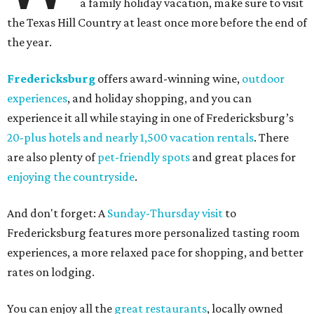
a family holiday vacation, make sure to visit
the Texas Hill Country at least once more before the end of
the year.
Fredericksburg
offers award-winning wine,
outdoor
experiences
, and holiday shopping, and you can
experience it all while staying in one of Fredericksburg’s
20-plus hotels and nearly 1,500 vacation rentals
. There
are also plenty of
pet-friendly spots
and great places for
enjoying the countryside
.
And don't forget: A
Sunday-Thursday visit
to
Fredericksburg features more personalized tasting room
experiences, a more relaxed pace for shopping, and better
rates on lodging.
You can enjoy all the
great restaurants
, locally owned