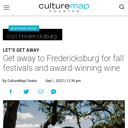
promoted series
Visit Fredericksburg
LET'S GET AWAY
Get away to Fredericksburg for fall
festivals and award-winning wine
By CultureMap Create
Sep 1, 2022 | 12:30 pm