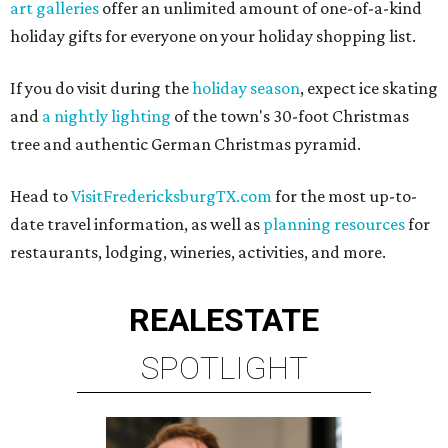
art galleries
offer an unlimited amount of one-of-a-kind
holiday gifts for everyone on your holiday shopping list.
If you do visit during the
holiday season
, expect ice skating
and
a nightly lighting
of the town's 30-foot Christmas
tree and authentic German Christmas pyramid.
Head to
VisitFredericksburgTX.com
for the most up-to-
date travel information, as well as
planning resources
for
restaurants, lodging, wineries, activities, and more.
REAL
ESTATE
SPOTLIGHT