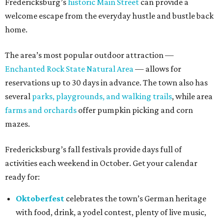
Fredericksburg’s
historic Main Street
can provide a
welcome escape from the everyday hustle and bustle back
home.
The area’s most popular outdoor attraction —
Enchanted Rock State Natural Area
— allows for
reservations up to 30 days in advance. The town also has
several
parks, playgrounds, and walking trails
, while area
farms and orchards
offer pumpkin picking and corn
mazes.
Fredericksburg’s fall festivals provide days full of
activities each weekend in October. Get your calendar
ready for:
Oktoberfest
celebrates the town’s German heritage
with food, drink, a yodel contest, plenty of live music,