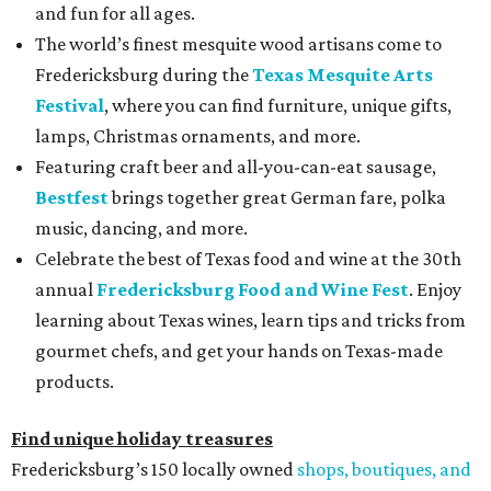
and fun for all ages.
The world’s finest mesquite wood artisans come to
Fredericksburg during the
Texas Mesquite Arts
Festival
, where you can find furniture, unique gifts,
lamps, Christmas ornaments, and more.
Featuring craft beer and all-you-can-eat sausage,
Bestfest
brings together great German fare, polka
music, dancing, and more.
Celebrate the best of Texas food and wine at the 30th
annual
Fredericksburg Food and Wine Fest
. Enjoy
learning about Texas wines, learn tips and tricks from
gourmet chefs, and get your hands on Texas-made
products.
Find unique holiday treasures
Fredericksburg’s 150 locally owned
shops, boutiques, and