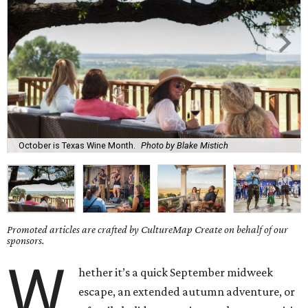
October is Texas Wine Month.
Photo by Blake Mistich
Promoted articles are crafted by CultureMap Create on behalf of our
sponsors.
W
hether it’s a quick September midweek
escape, an extended autumn adventure, or