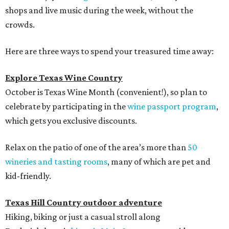
shops and live music during the week, without the
crowds.
Here are three ways to spend your treasured time away:
Explore Texas Wine Country
October is Texas Wine Month (convenient!), so plan to
celebrate by participating in the
wine passport program
,
which gets you exclusive discounts.
Relax on the patio of one of the area’s more than
50
wineries and tasting rooms
, many of which are pet and
kid-friendly.
Texas Hill Country outdoor adventure
Hiking, biking or just a casual stroll along