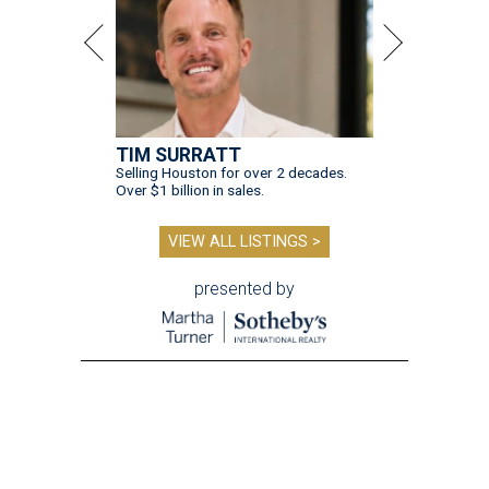
TIM SURRATT
Selling Houston for over 2 decades.
Over $1 billion in sales.
VIEW ALL LISTINGS >
presented by