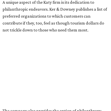
A unique aspect of the Katy firm is its dedication to
philanthropic endeavors. Ker & Downey publishes a list of
preferred organizations to which customers can
contribute if they, too, feel as though tourism dollars do
not trickle down to those who need them most.
The company also provides the option of philanthropy-