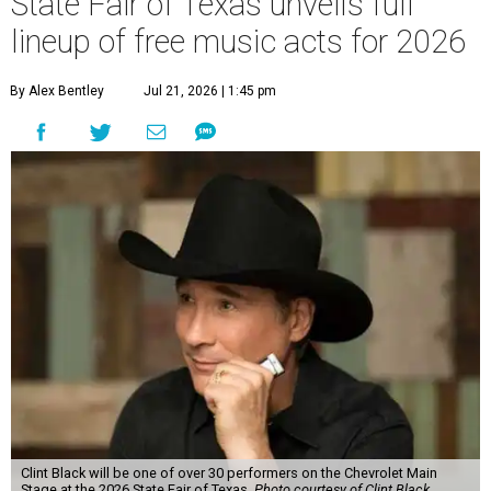
Clint Black will be one of over 30 performers on the Chevrolet Main
Stage at the 2026 State Fair of Texas.
Photo courtesy of Clint Black
F
ree music will be plentiful during the
2026
State Fair of Texas
'
24-day run, September 25-
October 18. The Fair has revealed its full lineup
of music acts that will be playing on multiple stages
around Fair Park this year.
The Chevrolet Main Stage is where visitors will find the
biggest acts playing during the fair, with over 30 singers
and bands playing during the fair.