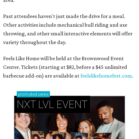
Past attendees haven't just made the drive for a meal.
Other activities include mechanical bull riding and axe
throwing, and other small interactive elements will offer
variety throughout the day.
Feels Like Home will be held at the Brownwood Event
Center. Tickets (starting at $82, before a $45 unlimited
barbecue add-on) are available at
feelslikehomefest.com
.
promoted
series
NXT LVL EVENT