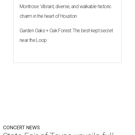
CONCERT NEWS
State Fair of Texas unveils full
lineup of free music acts for 2026
By Alex Bentley
Jul 21, 2026 | 1:45 pm