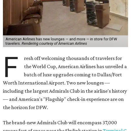
American Airlines has new lounges — and more — in store for DFW
travelers.
Rendering courtesy of American Airlines
F
resh off welcoming thousands of travelers for
the World Cup, American Airlines has unveiled a
batch of luxe upgrades coming to Dallas/Fort
Worth International Airport. Two new lounges —
including the largest Admirals Club in the airline's history
— and American's "Flagship" check-in experience are on
the horizon for DFW.
The brand-new Admirals Club will encompass 37,000
square feet of space near the Skylink station in
Terminal C
.