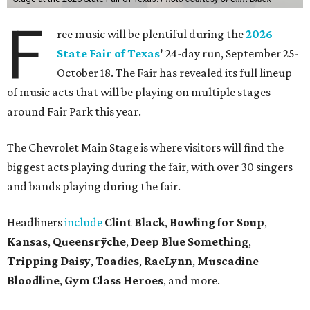
Headliners
include
Clint Black
,
Bowling for Soup
,
Kansas
,
Queensrÿche
,
Deep Blue Something
,
Tripping Daisy
,
Toadies
,
RaeLynn
,
Muscadine
Bloodline
,
Gym Class Heroes
, and more.
While the lineup on the main stage offers a wide variety of
acts from different genres, it won't be the only option for
visitors looking for a music break.