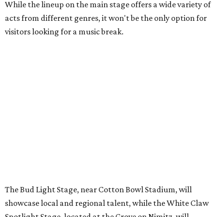
The Bud Light Stage, near Cotton Bowl Stadium, will
showcase local and regional talent, while the White Claw
Spotlight Stage, located at the Grove on Nimitz, will
feature a variety of artists from Dallas Music Office’s
roster of talent, all local to the Dallas music scene.
In addition, the brand-new ZiegenBock Stage, located at
the
newly renovated
Old Mill Inn near Big Tex Circle, will
provide a fun atmosphere for fairgoers to enjoy a live
music experience in the shadow of Big Tex.
The Fair is continuing its partnership with State Fair
Records, the East Dallas-based label that programs and