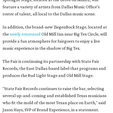
produces the Bud Light Stage and Old Mill Stage.
"State Fair Records continues to raise the bar, selecting
several up-and-coming and established Texas musicians
who fit the mold of the most Texan place on Earth," said
Jason Hays, SVP of Brand Experience, in a statement.
Each of the stages will feature at least one performance
every day of the fair. That includes the 2026 Resident
Artist, jazz musician
Ken Ebo
, who will perform multiple
times with his jazz ensemble.
Find that complete lineup and schedule for all stages
here
.
Residents can get a taste of the live music scene even