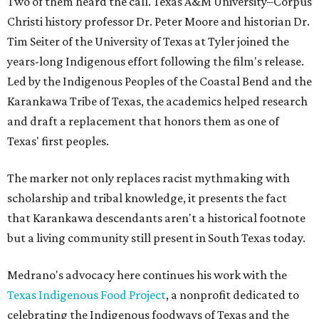
Two of them heard the call. Texas A&M University–Corpus
Christi history professor Dr. Peter Moore and historian Dr.
Tim Seiter of the University of Texas at Tyler joined the
years-long Indigenous effort following the film's release.
Led by the Indigenous Peoples of the Coastal Bend and the
Karankawa Tribe of Texas, the academics helped research
and draft a replacement that honors them as one of
Texas' first peoples.
The marker not only replaces racist mythmaking with
scholarship and tribal knowledge, it presents the fact
that Karankawa descendants aren't a historical footnote
but a living community still present in South Texas today.
Medrano's advocacy here continues his work with the
T
exas Indigenous Food Project
, a nonprofit dedicated to
celebrating the Indigenous foodways of Texas and the