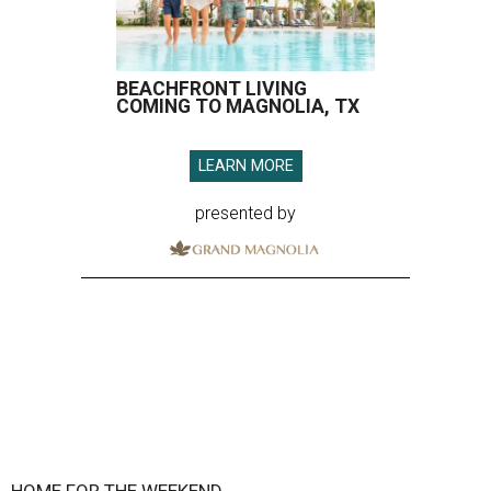
BEACHFRONT LIVING
COMING TO MAGNOLIA, TX
LEARN MORE
presented by
HOME FOR THE WEEKEND