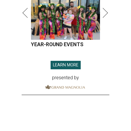
YEAR-ROUND EVENTS
LEARN MORE
presented by