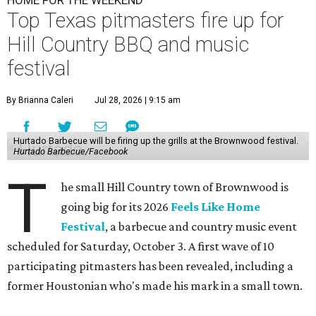
Top Texas pitmasters fire up for
Hill Country BBQ and music
festival
By Brianna Caleri
Jul 28, 2026 | 9:15 am
Hurtado Barbecue will be firing up the grills at the Brownwood festival.
Hurtado Barbecue/Facebook
T
he small Hill Country town of Brownwood is
going big for its 2026
Feels Like Home
Festival
, a barbecue and country music event
scheduled for Saturday, October 3. A first wave of 10
participating pitmasters has been revealed, including a
former Houstonian who's made his mark in a small town.