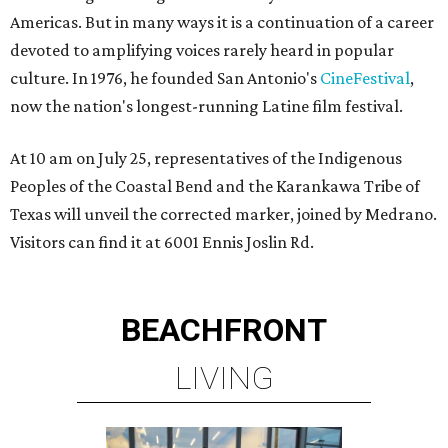
Americas. But in many ways it is a continuation of a career
devoted to amplifying voices rarely heard in popular
culture. In 1976, he founded San Antonio's
CineFestival
,
now the nation's longest-running Latine film festival.
At 10 am on July 25, representatives of the Indigenous
Peoples of the Coastal Bend and the Karankawa Tribe of
Texas will unveil the corrected marker, joined by Medrano.
Visitors can find it at 6001 Ennis Joslin Rd.
BEACHFRONT
LIVING