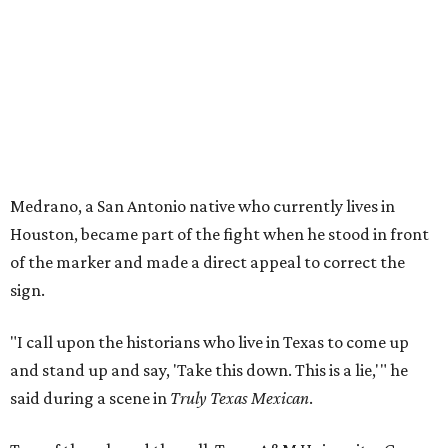
Medrano, a San Antonio native who currently lives in
Houston, became part of the fight when he stood in front
of the marker and made a direct appeal to correct the
sign.
"I call upon the historians who live in Texas to come up
and stand up and say, 'Take this down. This is a lie,'" he
said during a scene in
Truly Texas Mexican
.