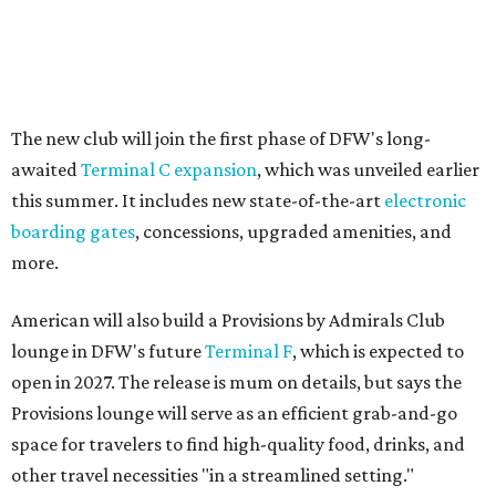
The new club will join the first phase of DFW's long-
awaited
Terminal C expansion
, which was unveiled earlier
this summer. It includes new state-of-the-art
electronic
boarding gates
, concessions, upgraded amenities, and
more.
American will also build a Provisions by Admirals Club
lounge in DFW's future
Terminal F
, which is expected to
open in 2027. The release is mum on details, but says the
Provisions lounge will serve as an efficient grab-and-go
space for travelers to find high-quality food, drinks, and
other travel necessities "in a streamlined setting."