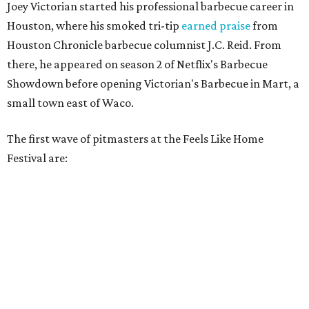
Joey Victorian started his professional barbecue career in
Houston, where his smoked tri-tip
earned praise
from
Houston Chronicle barbecue columnist J.C. Reid. From
there, he appeared on season 2 of Netflix's Barbecue
Showdown before opening Victorian's Barbecue in Mart, a
small town east of Waco.
The first wave of pitmasters at the Feels Like Home
Festival are: