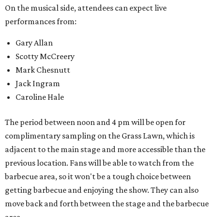
On the musical side, attendees can expect live
performances from:
Gary Allan
Scotty McCreery
Mark Chesnutt
Jack Ingram
Caroline Hale
The period between noon and 4 pm will be open for
complimentary sampling on the Grass Lawn, which is
adjacent to the main stage and more accessible than the
previous location. Fans will be able to watch from the
barbecue area, so it won't be a tough choice between
getting barbecue and enjoying the show. They can also
move back and forth between the stage and the barbecue
area.