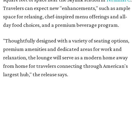
Travelers can expect new "enhancements," such as ample
space for relaxing, chef-inspired menu offerings and all-
day food choices, and a premium beverage program.
"Thoughtfully designed with a variety of seating options,
premium amenities and dedicated areas for work and
relaxation, the lounge will serve as a modern home away
from home for travelers connecting through American's
largest hub," the release says.