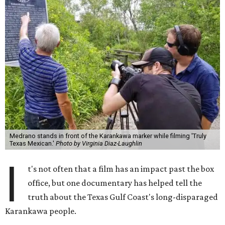
Medrano stands in front of the Karankawa marker while filming 'Truly
Texas Mexican.'
Photo by Virginia Diaz-Laughlin
I
t's not often that a film has an impact past the box
office, but one documentary has helped tell the
truth about the Texas Gulf Coast's long-disparaged
Karankawa people.