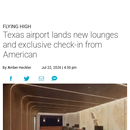
FLYING HIGH
Texas airport lands new lounges
and exclusive check-in from
American
By Amber Heckler
Jul 22, 2026 | 4:30 pm