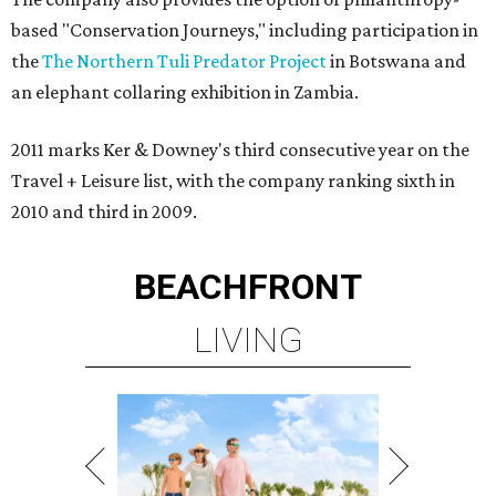
based "Conservation Journeys," including participation in
the
The Northern Tuli Predator Project
in Botswana and
an elephant collaring exhibition in Zambia.
2011 marks Ker & Downey's third consecutive year on the
Travel + Leisure list, with the company ranking sixth in
2010 and third in 2009.
BEACHFRONT
LIVING