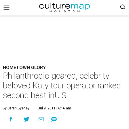
HOMETOWN GLORY
Philanthropic-geared, celebrity-
beloved Katy tour operator ranked
second best inU.S.
By Sarah Byerley
Jul 9, 2011 | 6:16 am