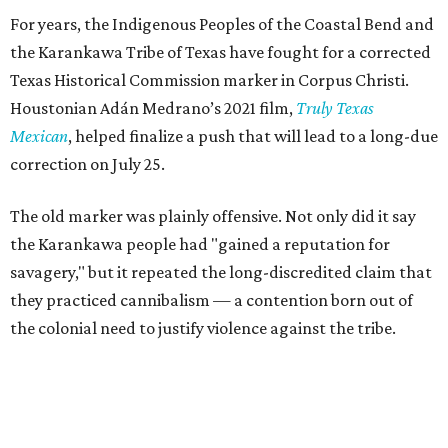
For years, the Indigenous Peoples of the Coastal Bend and
the Karankawa Tribe of Texas have fought for a corrected
Texas Historical Commission marker in Corpus Christi.
Houstonian Adán Medrano’s 2021 film,
Truly Texas
Mexican
, helped finalize a push that will lead to a long-due
correction on July 25.
The old marker was plainly offensive. Not only did it say
the Karankawa people had "gained a reputation for
savagery," but it repeated the long-discredited claim that
they practiced cannibalism — a contention born out of
the colonial need to justify violence against the tribe.