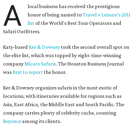
A
local business has received the prestigious
honor of being named to
Travel + Leisure's 2011
list
of the World's Best Tour Operators and
Safari Outfitters.
Katy-based
Ker & Downey
took the second overall spot on
the elite list, which was topped by eight-time-winning
company
Micato Safaris
. The Houston Business Journal
was
first to report
the honor.
Ker & Downey organizes safaris in the most exotic of
locations, with itineraries available for regions such as
Asia, East Africa, the Middle East and South Pacific. The
company carries plenty of celebrity cache, counting
Beyonce
among its clients.