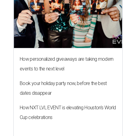
How personalized giveaways are taking modern
events to the next level
Book your holiday party now, before the best
dates disappear
How NXT LVL EVENT is elevating Houston’s World
Cup celebrations