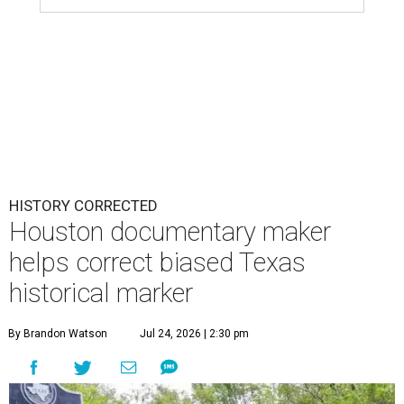
HISTORY CORRECTED
Houston documentary maker
helps correct biased Texas
historical marker
By Brandon Watson
Jul 24, 2026 | 2:30 pm