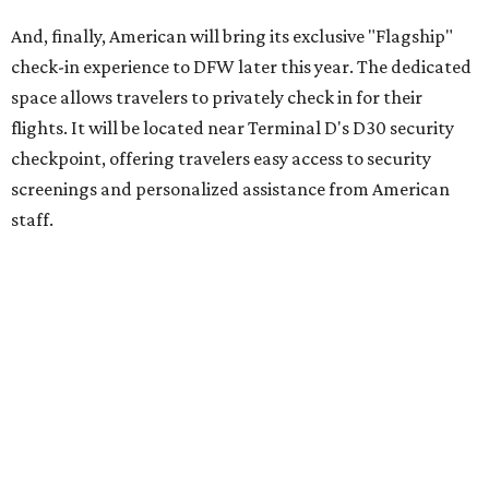
And, finally, American will bring its exclusive "Flagship"
check-in experience to DFW later this year. The dedicated
space allows travelers to privately check in for their
flights. It will be located near Terminal D's D30 security
checkpoint, offering travelers easy access to security
screenings and personalized assistance from American
staff.
"We're investing in every stage of the premium travel
journey at DFW, beginning the moment customers arrive
at the airport," says Heather Garboden, American’s Chief
Customer Officer. "Our Flagship check-in experience
offers a more tailored and streamlined start to the
journey, bringing together dedicated service, premium
amenities and greater convenience for our most loyal and