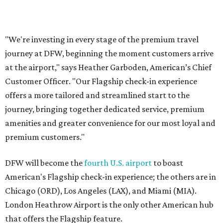
premium customers."
DFW will become the
fourth U.S. airport
to boast
American's Flagship check-in experience; the others are in
Chicago (ORD), Los Angeles (LAX), and Miami (MIA).
London Heathrow Airport is the only other American hub
that offers the Flagship feature.
promoted
series
Neighborhood Guide