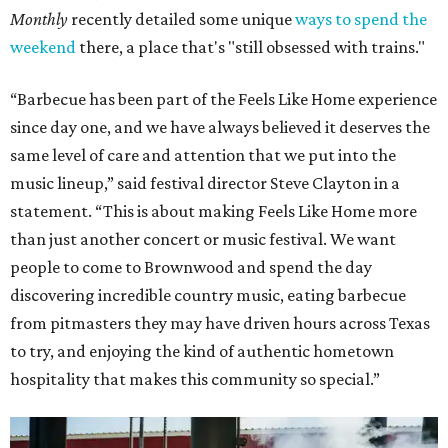
Monthly
recently detailed some unique
ways to spend the
weekend
there, a place that's "still obsessed with trains."
“Barbecue has been part of the Feels Like Home experience
since day one, and we have always believed it deserves the
same level of care and attention that we put into the
music lineup,” said festival director Steve Clayton in a
statement. “This is about making Feels Like Home more
than just another concert or music festival. We want
people to come to Brownwood and spend the day
discovering incredible country music, eating barbecue
from pitmasters they may have driven hours across Texas
to try, and enjoying the kind of authentic hometown
hospitality that makes this community so special.”