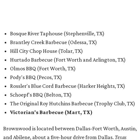
Bosque River Taphouse (Stephenville, TX)
Brantley Creek Barbecue (Odessa, TX)
Hill City Chop House (Tolar, TX)
Hurtado Barbecue (Fort Worth and Arlington, TX)
Olmos BBQ (Fort Worth, TX)
Pody's BBQ (Pecos, TX)
Rossler's Blue Cord Barbecue (Harker Heights, TX)
Schoepf's BBQ (Belton, TX)
The Original Roy Hutchins Barbecue (Trophy Club, TX)
Victorian's Barbecue (Mart, TX)
Brownwood is located between Dallas-Fort Worth, Austin,
and Abilene, about a five-hour drive from Dallas.
Texas