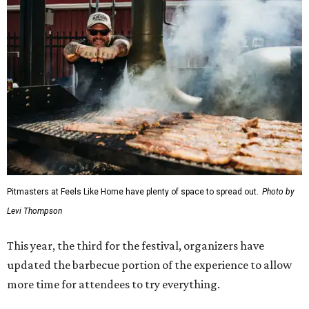
Pitmasters at Feels Like Home have plenty of space to spread out.
Photo by
Levi Thompson
This year, the third for the festival, organizers have
updated the barbecue portion of the experience to allow
more time for attendees to try everything.