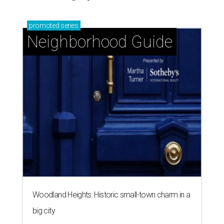
Woodland Heights: Historic small-town charm in a
big city
Montrose: Vibrant, diverse, and walkable historic
charm in the heart of Houston
Garden Oaks + Oak Forest: The best-kept secret
near the Loop