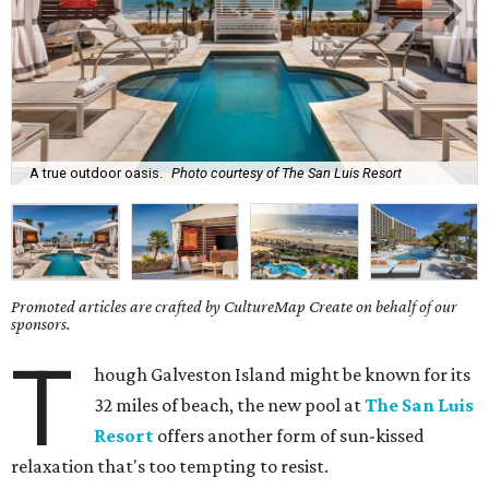
A true outdoor oasis.
Photo courtesy of The San Luis Resort
Promoted articles are crafted by CultureMap Create on behalf of our
sponsors.
T
hough Galveston Island might be known for its
32 miles of beach, the new pool at
The San Luis
Resort
offers another form of sun-kissed
relaxation that's too tempting to resist.