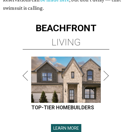
swimsuit is calling.
BEACHFRONT
LIVING
TOP-TIER HOMEBUILDERS
LEARN MORE