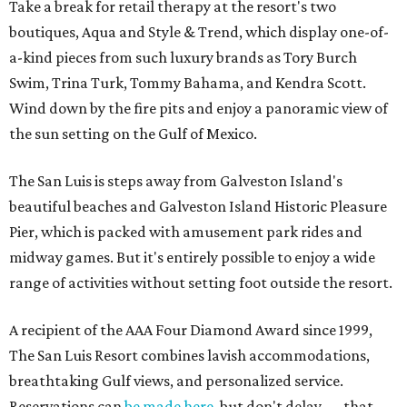
Take a break for retail therapy at the resort's two
boutiques, Aqua and Style & Trend, which display one-of-
a-kind pieces from such luxury brands as Tory Burch
Swim, Trina Turk, Tommy Bahama, and Kendra Scott.
Wind down by the fire pits and enjoy a panoramic view of
the sun setting on the Gulf of Mexico.
The San Luis is steps away from Galveston Island's
beautiful beaches and Galveston Island Historic Pleasure
Pier, which is packed with amusement park rides and
midway games. But it's entirely possible to enjoy a wide
range of activities without setting foot outside the resort.
A recipient of the AAA Four Diamond Award since 1999,
The San Luis Resort combines lavish accommodations,
breathtaking Gulf views, and personalized service.
Reservations can
be made here
, but don't delay — that