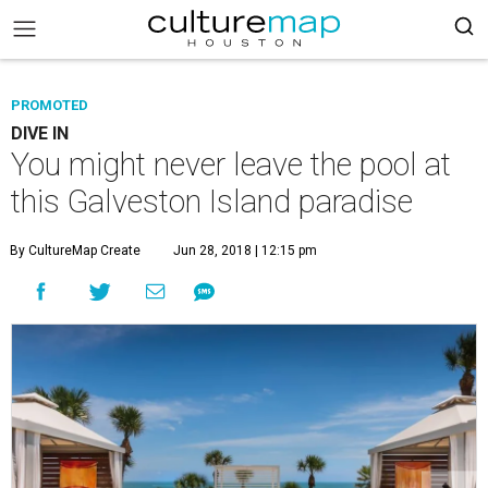
PROMOTED
DIVE IN
You might never leave the pool at
this Galveston Island paradise
By CultureMap Create
Jun 28, 2018 | 12:15 pm