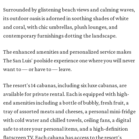
Surrounded by glistening beach views and calming waves,
its outdoor oasis is adorned in soothing shades of white
and coral, with chic umbrellas, plush lounges, and
contemporary furnishings dotting the landscape.
The enhanced amenities and personalized service makes
The San Luis' poolside experience one where you will never
want to — or have to — leave.
The resort's 14 cabanas, including six luxe cabanas, are
available for private rental. Each is equipped with high-
end amenities including a bottle of bubbly, fresh fruit, a
tray of assorted meats and cheeses, a personal mini-fridge
with cold water and chilled towels, ceiling fans, a digital
safe to store your personal items, and a high-definition
flatscreen TV. Each cabana has access to the resort's