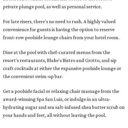
private plunge pool, as well as personal service.
For late risers, there's no need to rush. A highly valued
convenience for guests is having the option to reserve
front-row poolside lounge chairs from your hotel room.
Dine at the pool with chef-curated menus from the
resort's restaurants, Blake's Bistro and Grotto, and sip
craft cocktails at either the expansive poolside lounge or
the convenient swim-up bar.
Get a poolside facial or relaxing chair massage from the
award-winning Spa San Luis, or indulge in an ultra-
hydrating sugar and sea salt-infused shea butter scrub on
your hands and feet, all without leaving the pool.