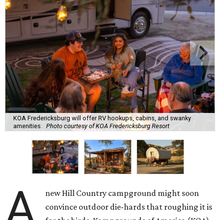
KOA Fredericksburg will offer RV hookups, cabins, and swanky
amenities.
Photo courtesy of KOA Fredericksburg Resort
A
new Hill Country campground might soon
convince outdoor die-hards that roughing it is