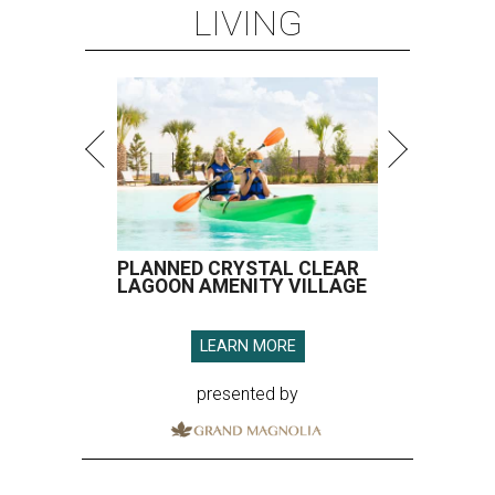
LIVING
PLANNED CRYSTAL CLEAR
LAGOON AMENITY VILLAGE
LEARN MORE
presented by