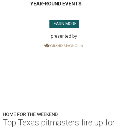
YEAR-ROUND EVENTS
LEARN MORE
presented by
HOME FOR THE WEEKEND
Top Texas pitmasters fire up for