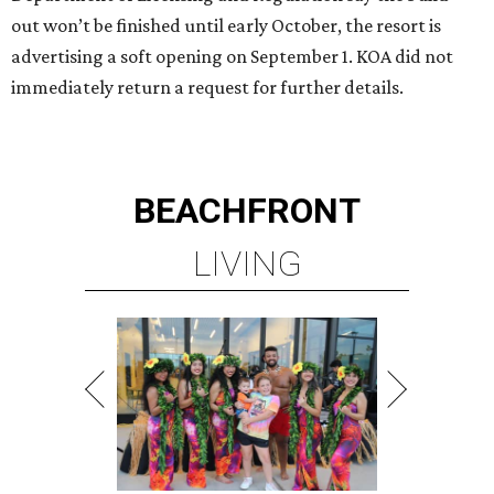
out won’t be finished until early October, the resort is
advertising a soft opening on September 1. KOA did not
immediately return a request for further details.
BEACHFRONT
LIVING