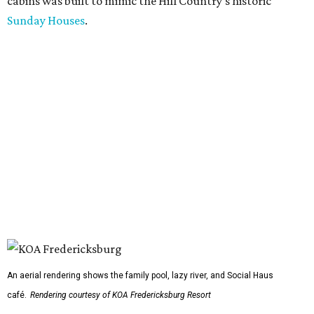
cabins was built to mimic the Hill Country’s historic
Sunday Houses
.
An aerial rendering shows the family pool, lazy river, and Social Haus
café.
Rendering courtesy of KOA Fredericksburg Resort