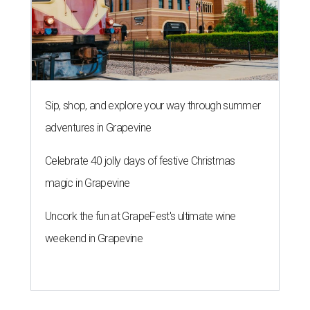
Sip, shop, and explore your way through summer
adventures in Grapevine
Celebrate 40 jolly days of festive Christmas
magic in Grapevine
Uncork the fun at GrapeFest's ultimate wine
weekend in Grapevine