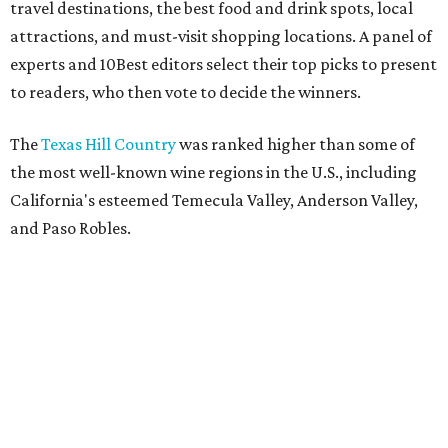
travel destinations, the best food and drink spots, local
attractions, and must-visit shopping locations. A panel of
experts and 10Best editors select their top picks to present
to readers, who then vote to decide the winners.
The
Texas Hill Country
was ranked higher than some of
the most well-known wine regions in the U.S., including
California's esteemed Temecula Valley, Anderson Valley,
and Paso Robles.