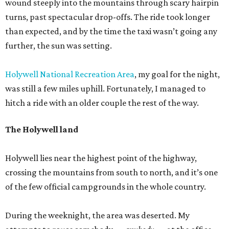
wound steeply into the mountains through scary hairpin
turns, past spectacular drop-offs. The ride took longer
than expected, and by the time the taxi wasn’t going any
further, the sun was setting.
Holywell National Recreation Area
, my goal for the night,
was still a few miles uphill. Fortunately, I managed to
hitch a ride with an older couple the rest of the way.
The Holywell land
Holywell lies near the highest point of the highway,
crossing the mountains from south to north, and it’s one
of the few official campgrounds in the whole country.
During the weeknight, the area was deserted. My