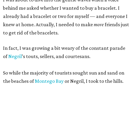
behind me asked whether I wanted to buy a bracelet. I
already had a bracelet or two for myself — and everyone I
knew at home. Actually, I needed to make
more
friends just
to get rid of the bracelets.
In fact, I was growing a bit weary of the constant parade
of
Negril
’s touts, sellers, and courtesans.
So while the majority of tourists sought sun and sand on
the beaches of
Montego Bay
or Negril, I took to the hills.