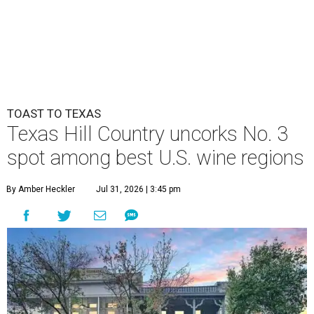
TOAST TO TEXAS
Texas Hill Country uncorks No. 3
spot among best U.S. wine regions
By Amber Heckler
Jul 31, 2026 | 3:45 pm