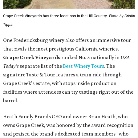
Grape Creek Vineyards has three locations in the Hill Country.
Photo by Cristin
Tippin
One Fredericksburg winery also offers an immersive tour
that rivals the most prestigious California wineries.
Grape Creek Vineyards
ranked No. 5 nationally in
USA
Today's
separate list of the
Best Winery Tours
. The
signature Taste & Tour features a tram ride through
Grape Creek's estate, with stops inside production
facilities where attendees can try tastings right out of the
barrel.
Heath Family Brands CEO and owner Brian Heath, who
owns Grape Creek, was honored by the award recognition
and praised the brand's dedicated team members "who