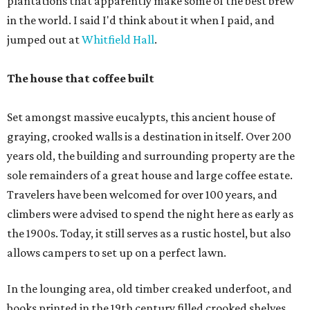
plantations that apparently make some of the best brew
in the world. I said I'd think about it when I paid, and
jumped out at
Whitfield Hall
.
The house that coffee built
Set amongst massive eucalypts, this ancient house of
graying, crooked walls is a destination in itself. Over 200
years old, the building and surrounding property are the
sole remainders of a great house and large coffee estate.
Travelers have been welcomed for over 100 years, and
climbers were advised to spend the night here as early as
the 1900s. Today, it still serves as a rustic hostel, but also
allows campers to set up on a perfect lawn.
In the lounging area, old timber creaked underfoot, and
books printed in the 19th century filled crooked shelves