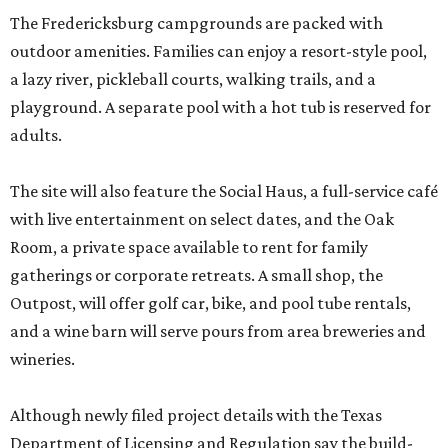
The Fredericksburg campgrounds are packed with
outdoor amenities. Families can enjoy a resort-style pool,
a lazy river, pickleball courts, walking trails, and a
playground. A separate pool with a hot tub is reserved for
adults.
The site will also feature the Social Haus, a full-service café
with live entertainment on select dates, and the Oak
Room, a private space available to rent for family
gatherings or corporate retreats. A small shop, the
Outpost, will offer golf car, bike, and pool tube rentals,
and a wine barn will serve pours from area breweries and
wineries.
Although newly filed project details with the Texas
Department of Licensing and Regulation say the build-