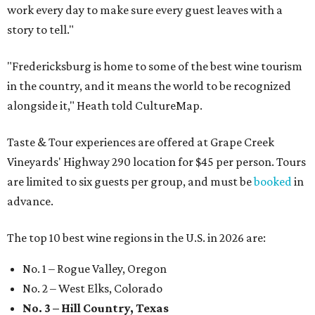
work every day to make sure every guest leaves with a
story to tell."
"Fredericksburg is home to some of the best wine tourism
in the country, and it means the world to be recognized
alongside it," Heath told CultureMap.
Taste & Tour experiences are offered at Grape Creek
Vineyards' Highway 290 location for $45 per person. Tours
are limited to six guests per group, and must be
booked
in
advance.
The top 10 best wine regions in the U.S. in 2026 are:
No. 1 – Rogue Valley, Oregon
No. 2 – West Elks, Colorado
No. 3 – Hill Country, Texas