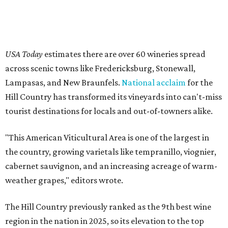
USA Today
estimates there are over 60 wineries spread
across scenic towns like Fredericksburg, Stonewall,
Lampasas, and New Braunfels.
National acclaim
for the
Hill Country has transformed its vineyards into can't-miss
tourist destinations for locals and out-of-towners alike.
"This American Viticultural Area is one of the largest in
the country, growing varietals like tempranillo, viognier,
cabernet sauvignon, and an increasing acreage of warm-
weather grapes," editors wrote.
The Hill Country previously ranked as the 9th best wine
region in the nation in 2025, so its elevation to the top