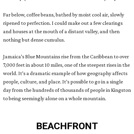
Far below, coffee beans, bathed by moist cool air, slowly
ripened to perfection. I could make out a few clearings
and houses at the mouth of a distant valley, and then
nothing but dense cumulus.
Jamaica’s Blue Mountains rise from the Caribbean to over
7,000 feet in about 10 miles, one of the steepest rises in the
world. It’s a dramatic example of how geography affects
people, culture, and place. It’s possible to go in a single
day from the hundreds of thousands of people in Kingston
to being seemingly alone on a whole mountain.
BEACHFRONT