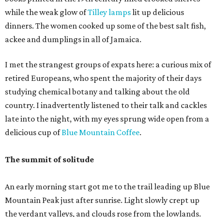
while the weak glow of
Tilley lamps
lit up delicious
dinners. The women cooked up some of the best salt fish,
ackee and dumplings in all of Jamaica.
I met the strangest groups of expats here: a curious mix of
retired Europeans, who spent the majority of their days
studying chemical botany and talking about the old
country. I inadvertently listened to their talk and cackles
late into the night, with my eyes sprung wide open from a
delicious cup of
Blue Mountain Coffee
.
The summit of solitude
An early morning start got me to the trail leading up Blue
Mountain Peak just after sunrise. Light slowly crept up
the verdant valleys, and clouds rose from the lowlands.