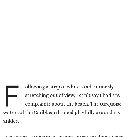
F
ollowing a strip of white sand sinuously
stretching out of view, I can't say I had any
complaints about the beach. The turquoise
waters of the Caribbean lapped playfully around my
ankles.
I was about to dive into the gentle waves when a voice