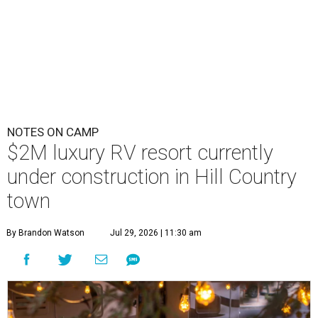
NOTES ON CAMP
$2M luxury RV resort currently
under construction in Hill Country
town
By Brandon Watson
Jul 29, 2026 | 11:30 am