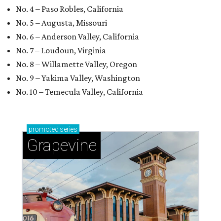
No. 4 – Paso Robles, California
No. 5 – Augusta, Missouri
No. 6 – Anderson Valley, California
No. 7 – Loudoun, Virginia
No. 8 – Willamette Valley, Oregon
No. 9 – Yakima Valley, Washington
No. 10 – Temecula Valley, California
promoted
series
Grapevine