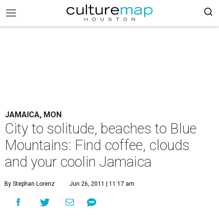
JAMAICA, MON
City to solitude, beaches to Blue
Mountains: Find coffee, clouds
and your coolin Jamaica
By Stephan Lorenz
Jun 26, 2011 | 11:17 am