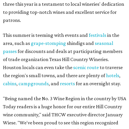
three this year is a testament to local wineries' dedication
to providing top-notch wines and excellent service for
patrons.
This summer is teeming with events and
festivals
in the
area, such as
grape-stomping
shindigs and
seasonal
passes
for discounts and deals at participating members
of trade organization Texas Hill Country Wineries.
Houston locals can even take the
scenic route
to traverse
the region's small towns, and there are plenty of
hotels
,
cabins
,
campgrounds
, and
resorts
for an overnight stay.
"Being named the No. 3 Wine Region in the country by USA
Today readers is a huge honor for our entire Hill Country
wine community," said THCW executive director January
Wiese. "We've been proud to see this region recognized