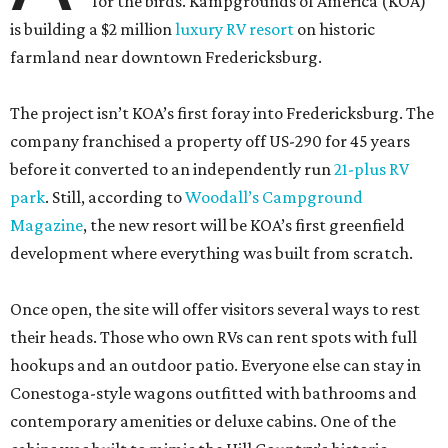
for the birds. Kampgrounds of America (KOA)
is building a $2 million
luxury RV resort
on historic
farmland near downtown Fredericksburg.
The project isn’t KOA’s first foray into Fredericksburg. The
company franchised a property off US-290 for 45 years
before it converted to an independently run
21-plus RV
park
. Still, according to
Woodall’s Campground
Magazine
, the new resort will be KOA’s first greenfield
development where everything was built from scratch.
Once open, the site will offer visitors several ways to rest
their heads. Those who own RVs can rent spots with full
hookups and an outdoor patio. Everyone else can stay in
Conestoga-style wagons outfitted with bathrooms and
contemporary amenities or deluxe cabins. One of the