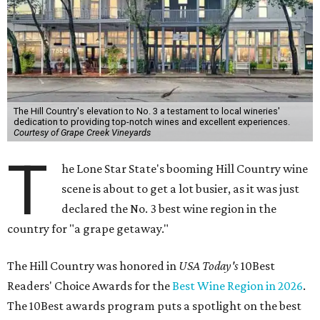
The Hill Country's elevation to No. 3 a testament to local wineries'
dedication to providing top-notch wines and excellent experiences.
Courtesy of Grape Creek Vineyards
T
he Lone Star State's booming Hill Country wine
scene is about to get a lot busier, as it was just
declared the No. 3 best wine region in the
country for "a grape getaway."
The Hill Country was honored in
USA Today's
10Best
Readers' Choice Awards for the
Best Wine Region in 2026
.
The 10Best awards program puts a spotlight on the best