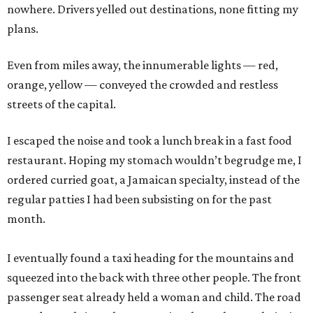
nowhere. Drivers yelled out destinations, none fitting my
plans.
Even from miles away, the innumerable lights — red,
orange, yellow — conveyed the crowded and restless
streets of the capital.
I escaped the noise and took a lunch break in a fast food
restaurant. Hoping my stomach wouldn’t begrudge me, I
ordered curried goat, a Jamaican specialty, instead of the
regular patties I had been subsisting on for the past
month.
I eventually found a taxi heading for the mountains and
squeezed into the back with three other people. The front
passenger seat already held a woman and child. The road