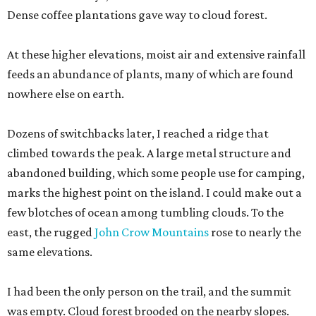
Dense coffee plantations gave way to cloud forest.
At these higher elevations, moist air and extensive rainfall
feeds an abundance of plants, many of which are found
nowhere else on earth.
Dozens of switchbacks later, I reached a ridge that
climbed towards the peak. A large metal structure and
abandoned building, which some people use for camping,
marks the highest point on the island. I could make out a
few blotches of ocean among tumbling clouds. To the
east, the rugged
John Crow Mountains
rose to nearly the
same elevations.
I had been the only person on the trail, and the summit
was empty. Cloud forest brooded on the nearby slopes.