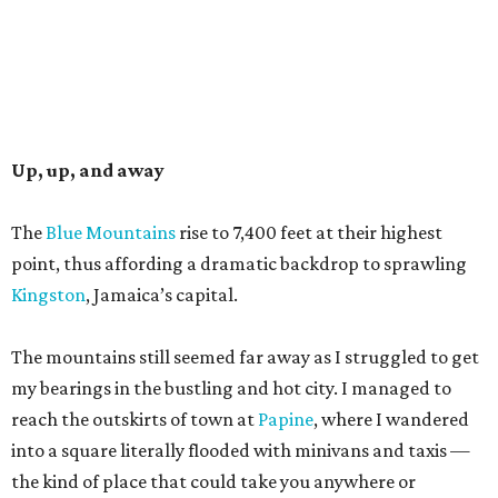
Up, up, and away
The
Blue Mountains
rise to 7,400 feet at their highest
point, thus affording a dramatic backdrop to sprawling
Kingston
, Jamaica’s capital.
The mountains still seemed far away as I struggled to get
my bearings in the bustling and hot city. I managed to
reach the outskirts of town at
Papine
, where I wandered
into a square literally flooded with minivans and taxis —
the kind of place that could take you anywhere or