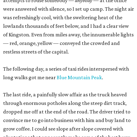
attempts to rouse somebody —
anybody
— at the office
were answered with silence, so I set up camp. The night air
was refreshingly cool, with the sweltering heat of the
lowlands thousands of feet below, and I had a clear view
of Kingston. Even from miles away, the innumerable lights
— red, orange, yellow — conveyed the crowded and
restless streets of the capital.
The following day, a series of taxi rides interspersed with
long walks got me near
Blue Mountain Peak
.
The last ride, a painfully slow affair as the truck heaved
through enormous potholes along the steep dirt track,
dropped me off at the end of the road. The driver tried to
convince me to go into business with him and buy land to
grow coffee. I could see slope after slope covered with