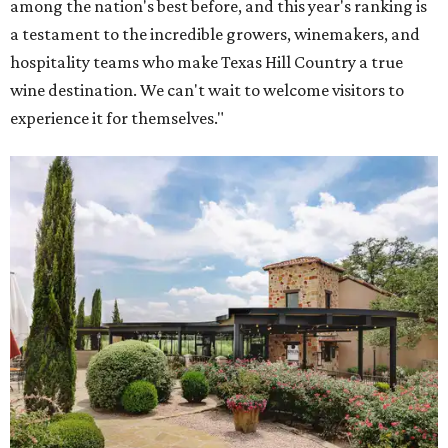
among the nation's best before, and this year's ranking is
a testament to the incredible growers, winemakers, and
hospitality teams who make Texas Hill Country a true
wine destination. We can't wait to welcome visitors to
experience it for themselves."