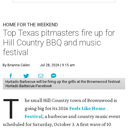
HOME FOR THE WEEKEND
Top Texas pitmasters fire up for
Hill Country BBQ and music
festival
By Brianna Caleri
Jul 28, 2026 | 9:15 am
Hurtado Barbecue will be firing up the grills at the Brownwood festival.
Hurtado Barbecue/Facebook
T
he small Hill Country town of Brownwood is
going big for its 2026
Feels Like Home
Festival
, a barbecue and country music event
scheduled for Saturday, October 3. A first wave of 10