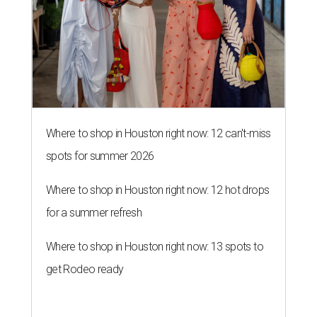
Where to shop in Houston right now: 12 can't-miss
spots for summer 2026
Where to shop in Houston right now: 12 hot drops
for a summer refresh
Where to shop in Houston right now: 13 spots to
get Rodeo ready