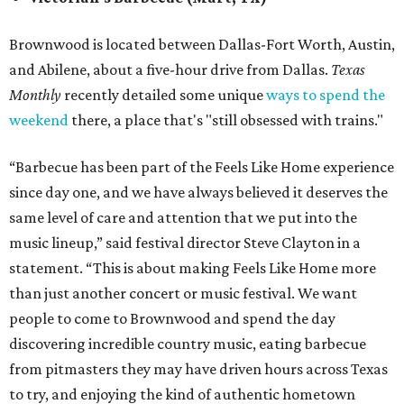
Brownwood is located between Dallas-Fort Worth, Austin,
and Abilene, about a five-hour drive from Dallas.
Texas
Monthly
recently detailed some unique
ways to spend the
weekend
there, a place that's "still obsessed with trains."
“Barbecue has been part of the Feels Like Home experience
since day one, and we have always believed it deserves the
same level of care and attention that we put into the
music lineup,” said festival director Steve Clayton in a
statement. “This is about making Feels Like Home more
than just another concert or music festival. We want
people to come to Brownwood and spend the day
discovering incredible country music, eating barbecue
from pitmasters they may have driven hours across Texas
to try, and enjoying the kind of authentic hometown