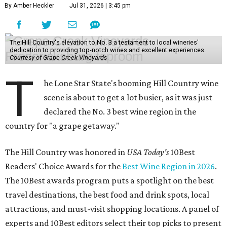
By Amber Heckler
Jul 31, 2026 | 3:45 pm
The Hill Country's elevation to No. 3 a testament to local wineries'
dedication to providing top-notch wines and excellent experiences.
Courtesy of Grape Creek Vineyards
T
he Lone Star State's booming Hill Country wine
scene is about to get a lot busier, as it was just
declared the No. 3 best wine region in the
country for "a grape getaway."
The Hill Country was honored in
USA Today's
10Best
Readers' Choice Awards for the
Best Wine Region in 2026
.
The 10Best awards program puts a spotlight on the best
travel destinations, the best food and drink spots, local
attractions, and must-visit shopping locations. A panel of
experts and 10Best editors select their top picks to present