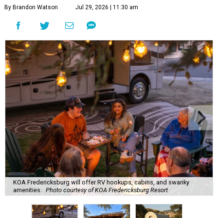
By Brandon Watson
Jul 29, 2026 | 11:30 am
KOA Fredericksburg will offer RV hookups, cabins, and swanky
amenities.
Photo courtesy of KOA Fredericksburg Resort