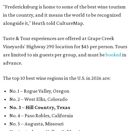
"Fredericksburg is home to some of the best wine tourism
in the country, and it means the world to be recognized
alongside it," Heath told CultureMap.
Taste & Tour experiences are offered at Grape Creek
Vineyards' Highway 290 location for $45 per person. Tours
are limited to six guests per group, and must be
booked
in
advance.
The top 10 best wine regions in the U.S. in 2026 are:
No. 1 – Rogue Valley, Oregon
No. 2 – West Elks, Colorado
No. 3 – Hill Country, Texas
No. 4 – Paso Robles, California
No. 5 – Augusta, Missouri