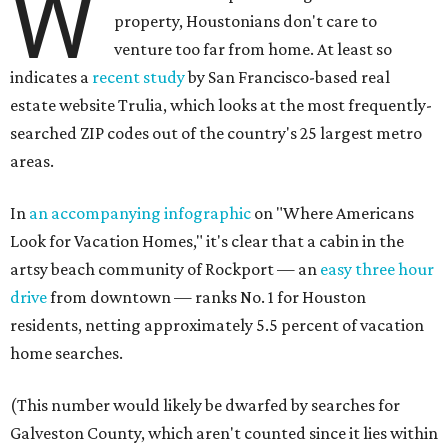
W
property, Houstonians don't care to
venture too far from home. At least so
indicates a
recent study
by San Francisco-based real
estate website Trulia, which looks at the most frequently-
searched ZIP codes out of the country's 25 largest metro
areas.
In
an accompanying infographic
on "Where Americans
Look for Vacation Homes," it's clear that a cabin in the
artsy beach community of Rockport — an
easy three hour
drive
from downtown — ranks No. 1 for Houston
residents, netting approximately 5.5 percent of vacation
home searches.
(This number would likely be dwarfed by searches for
Galveston County, which aren't counted since it lies within