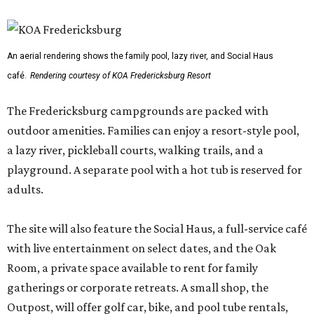
An aerial rendering shows the family pool, lazy river, and Social Haus
café.
Rendering courtesy of KOA Fredericksburg Resort
The Fredericksburg campgrounds are packed with
outdoor amenities. Families can enjoy a resort-style pool,
a lazy river, pickleball courts, walking trails, and a
playground. A separate pool with a hot tub is reserved for
adults.
The site will also feature the Social Haus, a full-service café
with live entertainment on select dates, and the Oak
Room, a private space available to rent for family
gatherings or corporate retreats. A small shop, the
Outpost, will offer golf car, bike, and pool tube rentals,