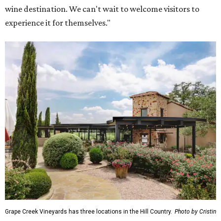
wine destination. We can't wait to welcome visitors to
experience it for themselves."
Grape Creek Vineyards has three locations in the Hill Country.
Photo by Cristin