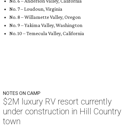
No. 6 – Anderson Valley, California
No. 7 – Loudoun, Virginia
No. 8 – Willamette Valley, Oregon
No. 9 – Yakima Valley, Washington
No. 10 – Temecula Valley, California
NOTES ON CAMP
$2M luxury RV resort currently
under construction in Hill Country
town