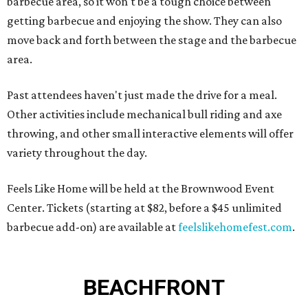
barbecue area, so it won't be a tough choice between
getting barbecue and enjoying the show. They can also
move back and forth between the stage and the barbecue
area.
Past attendees haven't just made the drive for a meal.
Other activities include mechanical bull riding and axe
throwing, and other small interactive elements will offer
variety throughout the day.
Feels Like Home will be held at the Brownwood Event
Center. Tickets (starting at $82, before a $45 unlimited
barbecue add-on) are available at
feelslikehomefest.com
.
BEACHFRONT