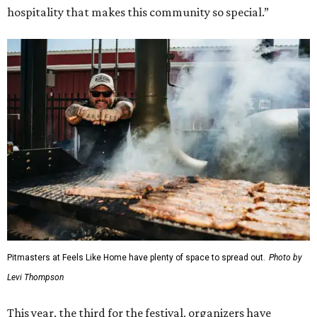
hospitality that makes this community so special.”
Pitmasters at Feels Like Home have plenty of space to spread out.
Photo by
Levi Thompson
This year, the third for the festival, organizers have