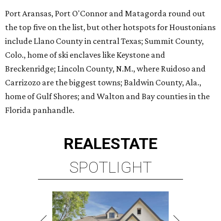
Port Aransas, Port O'Connor and Matagorda round out
the top five on the list, but other hotspots for Houstonians
include Llano County in central Texas; Summit County,
Colo., home of ski enclaves like Keystone and
Breckenridge; Lincoln County, N.M., where Ruidoso and
Carrizozo are the biggest towns; Baldwin County, Ala.,
home of Gulf Shores; and Walton and Bay counties in the
Florida panhandle.
REAL
ESTATE
SPOTLIGHT