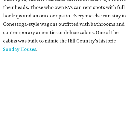
their heads. Those who own RVs can rent spots with full
hookups and an outdoor patio. Everyone else can stay in
Conestoga-style wagons outfitted with bathrooms and
contemporary amenities or deluxe cabins. One of the
cabins was built to mimic the Hill Country’s historic
Sunday Houses
.