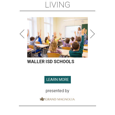
LIVING
WALLER ISD SCHOOLS
LEARN MORE
presented by