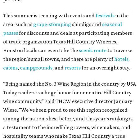
This summer is teeming with events and
festivals
in the
area, such as
grape-stomping
shindigs and
seasonal
passes
for discounts and deals at participating members
of trade organization Texas Hill Country Wineries.
Houston locals can even take the
scenic route
to traverse
the region's small towns, and there are plenty of
hotels
,
cabins
,
campgrounds
, and
resorts
for an overnight stay.
"Being named the No. 3 Wine Region in the country by USA
Today readers is a huge honor for our entire Hill Country
wine community," said THCW executive director January
Wiese. "We've been proud to see this region recognized
among the nation's best before, and this year's ranking is
a testament to the incredible growers, winemakers, and
hospitality teams who make Texas Hill Country a true