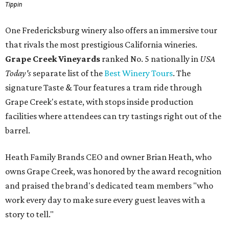
Tippin
One Fredericksburg winery also offers an immersive tour
that rivals the most prestigious California wineries.
Grape Creek Vineyards
ranked No. 5 nationally in
USA
Today's
separate list of the
Best Winery Tours
. The
signature Taste & Tour features a tram ride through
Grape Creek's estate, with stops inside production
facilities where attendees can try tastings right out of the
barrel.
Heath Family Brands CEO and owner Brian Heath, who
owns Grape Creek, was honored by the award recognition
and praised the brand's dedicated team members "who
work every day to make sure every guest leaves with a
story to tell."