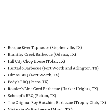
Bosque River Taphouse (Stephenville, TX)
Brantley Creek Barbecue (Odessa, TX)
Hill City Chop House (Tolar, TX)
Hurtado Barbecue (Fort Worth and Arlington, TX)
Olmos BBQ (Fort Worth, TX)
Pody's BBQ (Pecos, TX)
Rossler's Blue Cord Barbecue (Harker Heights, TX)
Schoepf's BBQ (Belton, TX)
The Original Roy Hutchins Barbecue (Trophy Club, TX)
Victorian's Barbecue (Mart, TX)