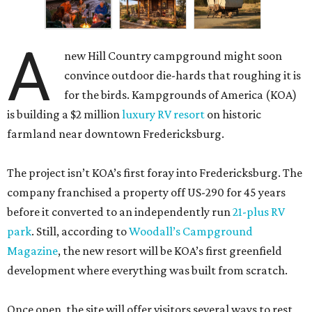
A
new Hill Country campground might soon
convince outdoor die-hards that roughing it is
for the birds. Kampgrounds of America (KOA)
is building a $2 million
luxury RV resort
on historic
farmland near downtown Fredericksburg.
The project isn’t KOA’s first foray into Fredericksburg. The
company franchised a property off US-290 for 45 years
before it converted to an independently run
21-plus RV
park
. Still, according to
Woodall’s Campground
Magazine
, the new resort will be KOA’s first greenfield
development where everything was built from scratch.
Once open, the site will offer visitors several ways to rest