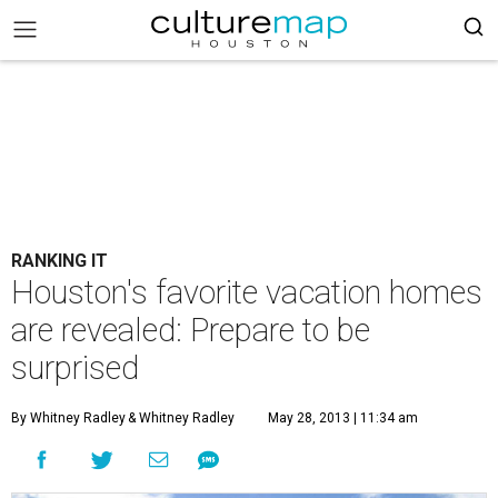
RANKING IT
Houston's favorite vacation homes
are revealed: Prepare to be
surprised
By Whitney Radley
& Whitney Radley
May 28, 2013 | 11:34 am