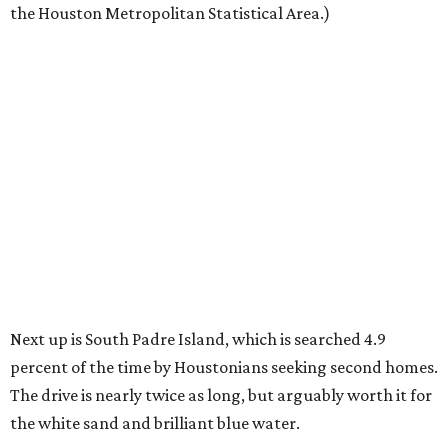
the Houston Metropolitan Statistical Area.)
Next up is South Padre Island, which is searched 4.9
percent of the time by Houstonians seeking second homes.
The drive is nearly twice as long, but arguably worth it for
the white sand and brilliant blue water.