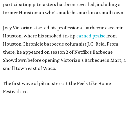
participating pitmasters has been revealed, including a
former Houstonian who's made his mark in a small town.
Joey Victorian started his professional barbecue career in
Houston, where his smoked tri-tip
earned praise
from
Houston Chronicle barbecue columnist J.C. Reid. From
there, he appeared on season 2 of Netflix's Barbecue
Showdown before opening Victorian's Barbecue in Mart, a
small town east of Waco.
The first wave of pitmasters at the Feels Like Home
Festival are: