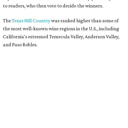
to readers, who then vote to decide the winners.
The
Texas Hill Country
was ranked higher than some of
the most well-known wine regions in the U.S., including
California's esteemed Temecula Valley, Anderson Valley,
and Paso Robles.