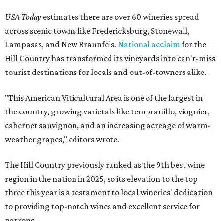
USA Today
estimates there are over 60 wineries spread
across scenic towns like Fredericksburg, Stonewall,
Lampasas, and New Braunfels.
National acclaim
for the
Hill Country has transformed its vineyards into can't-miss
tourist destinations for locals and out-of-towners alike.
"This American Viticultural Area is one of the largest in
the country, growing varietals like tempranillo, viognier,
cabernet sauvignon, and an increasing acreage of warm-
weather grapes," editors wrote.
The Hill Country previously ranked as the 9th best wine
region in the nation in 2025, so its elevation to the top
three this year is a testament to local wineries' dedication
to providing top-notch wines and excellent service for
patrons.