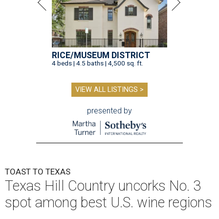
RICE/MUSEUM DISTRICT
4 beds | 4.5 baths | 4,500 sq. ft.
VIEW ALL LISTINGS >
presented by
TOAST TO TEXAS
Texas Hill Country uncorks No. 3
spot among best U.S. wine regions