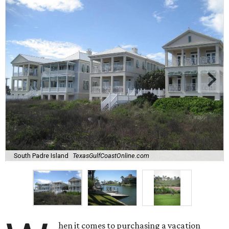
South Padre Island
TexasGulfCoastOnline.com
hen it comes to purchasing a vacation