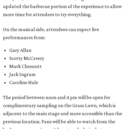
updated the barbecue portion of the experience to allow
more time for attendees to try everything.
On the musical side, attendees can expect live
performances from:
Gary Allan
Scotty McCreery
Mark Chesnutt
Jack Ingram
Caroline Hale
The period between noon and 4 pm will be open for
complimentary sampling on the Grass Lawn, which is
adjacent to the main stage and more accessible than the
previous location. Fans will be able to watch from the