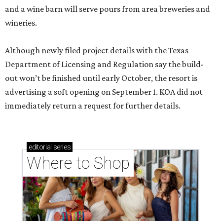
and a wine barn will serve pours from area breweries and
wineries.
Although newly filed project details with the Texas
Department of Licensing and Regulation say the build-
out won’t be finished until early October, the resort is
advertising a soft opening on September 1. KOA did not
immediately return a request for further details.
editorial
series
Where to Shop