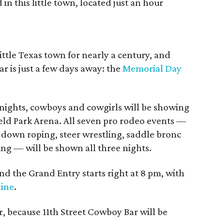
in this little town, located just an hour
ittle Texas town for nearly a century, and
r is just a few days away: the
Memorial Day
nights, cowboys and cowgirls will be showing
sfield Park Arena. All seven pro rodeo events —
-down roping, steer wrestling, saddle bronc
ding — will be shown all three nights.
nd the Grand Entry starts right at 8 pm, with
line
.
, because 11th Street Cowboy Bar will be