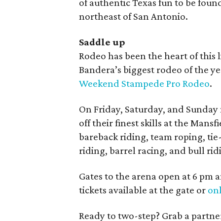
of authentic Texas fun to be found 
northeast of San Antonio.
Saddle up
Rodeo has been the heart of this l
Bandera’s biggest rodeo of the yea
Weekend Stampede Pro Rodeo
.
On Friday, Saturday, and Sunday 
off their finest skills at the Man
bareback riding, team roping, tie
riding, barrel racing, and bull ri
Gates to the arena open at 6 pm a
tickets available at the gate or
on
Ready to two-step? Grab a partner