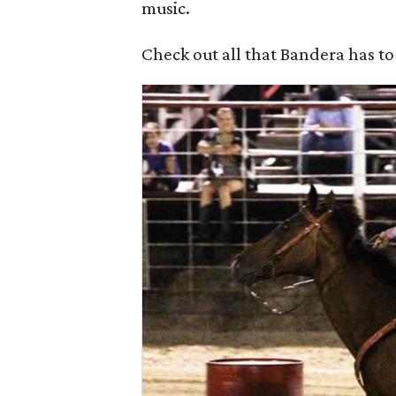
music.
Check out all that Bandera has to