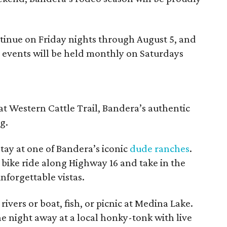
ntinue on Friday nights through August 5, and
g events will be held monthly on Saturdays
at Western Cattle Trail, Bandera’s authentic
g.
tay at one of Bandera’s iconic
dude ranches
.
r bike ride along Highway 16 and take in the
nforgettable vistas.
rivers or boat, fish, or picnic at Medina Lake.
he night away at a local honky-tonk with live