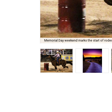
Memorial Day weekend marks the start of rode