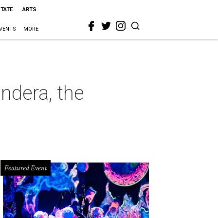
STATE
ARTS
VENTS
MORE
ndera, the
Featured Event