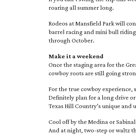
roaring all summer long.
Rodeos at Mansfield Park will co
barrel racing and mini bull ridin
through October.
Make it a weekend
Once the staging area for the Gre
cowboy roots are still going stron
For the true cowboy experience, s
Definitely plan for a long drive o
Texas Hill Country’s unique and u
Cool off by the Medina or Sabinal 
And at night, two-step or waltz t