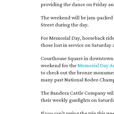
providing the dance on Friday an
The weekend will be jam-packed 
Street during the day.
For Memorial Day, horseback ride
those lost in service on Saturday a
Courthouse Square in downtown B
weekend for the
Memorial Day Ar
to check out the bronze monumen
many past National Rodeo Champ
The Bandera Cattle Company will 
their weekly gunfights on Saturda
If you can’t swing the trip this 