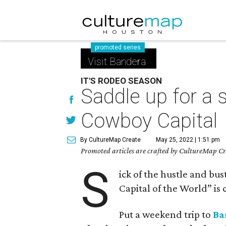
promoted series
Visit Bandera
IT'S RODEO SEASON
Saddle up for a 
Cowboy Capital
By CultureMap Create
May 25, 2022 | 1:51 pm
Promoted articles are crafted by CultureMap Cre
S
ick of the hustle and bu
Capital of the World” is
Put a weekend trip to
Ba