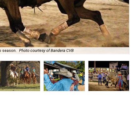
o season.
Photo courtesy of Bandera CVB
Enj