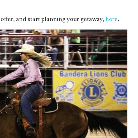
 offer, and start planning your getaway,
here
.