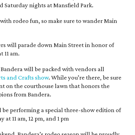
d Saturday nights at Mansfield Park.
with rodeo fun, so make sure to wander Main
rs will parade down Main Street in honor of
t 11 am.
andera will be packed with vendors all
ts and Crafts show
. While you’re there, be sure
t on the courthouse lawn that honors the
ions from Bandera.
be performing a special three-show edition of
y at 11 am, 12 pm, and 1 pm
weekend, Bandera’s rodeo season will be proudly