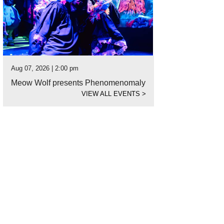
Aug 07, 2026 | 2:00 pm
Meow Wolf presents Phenomenomaly
VIEW ALL EVENTS
>