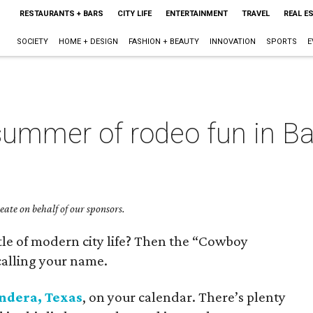
RESTAURANTS + BARS
CITY LIFE
ENTERTAINMENT
TRAVEL
REAL E
SOCIETY
HOME + DESIGN
FASHION + BEAUTY
INNOVATION
SPORTS
E
summer of rodeo fun in Ba
ate on behalf of our sponsors.
stle of modern city life? Then the “Cowboy
 calling your name.
ndera, Texas
, on your calendar. There’s plenty