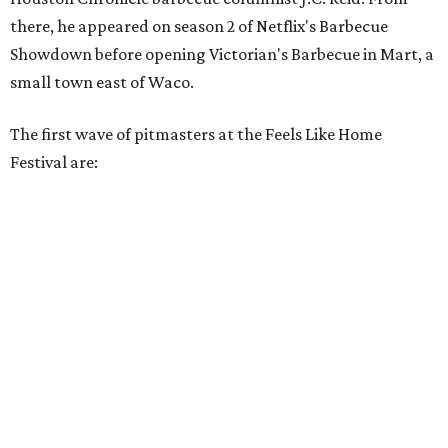
there, he appeared on season 2 of Netflix's Barbecue
Showdown before opening Victorian's Barbecue in Mart, a
small town east of Waco.
The first wave of pitmasters at the Feels Like Home
Festival are: