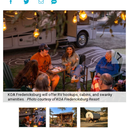
KOA Fredericksburg will offer RV hookups, cabins, and swanky
amenities.
Photo courtesy of KOA Fredericksburg Resort