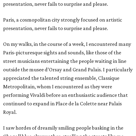
presentation, never fails to surprise and please.
Paris, a cosmopolitan city strongly focused on artistic
presentation, never fails to surprise and please.
On my walks, in the course of a week, I encountered many
Paris-picturesque sights and sounds, like those of the
street musicians entertaining the people waiting in line
outside the musee d’Orsay and Grand Palais. I particularly
appreciated the talented string ensemble, Classique
Metropolitain, whom I encountered as they were
performing Vivaldi before an enthusiastic audience that
continued to expand in Place de la Colette near Palais
Royal.
I saw hordes of dreamily smiling people basking in the