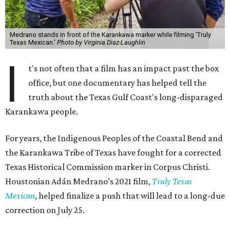
Medrano stands in front of the Karankawa marker while filming 'Truly
Texas Mexican.'
Photo by Virginia Diaz-Laughlin
I
t's not often that a film has an impact past the box
office, but one documentary has helped tell the
truth about the Texas Gulf Coast's long-disparaged
Karankawa people.
For years, the Indigenous Peoples of the Coastal Bend and
the Karankawa Tribe of Texas have fought for a corrected
Texas Historical Commission marker in Corpus Christi.
Houstonian Adán Medrano’s 2021 film,
Truly Texas
Mexican
, helped finalize a push that will lead to a long-due
correction on July 25.