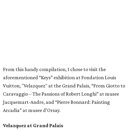
From this handy compilation, I chose to visit the
aforementioned “Keys” exhibition at Fondation Louis
Vuitton, "Velazquez" at the Grand Palais, “From Giotto to
Caravaggio – The Passions of Robert Longhi” at musee
Jacquemart-Andre, and “Pierre Bonnard: Painting
Arcadia” at musee d’Orsay.
Velazquez at Grand Palais