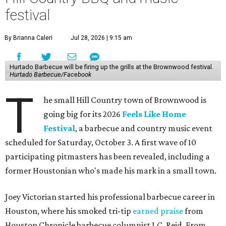
festival
By Brianna Caleri
Jul 28, 2026 | 9:15 am
Hurtado Barbecue will be firing up the grills at the Brownwood festival.
Hurtado Barbecue/Facebook
T
he small Hill Country town of Brownwood is
going big for its 2026
Feels Like Home
Festival
, a barbecue and country music event
scheduled for Saturday, October 3. A first wave of 10
participating pitmasters has been revealed, including a
former Houstonian who's made his mark in a small town.
Joey Victorian started his professional barbecue career in
Houston, where his smoked tri-tip
earned praise
from
Houston Chronicle barbecue columnist J.C. Reid. From