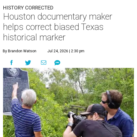
HISTORY CORRECTED
Houston documentary maker
helps correct biased Texas
historical marker
By Brandon Watson
Jul 24, 2026 | 2:30 pm