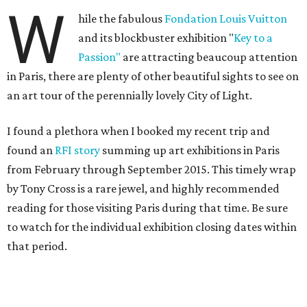
W
hile the fabulous
Fondation Louis Vuitton
and its blockbuster exhibition "
Key to a
Passion"
are attracting beaucoup attention
in Paris, there are plenty of other beautiful sights to see on
an art tour of the perennially lovely City of Light.
I found a plethora when I booked my recent trip and
found an
RFI story
summing up art exhibitions in Paris
from February through September 2015. This timely wrap
by Tony Cross is a rare jewel, and highly recommended
reading for those visiting Paris during that time. Be sure
to watch for the individual exhibition closing dates within
that period.