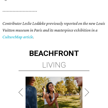
------------------------
Contributor Leslie Loddeke previously reported on the new Louis
Vuitton museum in Paris and its masterpiece exhibition in a
CultureMap article
.
BEACHFRONT
LIVING