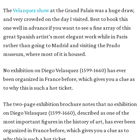
The
Velazquez show
at the Grand Palais was a huge draw,
and very crowded on the day I visited. Best to book this
one well in advance if you want to see a fine array of this
great Spanish artist’s most elegant work while in Paris
rather than going to Madrid and visiting the Prado
museum, where most of it is housed.
No exhibition on Diego Velasquez (1599-1660) has ever
been organized in France before, which gives you a clue as
to why this is such a hot ticket.
The two-page exhibition brochure notes that no exhibition
on Diego Velasquez (1599-1660), described as one of the
most important figures in the history of art, has ever been
organized in France before, which gives you a clue as to
why this is such a hot ticket.