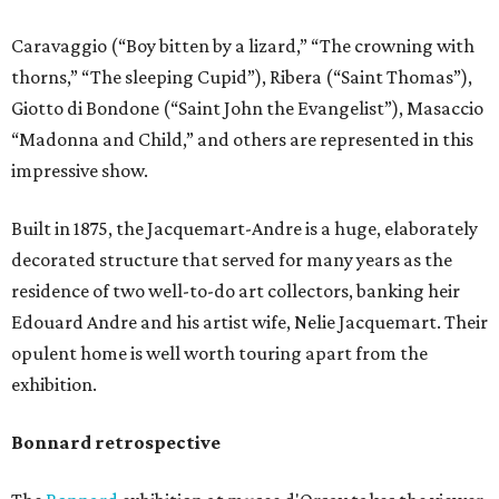
Caravaggio (“Boy bitten by a lizard,” “The crowning with
thorns,” “The sleeping Cupid”), Ribera (“Saint Thomas”),
Giotto di Bondone (“Saint John the Evangelist”), Masaccio
“Madonna and Child,” and others are represented in this
impressive show.
Built in 1875, the Jacquemart-Andre is a huge, elaborately
decorated structure that served for many years as the
residence of two well-to-do art collectors, banking heir
Edouard Andre and his artist wife, Nelie Jacquemart. Their
opulent home is well worth touring apart from the
exhibition.
Bonnard retrospective