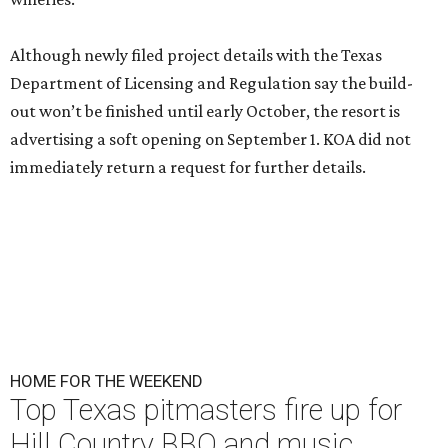
Although newly filed project details with the Texas
Department of Licensing and Regulation say the build-
out won’t be finished until early October, the resort is
advertising a soft opening on September 1. KOA did not
immediately return a request for further details.
HOME FOR THE WEEKEND
Top Texas pitmasters fire up for
Hill Country BBQ and music