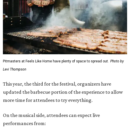
Pitmasters at Feels Like Home have plenty of space to spread out.
Photo by
Levi Thompson
This year, the third for the festival, organizers have
updated the barbecue portion of the experience to allow
more time for attendees to try everything.
On the musical side, attendees can expect live
performances from: