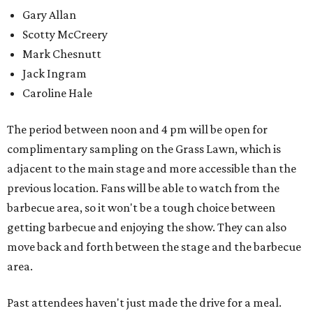
Gary Allan
Scotty McCreery
Mark Chesnutt
Jack Ingram
Caroline Hale
The period between noon and 4 pm will be open for
complimentary sampling on the Grass Lawn, which is
adjacent to the main stage and more accessible than the
previous location. Fans will be able to watch from the
barbecue area, so it won't be a tough choice between
getting barbecue and enjoying the show. They can also
move back and forth between the stage and the barbecue
area.
Past attendees haven't just made the drive for a meal.