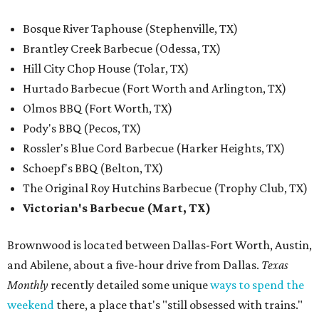
Bosque River Taphouse (Stephenville, TX)
Brantley Creek Barbecue (Odessa, TX)
Hill City Chop House (Tolar, TX)
Hurtado Barbecue (Fort Worth and Arlington, TX)
Olmos BBQ (Fort Worth, TX)
Pody's BBQ (Pecos, TX)
Rossler's Blue Cord Barbecue (Harker Heights, TX)
Schoepf's BBQ (Belton, TX)
The Original Roy Hutchins Barbecue (Trophy Club, TX)
Victorian's Barbecue (Mart, TX)
Brownwood is located between Dallas-Fort Worth, Austin,
and Abilene, about a five-hour drive from Dallas.
Texas
Monthly
recently detailed some unique
ways to spend the
weekend
there, a place that's "still obsessed with trains."