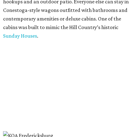
hookups and an outdoor patio. Everyone else can stay in
Conestoga-style wagons outfitted with bathrooms and
contemporary amenities or deluxe cabins. One of the
cabins was built to mimic the Hill Country’s historic
Sunday Houses
.