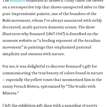
The
Bonnard
exhibition at musee d'Orsay takes the viewer
on a retrospective trip that shows unexpected sides to this
post-Impressionist painter, one of the founders of the
Nabi movement, whom I’ve always associated with richly
decorated, multi-pattern domestic scenes. The show
illustrates why Bonnard (1867-1947) is described on the
museum website as “a leading exponent of the Arcadian
movement” in paintings that emphasized pastoral
simplicity and oneness with nature.
For me, it was delightful to discover Bonnard’s gift for
communicating the true beauty of colors found in nature
-- especially the yellow tones that mesmerized him in the
sunny French Riviera, epitomized by “The Studio with
Mimosa.”
I left the exhibition gift shop with a sampling of pretty