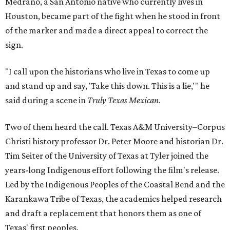
Medrano, a San Antonio native who currently lives in
Houston, became part of the fight when he stood in front
of the marker and made a direct appeal to correct the
sign.
"I call upon the historians who live in Texas to come up
and stand up and say, 'Take this down. This is a lie,'" he
said during a scene in
Truly Texas Mexican
.
Two of them heard the call. Texas A&M University–Corpus
Christi history professor Dr. Peter Moore and historian Dr.
Tim Seiter of the University of Texas at Tyler joined the
years-long Indigenous effort following the film's release.
Led by the Indigenous Peoples of the Coastal Bend and the
Karankawa Tribe of Texas, the academics helped research
and draft a replacement that honors them as one of
Texas' first peoples.