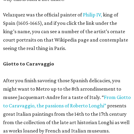
Velazquez was the official painter of
Philip IV,
king of
Spain (1605-1665), and if you click the link under the
king’s name, you can see a number of the artist’s ornate
court portraits on that Wikipedia page and contemplate
seeing the real thing in Paris.
Giotto to Caravaggio
After you finish savoring those Spanish delicacies, you
might want to Metro up to the 8th arrondissement to
musee Jacquemart-Andre for a taste of Italy. “
From Giotto
to Caravaggio, the passions of Roberto Longhi”
presents
great Italian paintings from the 14th to the 17th century
from the collection of the late art historian Longhi as well
as works loaned by French and Italian museums.