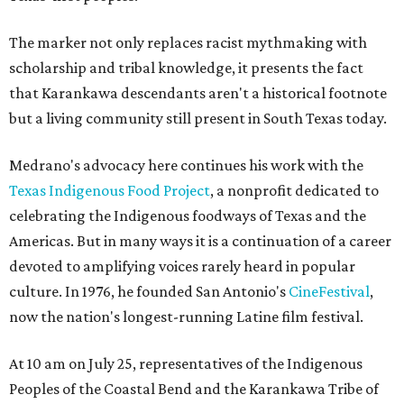
The marker not only replaces racist mythmaking with
scholarship and tribal knowledge, it presents the fact
that Karankawa descendants aren't a historical footnote
but a living community still present in South Texas today.
Medrano's advocacy here continues his work with the
T
exas Indigenous Food Project
, a nonprofit dedicated to
celebrating the Indigenous foodways of Texas and the
Americas. But in many ways it is a continuation of a career
devoted to amplifying voices rarely heard in popular
culture. In 1976, he founded San Antonio's
CineFestival
,
now the nation's longest-running Latine film festival.
At 10 am on July 25, representatives of the Indigenous
Peoples of the Coastal Bend and the Karankawa Tribe of