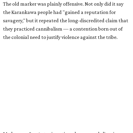
The old marker was plainly offensive. Not only did it say
the Karankawa people had "gained a reputation for
savagery," but it repeated the long-discredited claim that
they practiced cannibalism — a contention born out of
the colonial need to justify violence against the tribe.