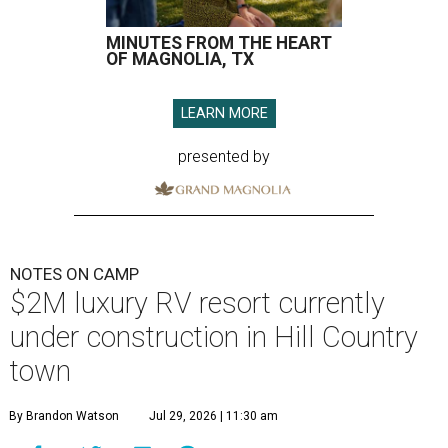
MINUTES FROM THE HEART
OF MAGNOLIA, TX
LEARN MORE
presented by
NOTES ON CAMP
$2M luxury RV resort currently
under construction in Hill Country
town
By Brandon Watson
Jul 29, 2026 | 11:30 am