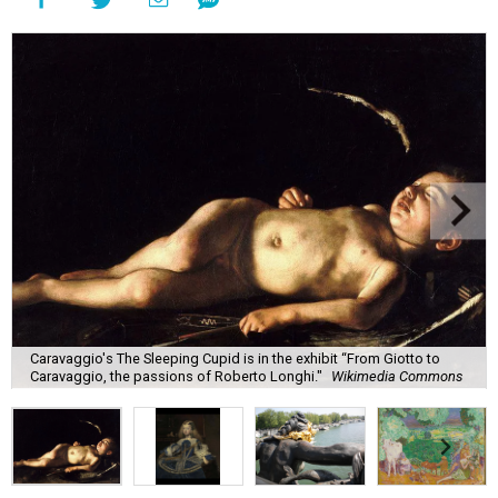
Caravaggio's The Sleeping Cupid is in the exhibit “From Giotto to
Caravaggio, the passions of Roberto Longhi."
Wikimedia Commons