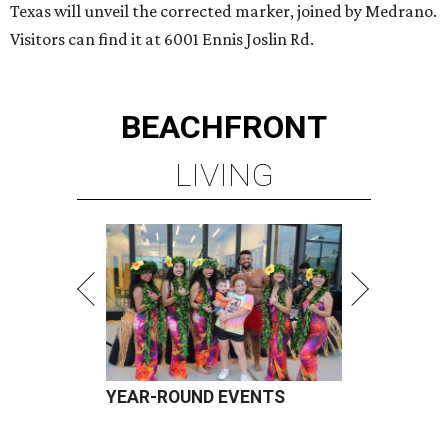
Texas will unveil the corrected marker, joined by Medrano.
Visitors can find it at 6001 Ennis Joslin Rd.
BEACHFRONT
LIVING
YEAR-ROUND EVENTS