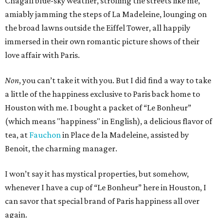
Chagall blue-sky weather, strolling the streets like me,
amiably jamming the steps of La Madeleine, lounging on
the broad lawns outside the Eiffel Tower, all happily
immersed in their own romantic picture shows of their
love affair with Paris.
Non
, you can’t take it with you. But I did find a way to take
a little of the happiness exclusive to Paris back home to
Houston with me. I bought a packet of “Le Bonheur”
(which means "happiness" in English), a delicious flavor of
tea, at
Fauchon
in Place de la Madeleine, assisted by
Benoit, the charming manager.
I won’t say it has mystical properties, but somehow,
whenever I have a cup of “Le Bonheur” here in Houston, I
can savor that special brand of Paris happiness all over
again.