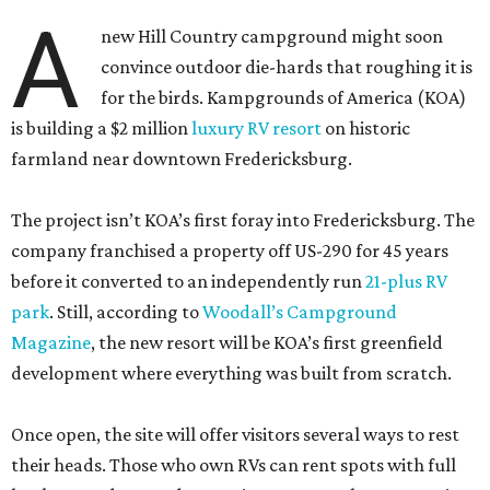
A
new Hill Country campground might soon
convince outdoor die-hards that roughing it is
for the birds. Kampgrounds of America (KOA)
is building a $2 million
luxury RV resort
on historic
farmland near downtown Fredericksburg.
The project isn’t KOA’s first foray into Fredericksburg. The
company franchised a property off US-290 for 45 years
before it converted to an independently run
21-plus RV
park
. Still, according to
Woodall’s Campground
Magazine
, the new resort will be KOA’s first greenfield
development where everything was built from scratch.
Once open, the site will offer visitors several ways to rest
their heads. Those who own RVs can rent spots with full