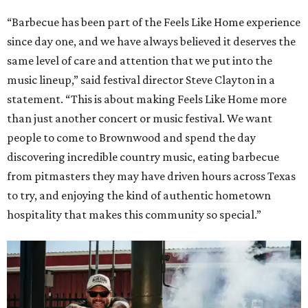
“Barbecue has been part of the Feels Like Home experience
since day one, and we have always believed it deserves the
same level of care and attention that we put into the
music lineup,” said festival director Steve Clayton in a
statement. “This is about making Feels Like Home more
than just another concert or music festival. We want
people to come to Brownwood and spend the day
discovering incredible country music, eating barbecue
from pitmasters they may have driven hours across Texas
to try, and enjoying the kind of authentic hometown
hospitality that makes this community so special.”