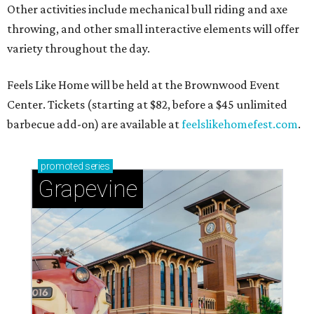
Other activities include mechanical bull riding and axe
throwing, and other small interactive elements will offer
variety throughout the day.
Feels Like Home will be held at the Brownwood Event
Center. Tickets (starting at $82, before a $45 unlimited
barbecue add-on) are available at
feelslikehomefest.com
.
promoted
series
Grapevine