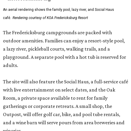
An aerial rendering shows the family pool, lazy river, and Social Haus
café.
Rendering courtesy of KOA Fredericksburg Resort
The Fredericksburg campgrounds are packed with
outdoor amenities. Families can enjoy a resort-style pool,
a lazy river, pickleball courts, walking trails, and a
playground. A separate pool with a hot tub is reserved for
adults.
The site will also feature the Social Haus, a full-service café
with live entertainment on select dates, and the Oak
Room, a private space available to rent for family
gatherings or corporate retreats. A small shop, the
Outpost, will offer golf car, bike, and pool tube rentals,
and a wine barn will serve pours from area breweries and
wineries.