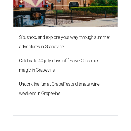
Sip, shop, and explore your way through summer
adventures in Grapevine
Celebrate 40 jolly days of festive Christmas
magic in Grapevine
Uncork the fun at GrapeFest's ultimate wine
weekend in Grapevine