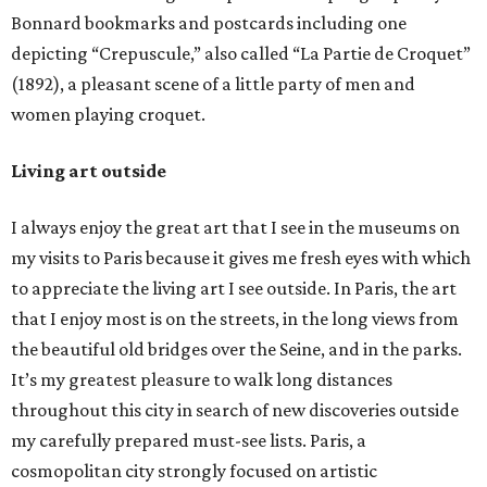
Bonnard bookmarks and postcards including one
depicting “Crepuscule,” also called “La Partie de Croquet”
(1892), a pleasant scene of a little party of men and
women playing croquet.
Living art outside
I always enjoy the great art that I see in the museums on
my visits to Paris because it gives me fresh eyes with which
to appreciate the living art I see outside. In Paris, the art
that I enjoy most is on the streets, in the long views from
the beautiful old bridges over the Seine, and in the parks.
It’s my greatest pleasure to walk long distances
throughout this city in search of new discoveries outside
my carefully prepared must-see lists. Paris, a
cosmopolitan city strongly focused on artistic