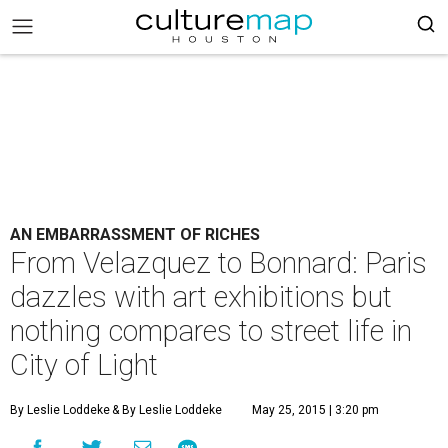
AN EMBARRASSMENT OF RICHES
From Velazquez to Bonnard: Paris
dazzles with art exhibitions but
nothing compares to street life in
City of Light
By Leslie Loddeke
& By Leslie Loddeke
May 25, 2015 | 3:20 pm