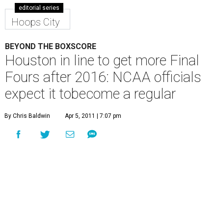
editorial series
Hoops City
BEYOND THE BOXSCORE
Houston in line to get more Final
Fours after 2016: NCAA officials
expect it tobecome a regular
By Chris Baldwin
Apr 5, 2011 | 7:07 pm