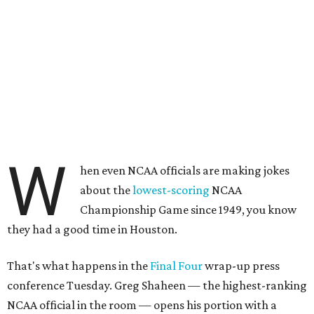
W
hen even NCAA officials are making jokes
about the
lowest-scoring
NCAA
Championship Game since 1949, you know
they had a good time in Houston.
That's what happens in the
Final Four
wrap-up press
conference Tuesday. Greg Shaheen — the highest-ranking
NCAA official in the room — opens his portion with a