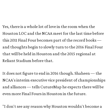
Yes, there is a whole lot of love in the room when the
Houston LOC and the NCAA meet for the last time before
this 2011 Final Four becomes part of the record books —
and thoughts begin to slowly turn to the 2016 Final Four
that will be held in Houston and the 2015 regional at
Reliant Stadium before that.
It does not figure to end in 2016 though. Shaheen — the
NCAA's interim executive vice president of championships
and alliances — tells CutureMap he expects there will be
even more Final Fours in Houston in the future.
"I don't see any reason why Houston wouldn't become a