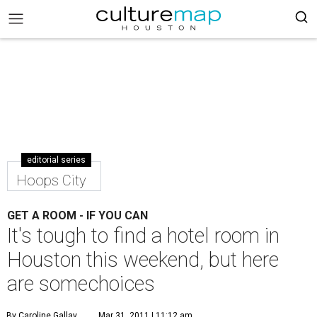
editorial series
Hoops City
GET A ROOM - IF YOU CAN
It's tough to find a hotel room in
Houston this weekend, but here
are somechoices
By Caroline Gallay
Mar 31, 2011 | 11:12 am