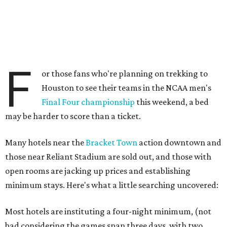
F
or those fans who're planning on trekking to
Houston to see their teams in the NCAA men's
Final Four championship
this weekend, a bed
may be harder to score than a ticket.
Many hotels near the
Bracket Town
action downtown and
those near Reliant Stadium are sold out, and those with
open rooms are jacking up prices and establishing
minimum stays. Here's what a little searching uncovered:
Most hotels are instituting a four-night minimum, (not
bad considering the games span three days, with two