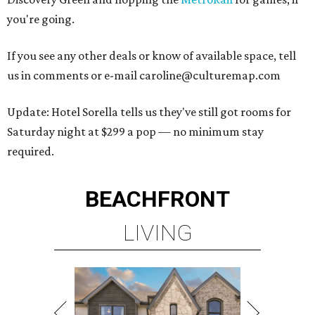
you're going.
If you see any other deals or know of available space, tell
us in comments or e-mail caroline@culturemap.com
Update: Hotel Sorella tells us they've still got rooms for
Saturday night at $299 a pop — no minimum stay
required.
BEACHFRONT
LIVING