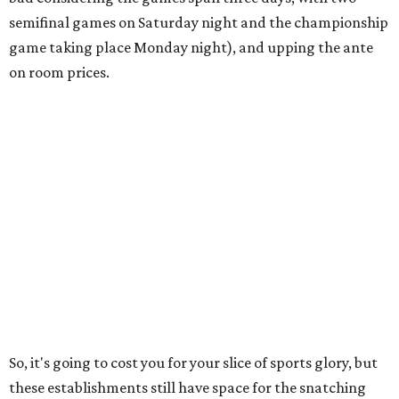
semifinal games on Saturday night and the championship
game taking place Monday night), and upping the ante
on room prices.
So, it's going to cost you for your slice of sports glory, but
these establishments still have space for the snatching