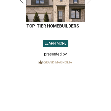
TOP-TIER HOMEBUILDERS
LEARN MORE
presented by