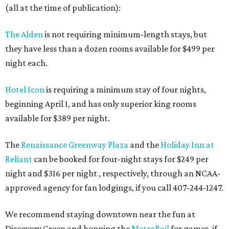
(all at the time of publication):
The Alden
is not requiring minimum-length stays, but
they have less than a dozen rooms available for $499 per
night each.
Hotel Icon
is requiring a minimum stay of four nights,
beginning April 1, and has only superior king rooms
available for $389 per night.
The
Renaissance Greenway Plaza
and the
Holiday Inn at
Reliant
can be booked for four-night stays for $249 per
night and $316 per night , respectively, through an NCAA-
approved agency for fan lodgings, if you call 407-244-1247.
We recommend staying downtown near the fun at
Discovery Green and hopping the
MetroRail
for games, if