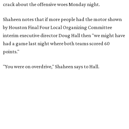
crack about the offensive woes Monday night.
Shaheen notes that if more people had the motor shown
by Houston Final Four Local Organizing Committee
interim executive director Doug Hall then "we might have
had a game last night where both teams scored 60
points."
"You were on overdrive," Shaheen says to Hall.