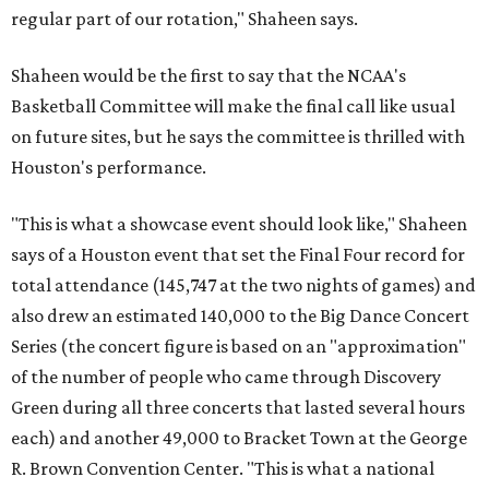
regular part of our rotation," Shaheen says.
Shaheen would be the first to say that the NCAA's
Basketball Committee will make the final call like usual
on future sites, but he says the committee is thrilled with
Houston's performance.
"This is what a showcase event should look like," Shaheen
says of a Houston event that set the Final Four record for
total attendance (145,747 at the two nights of games) and
also drew an estimated 140,000 to the Big Dance Concert
Series (the concert figure is based on an "approximation"
of the number of people who came through Discovery
Green during all three concerts that lasted several hours
each) and another 49,000 to Bracket Town at the George
R. Brown Convention Center. "This is what a national