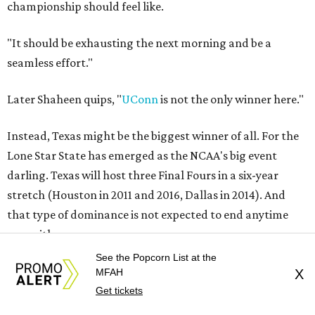
championship should feel like.
"It should be exhausting the next morning and be a
seamless effort."
Later Shaheen quips, "
UConn
is not the only winner here."
Instead, Texas might be the biggest winner of all. For the
Lone Star State has emerged as the NCAA's big event
darling. Texas will host three Final Fours in a six-year
stretch (Houston in 2011 and 2016, Dallas in 2014). And
that type of dominance is not expected to end anytime
soon either.
See the Popcorn List at the
"In the modern era, for both the men's and women's
MFAH
X
championships, I don't know that any state has emerged
Get tickets
like Texas," Shaheen says. "And I think you have to include