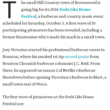
T
he small Hill Country town of Brownwood is
going big for its 2026
Feels Like Home
Festival
, a barbecue and country music event
scheduled for Saturday, October 3. A first wave of 10
participating pitmasters has been revealed, including a
former Houstonian who's made his mark in a small town.
Joey Victorian started his professional barbecue career in
Houston, where his smoked tri-tip
earned praise
from
Houston Chronicle barbecue columnist J.C. Reid. From
there, he appeared on season 2 of Netflix's Barbecue
Showdown before opening Victorian's Barbecue in Mart, a
small town east of Waco.
The first wave of pitmasters at the Feels Like Home
Festival are: