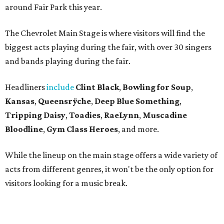
around Fair Park this year.
The Chevrolet Main Stage is where visitors will find the
biggest acts playing during the fair, with over 30 singers
and bands playing during the fair.
Headliners
include
Clint Black
,
Bowling for Soup
,
Kansas
,
Queensrÿche
,
Deep Blue Something
,
Tripping Daisy
,
Toadies
,
RaeLynn
,
Muscadine
Bloodline
,
Gym Class Heroes
, and more.
While the lineup on the main stage offers a wide variety of
acts from different genres, it won't be the only option for
visitors looking for a music break.