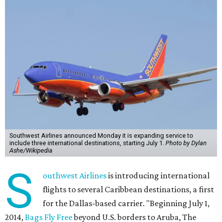
Southwest Airlines announced Monday it is expanding service to
include three international destinations, starting July 1.
Photo by Dylan
Ashe/Wikipedia
S
outhwest Airlines
is introducing international
flights to several Caribbean destinations, a first
for the Dallas-based carrier. "Beginning July 1,
2014,
Bags Fly Free
beyond U.S. borders to Aruba, The