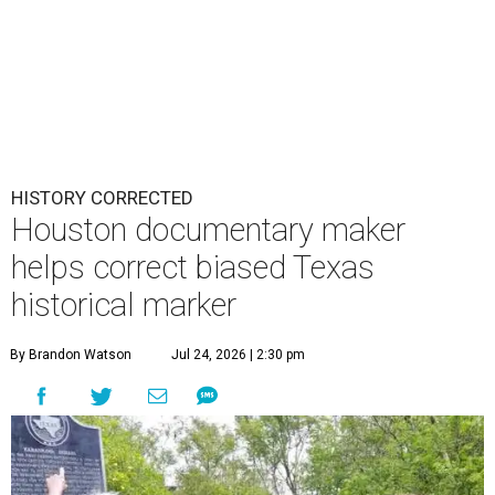
HISTORY CORRECTED
Houston documentary maker
helps correct biased Texas
historical marker
By Brandon Watson
Jul 24, 2026 | 2:30 pm