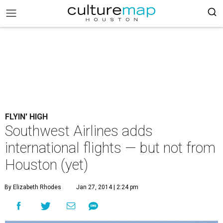
FLYIN' HIGH
Southwest Airlines adds
international flights — but not from
Houston (yet)
By Elizabeth Rhodes
Jan 27, 2014 | 2:24 pm