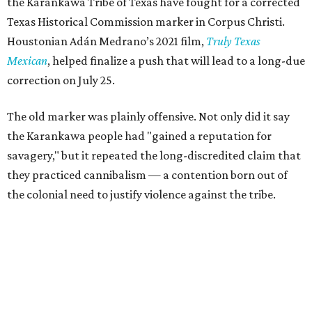
the Karankawa Tribe of Texas have fought for a corrected
Texas Historical Commission marker in Corpus Christi.
Houstonian Adán Medrano’s 2021 film,
Truly Texas
Mexican
, helped finalize a push that will lead to a long-due
correction on July 25.
The old marker was plainly offensive. Not only did it say
the Karankawa people had "gained a reputation for
savagery," but it repeated the long-discredited claim that
they practiced cannibalism — a contention born out of
the colonial need to justify violence against the tribe.