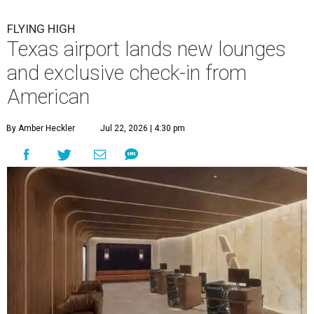
FLYING HIGH
Texas airport lands new lounges
and exclusive check-in from
American
By Amber Heckler
Jul 22, 2026 | 4:30 pm