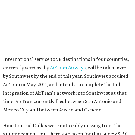
International service to 96 destinations in four countries,
currently serviced by
AirTran Airways
, will be taken over
by Southwest by the end of this year. Southwest acquired
AirTran in May, 2011, and intends to complete the full
integration of AirTran's network into Southwest at that
time. AirTran currently flies between San Antonio and
Mexico City and between Austin and Cancun.
Houston and Dallas were noticeably missing from the
announcement, but there's a reason for that. A new $156