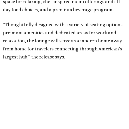
space for relaxing, chef-inspired menu offerings and all-
day food choices, and a premium beverage program.
"Thoughtfully designed with a variety of seating options,
premium amenities and dedicated areas for work and
relaxation, the lounge will serve as a modern home away
from home for travelers connecting through American's
largest hub," the release says.