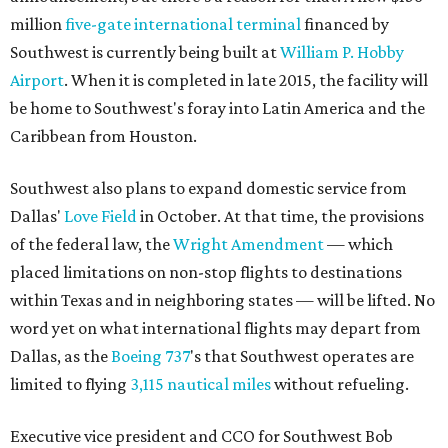
million
five-gate international terminal
financed by
Southwest is currently being built at
William P. Hobby
Airport
. When it is completed in late 2015, the facility will
be home to Southwest's foray into Latin America and the
Caribbean from Houston.
Southwest also plans to expand domestic service from
Dallas'
Love Field
in October. At that time, the provisions
of the federal law, the
Wright Amendment
— which
placed limitations on non-stop flights to destinations
within Texas and in neighboring states — will be lifted. No
word yet on what international flights may depart from
Dallas, as the
Boeing 737
's that Southwest operates are
limited to flying
3,115 nautical miles
without refueling.
Executive vice president and CCO for Southwest Bob