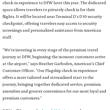
check-in experience to DFW later this year. The dedicated
space allows travelers to privately check in for their
flights. It will be located near Terminal D's D30 security
checkpoint, offering travelers easy access to security
screenings and personalized assistance from American
staff.
"We're investing in every stage of the premium travel
journey at DFW, beginning the moment customers arrive
at the airport," says Heather Garboden, American’s Chief
Customer Officer. "Our Flagship check-in experience
offers a more tailored and streamlined start to the
journey, bringing together dedicated service, premium
amenities and greater convenience for our most loyal and
premium customers."