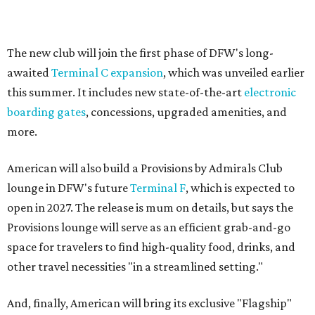
The new club will join the first phase of DFW's long-
awaited
Terminal C expansion
, which was unveiled earlier
this summer. It includes new state-of-the-art
electronic
boarding gates
, concessions, upgraded amenities, and
more.
American will also build a Provisions by Admirals Club
lounge in DFW's future
Terminal F
, which is expected to
open in 2027. The release is mum on details, but says the
Provisions lounge will serve as an efficient grab-and-go
space for travelers to find high-quality food, drinks, and
other travel necessities "in a streamlined setting."
And, finally, American will bring its exclusive "Flagship"