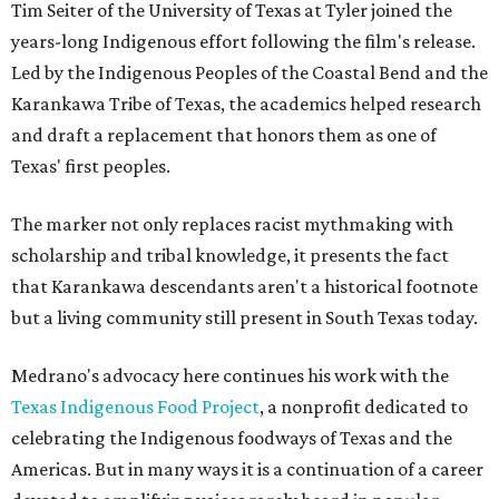
Tim Seiter of the University of Texas at Tyler joined the
years-long Indigenous effort following the film's release.
Led by the Indigenous Peoples of the Coastal Bend and the
Karankawa Tribe of Texas, the academics helped research
and draft a replacement that honors them as one of
Texas' first peoples.
The marker not only replaces racist mythmaking with
scholarship and tribal knowledge, it presents the fact
that Karankawa descendants aren't a historical footnote
but a living community still present in South Texas today.
Medrano's advocacy here continues his work with the
T
exas Indigenous Food Project
, a nonprofit dedicated to
celebrating the Indigenous foodways of Texas and the
Americas. But in many ways it is a continuation of a career