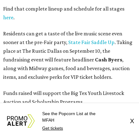
Find that complete lineup and schedule for all stages
here
.
Residents can get a taste of the live music scene even
sooner at the pre-Fair party,
State Fair Saddle Up
. Taking
place at The Rustic Dallas on September 10, the
fundraising event will feature headliner
Cash Byers
,
along with Midway games, food and beverages, auction
items, and exclusive perks for VIP ticket holders.
Funds raised will support the Big Tex Youth Livestock
Auction and Scholarship Programs.
See the Popcorn List at the
Season passes for the 2026 State Fair of Texas, themed
MFAH
X
“Stars, Stripes, and Howdies,” are now on sale at
Get tickets
BigTex.com/Tickets
. Individual tickets will go on sale in