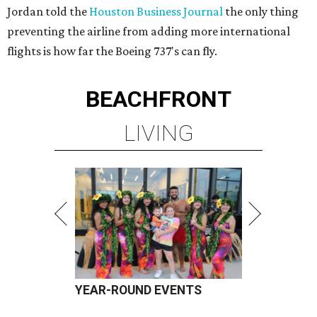
Jordan told the
Houston Business Journal
the only thing
preventing the airline from adding more international
flights is how far the Boeing 737's can fly.
BEACHFRONT
LIVING
YEAR-ROUND EVENTS