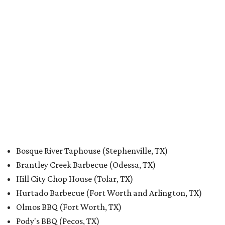
Bosque River Taphouse (Stephenville, TX)
Brantley Creek Barbecue (Odessa, TX)
Hill City Chop House (Tolar, TX)
Hurtado Barbecue (Fort Worth and Arlington, TX)
Olmos BBQ (Fort Worth, TX)
Pody's BBQ (Pecos, TX)