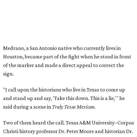
Medrano, a San Antonio native who currently lives in
Houston, became part of the fight when he stood in front
of the marker and made a direct appeal to correct the
sign.
"I call upon the historians who live in Texas to come up
and stand up and say, 'Take this down. This is a lie,'" he
said during a scene in
Truly Texas Mexican
.
Two of them heard the call. Texas A&M University–Corpus
Christi history professor Dr. Peter Moore and historian Dr.