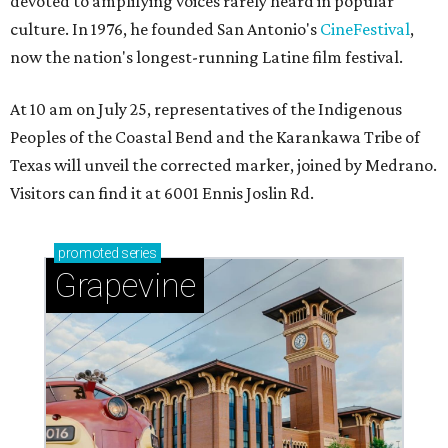
devoted to amplifying voices rarely heard in popular
culture. In 1976, he founded San Antonio's
CineFestival
,
now the nation's longest-running Latine film festival.
At 10 am on July 25, representatives of the Indigenous
Peoples of the Coastal Bend and the Karankawa Tribe of
Texas will unveil the corrected marker, joined by Medrano.
Visitors can find it at 6001 Ennis Joslin Rd.
promoted
series
Grapevine