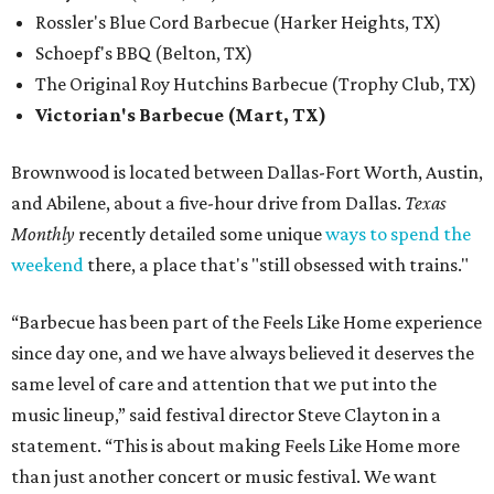
Rossler's Blue Cord Barbecue (Harker Heights, TX)
Schoepf's BBQ (Belton, TX)
The Original Roy Hutchins Barbecue (Trophy Club, TX)
Victorian's Barbecue (Mart, TX)
Brownwood is located between Dallas-Fort Worth, Austin,
and Abilene, about a five-hour drive from Dallas.
Texas
Monthly
recently detailed some unique
ways to spend the
weekend
there, a place that's "still obsessed with trains."
“Barbecue has been part of the Feels Like Home experience
since day one, and we have always believed it deserves the
same level of care and attention that we put into the
music lineup,” said festival director Steve Clayton in a
statement. “This is about making Feels Like Home more
than just another concert or music festival. We want