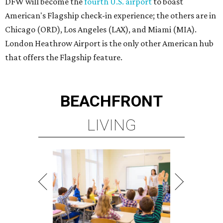
DFW will become the
fourth U.S. airport
to boast
American's Flagship check-in experience; the others are in
Chicago (ORD), Los Angeles (LAX), and Miami (MIA).
London Heathrow Airport is the only other American hub
that offers the Flagship feature.
BEACHFRONT
LIVING