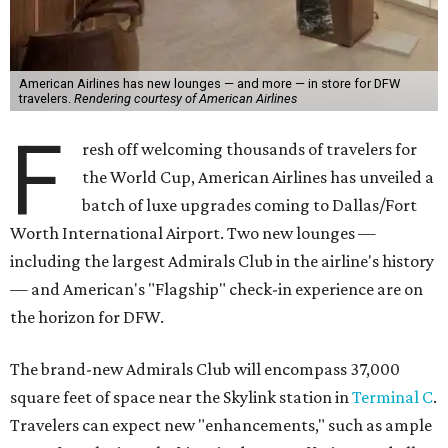
American Airlines has new lounges — and more — in store for DFW
travelers.
Rendering courtesy of American Airlines
F
resh off welcoming thousands of travelers for
the World Cup, American Airlines has unveiled a
batch of luxe upgrades coming to Dallas/Fort
Worth International Airport. Two new lounges —
including the largest Admirals Club in the airline's history
— and American's "Flagship" check-in experience are on
the horizon for DFW.
The brand-new Admirals Club will encompass 37,000
square feet of space near the Skylink station in
Terminal C
.
Travelers can expect new "enhancements," such as ample