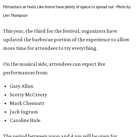
Pitmasters at Feels Like Home have plenty of space to spread out.
Photo by
Levi Thompson
This year, the third for the festival, organizers have
updated the barbecue portion of the experience to allow
more time for attendees to try everything.
On the musical side, attendees can expect live
performances from:
Gary Allan
Scotty McCreery
Mark Chesnutt
Jack Ingram
Caroline Hale
The period between noon and 4 pm will be open for