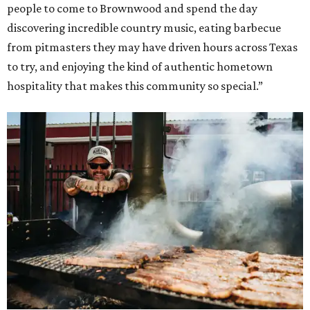
people to come to Brownwood and spend the day
discovering incredible country music, eating barbecue
from pitmasters they may have driven hours across Texas
to try, and enjoying the kind of authentic hometown
hospitality that makes this community so special.”