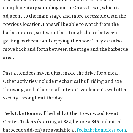
complimentary sampling on the Grass Lawn, which is
adjacent to the main stage and more accessible than the
previous location. Fans will be able to watch from the
barbecue area, so it won't be a tough choice between
getting barbecue and enjoying the show. They can also
move back and forth between the stage and the barbecue
area.
Past attendees haven't just made the drive for a meal.
Other activities include mechanical bull riding and axe
throwing, and other small interactive elements will offer
variety throughout the day.
Feels Like Home will be held at the Brownwood Event
Center. Tickets (starting at $82, before a $45 unlimited
barbecue add-on) are available at
feelslikehomefest.com
.