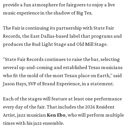
provide a fun atmosphere for fairgoers to enjoy a live
music experience in the shadow of Big Tex.
The Fair is continuing its partnership with State Fair
Records, the East Dallas-based label that programs and
produces the Bud Light Stage and Old Mill Stage.
"State Fair Records continues to raise the bar, selecting
several up-and-coming and established Texas musicians
who fit the mold of the most Texan place on Earth," said
Jason Hays, SVP of Brand Experience, in a statement.
Each of the stages will feature at least one performance
every day of the fair. That includes the 2026 Resident
Artist, jazz musician
Ken Ebo
, who will perform multiple
times with his jazz ensemble.