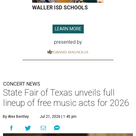
WALLER ISD SCHOOLS
LEARN MORE
presented by
CONCERT NEWS
State Fair of Texas unveils full
lineup of free music acts for 2026
By Alex Bentley
Jul 21, 2026 | 1:45 pm