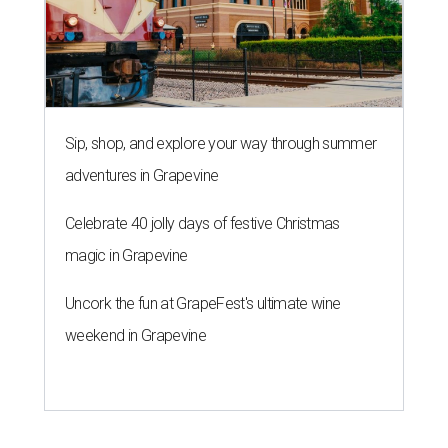
Sip, shop, and explore your way through summer
adventures in Grapevine
Celebrate 40 jolly days of festive Christmas
magic in Grapevine
Uncork the fun at GrapeFest's ultimate wine
weekend in Grapevine