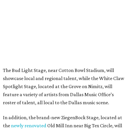
The Bud Light Stage, near Cotton Bowl Stadium, will
showcase local and regional talent, while the White Claw
Spotlight Stage, located at the Grove on Nimitz, will
feature a variety of artists from Dallas Music Office’s
roster of talent, all local to the Dallas music scene.
In addition, the brand-new ZiegenBock Stage, located at
the
newly renovated
Old Mill Inn near Big Tex Circle, will