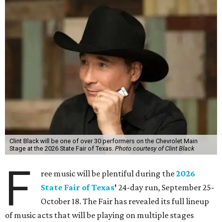
Clint Black will be one of over 30 performers on the Chevrolet Main
Stage at the 2026 State Fair of Texas.
Photo courtesy of Clint Black
F
ree music will be plentiful during the
2026
State Fair of Texas
'
24-day run, September 25-
October 18. The Fair has revealed its full lineup
of music acts that will be playing on multiple stages