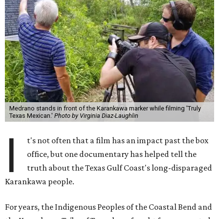
Medrano stands in front of the Karankawa marker while filming 'Truly
Texas Mexican.'
Photo by Virginia Diaz-Laughlin
I
t's not often that a film has an impact past the box
office, but one documentary has helped tell the
truth about the Texas Gulf Coast's long-disparaged
Karankawa people.
For years, the Indigenous Peoples of the Coastal Bend and