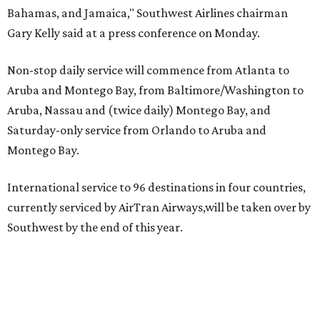
Bahamas, and Jamaica," Southwest Airlines chairman
Gary Kelly said at a press conference on Monday.
Non-stop daily service will commence from Atlanta to
Aruba and Montego Bay, from Baltimore/Washington to
Aruba, Nassau and (twice daily) Montego Bay, and
Saturday-only service from Orlando to Aruba and
Montego Bay.
International service to 96 destinations in four countries,
currently serviced by AirTran Airways,will be taken over by
Southwest by the end of this year.