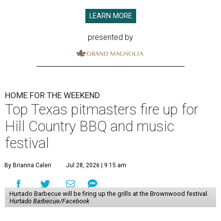
LEARN MORE
presented by
HOME FOR THE WEEKEND
Top Texas pitmasters fire up for
Hill Country BBQ and music
festival
By Brianna Caleri
Jul 28, 2026 | 9:15 am
Hurtado Barbecue will be firing up the grills at the Brownwood festival.
Hurtado Barbecue/Facebook