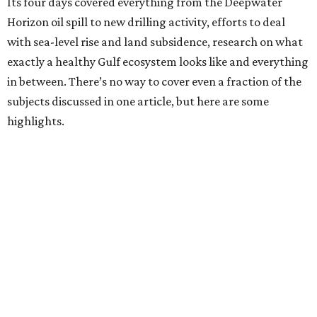
Its four days covered everything from the Deepwater
Horizon oil spill to new drilling activity, efforts to deal
with sea-level rise and land subsidence, research on what
exactly a healthy Gulf ecosystem looks like and everything
in between. There’s no way to cover even a fraction of the
subjects discussed in one article, but here are some
highlights.