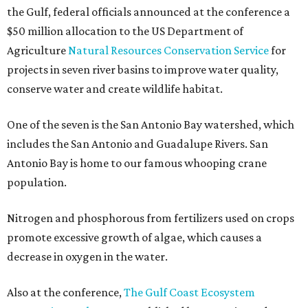
the Gulf, federal officials announced at the conference a
$50 million allocation to the US Department of
Agriculture
Natural Resources Conservation Service
for
projects in seven river basins to improve water quality,
conserve water and create wildlife habitat.
One of the seven is the San Antonio Bay watershed, which
includes the San Antonio and Guadalupe Rivers. San
Antonio Bay is home to our famous whooping crane
population.
Nitrogen and phosphorous from fertilizers used on crops
promote excessive growth of algae, which causes a
decrease in oxygen in the water.
Also at the conference,
The Gulf Coast Ecosystem