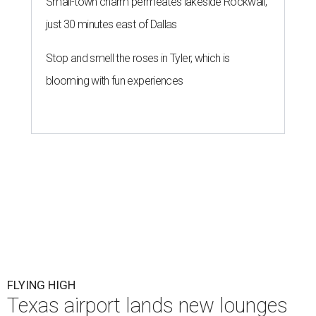
Small-town charm permeates lakeside Rockwall,
just 30 minutes east of Dallas
Stop and smell the roses in Tyler, which is
blooming with fun experiences
FLYING HIGH
Texas airport lands new lounges