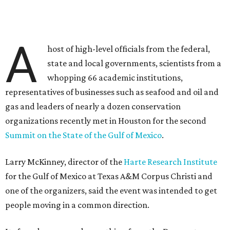
A
host of high-level officials from the federal,
state and local governments, scientists from a
whopping 66 academic institutions,
representatives of businesses such as seafood and oil and
gas and leaders of nearly a dozen conservation
organizations recently met in Houston for the second
Summit on the State of the Gulf of Mexico
.
Larry McKinney, director of the
Harte Research Institute
for the Gulf of Mexico at Texas A&M Corpus Christi and
one of the organizers, said the event was intended to get
people moving in a common direction.