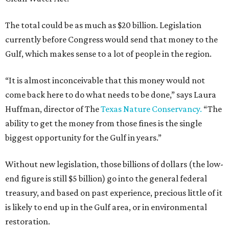
The total could be as much as $20 billion. Legislation
currently before Congress would send that money to the
Gulf, which makes sense to a lot of people in the region.
“It is almost inconceivable that this money would not
come back here to do what needs to be done,” says Laura
Huffman, director of The
Texas Nature Conservancy.
“The
ability to get the money from those fines is the single
biggest opportunity for the Gulf in years.”
Without new legislation, those billions of dollars (the low-
end figure is still $5 billion) go into the general federal
treasury, and based on past experience, precious little of it
is likely to end up in the Gulf area, or in environmental
restoration.