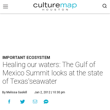
IMPORTANT ECOSYSTEM
Healing our waters: The Gulf of
Mexico Summit looks at the state
of Texas'seawater
By Melissa Gaskill
Jan 2, 2012 | 10:30 pm