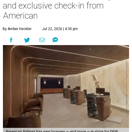
and exclusive check-in from
American
By Amber Heckler
Jul 22, 2026 | 4:30 pm
American Airlines has new lounges — and more — in store for DFW