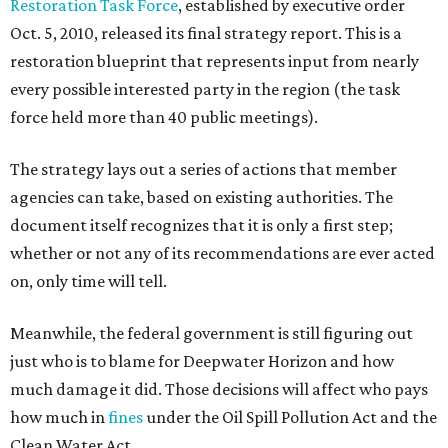
Restoration Task Force
, established by executive order
Oct. 5, 2010, released its final strategy report. This is a
restoration blueprint that represents input from nearly
every possible interested party in the region (the task
force held more than 40 public meetings).
The strategy lays out a series of actions that member
agencies can take, based on existing authorities. The
document itself recognizes that it is only a first step;
whether or not any of its recommendations are ever acted
on, only time will tell.
Meanwhile, the federal government is still figuring out
just who is to blame for Deepwater Horizon and how
much damage it did. Those decisions will affect who pays
how much in
fines
under the Oil Spill Pollution Act and the
Clean Water Act.