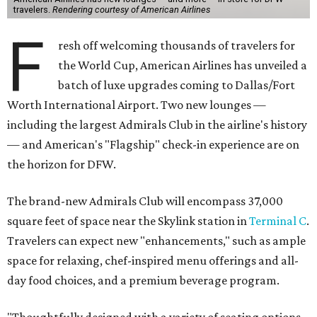
travelers.
Rendering courtesy of American Airlines
F
resh off welcoming thousands of travelers for
the World Cup, American Airlines has unveiled a
batch of luxe upgrades coming to Dallas/Fort
Worth International Airport. Two new lounges —
including the largest Admirals Club in the airline's history
— and American's "Flagship" check-in experience are on
the horizon for DFW.
The brand-new Admirals Club will encompass 37,000
square feet of space near the Skylink station in
Terminal C
.
Travelers can expect new "enhancements," such as ample
space for relaxing, chef-inspired menu offerings and all-
day food choices, and a premium beverage program.
"Thoughtfully designed with a variety of seating options,