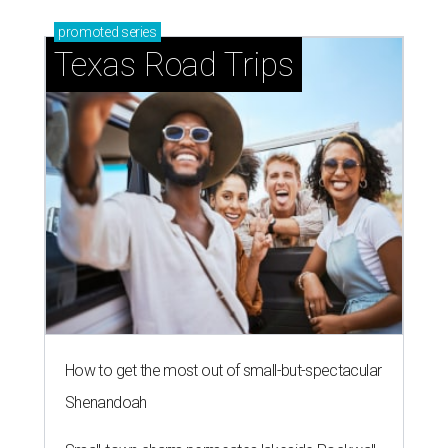
promoted
series
Texas Road Trips
How to get the most out of small-but-spectacular
Shenandoah