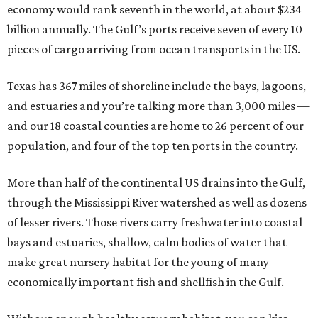
economy would rank seventh in the world, at about $234
billion annually. The Gulf’s ports receive seven of every 10
pieces of cargo arriving from ocean transports in the US.
Texas has 367 miles of shoreline include the bays, lagoons,
and estuaries and you’re talking more than 3,000 miles —
and our 18 coastal counties are home to 26 percent of our
population, and four of the top ten ports in the country.
More than half of the continental US drains into the Gulf,
through the Mississippi River watershed as well as dozens
of lesser rivers. Those rivers carry freshwater into coastal
bays and estuaries, shallow, calm bodies of water that
make great nursery habitat for the young of many
economically important fish and shellfish in the Gulf.