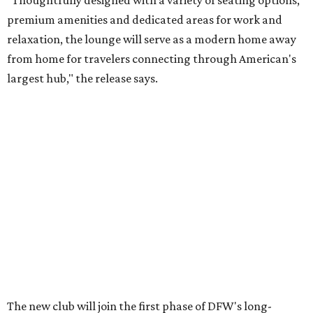
premium amenities and dedicated areas for work and
relaxation, the lounge will serve as a modern home away
from home for travelers connecting through American's
largest hub," the release says.
The new club will join the first phase of DFW's long-