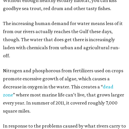
Without enough healthy estuary habitat, you can kiss
goodbye sea trout, red drum and other tasty fishes.
The increasing human demand for water means less of it
from our rivers actually reaches the Gulf these days,
though. The water that does get there is increasingly
laden with chemicals from urban and agricultural run-
off.
Nitrogen and phosphorous from fertilizers used on crops
promote excessive growth of algae, which causes a
decrease in oxygen in the water. This creates a “
dead
zone
” where most marine life can’t live, that grows larger
every year. In summer of 2011, it covered roughly 7,000
square miles.
In response to the problems caused by what rivers carry to