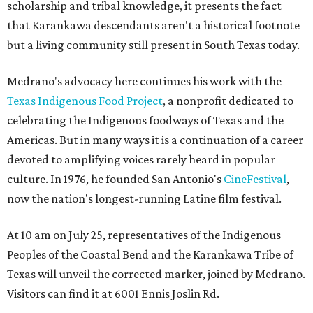
scholarship and tribal knowledge, it presents the fact
that Karankawa descendants aren't a historical footnote
but a living community still present in South Texas today.
Medrano's advocacy here continues his work with the
T
exas Indigenous Food Project
, a nonprofit dedicated to
celebrating the Indigenous foodways of Texas and the
Americas. But in many ways it is a continuation of a career
devoted to amplifying voices rarely heard in popular
culture. In 1976, he founded San Antonio's
CineFestival
,
now the nation's longest-running Latine film festival.
At 10 am on July 25, representatives of the Indigenous
Peoples of the Coastal Bend and the Karankawa Tribe of
Texas will unveil the corrected marker, joined by Medrano.
Visitors can find it at 6001 Ennis Joslin Rd.