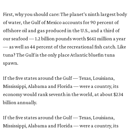
First, why you should care: The planet’s ninth largest body
of water, the Gulf of Mexico accounts for 90 percent of
offshore oil and gas produced in the U.S., and a third of
our seafood — 1.2 billion pounds worth $661 million a year
— as well as 44 percent of the recreational fish catch. Like
tuna? The Gulf is the only place Atlantic bluefin tuna
spawn.
If the five states around the Gulf — Texas, Louisiana,
Mississippi, Alabama and Florida — were a country, its
economy would rank seventh in the world, at about $234
billion annually.
If the five states around the Gulf — Texas, Louisiana,
Mississippi, Alabama and Florida — were a country, its