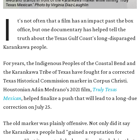
Medrano stands in front of the Karankawa marker while filming 'Truly
Texas Mexican.'
Photo by Virginia Diaz-Laughlin
I
t's not often that a film has an impact past the box
office, but one documentary has helped tell the
truth about the Texas Gulf Coast's long-disparaged
Karankawa people.
For years, the Indigenous Peoples of the Coastal Bend and
the Karankawa Tribe of Texas have fought for a corrected
Texas Historical Commission marker in Corpus Christi.
Houstonian Adán Medrano’s 2021 film,
Truly Texas
Mexican
, helped finalize a push that will lead to a long-due
correction on July 25.
The old marker was plainly offensive. Not only did it say
the Karankawa people had "gained a reputation for