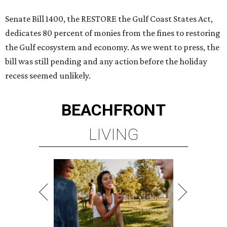
Senate Bill 1400, the RESTORE the Gulf Coast States Act,
dedicates 80 percent of monies from the fines to restoring
the Gulf ecosystem and economy. As we went to press, the
bill was still pending and any action before the holiday
recess seemed unlikely.
BEACHFRONT
LIVING