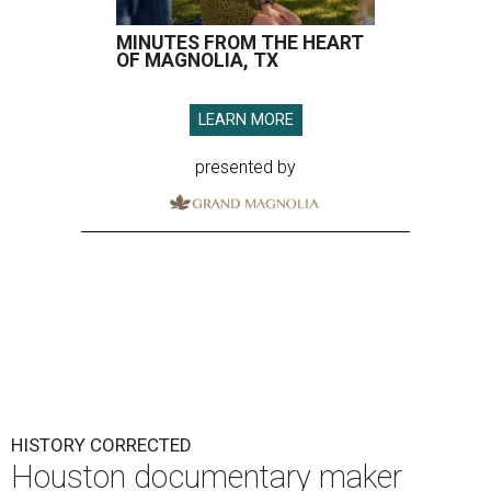
MINUTES FROM THE HEART
OF MAGNOLIA, TX
LEARN MORE
presented by
HISTORY CORRECTED
Houston documentary maker