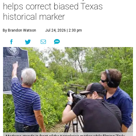
helps correct biased Texas
historical marker
By Brandon Watson
Jul 24, 2026 | 2:30 pm