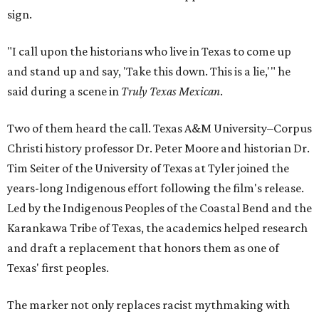
sign.
"I call upon the historians who live in Texas to come up
and stand up and say, 'Take this down. This is a lie,'" he
said during a scene in
Truly Texas Mexican
.
Two of them heard the call. Texas A&M University–Corpus
Christi history professor Dr. Peter Moore and historian Dr.
Tim Seiter of the University of Texas at Tyler joined the
years-long Indigenous effort following the film's release.
Led by the Indigenous Peoples of the Coastal Bend and the
Karankawa Tribe of Texas, the academics helped research
and draft a replacement that honors them as one of
Texas' first peoples.
The marker not only replaces racist mythmaking with