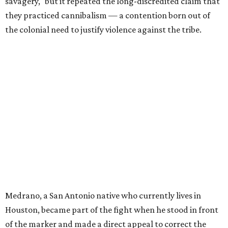
savagery," but it repeated the long-discredited claim that
they practiced cannibalism — a contention born out of
the colonial need to justify violence against the tribe.
Medrano, a San Antonio native who currently lives in
Houston, became part of the fight when he stood in front
of the marker and made a direct appeal to correct the