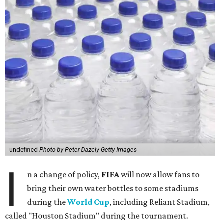
undefined
Photo by Peter Dazely Getty Images
I
n a change of policy,
FIFA
will now allow fans to
bring their own water bottles to some stadiums
during the
World Cup
, including Reliant Stadium,
called "Houston Stadium" during the tournament.