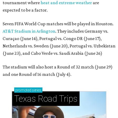
tournament where
heat and extreme weather
are
expected to be a factor.
Seven FIFA World Cup matches will be played in Houston.
AT&T Stadium in Arlington
. They includes Germany vs.
Curaçao (June 14), Portugal vs. Congo DR (June 17),
Netherlands vs. Sweden (June 20), Portugal vs. Uzbekistan
(June 23), and Cabo Verde vs. Saudi Arabia (June 26)
The stadium will also host a Round of 32 match (June 29)
and one Round of 16 match (July 4).
promoted
series
Texas Road Trips