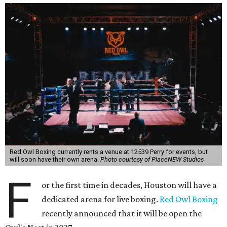
Red Owl Boxing currently rents a venue at 12539 Perry for events, but
will soon have their own arena.
Photo courtesy of PlaceNEW Studios
F
or the first time in decades, Houston will have a
dedicated arena for live boxing.
Red Owl Boxing
recently announced that it will be open the