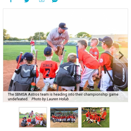
The SBMSA Astros team is heading into their championship game
undefeated.
Photo by Lauren Holub