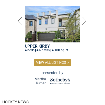
UPPER KIRBY
4 beds | 4.5 baths | 4,100 sq. ft.
VIEW ALL LISTINGS >
presented by
HOCKEY NEWS