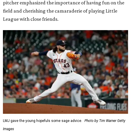
pitcher emphasized the importance of having fun on the
field and cherishing the camaraderie of playing Little
League with close friends.
LMJ gave the young hopefuls some sage advice.
Photo by Tim Warner Getty
Images