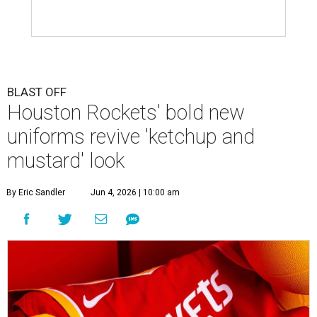
BLAST OFF
Houston Rockets' bold new
uniforms revive 'ketchup and
mustard' look
By Eric Sandler
Jun 4, 2026 | 10:00 am