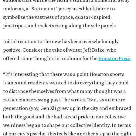
editions that will be the team’s standard home and away
uniforms, a “Statement” jersey uses black fabric to
symbolize the vastness of space, quasar-inspired
pinstripes, and rockets rising along the side panels.
Initial reaction to the new has been overwhelmingly
positive. Consider the take of writer Jeff Balke, who
offered some thoughts in a column for the
Houston Press
.
“It’s interesting that there was a point Houston sports
teams and residents wanted to do everything they could
to distance themselves from what many thought was a
rather embarrassing past,” he writes. “But, as an entire
generation (yay, Gen X!) grew up in the city and embraced
both the good and the bad, a real pride in our collective
weirdness began to shape our collective identity. In terms
of our city’s psyche, this feels like another step in the right