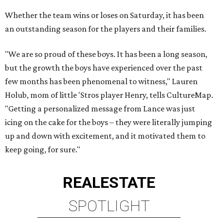
Whether the team wins or loses on Saturday, it has been
an outstanding season for the players and their families.
"We are so proud of these boys. It has been a long season,
but the growth the boys have experienced over the past
few months has been phenomenal to witness," Lauren
Holub, mom of little 'Stros player Henry, tells CultureMap.
"Getting a personalized message from Lance was just
icing on the cake for the boys – they were literally jumping
up and down with excitement, and it motivated them to
keep going, for sure."
REAL
ESTATE
SPOTLIGHT