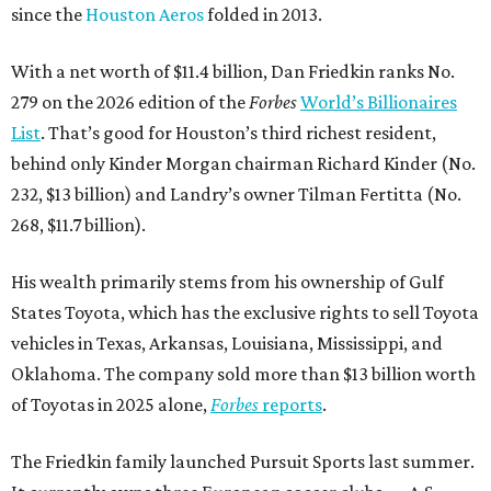
since the
Houston Aeros
folded in 2013.
With a net worth of $11.4 billion, Dan Friedkin ranks No.
279 on the 2026 edition of the
Forbes
World’s Billionaires
List
. That’s good for Houston’s third richest resident,
behind only Kinder Morgan chairman Richard Kinder (No.
232, $13 billion) and Landry’s owner Tilman Fertitta (No.
268, $11.7 billion).
His wealth primarily stems from his ownership of Gulf
States Toyota, which has the exclusive rights to sell Toyota
vehicles in Texas, Arkansas, Louisiana, Mississippi, and
Oklahoma. The company sold more than $13 billion worth
of Toyotas in 2025 alone,
Forbes
reports
.
The Friedkin family launched Pursuit Sports last summer.