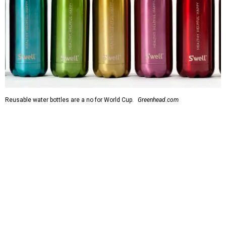
Reusable water bottles are a no for World Cup.
Greenhead.com