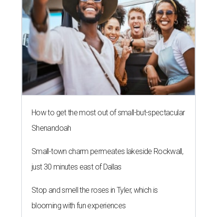
How to get the most out of small-but-spectacular
Shenandoah
Small-town charm permeates lakeside Rockwall,
just 30 minutes east of Dallas
Stop and smell the roses in Tyler, which is
blooming with fun experiences