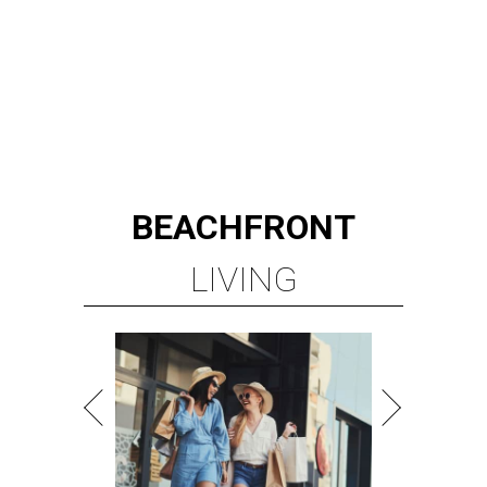
BEACHFRONT
LIVING