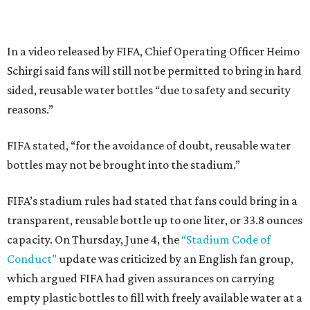
In a video released by FIFA, Chief Operating Officer Heimo
Schirgi said fans will still not be permitted to bring in hard
sided, reusable water bottles “due to safety and security
reasons.”
FIFA stated, “for the avoidance of doubt, reusable water
bottles may not be brought into the stadium.”
FIFA’s stadium rules had stated that fans could bring in a
transparent, reusable bottle up to one liter, or 33.8 ounces
capacity. On Thursday, June 4, the
“Stadium Code of
Conduct”
update was criticized by an English fan group,
which argued FIFA had given assurances on carrying
empty plastic bottles to fill with freely available water at a