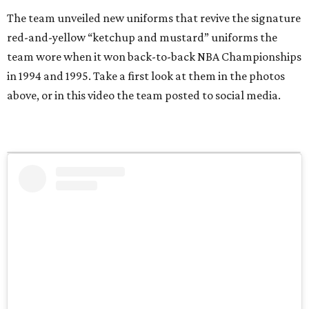
The team unveiled new uniforms that revive the signature
red-and-yellow “ketchup and mustard” uniforms the
team wore when it won back-to-back NBA Championships
in 1994 and 1995. Take a first look at them in the photos
above, or in this video the team posted to social media.