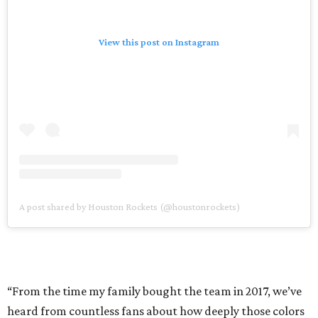
View this post on Instagram
A post shared by Houston Rockets (@houstonrockets)
“From the time my family bought the team in 2017, we’ve
heard from countless fans about how deeply those colors