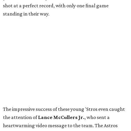
shot at a perfect record, with only one final game
standing in their way.
The impressive success of these young 'Stros even caught
the attention of
Lance McCullers Jr.
, who sent a
heartwarming video message to the team. The Astros