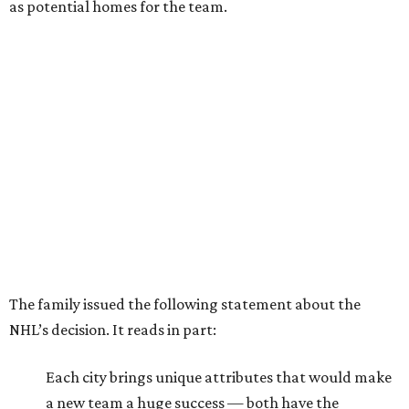
as potential homes for the team.
The family issued the following statement about the
NHL’s decision. It reads in part:
Each city brings unique attributes that would make
a new team a huge success — both have the