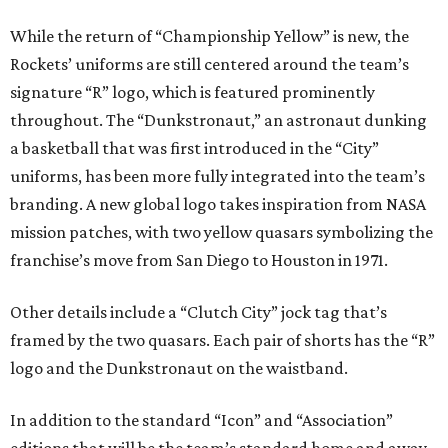
While the return of “Championship Yellow” is new, the
Rockets’ uniforms are still centered around the team’s
signature “R” logo, which is featured prominently
throughout. The “Dunkstronaut,” an astronaut dunking
a basketball that was first introduced in the “City”
uniforms, has been more fully integrated into the team’s
branding. A new global logo takes inspiration from NASA
mission patches, with two yellow quasars symbolizing the
franchise’s move from San Diego to Houston in 1971.
Other details include a “Clutch City” jock tag that’s
framed by the two quasars. Each pair of shorts has the “R”
logo and the Dunkstronaut on the waistband.
In addition to the standard “Icon” and “Association”