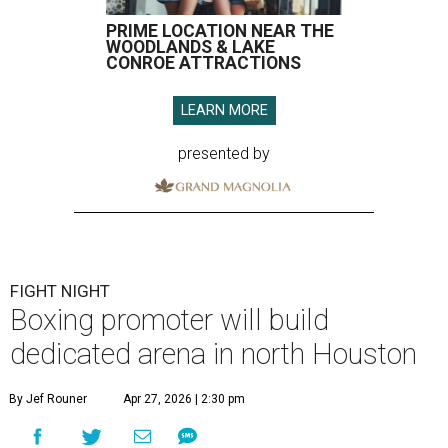
PRIME LOCATION NEAR THE
WOODLANDS & LAKE
CONROE ATTRACTIONS
LEARN MORE
presented by
FIGHT NIGHT
Boxing promoter will build
dedicated arena in north Houston
By Jef Rouner
Apr 27, 2026 | 2:30 pm