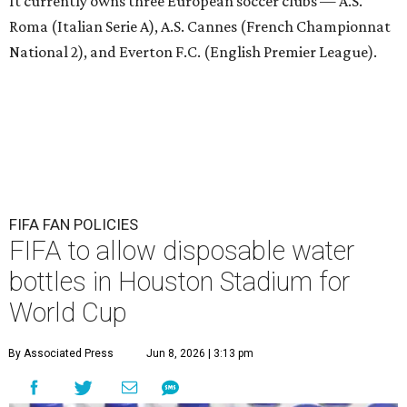
It currently owns three European soccer clubs — A.S.
Roma (Italian Serie A), A.S. Cannes (French Championnat
National 2), and Everton F.C. (English Premier League).
FIFA FAN POLICIES
FIFA to allow disposable water
bottles in Houston Stadium for
World Cup
By Associated Press
Jun 8, 2026 | 3:13 pm