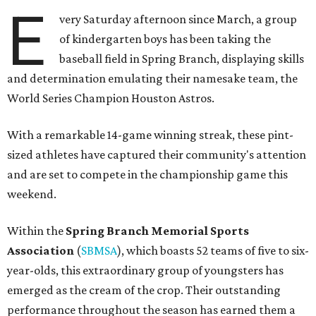
E
very Saturday afternoon since March, a group
of kindergarten boys has been taking the
baseball field in Spring Branch, displaying skills
and determination emulating their namesake team, the
World Series Champion Houston Astros.
With a remarkable 14-game winning streak, these pint-
sized athletes have captured their community's attention
and are set to compete in the championship game this
weekend.
Within the
Spring Branch Memorial Sports
Association
(
SBMSA
), which boasts 52 teams of five to six-
year-olds, this extraordinary group of youngsters has
emerged as the cream of the crop. Their outstanding
performance throughout the season has earned them a