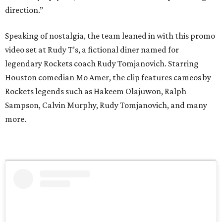
direction.”
Speaking of nostalgia, the team leaned in with this promo
video set at Rudy T’s, a fictional diner named for
legendary Rockets coach Rudy Tomjanovich. Starring
Houston comedian Mo Amer, the clip features cameos by
Rockets legends such as Hakeem Olajuwon, Ralph
Sampson, Calvin Murphy, Rudy Tomjanovich, and many
more.