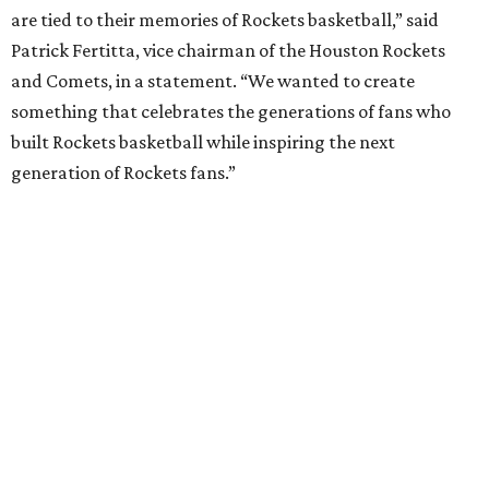
are tied to their memories of Rockets basketball,” said
Patrick Fertitta, vice chairman of the Houston Rockets
and Comets, in a statement. “We wanted to create
something that celebrates the generations of fans who
built Rockets basketball while inspiring the next
generation of Rockets fans.”