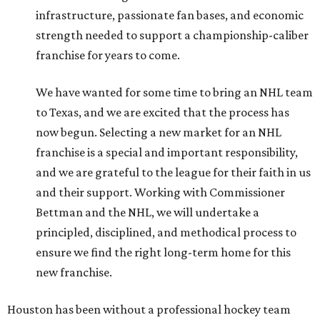
infrastructure, passionate fan bases, and economic
strength needed to support a championship-caliber
franchise for years to come.
We have wanted for some time to bring an NHL team
to Texas, and we are excited that the process has
now begun. Selecting a new market for an NHL
franchise is a special and important responsibility,
and we are grateful to the league for their faith in us
and their support. Working with Commissioner
Bettman and the NHL, we will undertake a
principled, disciplined, and methodical process to
ensure we find the right long-term home for this
new franchise.
Houston has been without a professional hockey team