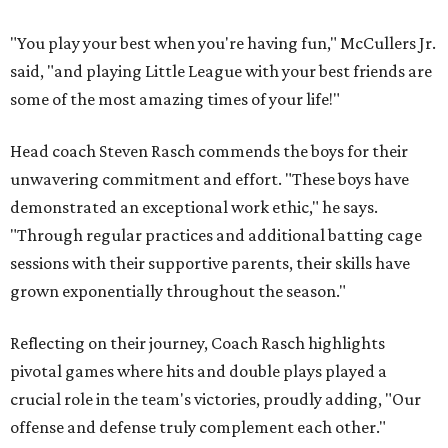
"You play your best when you're having fun," McCullers Jr.
said, "and playing Little League with your best friends are
some of the most amazing times of your life!"
Head coach Steven Rasch commends the boys for their
unwavering commitment and effort. "These boys have
demonstrated an exceptional work ethic," he says.
"Through regular practices and additional batting cage
sessions with their supportive parents, their skills have
grown exponentially throughout the season."
Reflecting on their journey, Coach Rasch highlights
pivotal games where hits and double plays played a
crucial role in the team's victories, proudly adding, "Our
offense and defense truly complement each other."