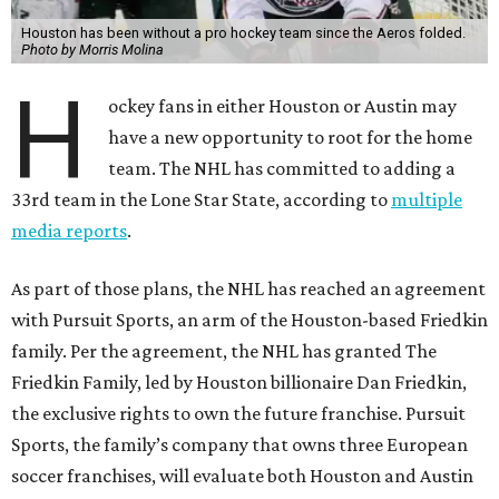
Houston has been without a pro hockey team since the Aeros folded.
Photo by Morris Molina
H
ockey fans in either Houston or Austin may
have a new opportunity to root for the home
team. The NHL has committed to adding a
33rd team in the Lone Star State, according to
multiple
media reports
.
As part of those plans, the NHL has reached an agreement
with Pursuit Sports, an arm of the Houston-based Friedkin
family. Per the agreement, the NHL has granted The
Friedkin Family, led by Houston billionaire Dan Friedkin,
the exclusive rights to own the future franchise. Pursuit
Sports, the family’s company that owns three European
soccer franchises, will evaluate both Houston and Austin