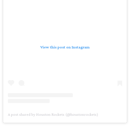
View this post on Instagram
A post shared by Houston Rockets (@houstonrockets)