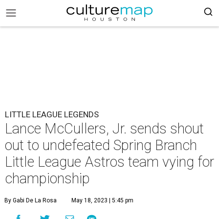
LITTLE LEAGUE LEGENDS
Lance McCullers, Jr. sends shout
out to undefeated Spring Branch
Little League Astros team vying for
championship
By Gabi De La Rosa
May 18, 2023 | 5:45 pm