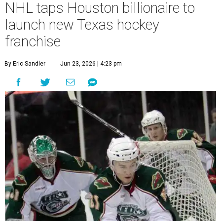
NHL taps Houston billionaire to
launch new Texas hockey
franchise
By Eric Sandler
Jun 23, 2026 | 4:23 pm