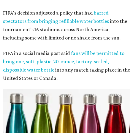
FIFA's decision adjusted a policy that had
barred
spectators from bringing refillable water bottles
into the
tournament’s 16 stadiums across North America,
including some with limited or no shade from the sun.
FIFA in a social media post said
fans will be permitted to
bring one, soft, plastic, 20-ounce, factory-sealed,
disposable water bottle
into any match taking place in the
United States or Canada.