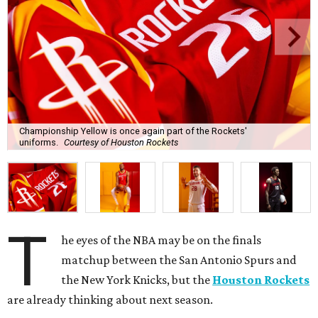
Championship Yellow is once again part of the Rockets'
uniforms.
Courtesy of Houston Rockets
T
he eyes of the NBA may be on the finals
matchup between the San Antonio Spurs and
the New York Knicks, but the
Houston Rockets
are already thinking about next season.