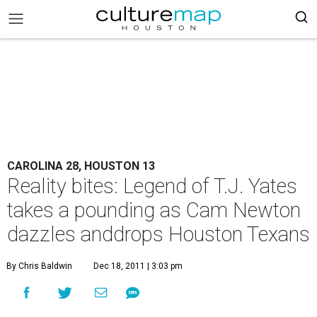
CAROLINA 28, HOUSTON 13
Reality bites: Legend of T.J. Yates
takes a pounding as Cam Newton
dazzles anddrops Houston Texans
By Chris Baldwin
Dec 18, 2011 | 3:03 pm