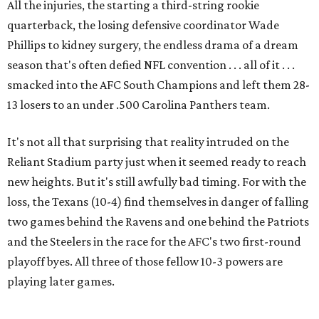
All the injuries, the starting a third-string rookie
quarterback, the losing defensive coordinator Wade
Phillips to kidney surgery, the endless drama of a dream
season that's often defied NFL convention . . . all of it . . .
smacked into the AFC South Champions and left them 28-
13 losers to an under .500 Carolina Panthers team.
It's not all that surprising that reality intruded on the
Reliant Stadium party just when it seemed ready to reach
new heights. But it's still awfully bad timing. For with the
loss, the Texans (10-4) find themselves in danger of falling
two games behind the Ravens and one behind the Patriots
and the Steelers in the race for the AFC's two first-round
playoff byes. All three of those fellow 10-3 powers are
playing later games.