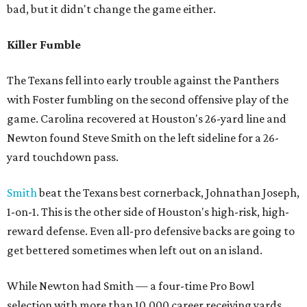
bad, but it didn't change the game either.
Killer Fumble
The Texans fell into early trouble against the Panthers
with Foster fumbling on the second offensive play of the
game. Carolina recovered at Houston's 26-yard line and
Newton found Steve Smith on the left sideline for a 26-
yard touchdown pass.
Smith
beat the Texans best cornerback, Johnathan Joseph,
1-on-1. This is the other side of Houston's high-risk, high-
reward defense. Even all-pro defensive backs are going to
get bettered sometimes when left out on an island.
While Newton had Smith — a four-time Pro Bowl
selection with more than 10,000 career receiving yards