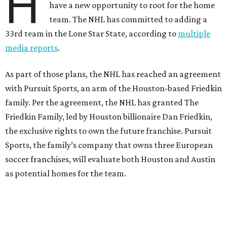
H
have a new opportunity to root for the home
team. The NHL has committed to adding a
33rd team in the Lone Star State, according to
multiple
media reports
.
As part of those plans, the NHL has reached an agreement
with Pursuit Sports, an arm of the Houston-based Friedkin
family. Per the agreement, the NHL has granted The
Friedkin Family, led by Houston billionaire Dan Friedkin,
the exclusive rights to own the future franchise. Pursuit
Sports, the family’s company that owns three European
soccer franchises, will evaluate both Houston and Austin
as potential homes for the team.