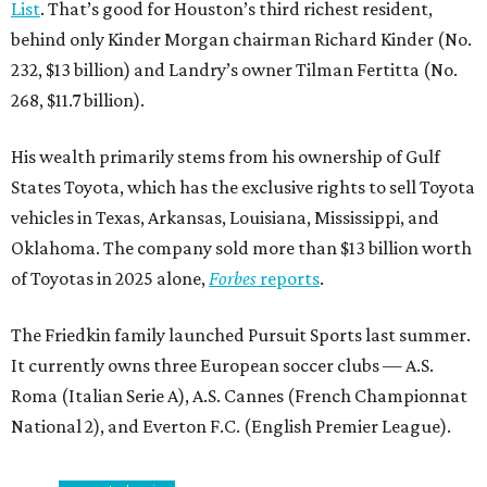
List
. That’s good for Houston’s third richest resident,
behind only Kinder Morgan chairman Richard Kinder (No.
232, $13 billion) and Landry’s owner Tilman Fertitta (No.
268, $11.7 billion).
His wealth primarily stems from his ownership of Gulf
States Toyota, which has the exclusive rights to sell Toyota
vehicles in Texas, Arkansas, Louisiana, Mississippi, and
Oklahoma. The company sold more than $13 billion worth
of Toyotas in 2025 alone,
Forbes
reports
.
The Friedkin family launched Pursuit Sports last summer.
It currently owns three European soccer clubs — A.S.
Roma (Italian Serie A), A.S. Cannes (French Championnat
National 2), and Everton F.C. (English Premier League).