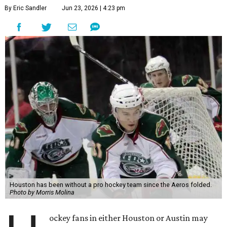
By Eric Sandler
Jun 23, 2026 | 4:23 pm
Houston has been without a pro hockey team since the Aeros folded.
Photo by Morris Molina
ockey fans in either Houston or Austin may