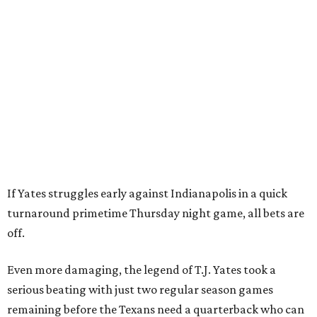
If Yates struggles early against Indianapolis in a quick
turnaround primetime Thursday night game, all bets are
off.
Even more damaging, the legend of T.J. Yates took a
serious beating with just two regular season games
remaining before the Texans need a quarterback who can