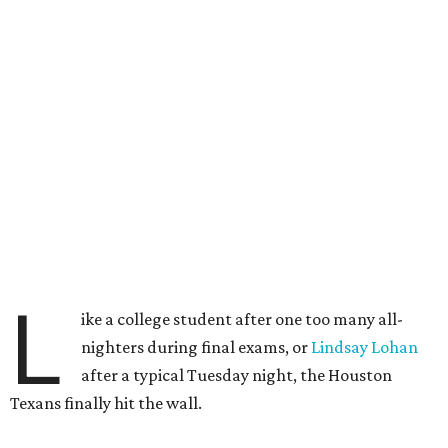
L
ike a college student after one too many all-
nighters during final exams, or
Lindsay Lohan
after a typical Tuesday night, the Houston
Texans finally hit the wall.