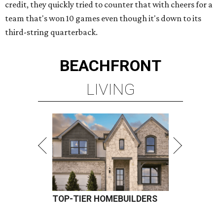
credit, they quickly tried to counter that with cheers for a
team that's won 10 games even though it's down to its
third-string quarterback.
BEACHFRONT
LIVING
TOP-TIER HOMEBUILDERS