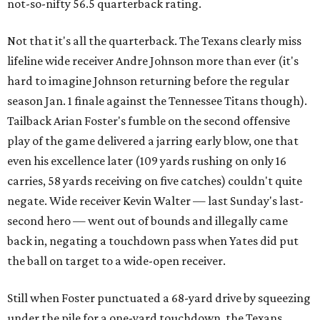
not-so-nifty 56.5 quarterback rating.
Not that it's all the quarterback. The Texans clearly miss
lifeline wide receiver Andre Johnson more than ever (it's
hard to imagine Johnson returning before the regular
season Jan. 1 finale against the Tennessee Titans though).
Tailback Arian Foster's fumble on the second offensive
play of the game delivered a jarring early blow, one that
even his excellence later (109 yards rushing on only 16
carries, 58 yards receiving on five catches) couldn't quite
negate. Wide receiver Kevin Walter — last Sunday's last-
second hero — went out of bounds and illegally came
back in, negating a touchdown pass when Yates did put
the ball on target to a wide-open receiver.
Still when Foster punctuated a 68-yard drive by squeezing
under the pile for a one-yard touchdown, the Texans