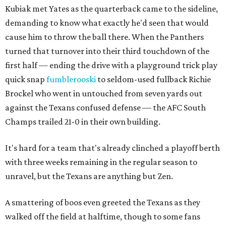
Kubiak met Yates as the quarterback came to the sideline,
demanding to know what exactly he'd seen that would
cause him to throw the ball there. When the Panthers
turned that turnover into their third touchdown of the
first half — ending the drive with a playground trick play
quick snap
fumblerooski
to seldom-used fullback Richie
Brockel who went in untouched from seven yards out
against the Texans confused defense — the AFC South
Champs trailed 21-0 in their own building.
It's hard for a team that's already clinched a playoff berth
with three weeks remaining in the regular season to
unravel, but the Texans are anything but Zen.
A smattering of boos even greeted the Texans as they
walked off the field at halftime, though to some fans