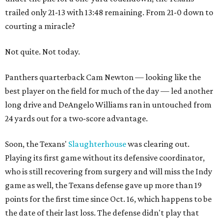
trailed only 21-13 with 13:48 remaining. From 21-0 down to
courting a miracle?
Not quite. Not today.
Panthers quarterback Cam Newton — looking like the
best player on the field for much of the day — led another
long drive and DeAngelo Williams ran in untouched from
24 yards out for a two-score advantage.
Soon, the Texans'
Slaughterhouse
was clearing out.
Playing its first game without its defensive coordinator,
who is still recovering from surgery and will miss the Indy
game as well, the Texans defense gave up more than 19
points for the first time since Oct. 16, which happens to be
the date of their last loss. The defense didn't play that