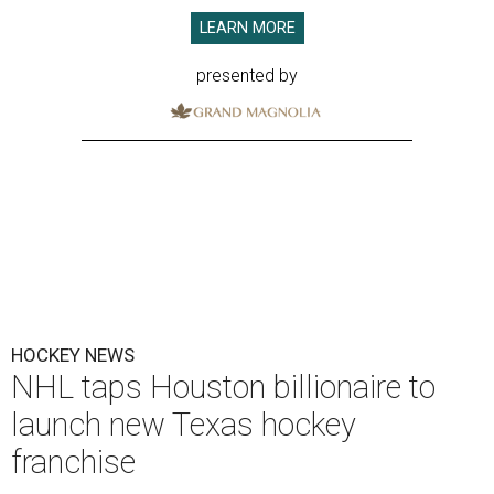
LEARN MORE
presented by
HOCKEY NEWS
NHL taps Houston billionaire to
launch new Texas hockey
franchise