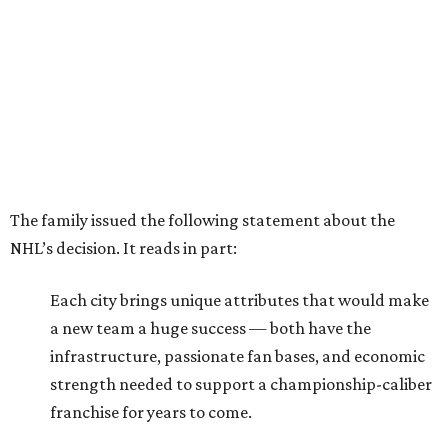
The family issued the following statement about the
NHL’s decision. It reads in part:
Each city brings unique attributes that would make
a new team a huge success — both have the
infrastructure, passionate fan bases, and economic
strength needed to support a championship-caliber
franchise for years to come.