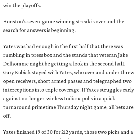
win the playoffs.
Houston's seven-game winning streak is over and the
search for answers is beginning.
Yates was bad enough in the first half that there was
rumbling in press box and the stands that veteran Jake
Delhomme might be getting a look in the second half.
Gary Kubiak stayed with Yates, who over and under threw
open receivers, short armed passes and telegraphed two
interceptions into triple coverage. If Yates struggles early
against no-longer-winless Indianapolis in a quick
turnaround primetime Thursday night game, all bets are
off.
Yates finished 19 of 30 for 212 yards, those two picks and a