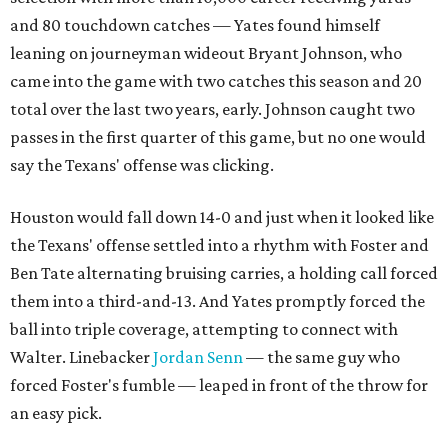
and 80 touchdown catches — Yates found himself
leaning on journeyman wideout Bryant Johnson, who
came into the game with two catches this season and 20
total over the last two years, early. Johnson caught two
passes in the first quarter of this game, but no one would
say the Texans' offense was clicking.
Houston would fall down 14-0 and just when it looked like
the Texans' offense settled into a rhythm with Foster and
Ben Tate alternating bruising carries, a holding call forced
them into a third-and-13. And Yates promptly forced the
ball into triple coverage, attempting to connect with
Walter. Linebacker
Jordan Senn
— the same guy who
forced Foster's fumble — leaped in front of the throw for
an easy pick.