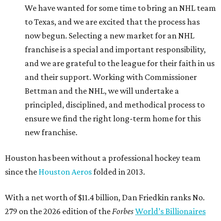
We have wanted for some time to bring an NHL team
to Texas, and we are excited that the process has
now begun. Selecting a new market for an NHL
franchise is a special and important responsibility,
and we are grateful to the league for their faith in us
and their support. Working with Commissioner
Bettman and the NHL, we will undertake a
principled, disciplined, and methodical process to
ensure we find the right long-term home for this
new franchise.
Houston has been without a professional hockey team
since the
Houston Aeros
folded in 2013.
With a net worth of $11.4 billion, Dan Friedkin ranks No.
279 on the 2026 edition of the
Forbes
World’s Billionaires