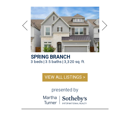
SPRING BRANCH
3 beds | 3.5 baths | 3,320 sq. ft.
VIEW ALL LISTINGS >
presented by