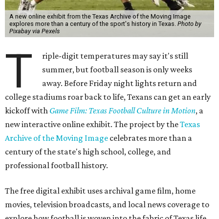
A new online exhibit from the Texas Archive of the Moving Image
explores more than a century of the sport's history in Texas.
Photo by
Pixabay via Pexels
T
riple-digit temperatures may say it's still
summer, but football season is only weeks
away. Before Friday night lights return and
college stadiums roar back to life, Texans can get an early
kickoff with
Game Film: Texas Football Culture in Motion
, a
new interactive online exhibit. The project by the
Texas
Archive of the Moving Image
celebrates more than a
century of the state's high school, college, and
professional football history.
The free digital exhibit uses archival game film, home
movies, television broadcasts, and local news coverage to
explore how football is woven into the fabric of Texas life.