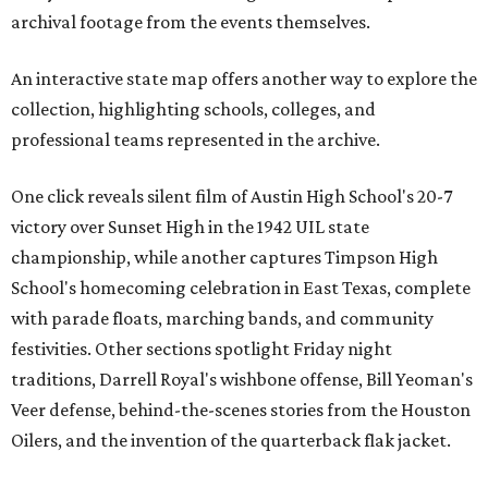
archival footage from the events themselves.
An interactive state map offers another way to explore the
collection, highlighting schools, colleges, and
professional teams represented in the archive.
One click reveals silent film of Austin High School's 20-7
victory over Sunset High in the 1942 UIL state
championship, while another captures Timpson High
School's homecoming celebration in East Texas, complete
with parade floats, marching bands, and community
festivities. Other sections spotlight Friday night
traditions, Darrell Royal's wishbone offense, Bill Yeoman's
Veer defense, behind-the-scenes stories from the Houston
Oilers, and the invention of the quarterback flak jacket.