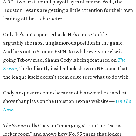
AFC's two first-round playoff byes of course. Well, the
Houston Texans are getting a little attention for their own
leading off-beat character.
Only, he's not a quarterback. He's a nose tackle —
arguably the most unglamorous position in the game.
And he's not in SI or on ESPN. No while everyone else is
going Tebow mad, Shaun Cody is being featured on
The
Season
,
​the brilliantly insider look show on NFL.com that
the league itself doesn't seem quite sure what to do with.
Cody's exposure comes because of his own ultra modest
show that plays on the Houston Texans website —
On The
Nose
.
The Season
calls
Cody an "emerging star in the Texans
locker room" and shows how No. 95 turns that locker