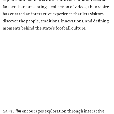
Rather than presenting a collection of videos, the archive
has curated an interactive experience that lets visitors
discover the people, traditions, innovations, and defining
moments behind the state's football culture.
Game Film
encourages exploration through interactive