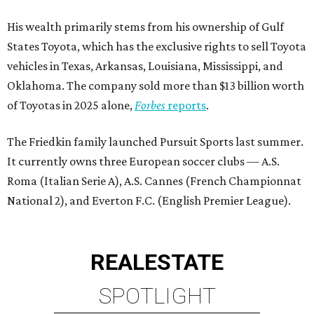
His wealth primarily stems from his ownership of Gulf
States Toyota, which has the exclusive rights to sell Toyota
vehicles in Texas, Arkansas, Louisiana, Mississippi, and
Oklahoma. The company sold more than $13 billion worth
of Toyotas in 2025 alone,
Forbes
reports
.
The Friedkin family launched Pursuit Sports last summer.
It currently owns three European soccer clubs — A.S.
Roma (Italian Serie A), A.S. Cannes (French Championnat
National 2), and Everton F.C. (English Premier League).
REAL
ESTATE
SPOTLIGHT