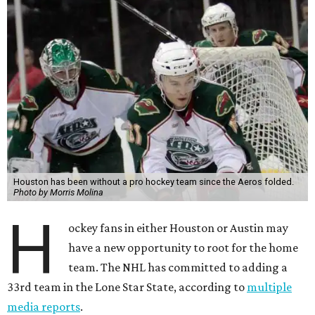
Houston has been without a pro hockey team since the Aeros folded.
Photo by Morris Molina
H
ockey fans in either Houston or Austin may
have a new opportunity to root for the home
team. The NHL has committed to adding a
33rd team in the Lone Star State, according to
multiple
media reports
.