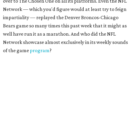
over to The Chosen One on all its platforms. Even the NFL
Network — which you'd figure would at least try to feign
impartiality — replayed the Denver Broncos-Chicago
Bears game so many times this past week that it might as
well have run it as a marathon. And who did the NFL
Network showcase almost exclusively in its weekly sounds
of the game
program
?