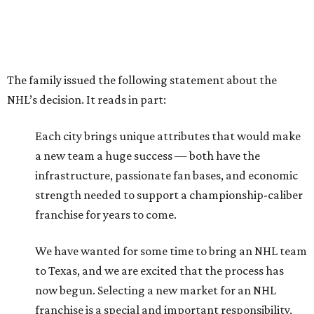
The family issued the following statement about the
NHL’s decision. It reads in part:
Each city brings unique attributes that would make
a new team a huge success — both have the
infrastructure, passionate fan bases, and economic
strength needed to support a championship-caliber
franchise for years to come.
We have wanted for some time to bring an NHL team
to Texas, and we are excited that the process has
now begun. Selecting a new market for an NHL
franchise is a special and important responsibility,