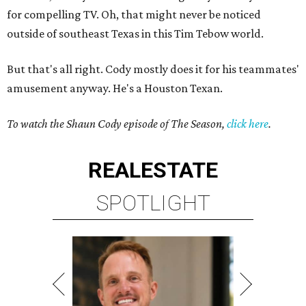
for compelling TV. Oh, that might never be noticed
outside of southeast Texas in this Tim Tebow world.
But that's all right. Cody mostly does it for his teammates'
amusement anyway. He's a Houston Texan.
To watch the Shaun Cody episode of The Season,
click here
.
REAL
ESTATE
SPOTLIGHT