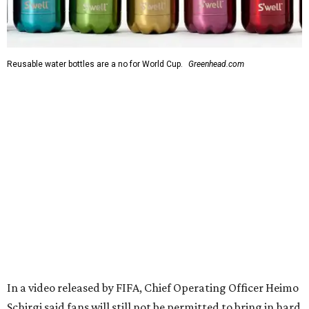
Reusable water bottles are a no for World Cup.
Greenhead.com
In a video released by FIFA, Chief Operating Officer Heimo
Schirgi said fans will still not be permitted to bring in hard