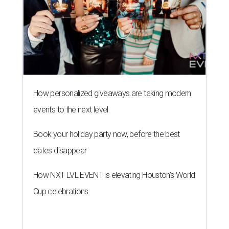
How personalized giveaways are taking modern
events to the next level
Book your holiday party now, before the best
dates disappear
How NXT LVL EVENT is elevating Houston’s World
Cup celebrations