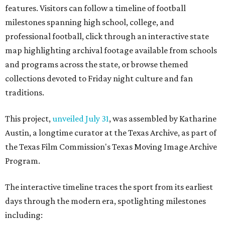
features. Visitors can follow a timeline of football
milestones spanning high school, college, and
professional football, click through an interactive state
map highlighting archival footage available from schools
and programs across the state, or browse themed
collections devoted to Friday night culture and fan
traditions.
This project,
unveiled July 31
, was assembled by Katharine
Austin, a longtime curator at the Texas Archive, as part of
the Texas Film Commission's Texas Moving Image Archive
Program.
The interactive timeline traces the sport from its earliest
days through the modern era, spotlighting milestones
including: