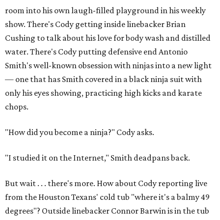
room into his own laugh-filled playground in his weekly
show. There's Cody getting inside linebacker Brian
Cushing to talk about his love for body wash and distilled
water. There's Cody putting defensive end Antonio
Smith's well-known obsession with ninjas into a new light
— one that has Smith covered in a black ninja suit with
only his eyes showing, practicing high kicks and karate
chops.
"How did you become a ninja?" Cody asks.
"I studied it on the Internet," Smith deadpans back.
But wait . . . there's more. How about Cody reporting live
from the Houston Texans' cold tub "where it's a balmy 49
degrees"? Outside linebacker Connor Barwin is in the tub