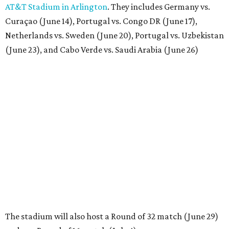
AT&T Stadium in Arlington
. They includes Germany vs.
Curaçao (June 14), Portugal vs. Congo DR (June 17),
Netherlands vs. Sweden (June 20), Portugal vs. Uzbekistan
(June 23), and Cabo Verde vs. Saudi Arabia (June 26)
The stadium will also host a Round of 32 match (June 29)