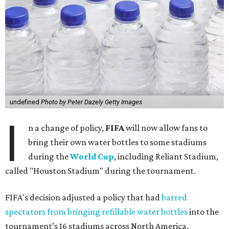
undefined
Photo by Peter Dazely Getty Images
I
n a change of policy,
FIFA
will now allow fans to
bring their own water bottles to some stadiums
during the
World Cup
, including Reliant Stadium,
called "Houston Stadium" during the tournament.
FIFA's decision adjusted a policy that had
barred
spectators from bringing refillable water bottles
into the
tournament’s 16 stadiums across North America,