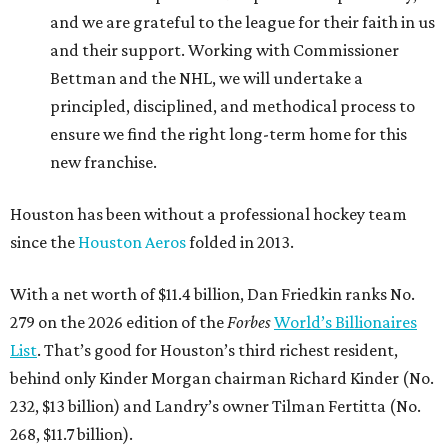
and we are grateful to the league for their faith in us
and their support. Working with Commissioner
Bettman and the NHL, we will undertake a
principled, disciplined, and methodical process to
ensure we find the right long-term home for this
new franchise.
Houston has been without a professional hockey team
since the
Houston Aeros
folded in 2013.
With a net worth of $11.4 billion, Dan Friedkin ranks No.
279 on the 2026 edition of the
Forbes
World’s Billionaires
List
. That’s good for Houston’s third richest resident,
behind only Kinder Morgan chairman Richard Kinder (No.
232, $13 billion) and Landry’s owner Tilman Fertitta (No.
268, $11.7 billion).