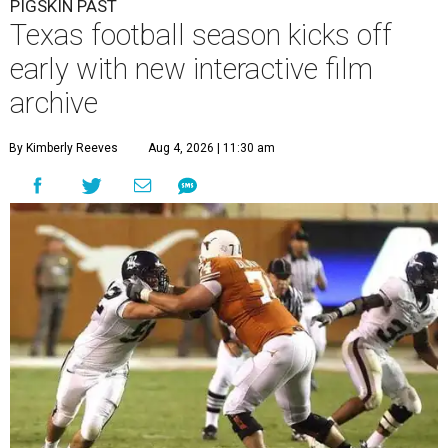
PIGSKIN PAST
Texas football season kicks off
early with new interactive film
archive
By Kimberly Reeves
Aug 4, 2026 | 11:30 am