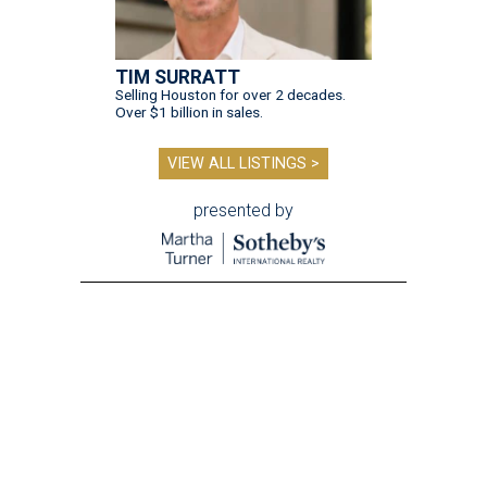
TIM SURRATT
Selling Houston for over 2 decades.
Over $1 billion in sales.
VIEW ALL LISTINGS >
presented by