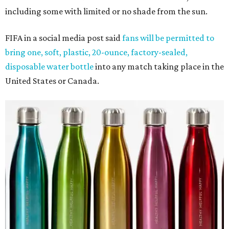
including some with limited or no shade from the sun.
FIFA in a social media post said
fans will be permitted to
bring one, soft, plastic, 20-ounce, factory-sealed,
disposable water bottle
into any match taking place in the
United States or Canada.