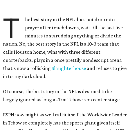
T
he best story in the NFL does not drop into
prayer after touchdowns, wait till the last five
minutes to start doing anything or divide the
nation. No, the best story in the NFL is a 10-3 team that
calls Houston home, wins with three different
quarterbacks, plays in a once prettily nondescript arena
that's now a rollicking
Slaughterhouse
and refuses to give
in to any dark cloud.
Of course, the best story in the NFL is destined to be
largely ignored as long as Tim Tebow is on center stage.
ESPN now might as well call it itself the Worldwide Leader
in Tebow so completely has the sports giant given itself