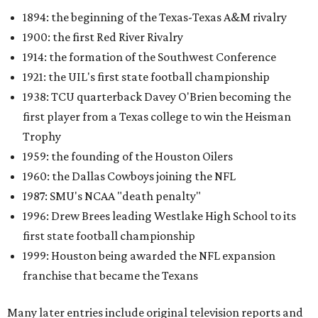
1894: the beginning of the Texas-Texas A&M rivalry
1900: the first Red River Rivalry
1914: the formation of the Southwest Conference
1921: the UIL's first state football championship
1938: TCU quarterback Davey O'Brien becoming the
first player from a Texas college to win the Heisman
Trophy
1959: the founding of the Houston Oilers
1960: the Dallas Cowboys joining the NFL
1987: SMU's NCAA "death penalty"
1996: Drew Brees leading Westlake High School to its
first state football championship
1999: Houston being awarded the NFL expansion
franchise that became the Texans
Many later entries include original television reports and