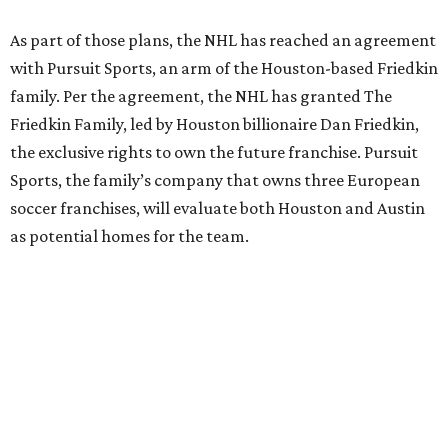
As part of those plans, the NHL has reached an agreement
with Pursuit Sports, an arm of the Houston-based Friedkin
family. Per the agreement, the NHL has granted The
Friedkin Family, led by Houston billionaire Dan Friedkin,
the exclusive rights to own the future franchise. Pursuit
Sports, the family’s company that owns three European
soccer franchises, will evaluate both Houston and Austin
as potential homes for the team.