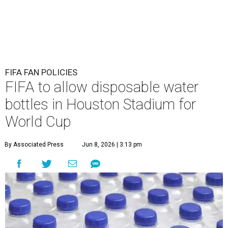
FIFA FAN POLICIES
FIFA to allow disposable water
bottles in Houston Stadium for
World Cup
By Associated Press
Jun 8, 2026 | 3:13 pm