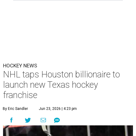
HOCKEY NEWS
NHL taps Houston billionaire to
launch new Texas hockey
franchise
By Eric Sandler
Jun 23, 2026 | 4:23 pm