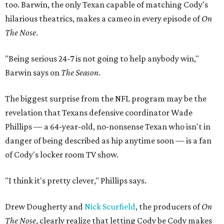
too. Barwin, the only Texan capable of matching Cody's
hilarious theatrics, makes a cameo in every episode of
On
The Nose
.
"Being serious 24-7 is not going to help anybody win,"
Barwin says on
The Season
.
The biggest surprise from the NFL program may be the
revelation that Texans defensive coordinator Wade
Phillips — a 64-year-old, no-nonsense Texan who isn't in
danger of being described as hip anytime soon — is a fan
of Cody's locker room TV show.
"I think it's pretty clever," Phillips says.
Drew Dougherty and
Nick Scurfield
, the producers of
On
The Nose
, clearly realize that letting Cody be Cody makes