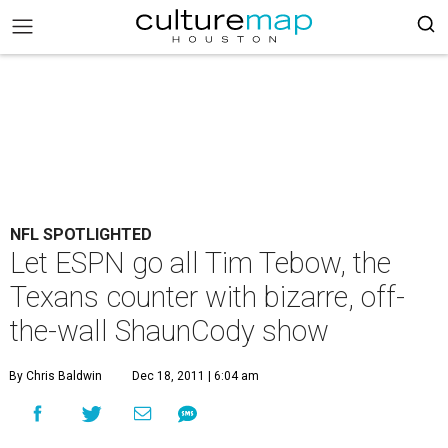
NFL SPOTLIGHTED
Let ESPN go all Tim Tebow, the
Texans counter with bizarre, off-
the-wall ShaunCody show
By Chris Baldwin
Dec 18, 2011 | 6:04 am