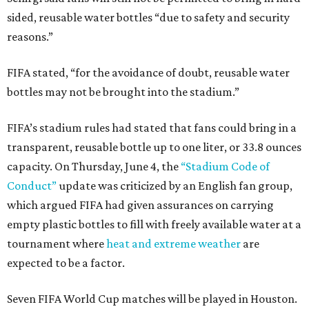
sided, reusable water bottles “due to safety and security
reasons.”
FIFA stated, “for the avoidance of doubt, reusable water
bottles may not be brought into the stadium.”
FIFA’s stadium rules had stated that fans could bring in a
transparent, reusable bottle up to one liter, or 33.8 ounces
capacity. On Thursday, June 4, the
“Stadium Code of
Conduct”
update was criticized by an English fan group,
which argued FIFA had given assurances on carrying
empty plastic bottles to fill with freely available water at a
tournament where
heat and extreme weather
are
expected to be a factor.
Seven FIFA World Cup matches will be played in Houston.