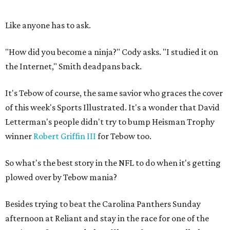
Like anyone has to ask.
"How did you become a ninja?" Cody asks. "I studied it on
the Internet," Smith deadpans back.
It's Tebow of course, the same savior who graces the cover
of this week's Sports Illustrated. It's a wonder that David
Letterman's people didn't try to bump Heisman Trophy
winner
Robert Griffin III
for Tebow too.
So what's the best story in the NFL to do when it's getting
plowed over by Tebow mania?
Besides trying to beat the Carolina Panthers Sunday
afternoon at Reliant and stay in the race for one of the