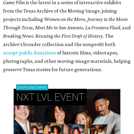
Game Film
is the latest in a series of interactive exhibits
from the Texas Archive of the Moving Image, joining
projects including
Women on the Move
,
Journey to the Moon
Through Texas
,
Meet Me in San Antonio
,
La Frontera Fluid
, and
Breaking News: Rescuing the First Draft of History
. The
archive's broader collection and the nonprofit both
accept public donations
of historic films, videotapes,
photographs, and other moving-image materials, helping
preserve Texas stories for future generations.
promoted
series
NXT LVL EVENT