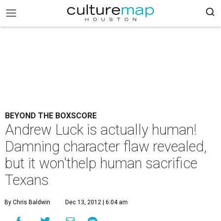
BEYOND THE BOXSCORE
Andrew Luck is actually human!
Damning character flaw revealed,
but it won'thelp human sacrifice
Texans
By Chris Baldwin
Dec 13, 2012 | 6:04 am