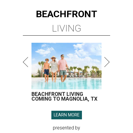
BEACHFRONT
LIVING
BEACHFRONT LIVING
COMING TO MAGNOLIA, TX
LEARN MORE
presented by