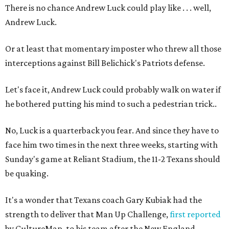
There is no chance Andrew Luck could play like . . . well,
Andrew Luck.
Or at least that momentary imposter who threw all those
interceptions against Bill Belichick's Patriots defense.
Let's face it, Andrew Luck could probably walk on water if
he bothered putting his mind to such a pedestrian trick..
No, Luck is a quarterback you fear. And since they have to
face him two times in the next three weeks, starting with
Sunday's game at Reliant Stadium, the 11-2 Texans should
be quaking.
It's a wonder that Texans coach Gary Kubiak had the
strength to deliver that Man Up Challenge,
first reported
by CultureMap, to his team after the New England