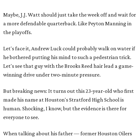
Maybe, J.J. Watt should just take the week off and wait for
a more defendable quarterback. Like Peyton Manning in
the playoffs.
Let's face it, Andrew Luck could probably walk on water if
he bothered putting his mind to such a pedestrian trick.
Let's see that guy with the Brooks Reed hair lead a game-
winning drive under two-minute pressure.
But breaking news: It turns out this 23-year-old who first
made his name at Houston's Stratford High School is
human. Shocking, I know, but the evidence is there for
everyone to see.
When talking about his father — former Houston Oilers