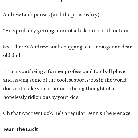
Andrew Luck pauses (and the pause is key).
"He's probably getting more of a kick out of it than I am."
See! There's Andrew Luck dropping a little zinger on dear
old dad.
It turns out being a former professional football player
and having some of the coolest sports jobs in the world
does not make you immune to being thought of as
hopelessly ridiculous by your kids.
Oh that Andrew Luck. He's a regular Dennis The Menace.
Fear The Luck