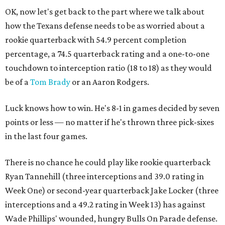
OK, now let's get back to the part where we talk about
how the Texans defense needs to be as worried about a
rookie quarterback with 54.9 percent completion
percentage, a 74.5 quarterback rating and a one-to-one
touchdown to interception ratio (18 to 18) as they would
be of a
Tom Brady
or an Aaron Rodgers.
Luck knows how to win. He's 8-1 in games decided by seven
points or less — no matter if he's thrown three pick-sixes
in the last four games.
There is no chance he could play like rookie quarterback
Ryan Tannehill (three interceptions and 39.0 rating in
Week One) or second-year quarterback Jake Locker (three
interceptions and a 49.2 rating in Week 13) has against
Wade Phillips' wounded, hungry Bulls On Parade defense.