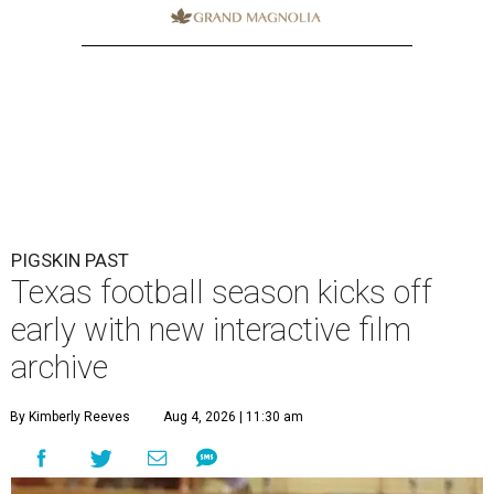
PIGSKIN PAST
Texas football season kicks off
early with new interactive film
archive
By Kimberly Reeves
Aug 4, 2026 | 11:30 am