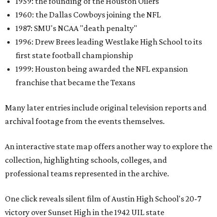
1959: the founding of the Houston Oilers
1960: the Dallas Cowboys joining the NFL
1987: SMU's NCAA "death penalty"
1996: Drew Brees leading Westlake High School to its
first state football championship
1999: Houston being awarded the NFL expansion
franchise that became the Texans
Many later entries include original television reports and
archival footage from the events themselves.
An interactive state map offers another way to explore the
collection, highlighting schools, colleges, and
professional teams represented in the archive.
One click reveals silent film of Austin High School's 20-7
victory over Sunset High in the 1942 UIL state