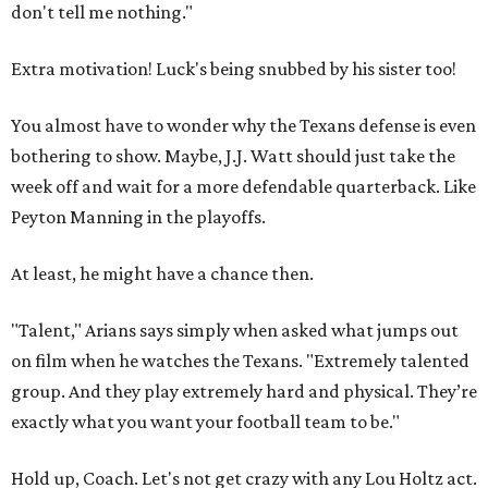
don't tell me nothing."
Extra motivation! Luck's being snubbed by his sister too!
You almost have to wonder why the Texans defense is even
bothering to show. Maybe, J.J. Watt should just take the
week off and wait for a more defendable quarterback. Like
Peyton Manning in the playoffs.
At least, he might have a chance then.
"Talent," Arians says simply when asked what jumps out
on film when he watches the Texans. "Extremely talented
group. And they play extremely hard and physical. They’re
exactly what you want your football team to be."
Hold up, Coach. Let's not get crazy with any Lou Holtz act.