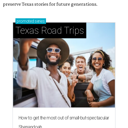
preserve Texas stories for future generations.
promoted
series
Texas Road Trips
How to get the most out of small-but-spectacular
Shenandoah