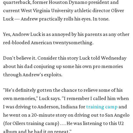
quarterback, former Houston Dynamo president and
current West Virginia University athletic director Oliver
Luck — Andrew practically rolls his eyes. In tone.
Yes, Andrew Luck is as annoyed by his parents as any other
red-blooded American twentysomething.
Don't believe it. Consider this story Luck told Wednesday
about his dad conjuring up some his own pro memories
through Andrew's exploits.
"He's definitely gotten the chance to relieve some of his
own memories," Luck says. "I remember I called him when
I was driving to Anderson, Indiana for
training camp
and
he went on a 20-minute story on driving out to San Angelo
(for Oilers training camp) . . . He was listening to this U2
album and he had it on repeat."