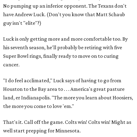
No pumping up an inferior opponent. The Texans don't
have Andrew Luck. (Don't you know that Matt Schaub
guy isn't "elite"?)
Luck is only getting more and more comfortable too. By
his seventh season, he'll probably be retiring with five
Super Bowl rings, finally ready to move on to curing
cancer.
"I do feel acclimated," Luck says of having to go from
Houston to the Bay area to . . . America's great pasture
land, er Indianapolis. "The more you learn about Hoosiers,
the more you come to love 'em."
That's it. Call off the game. Colts win! Colts win! Might as
well start prepping for Minnesota.