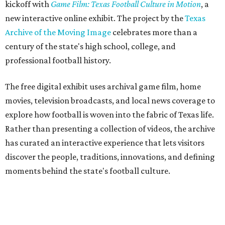
kickoff with
Game Film: Texas Football Culture in Motion
, a
new interactive online exhibit. The project by the
Texas
Archive of the Moving Image
celebrates more than a
century of the state's high school, college, and
professional football history.
The free digital exhibit uses archival game film, home
movies, television broadcasts, and local news coverage to
explore how football is woven into the fabric of Texas life.
Rather than presenting a collection of videos, the archive
has curated an interactive experience that lets visitors
discover the people, traditions, innovations, and defining
moments behind the state's football culture.