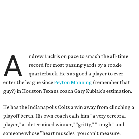
A
ndrew Luck is on pace to smash the all-time
record for most passing yards by a rookie
quarterback. He's as good a player to ever
enter the league since
Peyton Manning
(remember that
guy?) in Houston Texans coach Gary Kubiak's estimation.
He has the Indianapolis Colts a win away from clinching a
playoff berth. His own coach calls him "a very cerebral
player," a "determined winner," "gritty," "tough," and
someone whose "heart muscles" you can't measure.