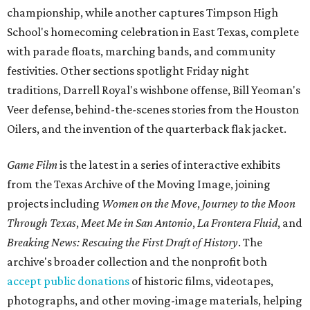
championship, while another captures Timpson High
School's homecoming celebration in East Texas, complete
with parade floats, marching bands, and community
festivities. Other sections spotlight Friday night
traditions, Darrell Royal's wishbone offense, Bill Yeoman's
Veer defense, behind-the-scenes stories from the Houston
Oilers, and the invention of the quarterback flak jacket.
Game Film
is the latest in a series of interactive exhibits
from the Texas Archive of the Moving Image, joining
projects including
Women on the Move
,
Journey to the Moon
Through Texas
,
Meet Me in San Antonio
,
La Frontera Fluid
, and
Breaking News: Rescuing the First Draft of History
. The
archive's broader collection and the nonprofit both
accept public donations
of historic films, videotapes,
photographs, and other moving-image materials, helping