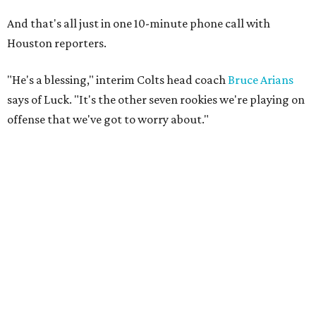
And that's all just in one 10-minute phone call with
Houston reporters.
"He's a blessing," interim Colts head coach
Bruce Arians
says of Luck. "It's the other seven rookies we're playing on
offense that we've got to worry about."