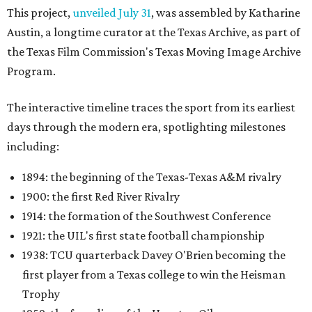
This project,
unveiled July 31
, was assembled by Katharine
Austin, a longtime curator at the Texas Archive, as part of
the Texas Film Commission's Texas Moving Image Archive
Program.
The interactive timeline traces the sport from its earliest
days through the modern era, spotlighting milestones
including:
1894: the beginning of the Texas-Texas A&M rivalry
1900: the first Red River Rivalry
1914: the formation of the Southwest Conference
1921: the UIL's first state football championship
1938: TCU quarterback Davey O'Brien becoming the
first player from a Texas college to win the Heisman
Trophy