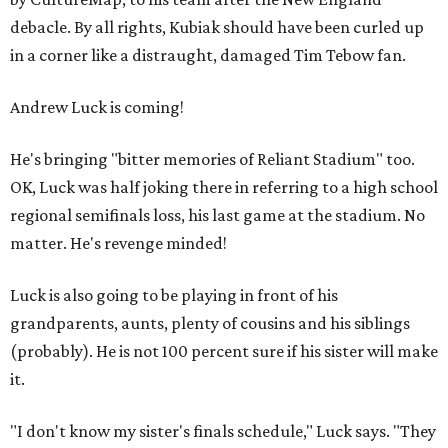
debacle. By all rights, Kubiak should have been curled up
in a corner like a distraught, damaged Tim Tebow fan.
Andrew Luck is coming!
He's bringing "bitter memories of Reliant Stadium" too.
OK, Luck was half joking there in referring to a high school
regional semifinals loss, his last game at the stadium. No
matter. He's revenge minded!
Luck is also going to be playing in front of his
grandparents, aunts, plenty of cousins and his siblings
(probably). He is not 100 percent sure if his sister will make
it.
"I don't know my sister's finals schedule," Luck says. "They