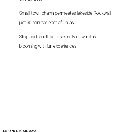
Small-town charm permeates lakeside Rockwall,
just 30 minutes east of Dallas
Stop and smell the roses in Tyler, which is
blooming with fun experiences
HOCKEY NEWS