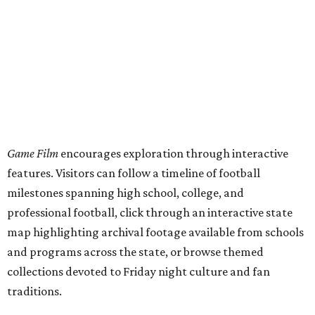
Game Film
encourages exploration through interactive
features. Visitors can follow a timeline of football
milestones spanning high school, college, and
professional football, click through an interactive state
map highlighting archival footage available from schools
and programs across the state, or browse themed
collections devoted to Friday night culture and fan
traditions.