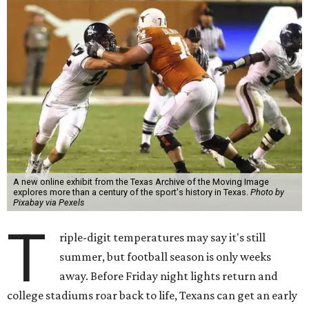
A new online exhibit from the Texas Archive of the Moving Image
explores more than a century of the sport's history in Texas.
Photo by
Pixabay via Pexels
T
riple-digit temperatures may say it's still
summer, but football season is only weeks
away. Before Friday night lights return and
college stadiums roar back to life, Texans can get an early