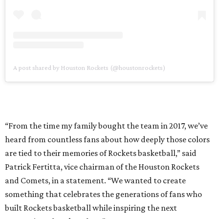
A post shared by Houston Rockets (@houstonrockets)
“From the time my family bought the team in 2017, we’ve
heard from countless fans about how deeply those colors
are tied to their memories of Rockets basketball,” said
Patrick Fertitta, vice chairman of the Houston Rockets
and Comets, in a statement. “We wanted to create
something that celebrates the generations of fans who
built Rockets basketball while inspiring the next