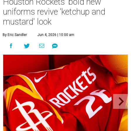
Houston Rockets' bold new
uniforms revive 'ketchup and
mustard' look
By Eric Sandler
Jun 4, 2026 | 10:00 am