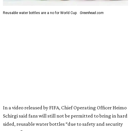
Reusable water bottles are a no for World Cup.
Greenhead.com
In a video released by FIFA, Chief Operating Officer Heimo
Schirgi said fans will still not be permitted to bring in hard
sided, reusable water bottles “due to safety and security