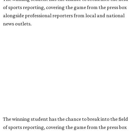
of sports reporting, covering the game from the press box
alongside professional reporters from local and national
news outlets.
The winning student has the chance to break into the field
of sports reporting, covering the game from the press box