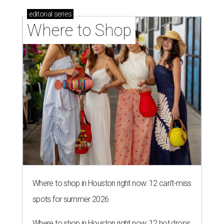
editorial
series
Where to Shop
Where to shop in Houston right now: 12 can't-miss
spots for summer 2026
Where to shop in Houston right now: 12 hot drops