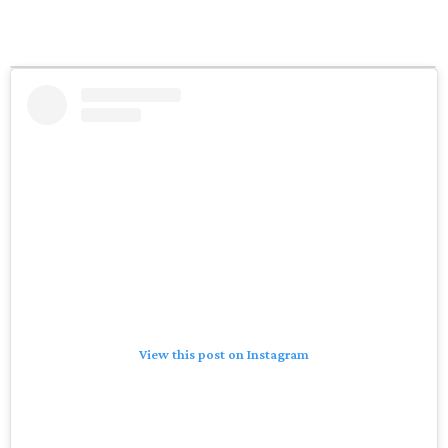
View this post on Instagram