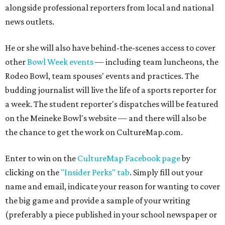
alongside professional reporters from local and national
news outlets.
He or she will also have behind-the-scenes access to cover
other
Bowl Week events
— including team luncheons, the
Rodeo Bowl, team spouses' events and practices. The
budding journalist will live the life of a sports reporter for
a week. The student reporter's dispatches will be featured
on the Meineke Bowl's website — and there will also be
the chance to get the work on CultureMap.com.
Enter to win on the
CultureMap Facebook page
by
clicking on the
"Insider Perks" tab
. Simply fill out your
name and email, indicate your reason for wanting to cover
the big game and provide a sample of your writing
(preferably a piece published in your school newspaper or