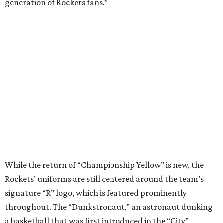
generation of Rockets fans.”
While the return of “Championship Yellow” is new, the
Rockets’ uniforms are still centered around the team’s
signature “R” logo, which is featured prominently
throughout. The “Dunkstronaut,” an astronaut dunking
a basketball that was first introduced in the “City”