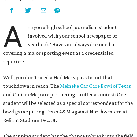
A
re you a high school journalism student
involved with your school newspaper or
yearbook? Have you always dreamed of
covering a major sporting event as a credentialed
reporter?
Well, you don't need a Hail Mary pass to put that
touchdown in reach. The
Meineke Car Care Bowl of Texas
and CultureMap are partnering to offer a contest: One
student will be selected as a special correspondent for the
bowl game pitting Texas A&M against Northwestern at
Reliant Stadium Dec. 31.
The winning student has the chance to break into the field