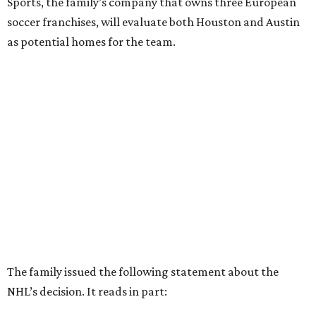
Sports, the family’s company that owns three European
soccer franchises, will evaluate both Houston and Austin
as potential homes for the team.
The family issued the following statement about the
NHL’s decision. It reads in part: