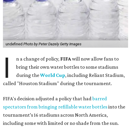
undefined
Photo by Peter Dazely Getty Images
I
n a change of policy,
FIFA
will now allow fans to
bring their own water bottles to some stadiums
during the
World Cup
, including Reliant Stadium,
called "Houston Stadium" during the tournament.
FIFA's decision adjusted a policy that had
barred
spectators from bringing refillable water bottles
into the
tournament’s 16 stadiums across North America,
including some with limited or no shade from the sun.