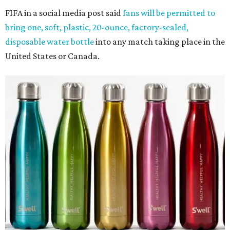
FIFA in a social media post said
fans will be permitted to
bring one, soft, plastic, 20-ounce, factory-sealed,
disposable water bottle
into any match taking place in the
United States or Canada.