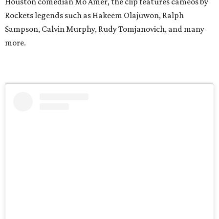
Houston comedian Mo Amer, the clip features cameos by
Rockets legends such as Hakeem Olajuwon, Ralph
Sampson, Calvin Murphy, Rudy Tomjanovich, and many
more.