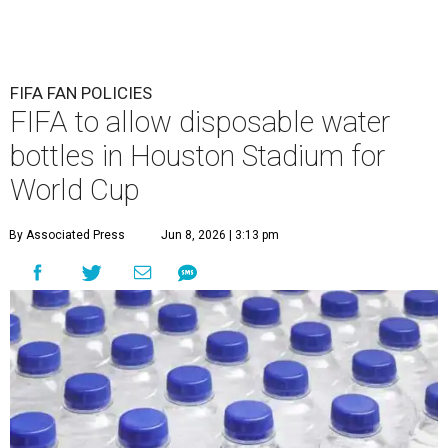
FIFA FAN POLICIES
FIFA to allow disposable water
bottles in Houston Stadium for
World Cup
By Associated Press
Jun 8, 2026 | 3:13 pm