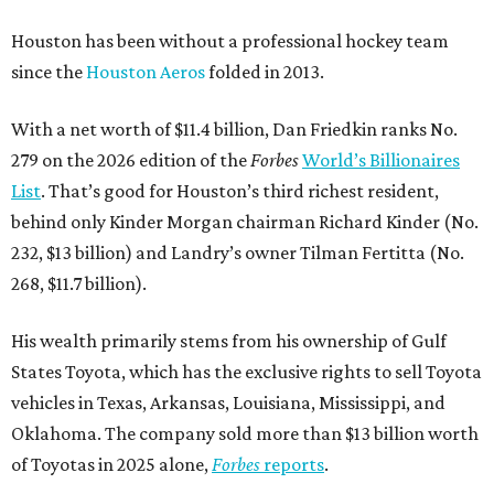
Houston has been without a professional hockey team
since the
Houston Aeros
folded in 2013.
With a net worth of $11.4 billion, Dan Friedkin ranks No.
279 on the 2026 edition of the
Forbes
World’s Billionaires
List
. That’s good for Houston’s third richest resident,
behind only Kinder Morgan chairman Richard Kinder (No.
232, $13 billion) and Landry’s owner Tilman Fertitta (No.
268, $11.7 billion).
His wealth primarily stems from his ownership of Gulf
States Toyota, which has the exclusive rights to sell Toyota
vehicles in Texas, Arkansas, Louisiana, Mississippi, and
Oklahoma. The company sold more than $13 billion worth
of Toyotas in 2025 alone,
Forbes
reports
.