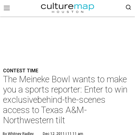
CONTEST TIME
The Meineke Bowl wants to make
you a sports reporter: Enter to win
exclusivebehind-the-scenes
access to Texas A&M-
Northwestern tilt
By Whitney Radley
Dec 12, 2011 | 11:11 am