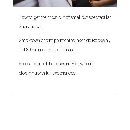
How to get the most out of small-but-spectacular
Shenandoah
Small-town charm permeates lakeside Rockwall,
just 30 minutes east of Dallas
Stop and smell the roses in Tyler, which is
blooming with fun experiences