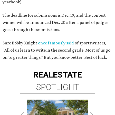
yearbook).
The deadline for submissions is Dec. 19, and the contest
winner will be announced Dec. 20 after a panel of judges
goes through the submissions.
Sure Bobby Knight
once famously said
of sportswriters,
"All of us learn to write in the second grade. Most of us go
on to greater things." But you know better. Best of luck.
REAL
ESTATE
SPOTLIGHT