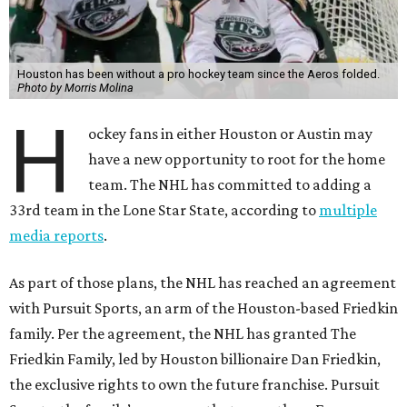
Houston has been without a pro hockey team since the Aeros folded.
Photo by Morris Molina
H
ockey fans in either Houston or Austin may
have a new opportunity to root for the home
team. The NHL has committed to adding a
33rd team in the Lone Star State, according to
multiple
media reports
.
As part of those plans, the NHL has reached an agreement
with Pursuit Sports, an arm of the Houston-based Friedkin
family. Per the agreement, the NHL has granted The
Friedkin Family, led by Houston billionaire Dan Friedkin,
the exclusive rights to own the future franchise. Pursuit