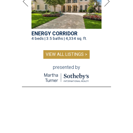
ENERGY CORRIDOR
4 beds | 3.5 baths | 4,334 sq. ft.
VIEW ALL LISTINGS >
presented by