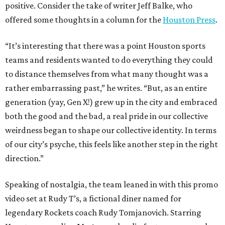
positive. Consider the take of writer Jeff Balke, who
offered some thoughts in a column for the
Houston Press
.
“It’s interesting that there was a point Houston sports
teams and residents wanted to do everything they could
to distance themselves from what many thought was a
rather embarrassing past,” he writes. “But, as an entire
generation (yay, Gen X!) grew up in the city and embraced
both the good and the bad, a real pride in our collective
weirdness began to shape our collective identity. In terms
of our city’s psyche, this feels like another step in the right
direction.”
Speaking of nostalgia, the team leaned in with this promo
video set at Rudy T’s, a fictional diner named for
legendary Rockets coach Rudy Tomjanovich. Starring