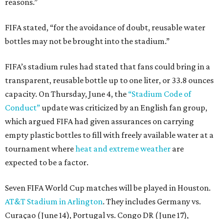
reasons.”
FIFA stated, “for the avoidance of doubt, reusable water
bottles may not be brought into the stadium.”
FIFA’s stadium rules had stated that fans could bring in a
transparent, reusable bottle up to one liter, or 33.8 ounces
capacity. On Thursday, June 4, the
“Stadium Code of
Conduct”
update was criticized by an English fan group,
which argued FIFA had given assurances on carrying
empty plastic bottles to fill with freely available water at a
tournament where
heat and extreme weather
are
expected to be a factor.
Seven FIFA World Cup matches will be played in Houston.
AT&T Stadium in Arlington
. They includes Germany vs.
Curaçao (June 14), Portugal vs. Congo DR (June 17),