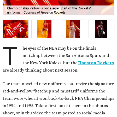
Championship Yellow is once again part of the Rockets'
uniforms.
Courtesy of Houston Rockets
T
he eyes of the NBA may be on the finals
matchup between the San Antonio Spurs and
the New York Knicks, but the
Houston Rockets
are already thinking about next season.
The team unveiled new uniforms that revive the signature
red-and-yellow “ketchup and mustard” uniforms the
team wore when it won back-to-back NBA Championships
in 1994 and 1995. Take a first look at them in the photos
above, or in this video the team posted to social media.