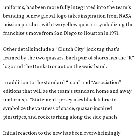
uniforms, has been more fully integrated into the team’s
branding. A new global logo takes inspiration from NASA
mission patches, with two yellow quasars symbolizing the
franchise’s move from San Diego to Houston in 1971.
Other details include a “Clutch City” jock tag that’s
framed by the two quasars. Each pair of shorts has the “R”
logo and the Dunkstronaut on the waistband.
In addition to the standard “Icon” and “Association”
editions that will be the team’s standard home and away
uniforms, a “Statement” jersey uses black fabric to
symbolize the vastness of space, quasar-inspired
pinstripes, and rockets rising along the side panels.
Initial reaction to the new has been overwhelmingly