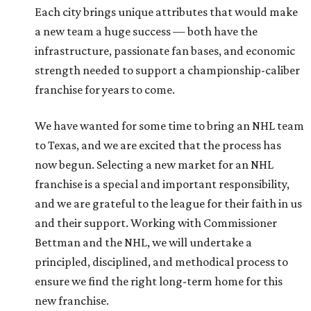
Each city brings unique attributes that would make
a new team a huge success — both have the
infrastructure, passionate fan bases, and economic
strength needed to support a championship-caliber
franchise for years to come.
We have wanted for some time to bring an NHL team
to Texas, and we are excited that the process has
now begun. Selecting a new market for an NHL
franchise is a special and important responsibility,
and we are grateful to the league for their faith in us
and their support. Working with Commissioner
Bettman and the NHL, we will undertake a
principled, disciplined, and methodical process to
ensure we find the right long-term home for this
new franchise.