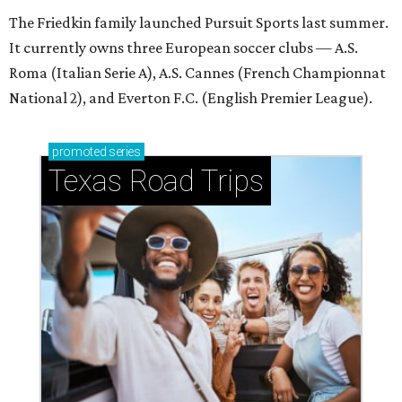
The Friedkin family launched Pursuit Sports last summer.
It currently owns three European soccer clubs — A.S.
Roma (Italian Serie A), A.S. Cannes (French Championnat
National 2), and Everton F.C. (English Premier League).
promoted
series
Texas Road Trips