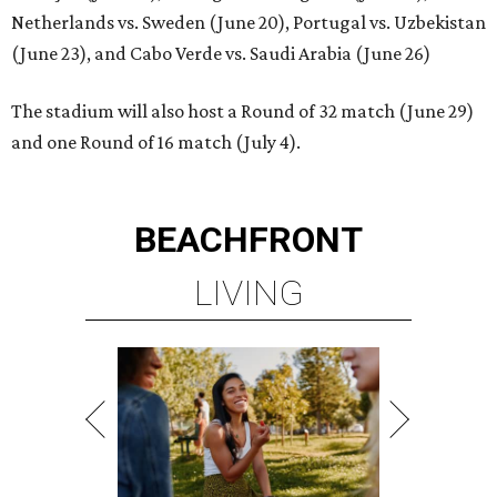
Netherlands vs. Sweden (June 20), Portugal vs. Uzbekistan
(June 23), and Cabo Verde vs. Saudi Arabia (June 26)
The stadium will also host a Round of 32 match (June 29)
and one Round of 16 match (July 4).
BEACHFRONT
LIVING