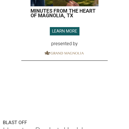
MINUTES FROM THE HEART
OF MAGNOLIA, TX
LEARN MORE
presented by
BLAST OFF