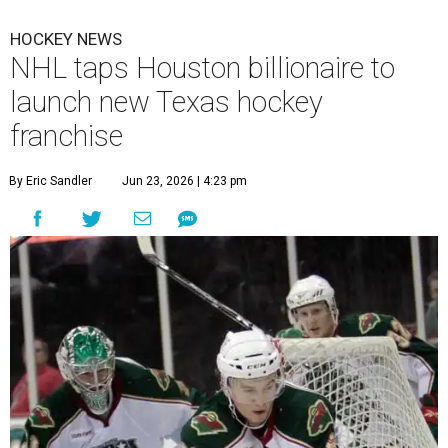
HOCKEY NEWS
NHL taps Houston billionaire to
launch new Texas hockey
franchise
By Eric Sandler
Jun 23, 2026 | 4:23 pm