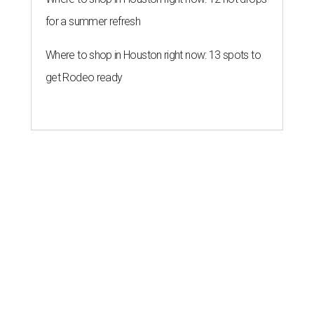
for a summer refresh
Where to shop in Houston right now: 13 spots to
get Rodeo ready