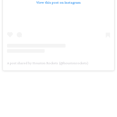
View this post on Instagram
A post shared by Houston Rockets (@houstonrockets)