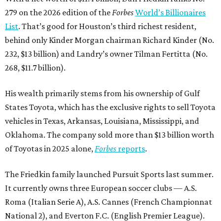
279 on the 2026 edition of the
Forbes
World’s Billionaires
List
. That’s good for Houston’s third richest resident,
behind only Kinder Morgan chairman Richard Kinder (No.
232, $13 billion) and Landry’s owner Tilman Fertitta (No.
268, $11.7 billion).
His wealth primarily stems from his ownership of Gulf
States Toyota, which has the exclusive rights to sell Toyota
vehicles in Texas, Arkansas, Louisiana, Mississippi, and
Oklahoma. The company sold more than $13 billion worth
of Toyotas in 2025 alone,
Forbes
reports
.
The Friedkin family launched Pursuit Sports last summer.
It currently owns three European soccer clubs — A.S.
Roma (Italian Serie A), A.S. Cannes (French Championnat
National 2), and Everton F.C. (English Premier League).