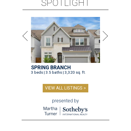
SPOTLIGHT
SPRING BRANCH
3 beds | 3.5 baths | 3,320 sq. ft.
VIEW ALL LISTINGS >
presented by