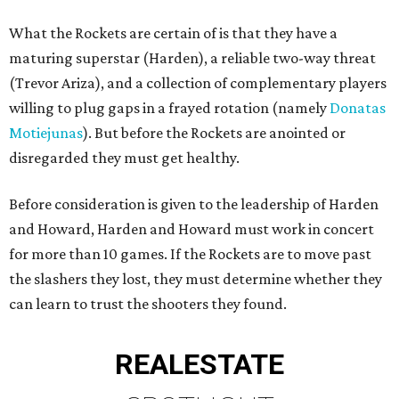
What the Rockets are certain of is that they have a
maturing superstar (Harden), a reliable two-way threat
(Trevor Ariza), and a collection of complementary players
willing to plug gaps in a frayed rotation (namely
Donatas
Motiejunas
). But before the Rockets are anointed or
disregarded they must get healthy.
Before consideration is given to the leadership of Harden
and Howard, Harden and Howard must work in concert
for more than 10 games. If the Rockets are to move past
the slashers they lost, they must determine whether they
can learn to trust the shooters they found.
REAL
ESTATE