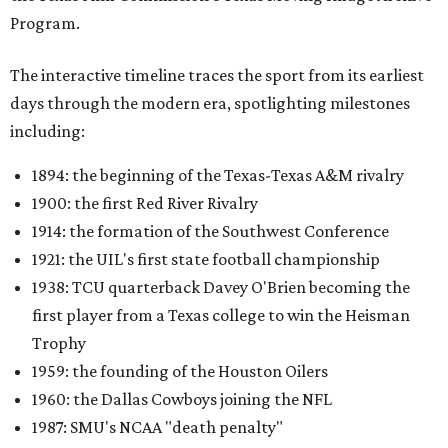
Program.
The interactive timeline traces the sport from its earliest
days through the modern era, spotlighting milestones
including:
1894: the beginning of the Texas-Texas A&M rivalry
1900: the first Red River Rivalry
1914: the formation of the Southwest Conference
1921: the UIL's first state football championship
1938: TCU quarterback Davey O'Brien becoming the
first player from a Texas college to win the Heisman
Trophy
1959: the founding of the Houston Oilers
1960: the Dallas Cowboys joining the NFL
1987: SMU's NCAA "death penalty"