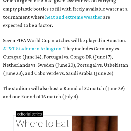
which argued FIFA had given assurances on carrying
empty plastic bottles to fill with freely available water at a
tournament where
heat and extreme weather
are
expected to be a factor.
Seven FIFA World Cup matches will be played in Houston.
AT&T Stadium in Arlington
. They includes Germany vs.
Curaçao (June 14), Portugal vs. Congo DR (June 17),
Netherlands vs. Sweden (June 20), Portugal vs. Uzbekistan
(June 23), and Cabo Verde vs. Saudi Arabia (June 26)
The stadium will also host a Round of 32 match (June 29)
and one Round of 16 match (July 4).
editorial
series
Where to Eat