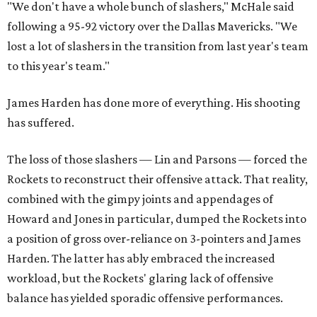
"We don't have a whole bunch of slashers," McHale said
following a 95-92 victory over the Dallas Mavericks. "We
lost a lot of slashers in the transition from last year's team
to this year's team."
James Harden has done more of everything. His shooting
has suffered.
The loss of those slashers — Lin and Parsons — forced the
Rockets to reconstruct their offensive attack. That reality,
combined with the gimpy joints and appendages of
Howard and Jones in particular, dumped the Rockets into
a position of gross over-reliance on 3-pointers and James
Harden. The latter has ably embraced the increased
workload, but the Rockets' glaring lack of offensive
balance has yielded sporadic offensive performances.