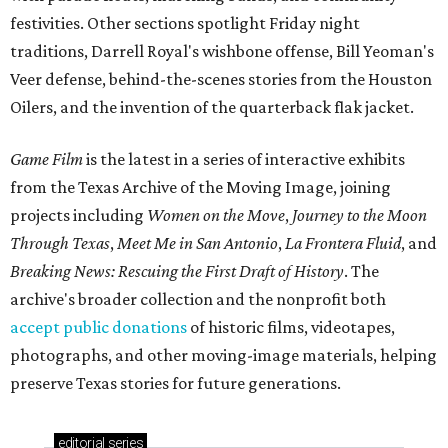
festivities. Other sections spotlight Friday night
traditions, Darrell Royal's wishbone offense, Bill Yeoman's
Veer defense, behind-the-scenes stories from the Houston
Oilers, and the invention of the quarterback flak jacket.
Game Film
is the latest in a series of interactive exhibits
from the Texas Archive of the Moving Image, joining
projects including
Women on the Move
,
Journey to the Moon
Through Texas
,
Meet Me in San Antonio
,
La Frontera Fluid
, and
Breaking News: Rescuing the First Draft of History
. The
archive's broader collection and the nonprofit both
accept public donations
of historic films, videotapes,
photographs, and other moving-image materials, helping
preserve Texas stories for future generations.
editorial
series