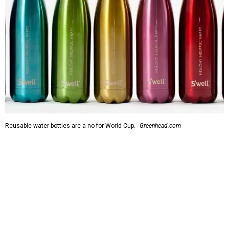
Reusable water bottles are a no for World Cup.
Greenhead.com