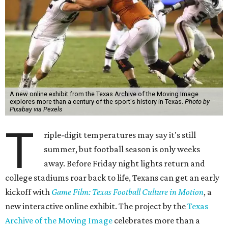
A new online exhibit from the Texas Archive of the Moving Image
explores more than a century of the sport's history in Texas.
Photo by
Pixabay via Pexels
T
riple-digit temperatures may say it's still
summer, but football season is only weeks
away. Before Friday night lights return and
college stadiums roar back to life, Texans can get an early
kickoff with
Game Film: Texas Football Culture in Motion
, a
new interactive online exhibit. The project by the
Texas
Archive of the Moving Image
celebrates more than a