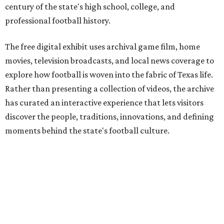
century of the state's high school, college, and
professional football history.
The free digital exhibit uses archival game film, home
movies, television broadcasts, and local news coverage to
explore how football is woven into the fabric of Texas life.
Rather than presenting a collection of videos, the archive
has curated an interactive experience that lets visitors
discover the people, traditions, innovations, and defining
moments behind the state's football culture.