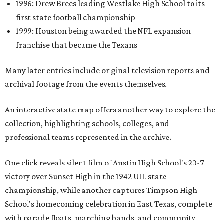
1996: Drew Brees leading Westlake High School to its
first state football championship
1999: Houston being awarded the NFL expansion
franchise that became the Texans
Many later entries include original television reports and
archival footage from the events themselves.
An interactive state map offers another way to explore the
collection, highlighting schools, colleges, and
professional teams represented in the archive.
One click reveals silent film of Austin High School's 20-7
victory over Sunset High in the 1942 UIL state
championship, while another captures Timpson High
School's homecoming celebration in East Texas, complete
with parade floats, marching bands, and community