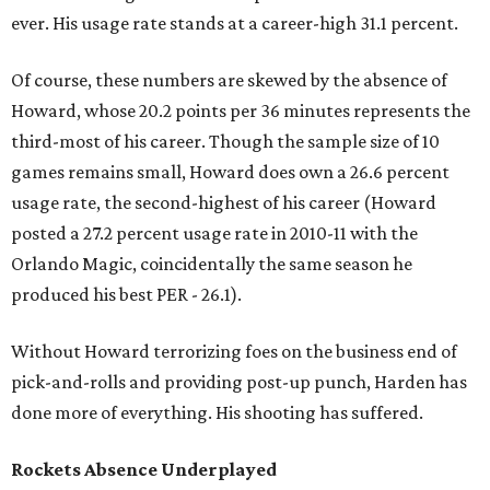
ever. His usage rate stands at a career-high 31.1 percent.
Of course, these numbers are skewed by the absence of
Howard, whose 20.2 points per 36 minutes represents the
third-most of his career. Though the sample size of 10
games remains small, Howard does own a 26.6 percent
usage rate, the second-highest of his career (Howard
posted a 27.2 percent usage rate in 2010-11 with the
Orlando Magic, coincidentally the same season he
produced his best PER - 26.1).
Without Howard terrorizing foes on the business end of
pick-and-rolls and providing post-up punch, Harden has
done more of everything. His shooting has suffered.
Rockets Absence Underplayed