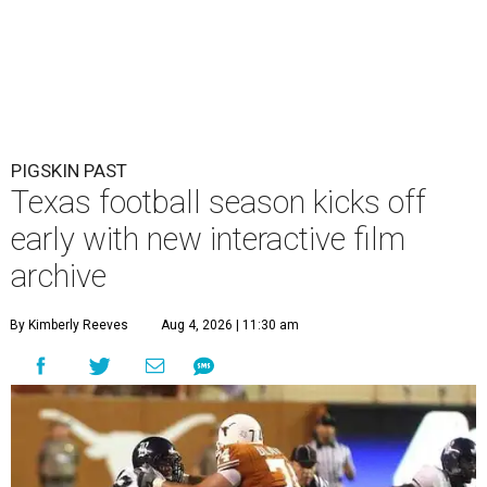
PIGSKIN PAST
Texas football season kicks off
early with new interactive film
archive
By Kimberly Reeves
Aug 4, 2026 | 11:30 am