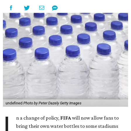
undefined
Photo by Peter Dazely Getty Images
I
n a change of policy,
FIFA
will now allow fans to
bring their own water bottles to some stadiums