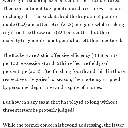
were eighth shooting 62.5 percent in the restricted area.
Their commitment to 3-pointers and free throws remains
unchanged — the Rockets lead the league in 3-pointers
made (12.2) and attempted (34.8) per game while ranking
eighth in free throw rate (32.1 percent) — but their
inability to generate paint points has left them neutered.
The Rockets are 21st in offensive efficiency (101.8 points
per 100 possessions) and 15th in effective field goal
percentage (50.2) after finishing fourth and third in those
respective categories last season, their potency stripped
by personnel departures and a spate of injuries.
But how can any team that has played so long without
three starters be properly judged?
While the former concern is beyond addressing, the latter