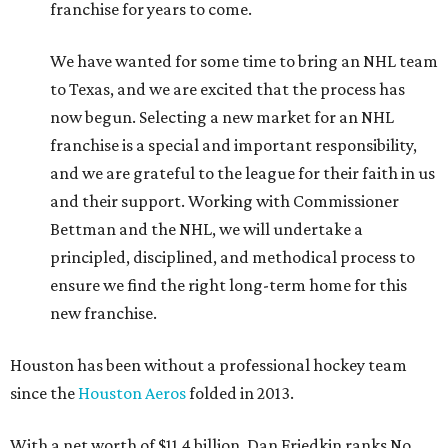
franchise for years to come.
We have wanted for some time to bring an NHL team
to Texas, and we are excited that the process has
now begun. Selecting a new market for an NHL
franchise is a special and important responsibility,
and we are grateful to the league for their faith in us
and their support. Working with Commissioner
Bettman and the NHL, we will undertake a
principled, disciplined, and methodical process to
ensure we find the right long-term home for this
new franchise.
Houston has been without a professional hockey team
since the
Houston Aeros
folded in 2013.
With a net worth of $11.4 billion, Dan Friedkin ranks No.