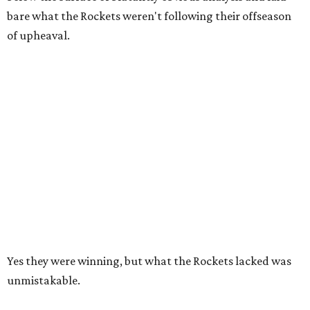
bare what the Rockets weren't following their offseason
of upheaval.
Yes they were winning, but what the Rockets lacked was
unmistakable.