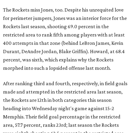
The Rockets miss Jones, too. Despite his unrequited love
for perimeter jumpers, Jones was an interior force for the
Rockets last season, shooting 69.0 percent in the
restricted area to rank fifth among players with at least
400 attempts in that zone (behind LeBron James, Kevin
Durant, DeAndre Jordan, Blake Griffin). Howard, at 68.4
percent, was sixth, which explains why the Rockets
morphed into such a lopsided offense last month.
After ranking third and fourth, respectively, in field goals
made and attempted in the restricted area last season,
the Rockets are 12th in both categories this season
heading into Wednesday night's game against 15-2
Memphis. Their field goal percentage in the restricted
area, 57.7 percent, ranks 23rd; last season the Rockets