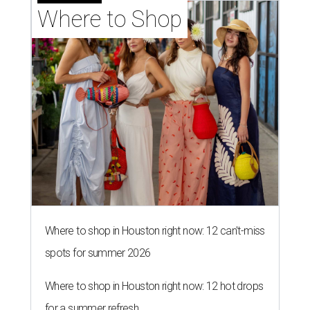
Where to Shop
Where to shop in Houston right now: 12 can't-miss
spots for summer 2026
Where to shop in Houston right now: 12 hot drops
for a summer refresh