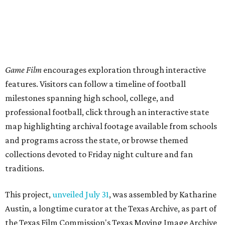
Game Film
encourages exploration through interactive
features. Visitors can follow a timeline of football
milestones spanning high school, college, and
professional football, click through an interactive state
map highlighting archival footage available from schools
and programs across the state, or browse themed
collections devoted to Friday night culture and fan
traditions.
This project,
unveiled July 31
, was assembled by Katharine
Austin, a longtime curator at the Texas Archive, as part of
the Texas Film Commission's Texas Moving Image Archive