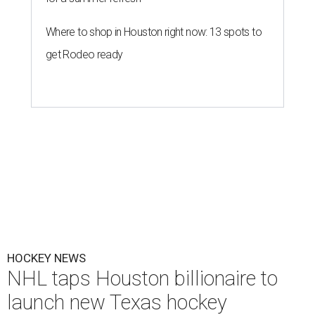
Where to shop in Houston right now: 13 spots to
get Rodeo ready
HOCKEY NEWS
NHL taps Houston billionaire to
launch new Texas hockey