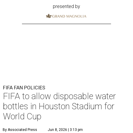
presented by
FIFA FAN POLICIES
FIFA to allow disposable water
bottles in Houston Stadium for
World Cup
By Associated Press
Jun 8, 2026 | 3:13 pm