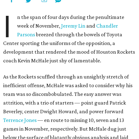
I
n the span of four days during the penultimate
week of November,
Jeremy Lin
and
Chandler
Parsons
breezed through the bowels of Toyota
Center sporting the uniforms of the opposition, a
development that rendered the mood of Houston Rockets
coach Kevin McHale just shy of lamentable.
As the Rockets scuffled through an unsightly stretch of
inefficient offense, McHale was asked to consider why his
team was so discombobulated. The easy answer was
attrition, with a trio of starters — point guard Patrick
Beverley, center Dwight Howard, and power forward
Terrence Jones
— en route to missing 10, seven and 13
games in November, respectively. But McHale dug just
below the surface of blatantly obvious analysis and laid