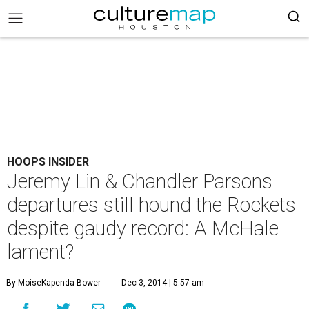
HOOPS INSIDER
Jeremy Lin & Chandler Parsons
departures still hound the Rockets
despite gaudy record: A McHale
lament?
By MoiseKapenda Bower
Dec 3, 2014 | 5:57 am