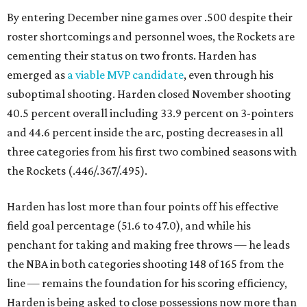
By entering December nine games over .500 despite their
roster shortcomings and personnel woes, the Rockets are
cementing their status on two fronts. Harden has
emerged as
a viable MVP candidate
, even through his
suboptimal shooting. Harden closed November shooting
40.5 percent overall including 33.9 percent on 3-pointers
and 44.6 percent inside the arc, posting decreases in all
three categories from his first two combined seasons with
the Rockets (.446/.367/.495).
Harden has lost more than four points off his effective
field goal percentage (51.6 to 47.0), and while his
penchant for taking and making free throws — he leads
the NBA in both categories shooting 148 of 165 from the
line — remains the foundation for his scoring efficiency,
Harden is being asked to close possessions now more than