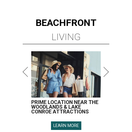
BEACHFRONT
LIVING
PRIME LOCATION NEAR THE
WOODLANDS & LAKE
CONROE ATTRACTIONS
LEARN MORE