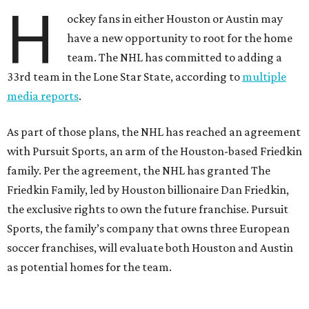
H
ockey fans in either Houston or Austin may
have a new opportunity to root for the home
team. The NHL has committed to adding a
33rd team in the Lone Star State, according to
multiple
media reports
.
As part of those plans, the NHL has reached an agreement
with Pursuit Sports, an arm of the Houston-based Friedkin
family. Per the agreement, the NHL has granted The
Friedkin Family, led by Houston billionaire Dan Friedkin,
the exclusive rights to own the future franchise. Pursuit
Sports, the family’s company that owns three European
soccer franchises, will evaluate both Houston and Austin
as potential homes for the team.