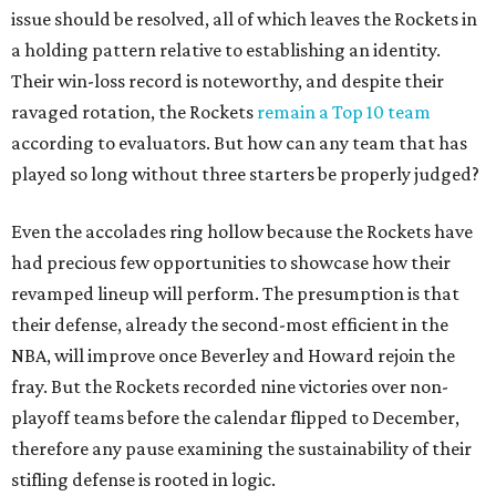
issue should be resolved, all of which leaves the Rockets in
a holding pattern relative to establishing an identity.
Their win-loss record is noteworthy, and despite their
ravaged rotation, the Rockets
remain a Top 10 team
according to evaluators. But how can any team that has
played so long without three starters be properly judged?
Even the accolades ring hollow because the Rockets have
had precious few opportunities to showcase how their
revamped lineup will perform. The presumption is that
their defense, already the second-most efficient in the
NBA, will improve once Beverley and Howard rejoin the
fray. But the Rockets recorded nine victories over non-
playoff teams before the calendar flipped to December,
therefore any pause examining the sustainability of their
stifling defense is rooted in logic.