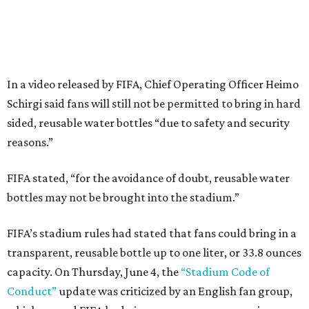
In a video released by FIFA, Chief Operating Officer Heimo
Schirgi said fans will still not be permitted to bring in hard
sided, reusable water bottles “due to safety and security
reasons.”
FIFA stated, “for the avoidance of doubt, reusable water
bottles may not be brought into the stadium.”
FIFA’s stadium rules had stated that fans could bring in a
transparent, reusable bottle up to one liter, or 33.8 ounces
capacity. On Thursday, June 4, the
“Stadium Code of
Conduct”
update was criticized by an English fan group,