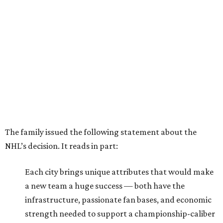
The family issued the following statement about the
NHL’s decision. It reads in part:
Each city brings unique attributes that would make
a new team a huge success — both have the
infrastructure, passionate fan bases, and economic
strength needed to support a championship-caliber