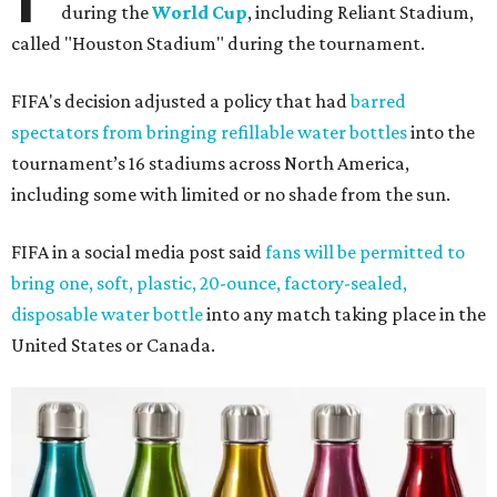
during the
World Cup
, including Reliant Stadium,
called "Houston Stadium" during the tournament.
FIFA's decision adjusted a policy that had
barred
spectators from bringing refillable water bottles
into the
tournament’s 16 stadiums across North America,
including some with limited or no shade from the sun.
FIFA in a social media post said
fans will be permitted to
bring one, soft, plastic, 20-ounce, factory-sealed,
disposable water bottle
into any match taking place in the
United States or Canada.