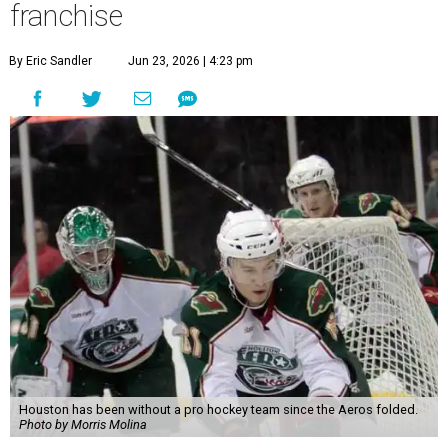
franchise
By Eric Sandler
Jun 23, 2026 | 4:23 pm
Houston has been without a pro hockey team since the Aeros folded.
Photo by Morris Molina