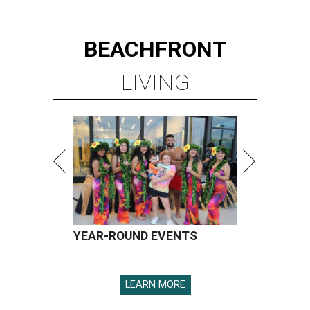
YEAR-ROUND EVENTS
LEARN MORE
presented by