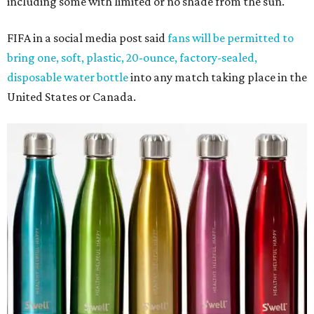
including some with limited or no shade from the sun.
FIFA in a social media post said
fans will be permitted to
bring one, soft, plastic, 20-ounce, factory-sealed,
disposable water bottle
into any match taking place in the
United States or Canada.