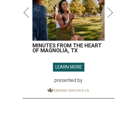
MINUTES FROM THE HEART
OF MAGNOLIA, TX
LEARN MORE
presented by