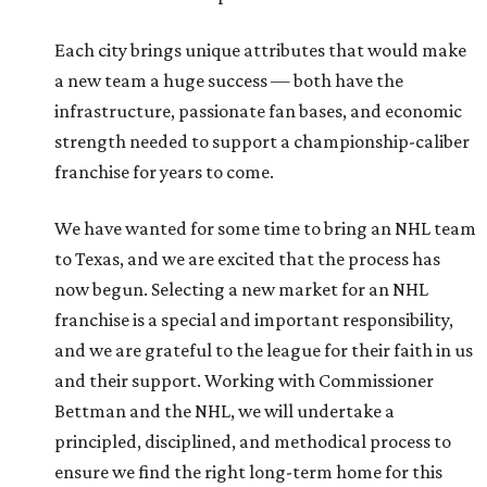
Each city brings unique attributes that would make
a new team a huge success — both have the
infrastructure, passionate fan bases, and economic
strength needed to support a championship-caliber
franchise for years to come.
We have wanted for some time to bring an NHL team
to Texas, and we are excited that the process has
now begun. Selecting a new market for an NHL
franchise is a special and important responsibility,
and we are grateful to the league for their faith in us
and their support. Working with Commissioner
Bettman and the NHL, we will undertake a
principled, disciplined, and methodical process to
ensure we find the right long-term home for this