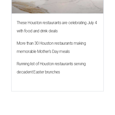
These Houston restaurants are celebrating July 4
with food and drink deals
More than 30 Houston restaurants making
memorable Mother's Day meals
Running list of Houston restaurants serving
decadent Easter brunches