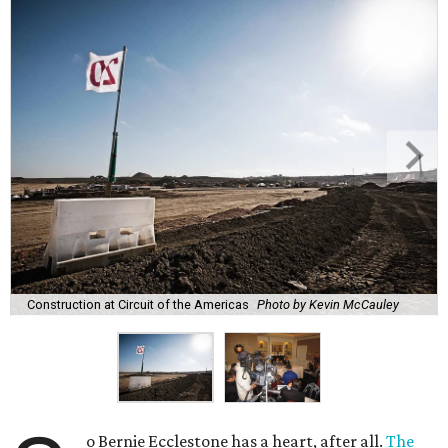
Construction at Circuit of the Americas
Photo by Kevin McCauley
o Bernie Ecclestone has a heart, after all.
The