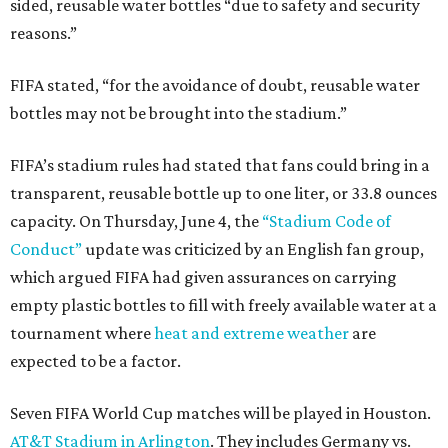
sided, reusable water bottles “due to safety and security
reasons.”
FIFA stated, “for the avoidance of doubt, reusable water
bottles may not be brought into the stadium.”
FIFA’s stadium rules had stated that fans could bring in a
transparent, reusable bottle up to one liter, or 33.8 ounces
capacity. On Thursday, June 4, the
“Stadium Code of
Conduct”
update was criticized by an English fan group,
which argued FIFA had given assurances on carrying
empty plastic bottles to fill with freely available water at a
tournament where
heat and extreme weather
are
expected to be a factor.
Seven FIFA World Cup matches will be played in Houston.
AT&T Stadium in Arlington
. They includes Germany vs.