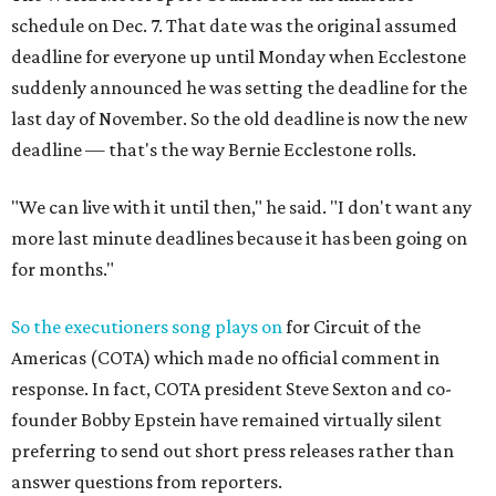
schedule on Dec. 7. That date was the original assumed
deadline for everyone up until Monday when Ecclestone
suddenly announced he was setting the deadline for the
last day of November. So the old deadline is now the new
deadline — that's the way Bernie Ecclestone rolls.
"We can live with it until then," he said. "I don't want any
more last minute deadlines because it has been going on
for months."
So the executioners song plays on
for Circuit of the
Americas (COTA) which made no official comment in
response. In fact, COTA president Steve Sexton and co-
founder Bobby Epstein have remained virtually silent
preferring to send out short press releases rather than
answer questions from reporters.