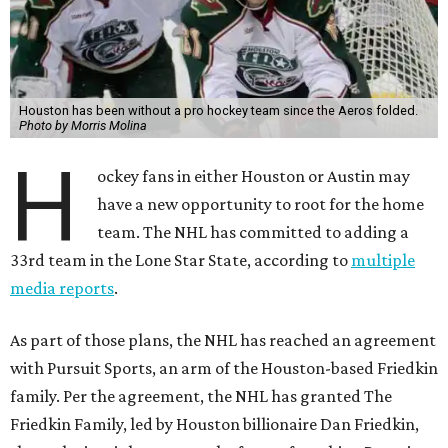
Houston has been without a pro hockey team since the Aeros folded.
Photo by Morris Molina
H
ockey fans in either Houston or Austin may
have a new opportunity to root for the home
team. The NHL has committed to adding a
33rd team in the Lone Star State, according to
multiple
media reports
.
As part of those plans, the NHL has reached an agreement
with Pursuit Sports, an arm of the Houston-based Friedkin
family. Per the agreement, the NHL has granted The
Friedkin Family, led by Houston billionaire Dan Friedkin,