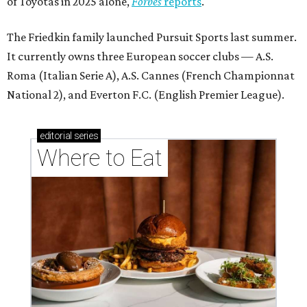
of Toyotas in 2025 alone,
Forbes
reports
.
The Friedkin family launched Pursuit Sports last summer.
It currently owns three European soccer clubs — A.S.
Roma (Italian Serie A), A.S. Cannes (French Championnat
National 2), and Everton F.C. (English Premier League).
editorial
series
Where to Eat