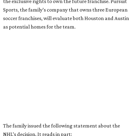
the exclusive rights to own the future franchise. Pursuit
Sports, the family’s company that owns three European
soccer franchises, will evaluate both Houston and Austin
as potential homes for the team.
The family issued the following statement about the
NHL’s decision. It reads in part: