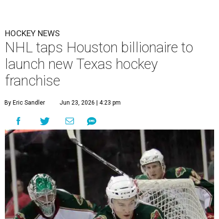
HOCKEY NEWS
NHL taps Houston billionaire to
launch new Texas hockey
franchise
By Eric Sandler
Jun 23, 2026 | 4:23 pm