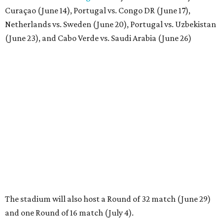
Curaçao (June 14), Portugal vs. Congo DR (June 17),
Netherlands vs. Sweden (June 20), Portugal vs. Uzbekistan
(June 23), and Cabo Verde vs. Saudi Arabia (June 26)
The stadium will also host a Round of 32 match (June 29)
and one Round of 16 match (July 4).
BEACHFRONT
LIVING