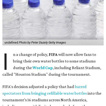
undefined
Photo by Peter Dazely Getty Images
I
n a change of policy,
FIFA
will now allow fans to
bring their own water bottles to some stadiums
during the
World Cup
, including Reliant Stadium,
called "Houston Stadium" during the tournament.
FIFA's decision adjusted a policy that had
barred
spectators from bringing refillable water bottles
into the
tournament’s 16 stadiums across North America,