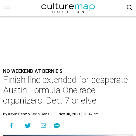
NO WEEKEND AT BERNIE'S
Finish line extended for desperate
Austin Formula One race
organizers: Dec. 7 or else
By Kevin Benz
& Kevin Benz
Nov 30, 2011 | 10:42 pm