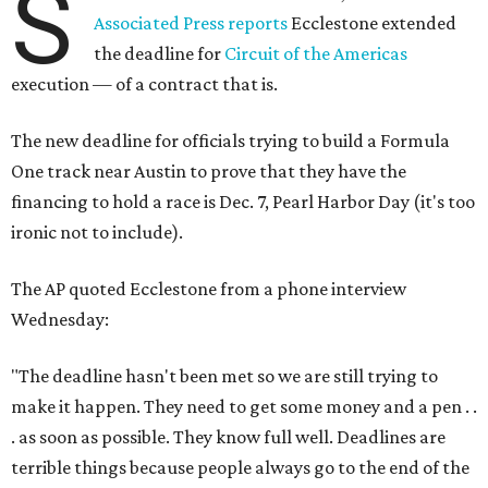
S
Associated Press reports
Ecclestone extended
the deadline for
Circuit of the Americas
execution — of a contract that is.
The new deadline for officials trying to build a Formula
One track near Austin to prove that they have the
financing to hold a race is Dec. 7, Pearl Harbor Day (it's too
ironic not to include).
The AP quoted Ecclestone from a phone interview
Wednesday:
"The deadline hasn't been met so we are still trying to
make it happen. They need to get some money and a pen . .
. as soon as possible. They know full well. Deadlines are
terrible things because people always go to the end of the