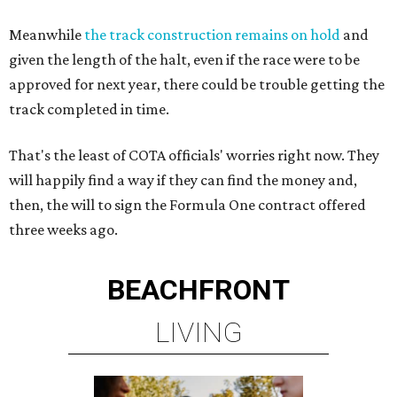
Meanwhile
the track construction remains on hold
and
given the length of the halt, even if the race were to be
approved for next year, there could be trouble getting the
track completed in time.
That's the least of COTA officials' worries right now. They
will happily find a way if they can find the money and,
then, the will to sign the Formula One contract offered
three weeks ago.
BEACHFRONT
LIVING