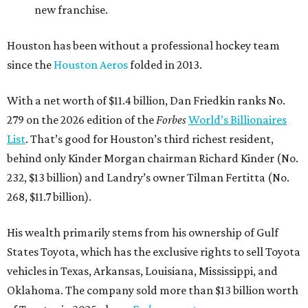
new franchise.
Houston has been without a professional hockey team
since the
Houston Aeros
folded in 2013.
With a net worth of $11.4 billion, Dan Friedkin ranks No.
279 on the 2026 edition of the
Forbes
World’s Billionaires
List
. That’s good for Houston’s third richest resident,
behind only Kinder Morgan chairman Richard Kinder (No.
232, $13 billion) and Landry’s owner Tilman Fertitta (No.
268, $11.7 billion).
His wealth primarily stems from his ownership of Gulf
States Toyota, which has the exclusive rights to sell Toyota
vehicles in Texas, Arkansas, Louisiana, Mississippi, and
Oklahoma. The company sold more than $13 billion worth