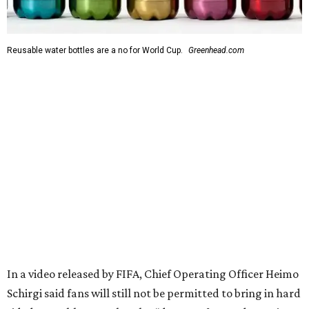
Reusable water bottles are a no for World Cup.
Greenhead.com
In a video released by FIFA, Chief Operating Officer Heimo
Schirgi said fans will still not be permitted to bring in hard