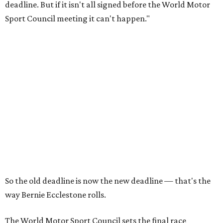
deadline. But if it isn't all signed before the World Motor
Sport Council meeting it can't happen."
So the old deadline is now the new deadline — that's the
way Bernie Ecclestone rolls.
The World Motor Sport Council sets the final race