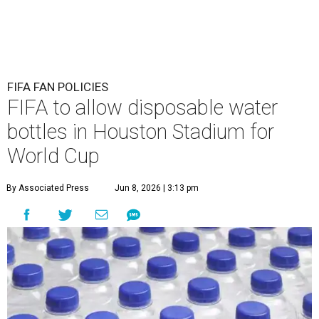
FIFA FAN POLICIES
FIFA to allow disposable water
bottles in Houston Stadium for
World Cup
By Associated Press
Jun 8, 2026 | 3:13 pm