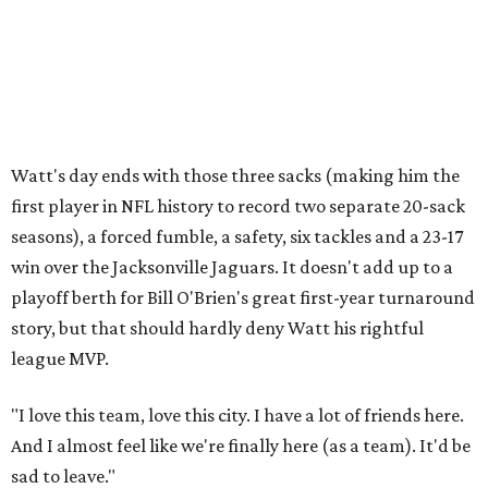
Watt's day ends with those three sacks (making him the
first player in NFL history to record two separate 20-sack
seasons), a forced fumble, a safety, six tackles and a 23-17
win over the Jacksonville Jaguars. It doesn't add up to a
playoff berth for Bill O'Brien's great first-year turnaround
story, but that should hardly deny Watt his rightful
league MVP.
"I love this team, love this city. I have a lot of friends here.
And I almost feel like we're finally here (as a team). It'd be
sad to leave."