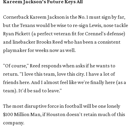
Kareem Jackson's Future Keys All
Cornerback Kareem Jackson is the No. 1 must sign by far,
but the Texans would be wise to re-sign Lewis, nose tackle
Ryan Pickett (a perfect veteran fit for Crennel's defense)
and linebacker Brooks Reed who has been a consistent
playmaker for weeks now as well.
"Of course," Reed responds when asks if he wants to
return. "I love this team, love this city. I have a lot of
friends here. And I almost feel like we're finally here (as a
team). It'd be sad to leave."
The most disruptive force in football will be one lonely
$100 Million Man, if Houston doesn't retain much of this
company.