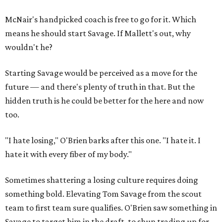
McNair's handpicked coach is free to go for it. Which
means he should start Savage. If Mallett's out, why
wouldn't he?
Starting Savage would be perceived as a move for the
future — and there's plenty of truth in that. But the
hidden truth is he could be better for the here and now
too.
"I hate losing," O'Brien barks after this one. "I hate it. I
hate it with every fiber of my body."
Sometimes shattering a losing culture requires doing
something bold. Elevating Tom Savage from the scout
team to first team sure qualifies. O'Brien saw something in
Savage to target him in the draft, to shun trading up for