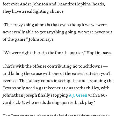
feet over Andre Johnson and DeAndre Hopkins' heads,
they have a real fighting chance.
"The crazy thing about is that even though we we were
never really able to get anything going, we were never out
of the game," Johnson says.
"We were right there in the fourth quarter," Hopkins says.
That's with the offense contributing no touchdowns —
and killing the cause with one of the easiest safeties you'll
ever see. The fallacy comes in seeing this and assuming the
Texans only need a gatekeeper at quarterback. Hey, with
Johnathan Joseph finally stopping
A.J. Green
with a 60-
yard Pick-6, who needs daring quarterback play?
The Texans game-changer defenders needs quarterback