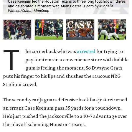
Case Keenum led the Houston Texans to three long touchdown drives
and celebrated a moment with Arian Foster.
Photo by Michelle
Watson/CultureMapSnap
T
he cornerback who was
arrested
for trying to
pay for items in a convenience store with bubble
gum is feeling the moment. So Dwayne Gratz
puts his finger to his lips and shushes the raucous NRG
Stadium crowd.
The second-year Jaguars defensive back has just returned
an errant Case Keenum pass 55 yards for a touchdown.
He's just pushed the Jacksonville to a 10-7 advantage over
the playoff scheming Houston Texans.