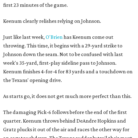
first 23 minutes of the game.
Keenum clearly relishes relying on Johnson.
Just like last week,
O'Brien
has Keenum come out
throwing. This time, it begins with a 29-yard strike to
Johnson down the seam. Not to be confused with last
week's 35-yard, first-play sideline pass to Johnson.
Keenum finishes 4-for-4 for 83 yards and a touchdown on
the Texans' opening drive.
As starts go, it does not get much more perfect than this.
The damaging Pick-6 follows before the end of the first
quarter. Keenum throws behind DeAndre Hopkins and
Gratz plucks it out of the air and races the other way for
an easy touchdown. The Texans suddenly trail their must-