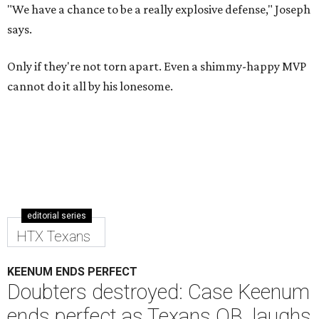
"We have a chance to be a really explosive defense," Joseph
says.
Only if they're not torn apart. Even a shimmy-happy MVP
cannot do it all by his lonesome.
editorial series
HTX Texans
KEENUM ENDS PERFECT
Doubters destroyed: Case Keenum
ends perfect as Texans QB, laughs