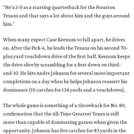
"He's 2-0 as a starting quarterback for the Houston
Texans and that says a lot about him and the guys around
him."
When many expect Case Keenum to fall apart, he drives
on. After the Pick-6, he leads the Texans on his second 70-
plus yard touchdown drive of the first half. Keenum keeps
the drive alive by scrambling for a first down on third-
and-10. He hits Andre Johnson for several more important
completions on a day when he helps Johnson reassert his
dominance (10 catches for 134 yards and a touchdown).
The whole game is something of a throwback for No. 80,
confirmation that the All-Time Greatest Texan is still
more than capable of dominating games when given the
opportunity. Johnson has five catches for 83 yards in the