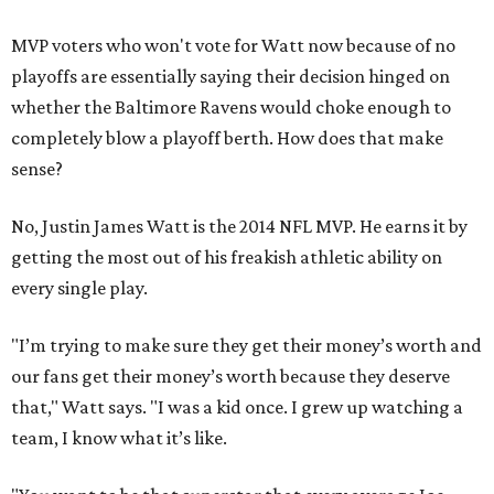
MVP voters who won't vote for Watt now because of no
playoffs are essentially saying their decision hinged on
whether the Baltimore Ravens would choke enough to
completely blow a playoff berth. How does that make
sense?
No, Justin James Watt is the 2014 NFL MVP. He earns it by
getting the most out of his freakish athletic ability on
every single play.
"I’m trying to make sure they get their money’s worth and
our fans get their money’s worth because they deserve
that," Watt says. "I was a kid once. I grew up watching a
team, I know what it’s like.