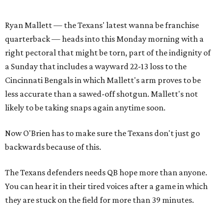
Ryan Mallett — the Texans' latest wanna be franchise
quarterback — heads into this Monday morning with a
right pectoral that might be torn, part of the indignity of
a Sunday that includes a wayward 22-13 loss to the
Cincinnati Bengals in which Mallett's arm proves to be
less accurate than a sawed-off shotgun. Mallett's not
likely to be taking snaps again anytime soon.
Now O'Brien has to make sure the Texans don't just go
backwards because of this.
The Texans defenders needs QB hope more than anyone.
You can hear it in their tired voices after a game in which
they are stuck on the field for more than 39 minutes.