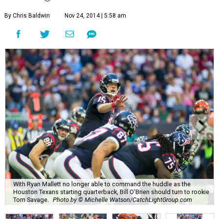
By Chris Baldwin
Nov 24, 2014 | 5:58 am
With Ryan Mallett no longer able to command the huddle as the
Houston Texans starting quarterback, Bill O'Brien should turn to rookie
Tom Savage.
Photo by © Michelle Watson/CatchLightGroup.com