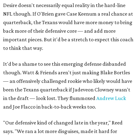
Desire doesn't necessarily equal reality in the hard-line
NFL though. If O'Brien gave Case Keenum a real chance at
quarterback, the Texans would have more money to bring
back more of their defensive core — and add more
important pieces. But it'd be a stretch to expect this coach
to think that way.
It'd be a shame to see this emerging defense disbanded
though. Watt & Friends aren't just making Blake Bortles
— an offensively challenged rookie who likely would have
been the Texans quarterback if Jadeveon Clowney wasn't
in the draft — look lost. They flummoxed
Andrew Luck
and Joe Flacco in back-to-back weeks too.
"Our defensive kind of changed late in the year," Reed
says. "We ran a lot more disguises, made it hard for