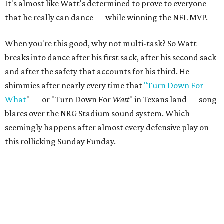
It's almost like Watt's determined to prove to everyone
that he really can dance — while winning the NFL MVP.
When you're this good, why not multi-task? So Watt
breaks into dance after his first sack, after his second sack
and after the safety that accounts for his third. He
shimmies after nearly every time that
"Turn Down For
What
" — or "Turn Down For
Watt
" in Texans land — song
blares over the NRG Stadium sound system. Which
seemingly happens after almost every defensive play on
this rollicking Sunday Funday.