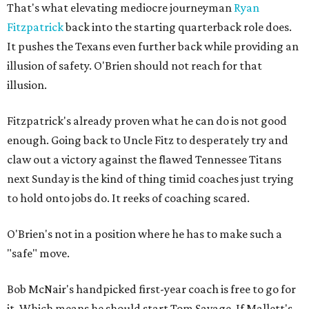
That's what elevating mediocre journeyman
Ryan
Fitzpatrick
back into the starting quarterback role does.
It pushes the Texans even further back while providing an
illusion of safety. O'Brien should not reach for that
illusion.
Fitzpatrick's already proven what he can do is not good
enough. Going back to Uncle Fitz to desperately try and
claw out a victory against the flawed Tennessee Titans
next Sunday is the kind of thing timid coaches just trying
to hold onto jobs do. It reeks of coaching scared.
O'Brien's not in a position where he has to make such a
"safe" move.
Bob McNair's handpicked first-year coach is free to go for
it. Which means he should start Tom Savage. If Mallett's