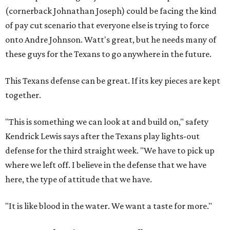
(cornerback Johnathan Joseph) could be facing the kind
of pay cut scenario that everyone else is trying to force
onto Andre Johnson. Watt's great, but he needs many of
these guys for the Texans to go anywhere in the future.
This Texans defense can be great. If its key pieces are kept
together.
"This is something we can look at and build on," safety
Kendrick Lewis says after the Texans play lights-out
defense for the third straight week. "We have to pick up
where we left off. I believe in the defense that we have
here, the type of attitude that we have.
"It is like blood in the water. We want a taste for more."