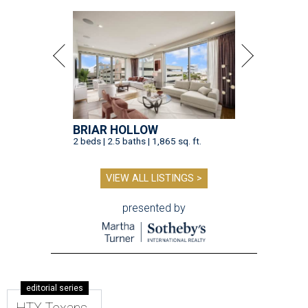
BRIAR HOLLOW
2 beds | 2.5 baths | 1,865 sq. ft.
VIEW ALL LISTINGS >
presented by
editorial series