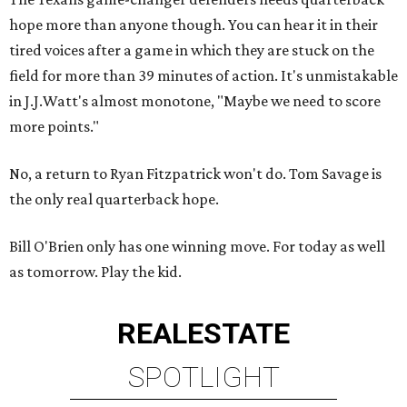
hope more than anyone though. You can hear it in their
tired voices after a game in which they are stuck on the
field for more than 39 minutes of action. It's unmistakable
in J.J.Watt's almost monotone, "Maybe we need to score
more points."
No, a return to Ryan Fitzpatrick won't do. Tom Savage is
the only real quarterback hope.
Bill O'Brien only has one winning move. For today as well
as tomorrow. Play the kid.
REAL
ESTATE
SPOTLIGHT