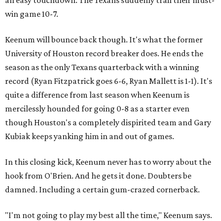
win game 10-7.
Keenum will bounce back though. It's what the former
University of Houston record breaker does. He ends the
season as the only Texans quarterback with a winning
record (Ryan Fitzpatrick goes 6-6, Ryan Mallett is 1-1). It's
quite a difference from last season when Keenum is
mercilessly hounded for going 0-8 as a starter even
though Houston's a completely dispirited team and Gary
Kubiak keeps yanking him in and out of games.
In this closing kick, Keenum never has to worry about the
hook from O'Brien. And he gets it done. Doubters be
damned. Including a certain gum-crazed cornerback.
"I'm not going to play my best all the time," Keenum says.