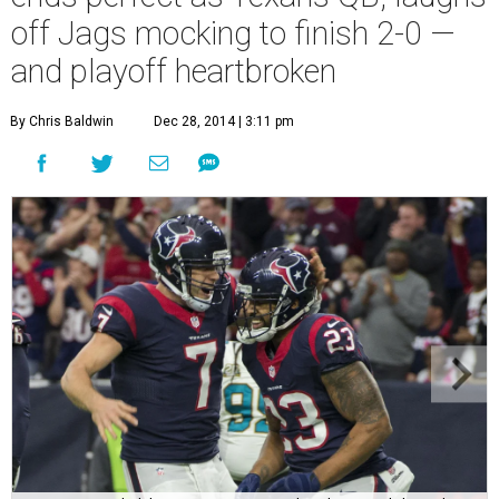
off Jags mocking to finish 2-0 —
and playoff heartbroken
By Chris Baldwin
Dec 28, 2014 | 3:11 pm