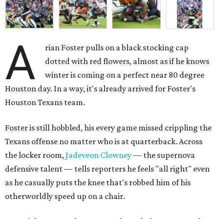
A
rian Foster pulls on a black stocking cap
dotted with red flowers, almost as if he knows
winter is coming on a perfect near 80 degree
Houston day. In a way, it's already arrived for Foster's
Houston Texans team.
Foster is still hobbled, his every game missed crippling the
Texans offense no matter who is at quarterback. Across
the locker room,
Jadeveon Clowney
— the supernova
defensive talent — tells reporters he feels "all right" even
as he casually puts the knee that's robbed him of his
otherworldly speed up on a chair.