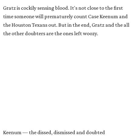
Gratz is cockily sensing blood. It's not close to the first
time someone will prematurely count Case Keenum and
the Houston Texans out. But in the end, Gratz and the all
the other doubters are the ones left woozy.
Keenum — the dissed, dismissed and doubted