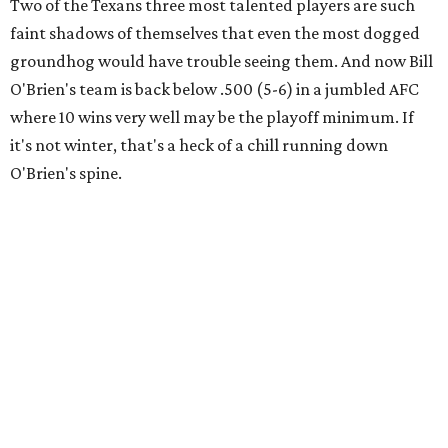
Two of the Texans three most talented players are such
faint shadows of themselves that even the most dogged
groundhog would have trouble seeing them. And now Bill
O'Brien's team is back below .500 (5-6) in a jumbled AFC
where 10 wins very well may be the playoff minimum. If
it's not winter, that's a heck of a chill running down
O'Brien's spine.