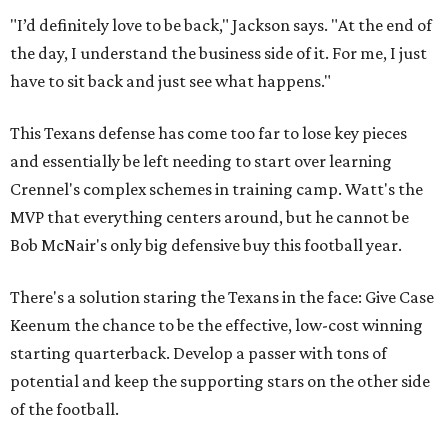
"I’d definitely love to be back," Jackson says. "At the end of
the day, I understand the business side of it. For me, I just
have to sit back and just see what happens."
This Texans defense has come too far to lose key pieces
and essentially be left needing to start over learning
Crennel's complex schemes in training camp. Watt's the
MVP that everything centers around, but he cannot be
Bob McNair's only big defensive buy this football year.
There's a solution staring the Texans in the face: Give Case
Keenum the chance to be the effective, low-cost winning
starting quarterback. Develop a passer with tons of
potential and keep the supporting stars on the other side
of the football.