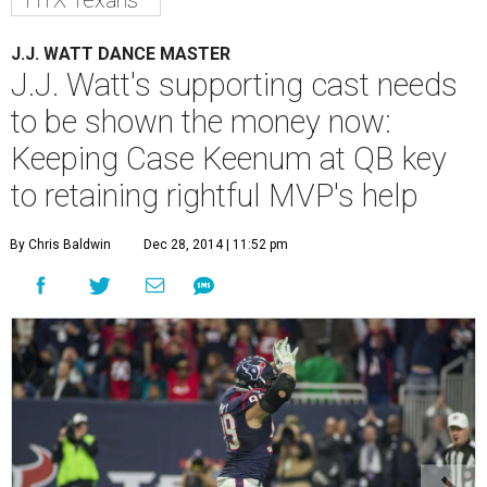
HTX Texans
J.J. WATT DANCE MASTER
J.J. Watt's supporting cast needs
to be shown the money now:
Keeping Case Keenum at QB key
to retaining rightful MVP's help
By Chris Baldwin
Dec 28, 2014 | 11:52 pm