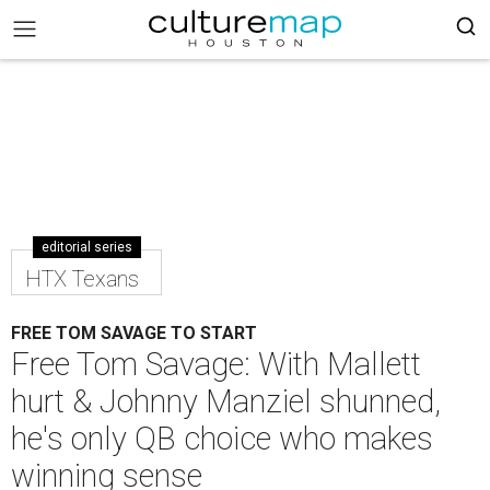
editorial series
HTX Texans
FREE TOM SAVAGE TO START
Free Tom Savage: With Mallett
hurt & Johnny Manziel shunned,
he's only QB choice who makes
winning sense