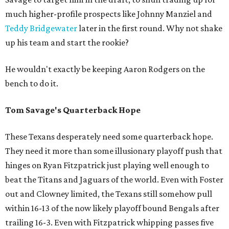
much higher-profile prospects like Johnny Manziel and
Teddy Bridgewater
later in the first round. Why not shake
up his team and start the rookie?
He wouldn't exactly be keeping Aaron Rodgers on the
bench to do it.
Tom Savage's Quarterback Hope
These Texans desperately need some quarterback hope.
They need it more than some illusionary playoff push that
hinges on Ryan Fitzpatrick just playing well enough to
beat the Titans and Jaguars of the world. Even with Foster
out and Clowney limited, the Texans still somehow pull
within 16-13 of the now likely playoff bound Bengals after
trailing 16-3. Even with Fitzpatrick whipping passes five