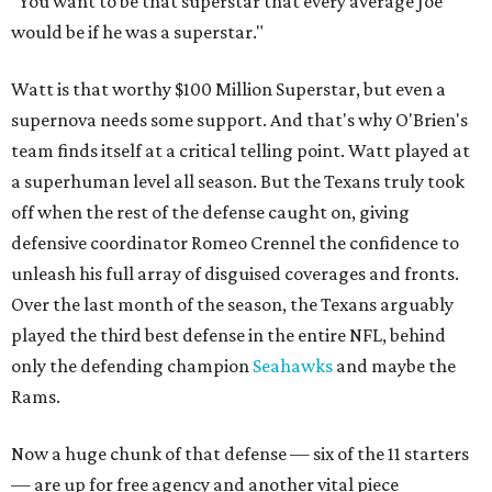
"You want to be that superstar that every average Joe
would be if he was a superstar."
Watt is that worthy $100 Million Superstar, but even a
supernova needs some support. And that's why O'Brien's
team finds itself at a critical telling point. Watt played at
a superhuman level all season. But the Texans truly took
off when the rest of the defense caught on, giving
defensive coordinator Romeo Crennel the confidence to
unleash his full array of disguised coverages and fronts.
Over the last month of the season, the Texans arguably
played the third best defense in the entire NFL, behind
only the defending champion
Seahawks
and maybe the
Rams.
Now a huge chunk of that defense — six of the 11 starters
— are up for free agency and another vital piece