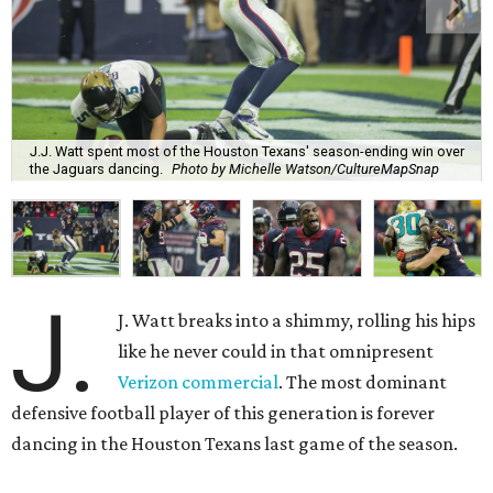
J.J. Watt spent most of the Houston Texans' season-ending win over
the Jaguars dancing.
Photo by Michelle Watson/CultureMapSnap
J.
J. Watt breaks into a shimmy, rolling his hips
like he never could in that omnipresent
Verizon commercial
. The most dominant
defensive football player of this generation is forever
dancing in the Houston Texans last game of the season.