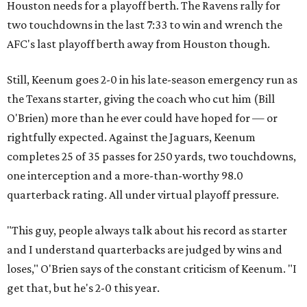
Houston needs for a playoff berth. The Ravens rally for
two touchdowns in the last 7:33 to win and wrench the
AFC's last playoff berth away from Houston though.
Still, Keenum goes 2-0 in his late-season emergency run as
the Texans starter, giving the coach who cut him (Bill
O'Brien) more than he ever could have hoped for — or
rightfully expected. Against the Jaguars, Keenum
completes 25 of 35 passes for 250 yards, two touchdowns,
one interception and a more-than-worthy 98.0
quarterback rating. All under virtual playoff pressure.
"This guy, people always talk about his record as starter
and I understand quarterbacks are judged by wins and
loses," O'Brien says of the constant criticism of Keenum. "I
get that, but he's 2-0 this year.