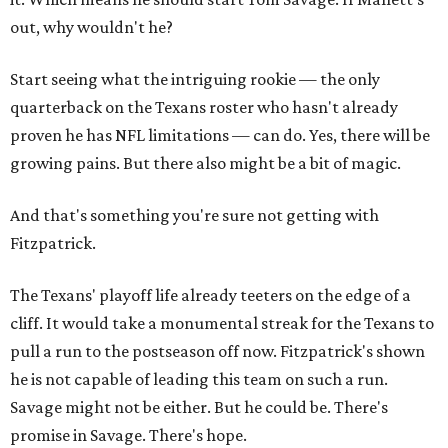
out, why wouldn't he?
Start seeing what the intriguing rookie — the only
quarterback on the Texans roster who hasn't already
proven he has NFL limitations — can do. Yes, there will be
growing pains. But there also might be a bit of magic.
And that's something you're sure not getting with
Fitzpatrick.
The Texans' playoff life already teeters on the edge of a
cliff. It would take a monumental streak for the Texans to
pull a run to the postseason off now. Fitzpatrick's shown
he is not capable of leading this team on such a run.
Savage might not be either. But he could be. There's
promise in Savage. There's hope.