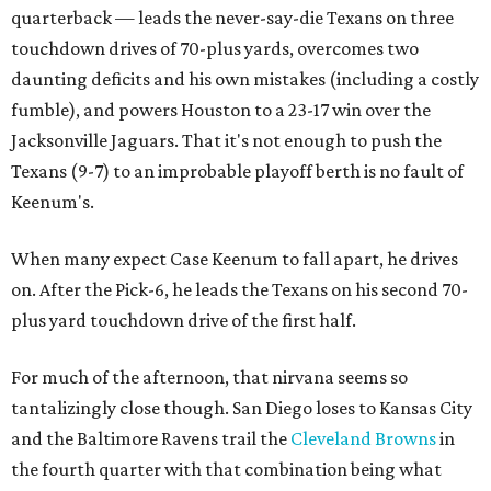
quarterback — leads the never-say-die Texans on three
touchdown drives of 70-plus yards, overcomes two
daunting deficits and his own mistakes (including a costly
fumble), and powers Houston to a 23-17 win over the
Jacksonville Jaguars. That it's not enough to push the
Texans (9-7) to an improbable playoff berth is no fault of
Keenum's.
When many expect Case Keenum to fall apart, he drives
on. After the Pick-6, he leads the Texans on his second 70-
plus yard touchdown drive of the first half.
For much of the afternoon, that nirvana seems so
tantalizingly close though. San Diego loses to Kansas City
and the Baltimore Ravens trail the
Cleveland Browns
in
the fourth quarter with that combination being what