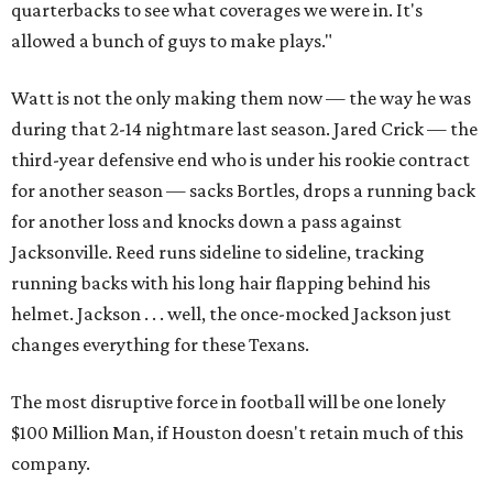
quarterbacks to see what coverages we were in. It's
allowed a bunch of guys to make plays."
Watt is not the only making them now — the way he was
during that 2-14 nightmare last season. Jared Crick — the
third-year defensive end who is under his rookie contract
for another season — sacks Bortles, drops a running back
for another loss and knocks down a pass against
Jacksonville. Reed runs sideline to sideline, tracking
running backs with his long hair flapping behind his
helmet. Jackson . . . well, the once-mocked Jackson just
changes everything for these Texans.
The most disruptive force in football will be one lonely
$100 Million Man, if Houston doesn't retain much of this
company.