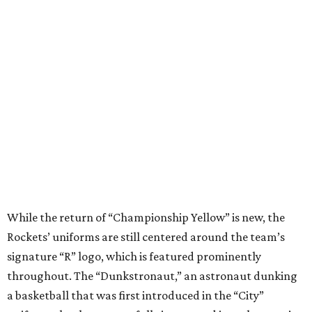
While the return of “Championship Yellow” is new, the
Rockets’ uniforms are still centered around the team’s
signature “R” logo, which is featured prominently
throughout. The “Dunkstronaut,” an astronaut dunking
a basketball that was first introduced in the “City”