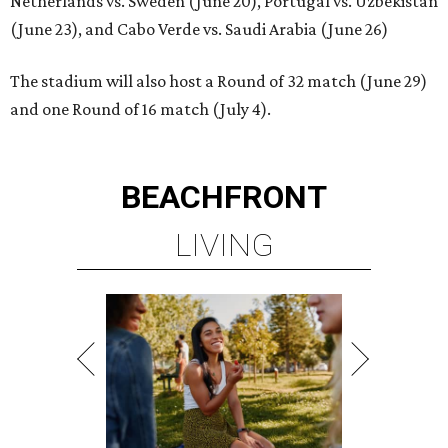
Netherlands vs. Sweden (June 20), Portugal vs. Uzbekistan
(June 23), and Cabo Verde vs. Saudi Arabia (June 26)
The stadium will also host a Round of 32 match (June 29)
and one Round of 16 match (July 4).
BEACHFRONT
LIVING