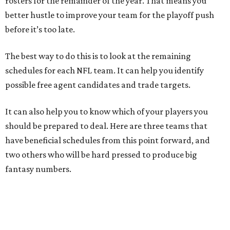
rosters for the remainder of the year. That means you
better hustle to improve your team for the playoff push
before it’s too late.
The best way to do this is to look at the remaining
schedules for each NFL team. It can help you identify
possible free agent candidates and trade targets.
It can also help you to know which of your players you
should be prepared to deal. Here are three teams that
have beneficial schedules from this point forward, and
two others who will be hard pressed to produce big
fantasy numbers.