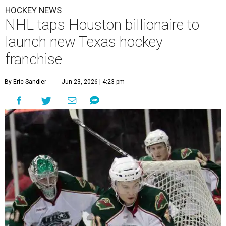
HOCKEY NEWS
NHL taps Houston billionaire to
launch new Texas hockey
franchise
By Eric Sandler
Jun 23, 2026 | 4:23 pm