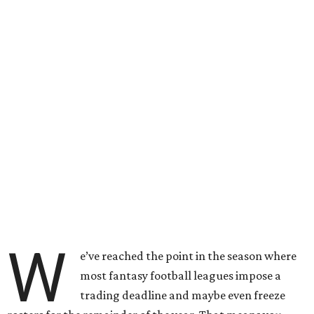
W
e’ve reached the point in the season where
most fantasy football leagues impose a
trading deadline and maybe even freeze