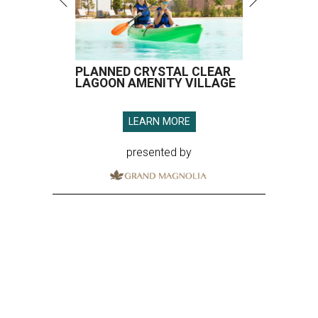
PLANNED CRYSTAL CLEAR
LAGOON AMENITY VILLAGE
LEARN MORE
presented by