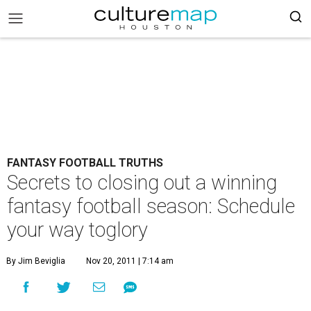
FANTASY FOOTBALL TRUTHS
Secrets to closing out a winning
fantasy football season: Schedule
your way toglory
By Jim Beviglia
Nov 20, 2011 | 7:14 am