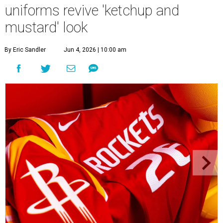
uniforms revive 'ketchup and
mustard' look
By Eric Sandler
Jun 4, 2026 | 10:00 am