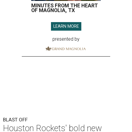
MINUTES FROM THE HEART
OF MAGNOLIA, TX
LEARN MORE
presented by
BLAST OFF
Houston Rockets' bold new