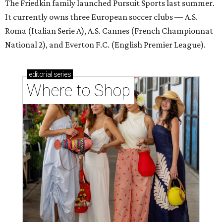
The Friedkin family launched Pursuit Sports last summer.
It currently owns three European soccer clubs — A.S.
Roma (Italian Serie A), A.S. Cannes (French Championnat
National 2), and Everton F.C. (English Premier League).
editorial
series
Where to Shop