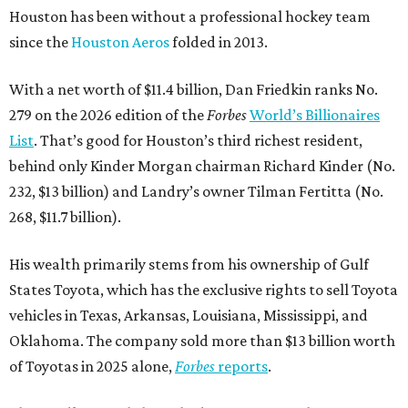
Houston has been without a professional hockey team
since the
Houston Aeros
folded in 2013.
With a net worth of $11.4 billion, Dan Friedkin ranks No.
279 on the 2026 edition of the
Forbes
World’s Billionaires
List
. That’s good for Houston’s third richest resident,
behind only Kinder Morgan chairman Richard Kinder (No.
232, $13 billion) and Landry’s owner Tilman Fertitta (No.
268, $11.7 billion).
His wealth primarily stems from his ownership of Gulf
States Toyota, which has the exclusive rights to sell Toyota
vehicles in Texas, Arkansas, Louisiana, Mississippi, and
Oklahoma. The company sold more than $13 billion worth
of Toyotas in 2025 alone,
Forbes
reports
.