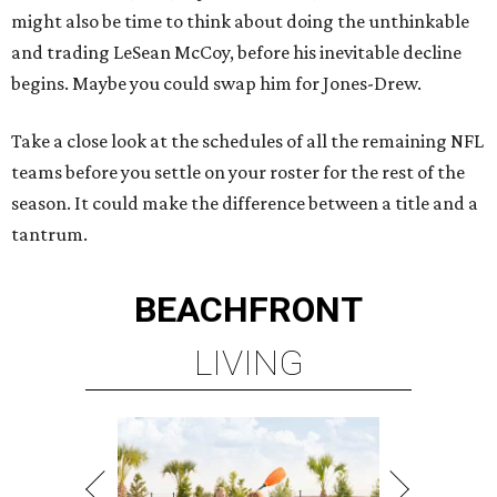
might also be time to think about doing the unthinkable
and trading LeSean McCoy, before his inevitable decline
begins. Maybe you could swap him for Jones-Drew.
Take a close look at the schedules of all the remaining NFL
teams before you settle on your roster for the rest of the
season. It could make the difference between a title and a
tantrum.
BEACHFRONT
LIVING