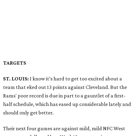
TARGETS
ST. LOUIS:
I know it’s hard to get too excited about a
team that eked out 13 points against Cleveland. But the
Rams' poor record is due in part to a gauntlet of a first-
half schedule, which has eased up considerable lately and
should only get better.
Their next four games are against mild, mild NFC West