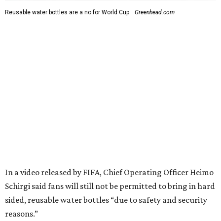
Reusable water bottles are a no for World Cup.
Greenhead.com
In a video released by FIFA, Chief Operating Officer Heimo
Schirgi said fans will still not be permitted to bring in hard
sided, reusable water bottles “due to safety and security
reasons.”