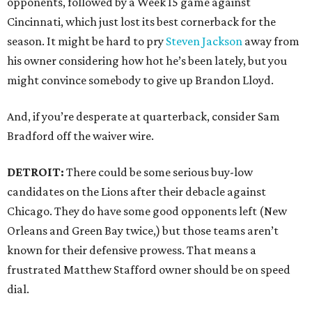
opponents, followed by a Week 15 game against
Cincinnati, which just lost its best cornerback for the
season. It might be hard to pry
Steven Jackson
away from
his owner considering how hot he’s been lately, but you
might convince somebody to give up Brandon Lloyd.
And, if you’re desperate at quarterback, consider Sam
Bradford off the waiver wire.
DETROIT:
There could be some serious buy-low
candidates on the Lions after their debacle against
Chicago. They do have some good opponents left (New
Orleans and Green Bay twice,) but those teams aren’t
known for their defensive prowess. That means a
frustrated Matthew Stafford owner should be on speed
dial.