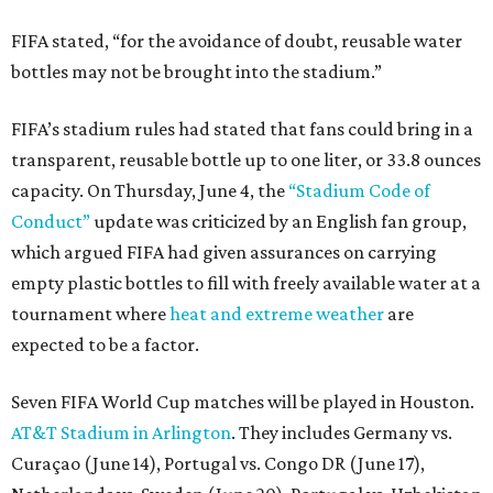
FIFA stated, “for the avoidance of doubt, reusable water
bottles may not be brought into the stadium.”
FIFA’s stadium rules had stated that fans could bring in a
transparent, reusable bottle up to one liter, or 33.8 ounces
capacity. On Thursday, June 4, the
“Stadium Code of
Conduct”
update was criticized by an English fan group,
which argued FIFA had given assurances on carrying
empty plastic bottles to fill with freely available water at a
tournament where
heat and extreme weather
are
expected to be a factor.
Seven FIFA World Cup matches will be played in Houston.
AT&T Stadium in Arlington
. They includes Germany vs.
Curaçao (June 14), Portugal vs. Congo DR (June 17),