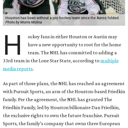
Houston has been without a pro hockey team since the Aeros folded.
Photo by Morris Molina
H
ockey fans in either Houston or Austin may
have a new opportunity to root for the home
team. The NHL has committed to adding a
33rd team in the Lone Star State, according to
multiple
media reports
.
As part of those plans, the NHL has reached an agreement
with Pursuit Sports, an arm of the Houston-based Friedkin
family. Per the agreement, the NHL has granted The
Friedkin Family, led by Houston billionaire Dan Friedkin,
the exclusive rights to own the future franchise. Pursuit
Sports, the family’s company that owns three European