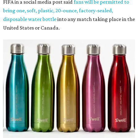
FIFA in a social media post said
fans will be permitted to
bring one, soft, plastic, 20-ounce, factory-sealed,
disposable water bottle
into any match taking place in the
United States or Canada.