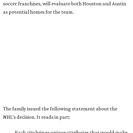
soccer franchises, will evaluate both Houston and Austin
as potential homes for the team.
The family issued the following statement about the
NHL’s decision. It reads in part:
Each city brings unique attributes that would make