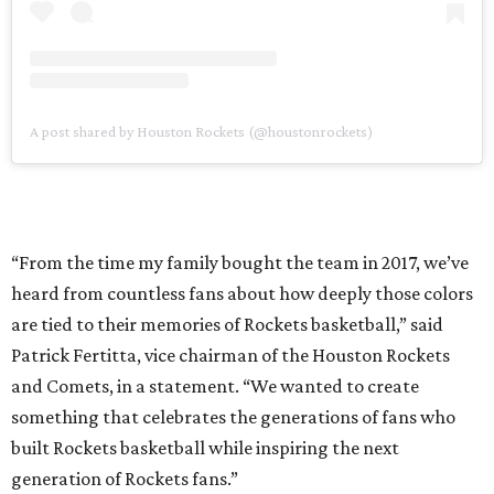
A post shared by Houston Rockets (@houstonrockets)
“From the time my family bought the team in 2017, we’ve
heard from countless fans about how deeply those colors
are tied to their memories of Rockets basketball,” said
Patrick Fertitta, vice chairman of the Houston Rockets
and Comets, in a statement. “We wanted to create
something that celebrates the generations of fans who
built Rockets basketball while inspiring the next
generation of Rockets fans.”