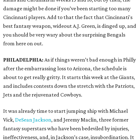
damage might be done if you’ve been starting too many
Cincinnati players. Add to that the fact that Cincinnati's
best fantasy weapon, wideout A.J. Green, is dinged up, and
you should be very wary about the surprising Bengals
from here on out.
PHILADELPHIA:
As if things weren’t bad enough in Philly
after the embarrassing loss to Arizona, the schedule is
about to get really gritty. It starts this week at the Giants,
and includes contests down the stretch with the Patriots,
Jets and the rejuvenated Cowboys.
It was already time to start jumping ship with Michael
Vick,
DeSean Jackson
, and Jeremy Maclin, three former
fantasy superstars who have been bedeviled by injuries,
ineffectiveness, and, in Jackson’s case, insubordination. It