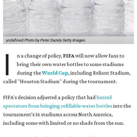
undefined
Photo by Peter Dazely Getty Images
I
n a change of policy,
FIFA
will now allow fans to
bring their own water bottles to some stadiums
during the
World Cup
, including Reliant Stadium,
called "Houston Stadium" during the tournament.
FIFA's decision adjusted a policy that had
barred
spectators from bringing refillable water bottles
into the
tournament’s 16 stadiums across North America,
including some with limited or no shade from the sun.