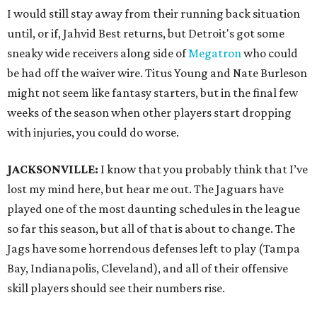
I would still stay away from their running back situation
until, or if, Jahvid Best returns, but Detroit's got some
sneaky wide receivers along side of
Megatron
who could
be had off the waiver wire. Titus Young and Nate Burleson
might not seem like fantasy starters, but in the final few
weeks of the season when other players start dropping
with injuries, you could do worse.
JACKSONVILLE:
I know that you probably think that I’ve
lost my mind here, but hear me out. The Jaguars have
played one of the most daunting schedules in the league
so far this season, but all of that is about to change. The
Jags have some horrendous defenses left to play (Tampa
Bay, Indianapolis, Cleveland), and all of their offensive
skill players should see their numbers rise.