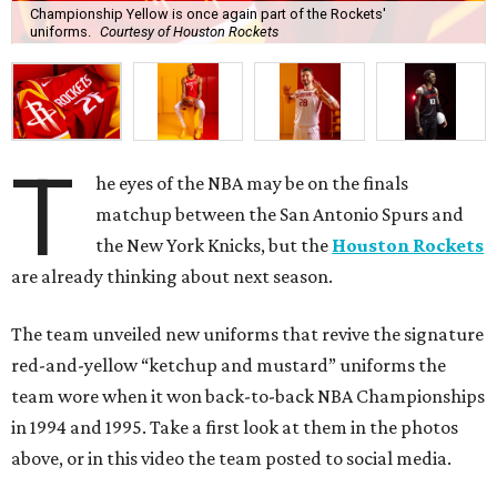
Championship Yellow is once again part of the Rockets'
uniforms.
Courtesy of Houston Rockets
T
he eyes of the NBA may be on the finals
matchup between the San Antonio Spurs and
the New York Knicks, but the
Houston Rockets
are already thinking about next season.
The team unveiled new uniforms that revive the signature
red-and-yellow “ketchup and mustard” uniforms the
team wore when it won back-to-back NBA Championships
in 1994 and 1995. Take a first look at them in the photos
above, or in this video the team posted to social media.