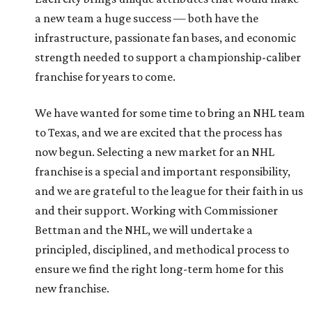
a new team a huge success — both have the
infrastructure, passionate fan bases, and economic
strength needed to support a championship-caliber
franchise for years to come.
We have wanted for some time to bring an NHL team
to Texas, and we are excited that the process has
now begun. Selecting a new market for an NHL
franchise is a special and important responsibility,
and we are grateful to the league for their faith in us
and their support. Working with Commissioner
Bettman and the NHL, we will undertake a
principled, disciplined, and methodical process to
ensure we find the right long-term home for this
new franchise.