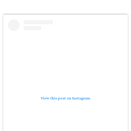
View this post on Instagram