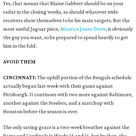
Yes, that means that Blaine Gabbert should be on your
radar in the closing weeks, as should whatever wide
receivers show themselves to be his main targets. But the
most useful Jaguar piece,
Maurice Jones-Drew
, is obviously
the guy you want, so be prepared to spend heavily to get
him in the fold.
AVOID THEM
CINCINNATI:
The uphill portion of the Bengals schedule
actually began last week with their game against
Pittsburgh. It continues with two more against Baltimore,
another against the Steelers, and a matchup with
Houston before the season is over.
The only saving grace is a two-week breather against the
Rams and Cardinals in Weeks 15 and 16, but by then, the