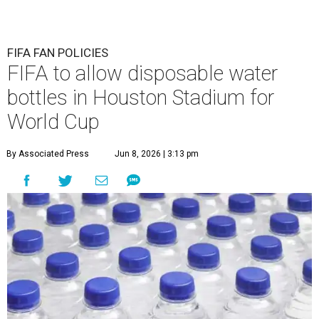
FIFA FAN POLICIES
FIFA to allow disposable water
bottles in Houston Stadium for
World Cup
By Associated Press
Jun 8, 2026 | 3:13 pm