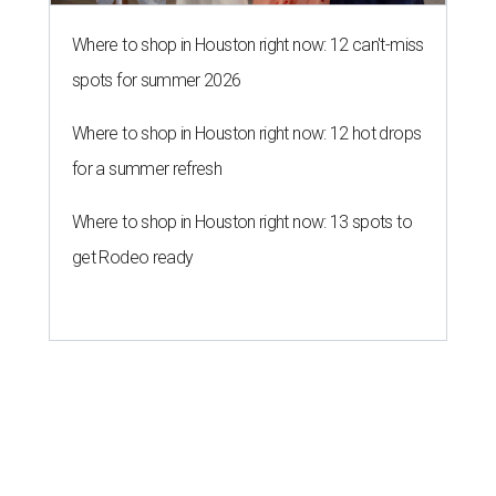
Where to shop in Houston right now: 12 can't-miss
spots for summer 2026
Where to shop in Houston right now: 12 hot drops
for a summer refresh
Where to shop in Houston right now: 13 spots to
get Rodeo ready