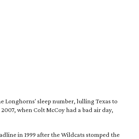
he Longhorns' sleep number, lulling Texas to
in 2007, when Colt McCoy had a bad air day,
adline in 1999 after the Wildcats stomped the