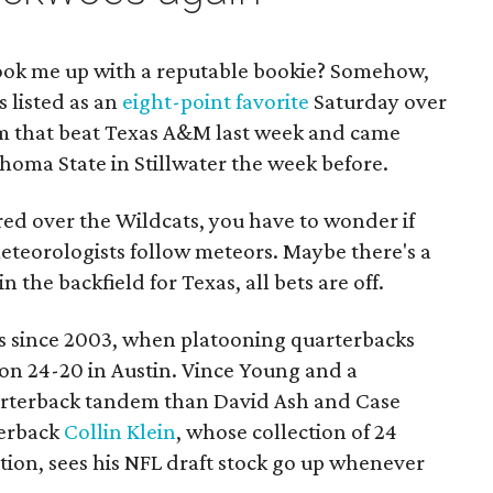
ok me up with a reputable bookie? Somehow,
s listed as an
eight-point favorite
Saturday over
 that beat Texas A&M last week and came
homa State in Stillwater the week before.
red over the Wildcats, you have to wonder if
eteorologists follow meteors. Maybe there's a
 in the backfield for Texas, all bets are off.
s since 2003, when platooning quarterbacks
 24-20 in Austin. Vince Young and a
uarterback tandem than David Ash and Case
terback
Collin Klein
, whose collection of 24
ion, sees his NFL draft stock go up whenever