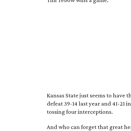
Tim Tebow wins a game.
Kansas State just seems to have t
defeat 39-14 last year and 41-21 
tossing four interceptions.
And who can forget that great he