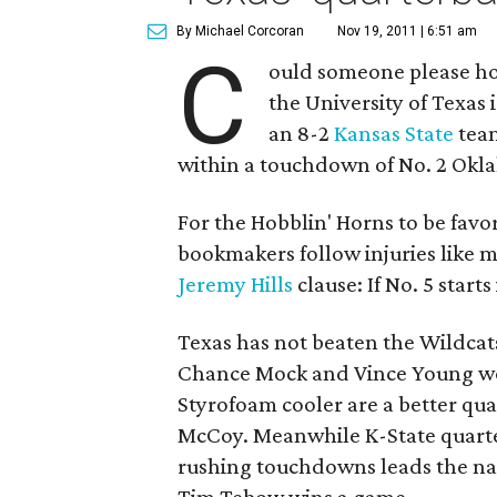
By Michael Corcoran
Nov 19, 2011 | 6:51 am
C
ould someone please ho
the University of Texas i
an 8-2
Kansas State
team
within a touchdown of No. 2 Okla
For the Hobblin' Horns to be favo
bookmakers follow injuries like m
Jeremy Hills
clause: If No. 5 starts
Texas has not beaten the Wildcat
Chance Mock and Vince Young won
Styrofoam cooler are a better q
McCoy. Meanwhile K-State quar
rushing touchdowns leads the nat