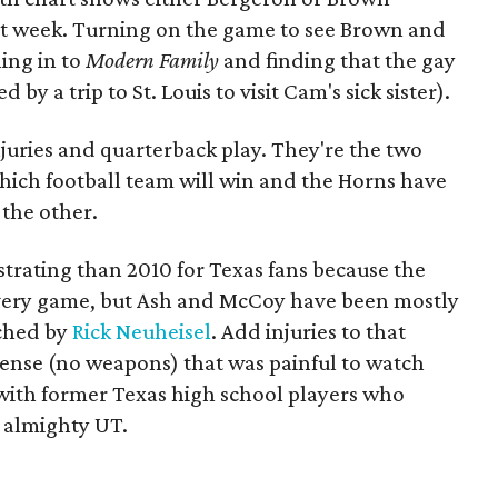
 last week. Turning on the game to see Brown and
ing in to
Modern Family
and finding that the gay
by a trip to St. Louis to visit Cam's sick sister).
njuries and quarterback play. They're the two
which football team will win and the Horns have
the other.
trating than 2010 for Texas fans because the
every game, but Ash and McCoy have been mostly
ached by
Rick Neuheisel
. Add injuries to that
offense (no weapons) that was painful to watch
 with former Texas high school players who
m almighty UT.