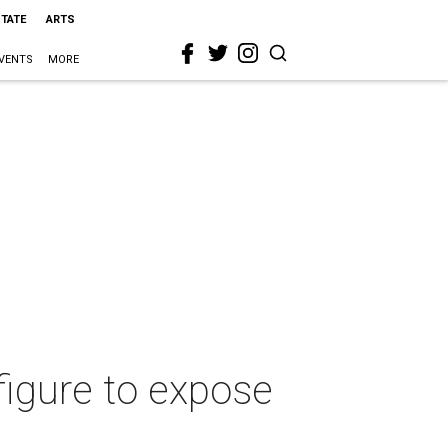
STATE
ARTS
VENTS
MORE
figure to expose