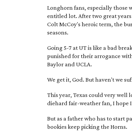
Longhorn fans, especially those 
entitled lot. After two great yea
Colt McCoy's heroic term, the bu
seasons.
Going 5-7 at UT is like a bad brea
punished for their arrogance wit
Baylor and UCLA.
We get it, God. But haven't we s
This year, Texas could very well l
diehard fair-weather fan, I hope 
But as a father who has to start p
bookies keep picking the Horns.