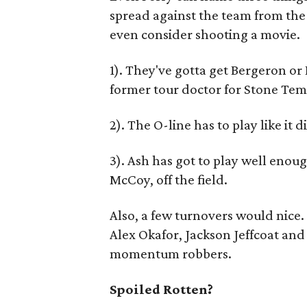
spread against the team from th
even consider shooting a movie.
1). They've gotta get Bergeron or 
former tour doctor for Stone Temp
2). The O-line has to play like it 
3). Ash has got to play well enou
McCoy, off the field.
Also, a few turnovers would nice.
Alex Okafor, Jackson Jeffcoat an
momentum robbers.
Spoiled Rotten?