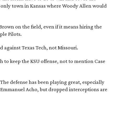
e only town in Kansas where Woody Allen would
Brown on the field, even if it means hiring the
le Pilots.
did against Texas Tech, not Missouri.
gh to keep the KSU offense, not to mention Case
 The defense has been playing great, especially
d Emmanuel Acho, but dropped interceptions are