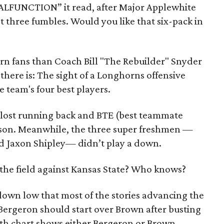
ALFUNCTION” it read, after Major Applewhite
t three fumbles. Would you like that six-pack in
horn fans than Coach Bill "The Rebuilder" Snyder
s there is: The sight of a Longhorns offensive
e team's four best players.
s lost running back and BTE (best teammate
ason. Meanwhile, the three super freshmen —
 Jaxon Shipley— didn’t play a down.
e the field against Kansas State? Who knows?
down low that most of the stories advancing the
ergeron should start over Brown after busting
pth chart shows either Bergeron or Brown