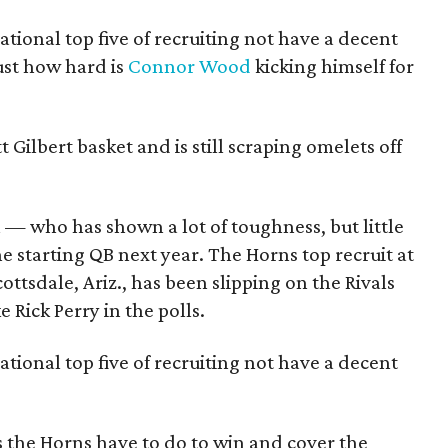
tional top five of recruiting not have a decent
ust how hard is
Connor Wood
kicking himself for
tt Gilbert basket and is still scraping omelets off
 — who has shown a lot of toughness, but little
he starting QB next year. The Horns top recruit at
ttsdale, Ariz., has been slipping on the Rivals
ke Rick Perry in the polls.
tional top five of recruiting not have a decent
 the Horns have to do to win and cover the