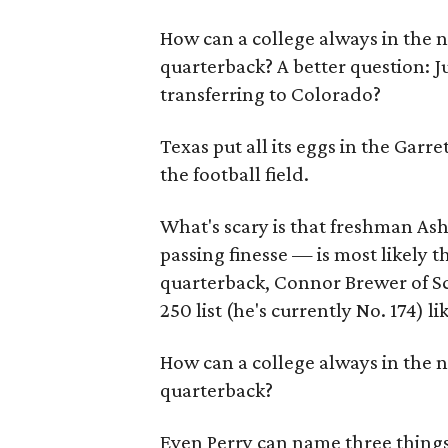
How can a college always in the na
quarterback? A better question: J
transferring to Colorado?
Texas put all its eggs in the Garre
the football field.
What's scary is that freshman Ash
passing finesse — is most likely t
quarterback, Connor Brewer of Sco
250 list (he's currently No. 174) li
How can a college always in the na
quarterback?
Even Perry can name three things