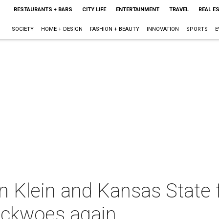
RESTAURANTS + BARS
CITY LIFE
ENTERTAINMENT
TRAVEL
REAL E
SOCIETY
HOME + DESIGN
FASHION + BEAUTY
INNOVATION
SPORTS
E
in Klein and Kansas State 
ackwoes again