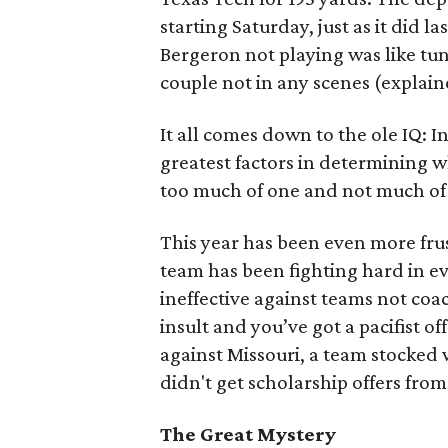
starting Saturday, just as it did
Bergeron not playing was like tun
couple not in any scenes (explained 
It all comes down to the ole IQ: I
greatest factors in determining 
too much of one and not much of 
This year has been even more frus
team has been fighting hard in 
ineffective against teams not co
insult and you’ve got a pacifist 
against Missouri, a team stocked
didn't get scholarship offers fro
The Great Mystery