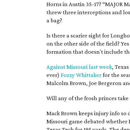
Horns in Austin 35-17? “MAJOR M
threw three interceptions and los
a bag?
Is there a scarier sight for Long
on the other side of the field? Ye
formation that doesn't include th
Against Missouri last week
, Texa
ever)
Fozzy Whittaker
for the se
Malcolm Brown, Joe Bergeron and
Will any of the frosh princes tak
Mack Brown keeps injury info so 
Missouri game debated whether B
Texas Tech for 195 yards. The de