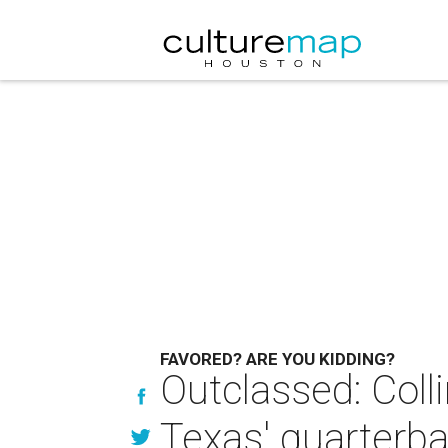
FAVORED? ARE YOU KIDDING?
Outclassed: Coll
Texas' quarterb