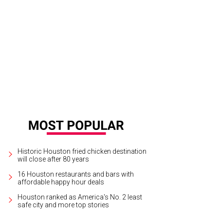
Historic Houston fried chicken destination
will close after 80 years
16 Houston restaurants and bars with
affordable happy hour deals
Houston ranked as America's No. 2 least
safe city and more top stories