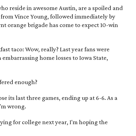
who reside in awesome Austin, are a spoiled and
rs from Vince Young, followed immediately by
rnt orange brigade has come to expect 10-win
kfast taco: Wow, really? Last year fans were
h embarrassing home losses to Iowa State,
uffered enough?
ose its last three games, ending up at 6-6. As a
I'm wrong.
aying for college next year, I'm hoping the