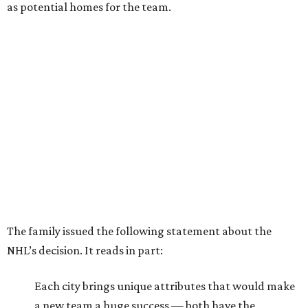
as potential homes for the team.
The family issued the following statement about the
NHL’s decision. It reads in part:
Each city brings unique attributes that would make
a new team a huge success — both have the