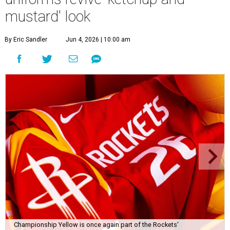
mustard' look
By Eric Sandler
Jun 4, 2026 | 10:00 am
Championship Yellow is once again part of the Rockets'