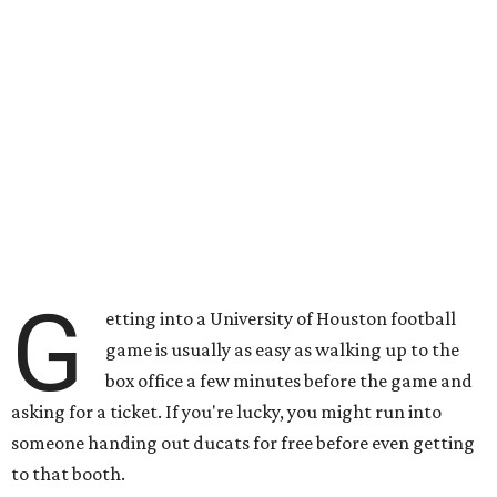
G
etting into a University of Houston football
game is usually as easy as walking up to the
box office a few minutes before the game and
asking for a ticket. If you're lucky, you might run into
someone handing out ducats for free before even getting
to that booth.