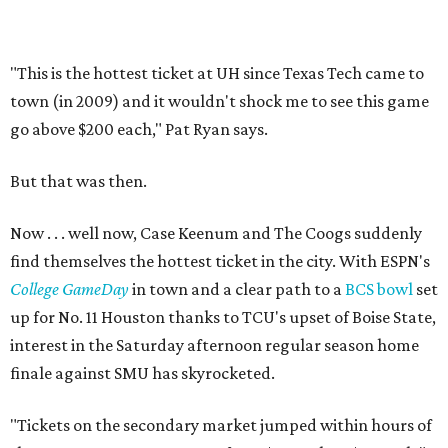
"This is the hottest ticket at UH since Texas Tech came to
town (in 2009) and it wouldn't shock me to see this game
go above $200 each," Pat Ryan says.
But that was then.
Now . . . well now, Case Keenum and The Coogs suddenly
find themselves the hottest ticket in the city. With ESPN's
College GameDay
in town and a clear path to a
BCS bowl
set
up for No. 11 Houston thanks to TCU's upset of Boise State,
interest in the Saturday afternoon regular season home
finale against SMU has skyrocketed.
"Tickets on the secondary market jumped within hours of