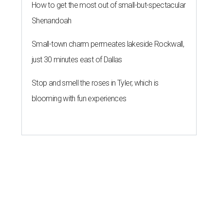
How to get the most out of small-but-spectacular
Shenandoah
Small-town charm permeates lakeside Rockwall,
just 30 minutes east of Dallas
Stop and smell the roses in Tyler, which is
blooming with fun experiences