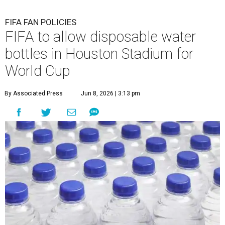
FIFA FAN POLICIES
FIFA to allow disposable water
bottles in Houston Stadium for
World Cup
By Associated Press
Jun 8, 2026 | 3:13 pm