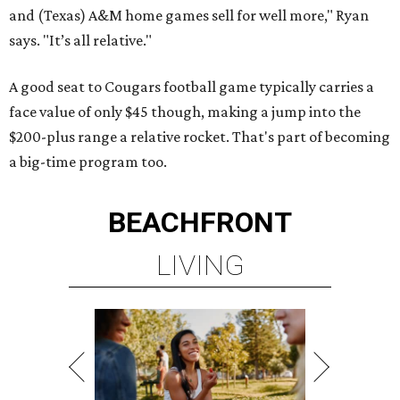
and (Texas) A&M home games sell for well more," Ryan
says. "It’s all relative."
A good seat to Cougars football game typically carries a
face value of only $45 though, making a jump into the
$200-plus range a relative rocket. That's part of becoming
a big-time program too.
BEACHFRONT
LIVING