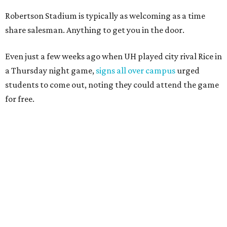
Robertson Stadium is typically as welcoming as a time
share salesman. Anything to get you in the door.
Even just a few weeks ago when UH played city rival Rice in
a Thursday night game,
signs all over campus
urged
students to come out, noting they could attend the game
for free.