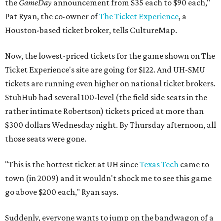
the
GameDay
announcement from $35 each to $90 each,"
Pat Ryan, the co-owner of
The Ticket Experience
, a
Houston-based ticket broker, tells CultureMap.
Now, the lowest-priced tickets for the game shown on The
Ticket Experience's site are going for $122. And UH-SMU
tickets are running even higher on national ticket brokers.
StubHub had several 100-level (the field side seats in the
rather intimate Robertson) tickets priced at more than
$300 dollars Wednesday night. By Thursday afternoon, all
those seats were gone.
"This is the hottest ticket at UH since
Texas Tech
came to
town (in 2009) and it wouldn't shock me to see this game
go above $200 each," Ryan says.
Suddenly, everyone wants to jump on the bandwagon of a