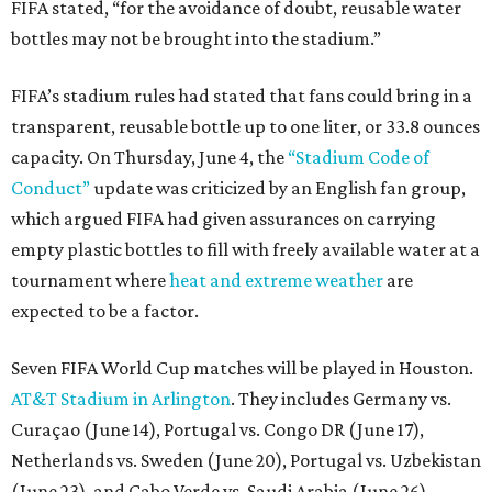
FIFA stated, “for the avoidance of doubt, reusable water
bottles may not be brought into the stadium.”
FIFA’s stadium rules had stated that fans could bring in a
transparent, reusable bottle up to one liter, or 33.8 ounces
capacity. On Thursday, June 4, the
“Stadium Code of
Conduct”
update was criticized by an English fan group,
which argued FIFA had given assurances on carrying
empty plastic bottles to fill with freely available water at a
tournament where
heat and extreme weather
are
expected to be a factor.
Seven FIFA World Cup matches will be played in Houston.
AT&T Stadium in Arlington
. They includes Germany vs.
Curaçao (June 14), Portugal vs. Congo DR (June 17),
Netherlands vs. Sweden (June 20), Portugal vs. Uzbekistan
(June 23), and Cabo Verde vs. Saudi Arabia (June 26)