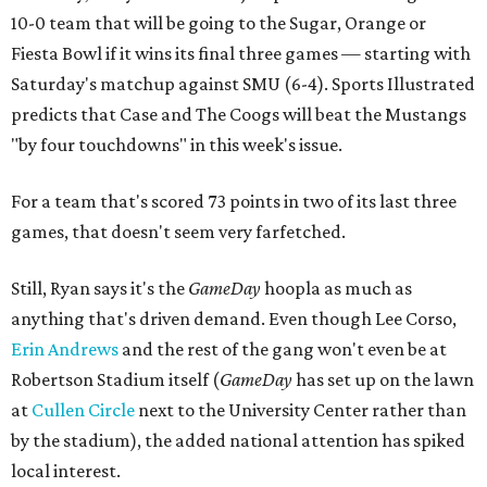
10-0 team that will be going to the Sugar, Orange or
Fiesta Bowl if it wins its final three games — starting with
Saturday's matchup against SMU (6-4). Sports Illustrated
predicts that Case and The Coogs will beat the Mustangs
"by four touchdowns" in this week's issue.
For a team that's scored 73 points in two of its last three
games, that doesn't seem very farfetched.
Still, Ryan says it's the
GameDay
hoopla as much as
anything that's driven demand. Even though Lee Corso,
Erin Andrews
and the rest of the gang won't even be at
Robertson Stadium itself (
GameDay
has set up on the lawn
at
Cullen Circle
next to the University Center rather than
by the stadium), the added national attention has spiked
local interest.