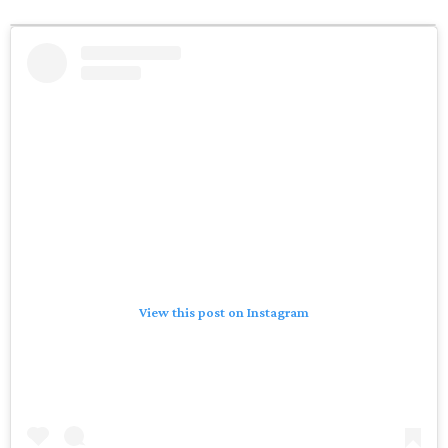
View this post on Instagram