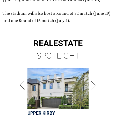
The stadium will also host a Round of 32 match (June 29)
and one Round of 16 match (July 4).
REAL
ESTATE
SPOTLIGHT
UPPER KIRBY