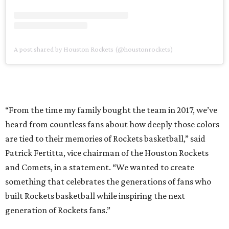
A post shared by Houston Rockets (@houstonrockets)
“From the time my family bought the team in 2017, we’ve
heard from countless fans about how deeply those colors
are tied to their memories of Rockets basketball,” said
Patrick Fertitta, vice chairman of the Houston Rockets
and Comets, in a statement. “We wanted to create
something that celebrates the generations of fans who
built Rockets basketball while inspiring the next
generation of Rockets fans.”