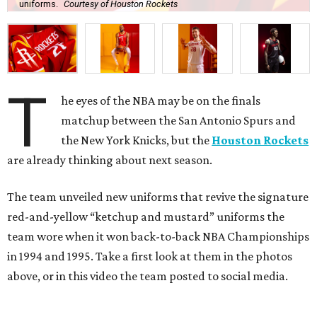
uniforms.
Courtesy of Houston Rockets
T
he eyes of the NBA may be on the finals
matchup between the San Antonio Spurs and
the New York Knicks, but the
Houston Rockets
are already thinking about next season.
The team unveiled new uniforms that revive the signature
red-and-yellow “ketchup and mustard” uniforms the
team wore when it won back-to-back NBA Championships
in 1994 and 1995. Take a first look at them in the photos
above, or in this video the team posted to social media.