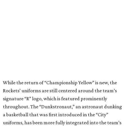
While the return of “Championship Yellow” is new, the
Rockets’ uniforms are still centered around the team’s
signature “R” logo, which is featured prominently
throughout. The “Dunkstronaut,” an astronaut dunking
a basketball that was first introduced in the “City”
uniforms, has been more fully integrated into the team’s