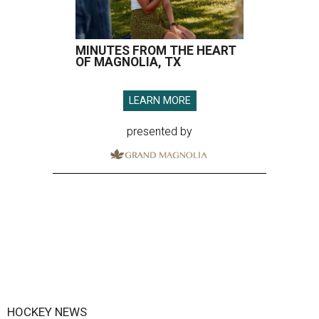
MINUTES FROM THE HEART
OF MAGNOLIA, TX
LEARN MORE
presented by
HOCKEY NEWS