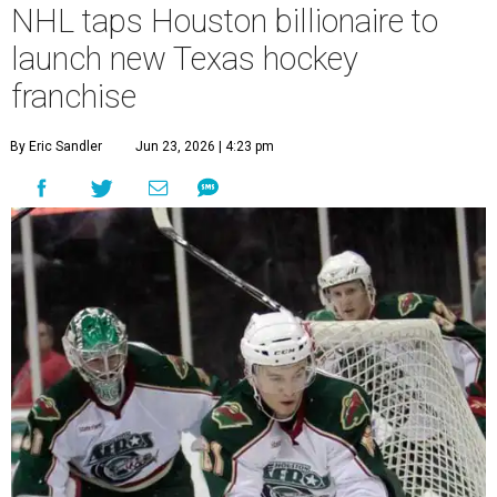
NHL taps Houston billionaire to
launch new Texas hockey
franchise
By Eric Sandler
Jun 23, 2026 | 4:23 pm