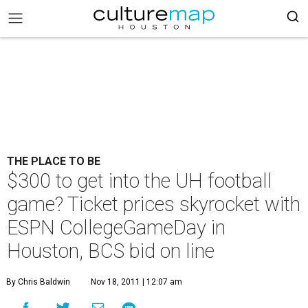
THE PLACE TO BE
$300 to get into the UH football
game? Ticket prices skyrocket with
ESPN CollegeGameDay in
Houston, BCS bid on line
By Chris Baldwin
Nov 18, 2011 | 12:07 am