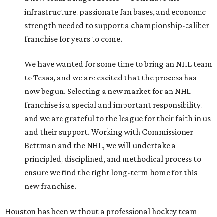
infrastructure, passionate fan bases, and economic
strength needed to support a championship-caliber
franchise for years to come.
We have wanted for some time to bring an NHL team
to Texas, and we are excited that the process has
now begun. Selecting a new market for an NHL
franchise is a special and important responsibility,
and we are grateful to the league for their faith in us
and their support. Working with Commissioner
Bettman and the NHL, we will undertake a
principled, disciplined, and methodical process to
ensure we find the right long-term home for this
new franchise.
Houston has been without a professional hockey team