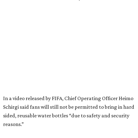
In a video released by FIFA, Chief Operating Officer Heimo
Schirgi said fans will still not be permitted to bring in hard
sided, reusable water bottles “due to safety and security
reasons.”