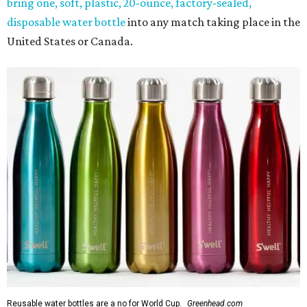
bring one, soft, plastic, 20-ounce, factory-sealed,
disposable water bottle
into any match taking place in the
United States or Canada.
Reusable water bottles are a no for World Cup.
Greenhead.com