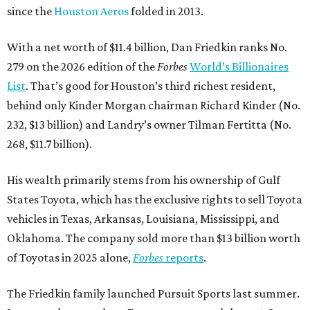
since the
Houston Aeros
folded in 2013.
With a net worth of $11.4 billion, Dan Friedkin ranks No.
279 on the 2026 edition of the
Forbes
World’s Billionaires
List
. That’s good for Houston’s third richest resident,
behind only Kinder Morgan chairman Richard Kinder (No.
232, $13 billion) and Landry’s owner Tilman Fertitta (No.
268, $11.7 billion).
His wealth primarily stems from his ownership of Gulf
States Toyota, which has the exclusive rights to sell Toyota
vehicles in Texas, Arkansas, Louisiana, Mississippi, and
Oklahoma. The company sold more than $13 billion worth
of Toyotas in 2025 alone,
Forbes
reports
.
The Friedkin family launched Pursuit Sports last summer.