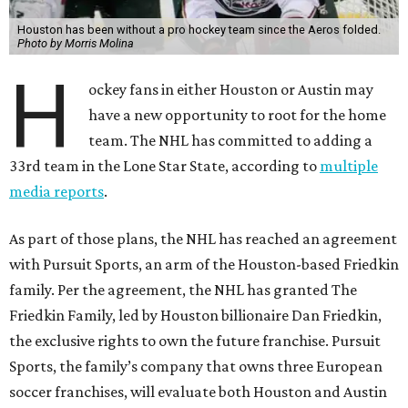
Houston has been without a pro hockey team since the Aeros folded.
Photo by Morris Molina
H
ockey fans in either Houston or Austin may
have a new opportunity to root for the home
team. The NHL has committed to adding a
33rd team in the Lone Star State, according to
multiple
media reports
.
As part of those plans, the NHL has reached an agreement
with Pursuit Sports, an arm of the Houston-based Friedkin
family. Per the agreement, the NHL has granted The
Friedkin Family, led by Houston billionaire Dan Friedkin,
the exclusive rights to own the future franchise. Pursuit
Sports, the family’s company that owns three European
soccer franchises, will evaluate both Houston and Austin