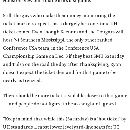
Houston blew out Tulane in its last game.
Still, the guys who make their money monitoring the
ticket markets expect this to largely be a one-time UH
ticket comet. Even though Keenum and the Cougars will
host 9-1 Southern Mississippi, the only other ranked
Conference USA team, in the Conference USA
Championship Game on Dec. 3 if they beat SMU Saturday
and Tulsa on the road the day after Thanksgiving, Ryan
doesn't expect the ticket demand for that game to be
nearly as frenzied.
There should be more tickets available closer to that game
— and people do not figure to be as caught off guard.
"Keep in mind that while this (Saturday) is a 'hot ticket' by
UH standards ... most lower level yard-line seats for UT