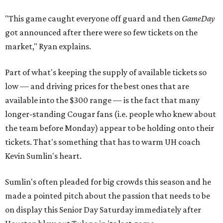
"This game caught everyone off guard and then
GameDay
got announced after there were so few tickets on the
market," Ryan explains.
Part of what's keeping the supply of available tickets so
low — and driving prices for the best ones that are
available into the $300 range — is the fact that many
longer-standing Cougar fans (i.e. people who knew about
the team before Monday) appear to be holding onto their
tickets. That's something that has to warm UH coach
Kevin Sumlin's heart.
Sumlin's often pleaded for big crowds this season and he
made a pointed pitch about the passion that needs to be
on display this Senior Day Saturday immediately after