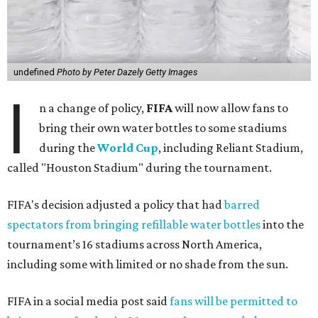
undefined
Photo by Peter Dazely Getty Images
I
n a change of policy,
FIFA
will now allow fans to
bring their own water bottles to some stadiums
during the
World Cup
, including Reliant Stadium,
called "Houston Stadium" during the tournament.
FIFA's decision adjusted a policy that had
barred
spectators from bringing refillable water bottles
into the
tournament’s 16 stadiums across North America,
including some with limited or no shade from the sun.
FIFA in a social media post said
fans will be permitted to