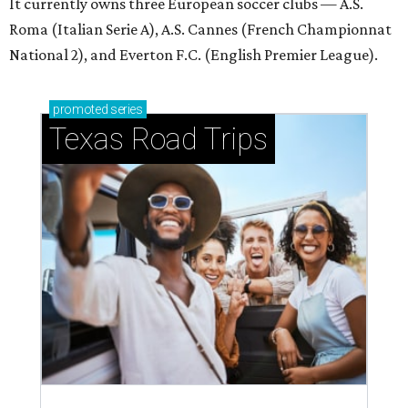
It currently owns three European soccer clubs — A.S.
Roma (Italian Serie A), A.S. Cannes (French Championnat
National 2), and Everton F.C. (English Premier League).
promoted
series
Texas Road Trips