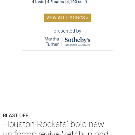
4 beds | 4.5 baths | 4,100 sq. ft.
VIEW ALL LISTINGS >
presented by
BLAST OFF
Houston Rockets' bold new
uniforms revive 'ketchup and