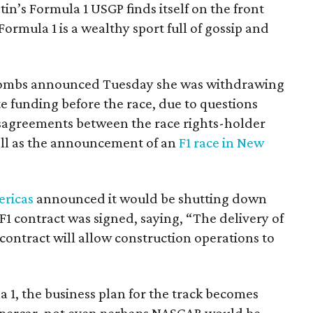
tin’s Formula 1 USGP finds itself on the front
 Formula 1 is a wealthy sport full of gossip and
Combs announced Tuesday she was withdrawing
ate funding before the race, due to questions
isagreements between the race rights-holder
well as the announcement of an
F1 race in New
ericas
announced it would be shutting down
 F1 contract was signed, saying, “The delivery of
contract will allow construction operations to
 1, the business plan for the track becomes