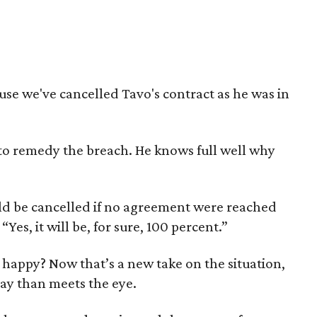
se we've cancelled Tavo's contract as he was in
to remedy the breach. He knows full well why
uld be cancelled if no agreement were reached
es, it will be, for sure, 100 percent.”
happy? Now that’s a new take on the situation,
lay than meets the eye.