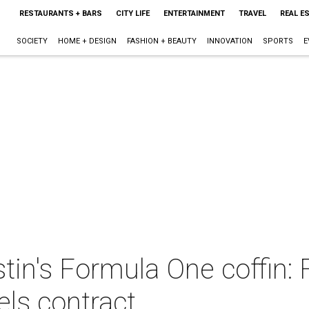
RESTAURANTS + BARS
CITY LIFE
ENTERTAINMENT
TRAVEL
REAL E
SOCIETY
HOME + DESIGN
FASHION + BEAUTY
INNOVATION
SPORTS
E
stin's Formula One coffin:
ls contract