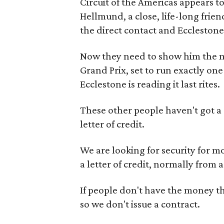
Circuit of the Americas appears 
Hellmund, a close, life-long frie
the direct contact and Ecclestone’
Now they need to show him the mon
Grand Prix, set to run exactly on
Ecclestone is reading it last rites.
These other people haven't got a c
letter of credit.
We are looking for security for mo
a letter of credit, normally from 
If people don't have the money they
so we don't issue a contract.