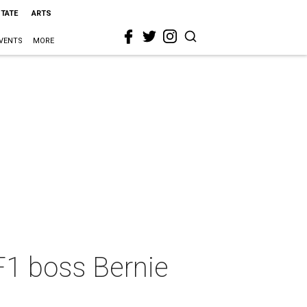
STATE
ARTS
VENTS
MORE
 F1 boss Bernie