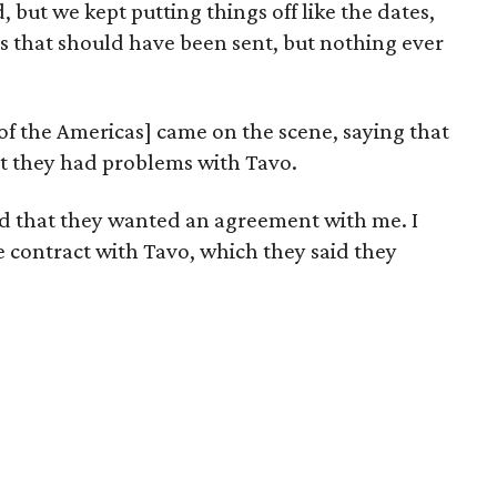
 but we kept putting things off like the dates,
ngs that should have been sent, but nothing ever
of the Americas] came on the scene, saying that
at they had problems with Tavo.
and that they wanted an agreement with me. I
e contract with Tavo, which they said they