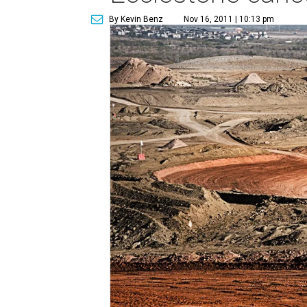
By Kevin Benz
Nov 16, 2011 | 10:13 pm