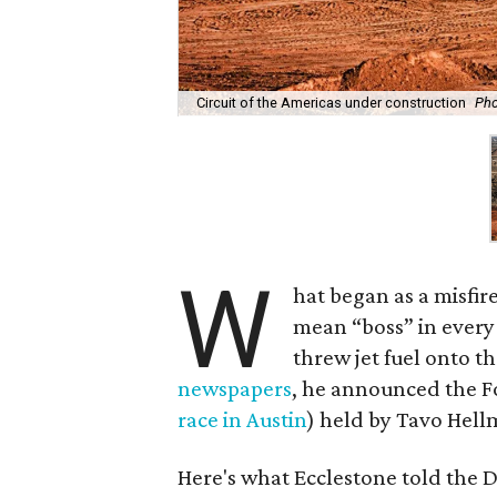
Circuit of the Americas under construction
Pho
W
hat began as a misfir
mean “boss” in every
threw jet fuel onto t
newspapers
, he announced the F
race in Austin
) held by Tavo Hell
Here's what Ecclestone told the D