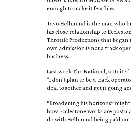
unworkable. No MotoGP or V8 Su
enough to make it feasible.
Tavo Hellmund is the man who bro
his close relationship to Ecclesto
Throttle Productions that began 
own admission is not a track oper
business.
Last week The National, a United
"I don't plan to be a track operat
deal together and get it going a
“Broadening his horizons” might
how Ecclestone works are postula
do with Hellmund being paid out