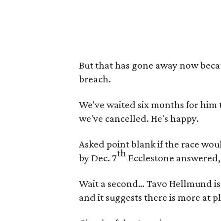
But that has gone away now becau
breach.
We've waited six months for him 
we've cancelled. He's happy.
Asked point blank if the race wo
th
by Dec. 7
Ecclestone answered, “Y
Wait a second… Tavo Hellmund is 
and it suggests there is more at p