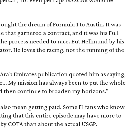
percar, not even perhaps NASCAR would be
ught the dream of Formula 1 to Austin. It was
ne that garnered a contract, and it was his Full
the process needed to race. But Hellmund by his
ator. He loves the racing, not the running of the
 Arab Emirates publication quoted him as saying,
or... My mission has always been to put the whole
nd then continue to broaden my horizons."
 also mean getting paid. Some F1 fans who know
ting that this entire episode may have more to
 by COTA than about the actual USGP.