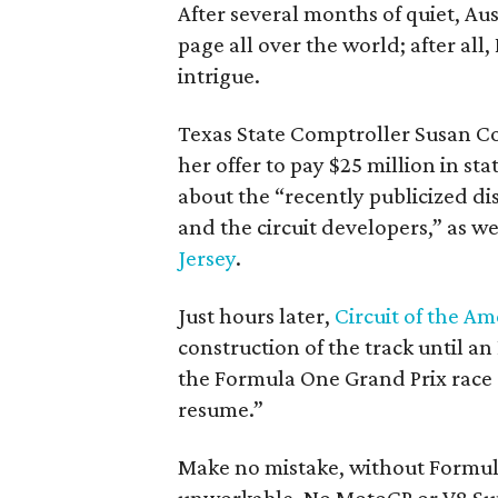
After several months of quiet, Aus
page all over the world; after all,
intrigue.
Texas State Comptroller Susan 
her offer to pay $25 million in st
about the “recently publicized d
and the circuit developers,” as 
Jersey
.
Just hours later,
Circuit of the Am
construction of the track until an
the Formula One Grand Prix race 
resume.”
Make no mistake, without Formula