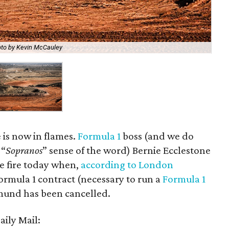
to by Kevin McCauley
e is now in flames.
Formula 1
boss (and we do
 “
Sopranos
” sense of the word) Bernie Ecclestone
he fire today when,
according to London
ormula 1 contract (necessary to run a
Formula 1
mund has been cancelled.
aily Mail: