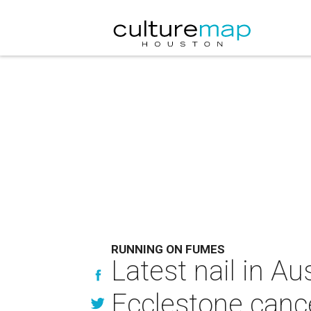
RUNNING ON FUMES
Latest nail in Au
Ecclestone cance