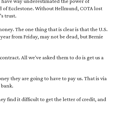
to have way underestimated the power of
nd of Ecclestone. Without Hellmund, COTA lost
s trust.
ey. The one thing that is clear is that the U.S.
e year from Friday, may not be dead, but Bernie
ontract. All we've asked them to do is get us a
ney they are going to have to pay us. That is via
a bank.
 find it difficult to get the letter of credit, and