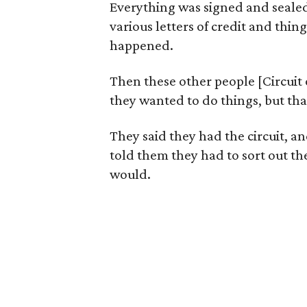
Everything was signed and sealed,
various letters of credit and thi
happened.
Then these other people [Circuit 
they wanted to do things, but th
They said they had the circuit, 
told them they had to sort out th
would.