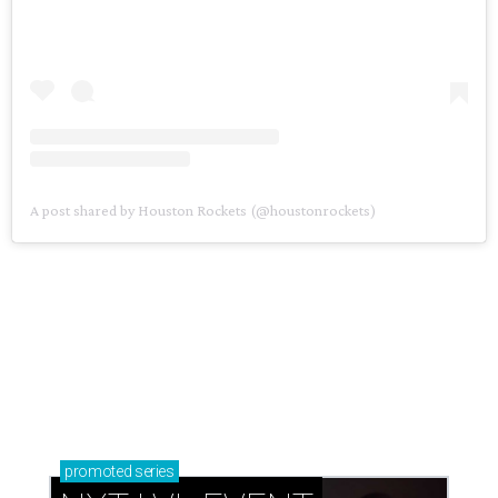
A post shared by Houston Rockets (@houstonrockets)
promoted
series