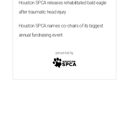
Houston SPCA releases rehabilitated bald eagle
after traumatic head injury
Houston SPCA names co-chairs of its biggest
annual fundraising event
presented by