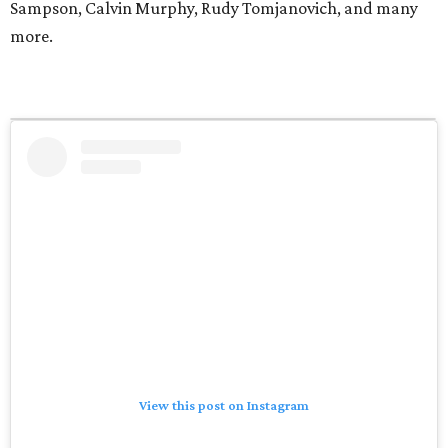
Sampson, Calvin Murphy, Rudy Tomjanovich, and many
more.
View this post on Instagram