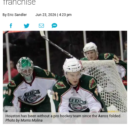
franchise
By Eric Sandler
Jun 23, 2026 | 4:23 pm
Houston has been without a pro hockey team since the Aeros folded.
Photo by Morris Molina