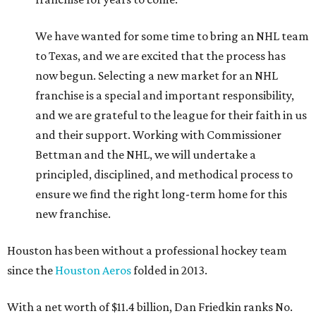
We have wanted for some time to bring an NHL team
to Texas, and we are excited that the process has
now begun. Selecting a new market for an NHL
franchise is a special and important responsibility,
and we are grateful to the league for their faith in us
and their support. Working with Commissioner
Bettman and the NHL, we will undertake a
principled, disciplined, and methodical process to
ensure we find the right long-term home for this
new franchise.
Houston has been without a professional hockey team
since the
Houston Aeros
folded in 2013.
With a net worth of $11.4 billion, Dan Friedkin ranks No.