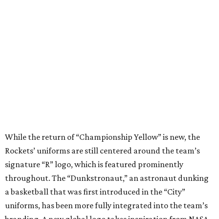
While the return of “Championship Yellow” is new, the
Rockets’ uniforms are still centered around the team’s
signature “R” logo, which is featured prominently
throughout. The “Dunkstronaut,” an astronaut dunking
a basketball that was first introduced in the “City”
uniforms, has been more fully integrated into the team’s
branding. A new global logo takes inspiration from NASA