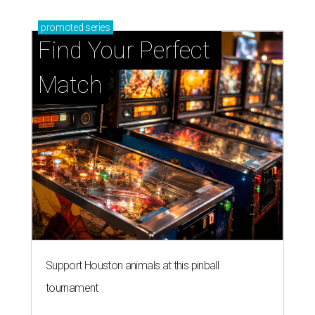
promoted
series
Find Your Perfect 
Match
Support Houston animals at this pinball
tournament