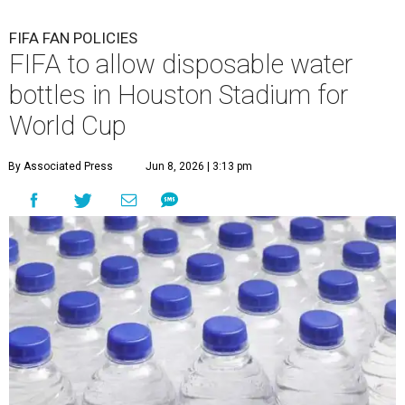
FIFA FAN POLICIES
FIFA to allow disposable water
bottles in Houston Stadium for
World Cup
By Associated Press
Jun 8, 2026 | 3:13 pm