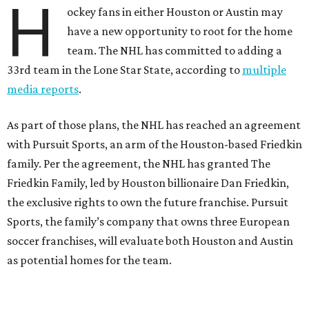
H
ockey fans in either Houston or Austin may
have a new opportunity to root for the home
team. The NHL has committed to adding a
33rd team in the Lone Star State, according to
multiple
media reports
.
As part of those plans, the NHL has reached an agreement
with Pursuit Sports, an arm of the Houston-based Friedkin
family. Per the agreement, the NHL has granted The
Friedkin Family, led by Houston billionaire Dan Friedkin,
the exclusive rights to own the future franchise. Pursuit
Sports, the family’s company that owns three European
soccer franchises, will evaluate both Houston and Austin
as potential homes for the team.