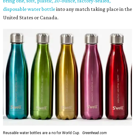
bring one, soft, plastic, 20-ounce, factory-sealed,
disposable water bottle
into any match taking place in the
United States or Canada.
Reusable water bottles are a no for World Cup.
Greenhead.com