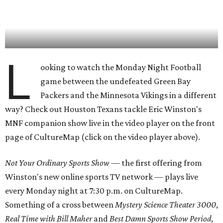
L
ooking to watch the Monday Night Football
game between the undefeated Green Bay
Packers and the Minnesota Vikings in a different
way? Check out Houston Texans tackle Eric Winston's
MNF companion show live in the video player on the front
page of CultureMap (click on the video player above).
Not Your Ordinary Sports Show
— the first offering from
Winston's new online sports TV network — plays live
every Monday night at 7:30 p.m. on CultureMap.
Something of a cross between
Mystery Science Theater 3000
,
Real Time with Bill Maher
and
Best Damn Sports Show Period
,