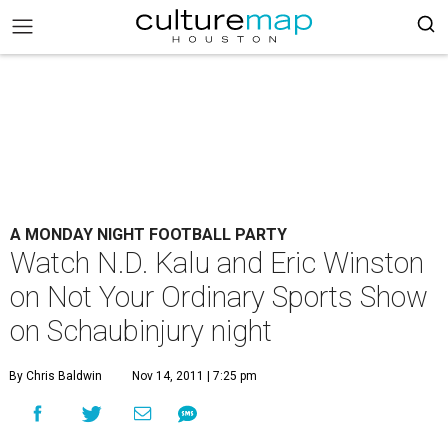
A MONDAY NIGHT FOOTBALL PARTY
Watch N.D. Kalu and Eric Winston
on Not Your Ordinary Sports Show
on Schaubinjury night
By Chris Baldwin
Nov 14, 2011 | 7:25 pm