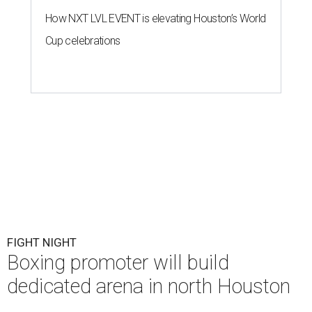
How NXT LVL EVENT is elevating Houston’s World
Cup celebrations
FIGHT NIGHT
Boxing promoter will build
dedicated arena in north Houston