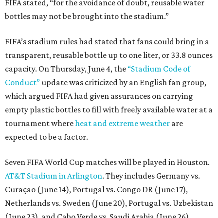
FIFA stated, “for the avoidance of doubt, reusable water
bottles may not be brought into the stadium.”
FIFA’s stadium rules had stated that fans could bring in a
transparent, reusable bottle up to one liter, or 33.8 ounces
capacity. On Thursday, June 4, the
“Stadium Code of
Conduct”
update was criticized by an English fan group,
which argued FIFA had given assurances on carrying
empty plastic bottles to fill with freely available water at a
tournament where
heat and extreme weather
are
expected to be a factor.
Seven FIFA World Cup matches will be played in Houston.
AT&T Stadium in Arlington
. They includes Germany vs.
Curaçao (June 14), Portugal vs. Congo DR (June 17),
Netherlands vs. Sweden (June 20), Portugal vs. Uzbekistan
(June 23), and Cabo Verde vs. Saudi Arabia (June 26)