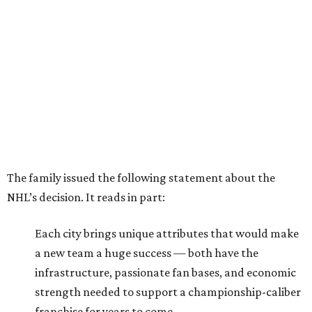
The family issued the following statement about the
NHL’s decision. It reads in part:
Each city brings unique attributes that would make
a new team a huge success — both have the
infrastructure, passionate fan bases, and economic
strength needed to support a championship-caliber
franchise for years to come.