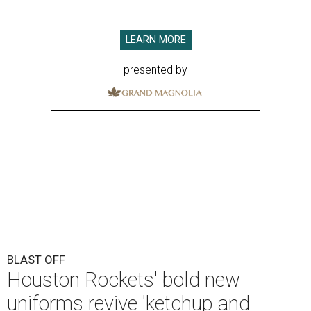
LEARN MORE
presented by
BLAST OFF
Houston Rockets' bold new
uniforms revive 'ketchup and