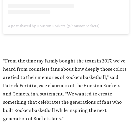
A post shared by Houston Rockets (@houstonrockets)
“From the time my family bought the team in 2017, we’ve
heard from countless fans about how deeply those colors
are tied to their memories of Rockets basketball,” said
Patrick Fertitta, vice chairman of the Houston Rockets
and Comets, in a statement. “We wanted to create
something that celebrates the generations of fans who
built Rockets basketball while inspiring the next
generation of Rockets fans.”