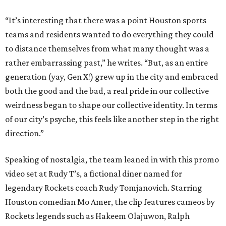
“It’s interesting that there was a point Houston sports
teams and residents wanted to do everything they could
to distance themselves from what many thought was a
rather embarrassing past,” he writes. “But, as an entire
generation (yay, Gen X!) grew up in the city and embraced
both the good and the bad, a real pride in our collective
weirdness began to shape our collective identity. In terms
of our city’s psyche, this feels like another step in the right
direction.”
Speaking of nostalgia, the team leaned in with this promo
video set at Rudy T’s, a fictional diner named for
legendary Rockets coach Rudy Tomjanovich. Starring
Houston comedian Mo Amer, the clip features cameos by
Rockets legends such as Hakeem Olajuwon, Ralph