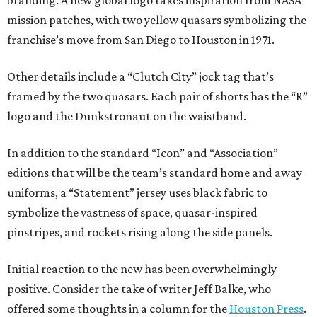
mission patches, with two yellow quasars symbolizing the
franchise’s move from San Diego to Houston in 1971.
Other details include a “Clutch City” jock tag that’s
framed by the two quasars. Each pair of shorts has the “R”
logo and the Dunkstronaut on the waistband.
In addition to the standard “Icon” and “Association”
editions that will be the team’s standard home and away
uniforms, a “Statement” jersey uses black fabric to
symbolize the vastness of space, quasar-inspired
pinstripes, and rockets rising along the side panels.
Initial reaction to the new has been overwhelmingly
positive. Consider the take of writer Jeff Balke, who
offered some thoughts in a column for the
Houston Press
.