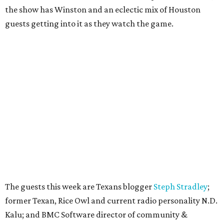
the show has Winston and an eclectic mix of Houston
guests getting into it as they watch the game.
The guests this week are Texans blogger
Steph Stradley
;
former Texan, Rice Owl and current radio personality N.D.
Kalu; and BMC Software director of community &