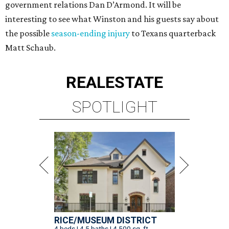
government relations Dan D’Armond. It will be
interesting to see what Winston and his guests say about
the possible
season-ending injury
to Texans quarterback
Matt Schaub.
REAL
ESTATE
SPOTLIGHT
RICE/MUSEUM DISTRICT
4 beds | 4.5 baths | 4,500 sq. ft.