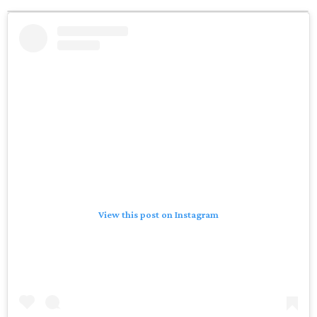
View this post on Instagram