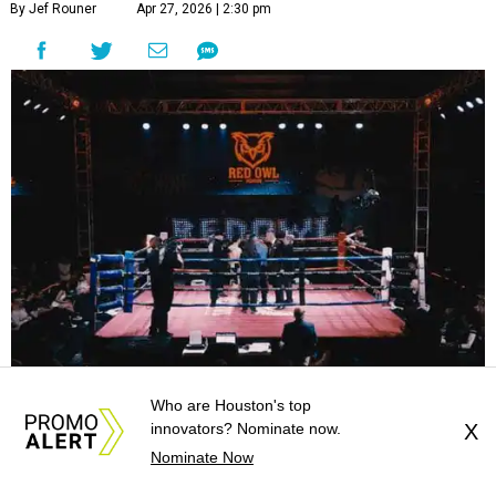
By Jef Rouner
Apr 27, 2026 | 2:30 pm
Red Owl Boxing currently rents a venue at 12539 Perry for events, but
Who are Houston's top
will soon have their own arena.
Photo courtesy of PlaceNEW Studios
innovators? Nominate now.
X
Nominate Now
or the first time in decades, Houston will have a