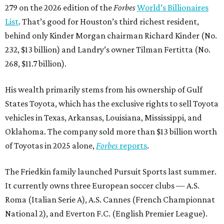
279 on the 2026 edition of the
Forbes
World’s Billionaires
List
. That’s good for Houston’s third richest resident,
behind only Kinder Morgan chairman Richard Kinder (No.
232, $13 billion) and Landry’s owner Tilman Fertitta (No.
268, $11.7 billion).
His wealth primarily stems from his ownership of Gulf
States Toyota, which has the exclusive rights to sell Toyota
vehicles in Texas, Arkansas, Louisiana, Mississippi, and
Oklahoma. The company sold more than $13 billion worth
of Toyotas in 2025 alone,
Forbes
reports
.
The Friedkin family launched Pursuit Sports last summer.
It currently owns three European soccer clubs — A.S.
Roma (Italian Serie A), A.S. Cannes (French Championnat
National 2), and Everton F.C. (English Premier League).