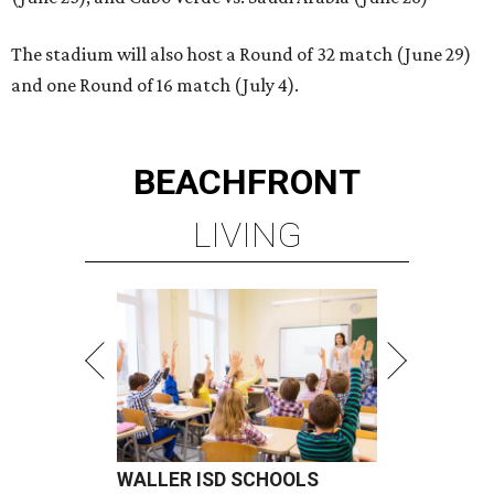
The stadium will also host a Round of 32 match (June 29)
and one Round of 16 match (July 4).
BEACHFRONT
LIVING
WALLER ISD SCHOOLS