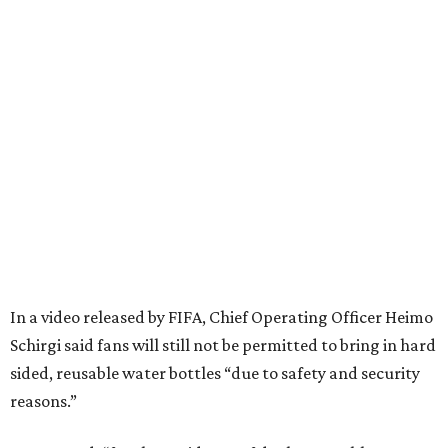
In a video released by FIFA, Chief Operating Officer Heimo
Schirgi said fans will still not be permitted to bring in hard
sided, reusable water bottles “due to safety and security
reasons.”