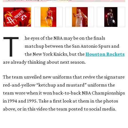
T
he eyes of the NBA may be on the finals
matchup between the San Antonio Spurs and
the New York Knicks, but the
Houston Rockets
are already thinking about next season.
The team unveiled new uniforms that revive the signature
red-and-yellow “ketchup and mustard” uniforms the
team wore when it won back-to-back NBA Championships
in 1994 and 1995. Take a first look at them in the photos
above, or in this video the team posted to social media.