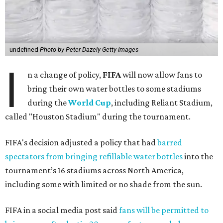
undefined
Photo by Peter Dazely Getty Images
I
n a change of policy,
FIFA
will now allow fans to
bring their own water bottles to some stadiums
during the
World Cup
, including Reliant Stadium,
called "Houston Stadium" during the tournament.
FIFA's decision adjusted a policy that had
barred
spectators from bringing refillable water bottles
into the
tournament’s 16 stadiums across North America,
including some with limited or no shade from the sun.
FIFA in a social media post said
fans will be permitted to