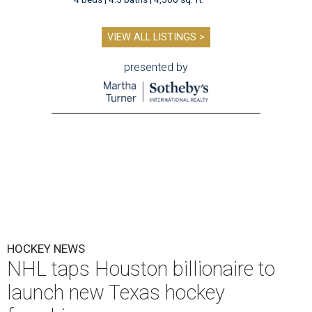
VIEW ALL LISTINGS >
presented by
HOCKEY NEWS
NHL taps Houston billionaire to
launch new Texas hockey