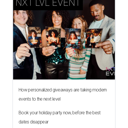
NXT LVL EVENT
How personalized giveaways are taking modern
events to the next level
Book your holiday party now, before the best
dates disappear