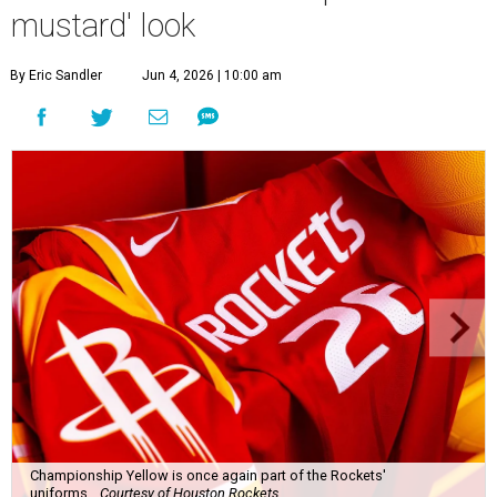
mustard' look
By Eric Sandler
Jun 4, 2026 | 10:00 am
Championship Yellow is once again part of the Rockets'
uniforms.
Courtesy of Houston Rockets